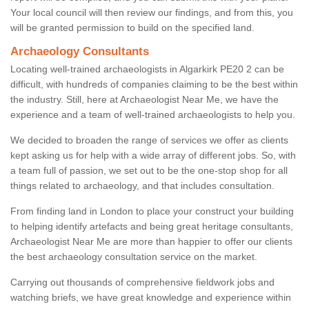
Your local council will then review our findings, and from this, you
will be granted permission to build on the specified land.
Archaeology Consultants
Locating well-trained archaeologists in Algarkirk PE20 2 can be
difficult, with hundreds of companies claiming to be the best within
the industry. Still, here at Archaeologist Near Me, we have the
experience and a team of well-trained archaeologists to help you.
We decided to broaden the range of services we offer as clients
kept asking us for help with a wide array of different jobs. So, with
a team full of passion, we set out to be the one-stop shop for all
things related to archaeology, and that includes consultation.
From finding land in London to place your construct your building
to helping identify artefacts and being great heritage consultants,
Archaeologist Near Me are more than happier to offer our clients
the best archaeology consultation service on the market.
Carrying out thousands of comprehensive fieldwork jobs and
watching briefs, we have great knowledge and experience within