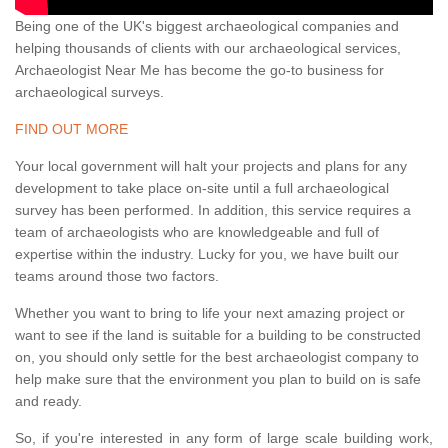
Being one of the UK's biggest archaeological companies and
helping thousands of clients with our archaeological services,
Archaeologist Near Me has become the go-to business for
archaeological surveys.
FIND OUT MORE
Your local government will halt your projects and plans for any
development to take place on-site until a full archaeological
survey has been performed. In addition, this service requires a
team of archaeologists who are knowledgeable and full of
expertise within the industry. Lucky for you, we have built our
teams around those two factors.
Whether you want to bring to life your next amazing project or
want to see if the land is suitable for a building to be constructed
on, you should only settle for the best archaeologist company to
help make sure that the environment you plan to build on is safe
and ready.
So, if you're interested in any form of large scale building work,