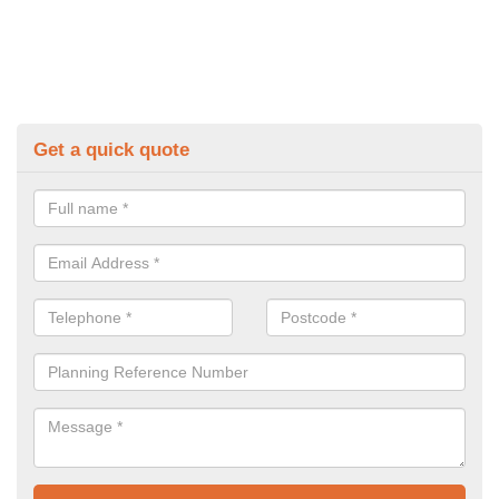
Get a quick quote