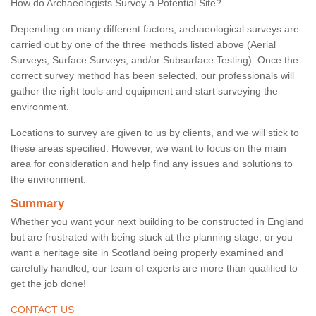
How do Archaeologists Survey a Potential Site?
Depending on many different factors, archaeological surveys are
carried out by one of the three methods listed above (Aerial
Surveys, Surface Surveys, and/or Subsurface Testing). Once the
correct survey method has been selected, our professionals will
gather the right tools and equipment and start surveying the
environment.
Locations to survey are given to us by clients, and we will stick to
these areas specified. However, we want to focus on the main
area for consideration and help find any issues and solutions to
the environment.
Summary
Whether you want your next building to be constructed in England
but are frustrated with being stuck at the planning stage, or you
want a heritage site in Scotland being properly examined and
carefully handled, our team of experts are more than qualified to
get the job done!
CONTACT US