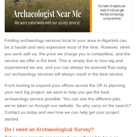
Finding archaeology services local to your area in Algarkirk can
be a hassle and very expensive most of the time. However, when
you work with us, the price we charge you is competitive, and the
service we offer is the best. This is simply due to how big and
experienced we are, and you can always be assured that using
our archaeology services will always result in the best service.
From looking to expand your offices across the UK to planning
your next big project, we want to help you get the best
archaeology service possible. You can see the different jobs
we've taken on through our website. So why carry on the search?
Contact us today and see how we can help get your project
started.
Do I need an Archaeological Survey?