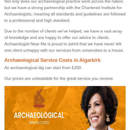
Not only does our archaeological practice work across the nation,
but we have a strong partnership with the Chartered Institute for
Archaeologists, meaning all standards and guidelines are followed
to a professional and high standard.
Due to the number of clients we've helped, we have a vast array
of knowledge and are happy to offer our advice to clients.
Archaeologist Near Me is proud to admit that we have never left
one client unhappy with our services from universities to a house.
Archaeological Service Costs in Algarkirk
An archaeological dig can start from £250.
Our prices are unbeatable for the great service you receive.