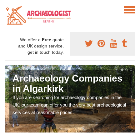
We offer a
Free
quote
and UK design service,
get in touch today.
Archaeology Companies
in Algarkirk
If you are searching for archaeology companies in the
UK, our team can offer you the very best archaeological
services at reasonable prices.