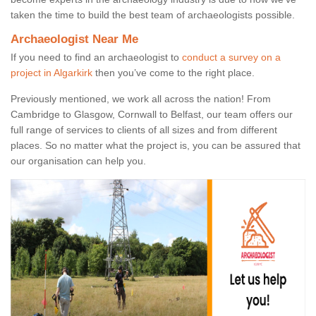
taken the time to build the best team of archaeologists possible.
Archaeologist Near Me
If you need to find an archaeologist to
conduct a survey on a
project in Algarkirk
then you’ve come to the right place.
Previously mentioned, we work all across the nation! From
Cambridge to Glasgow, Cornwall to Belfast, our team offers our
full range of services to clients of all sizes and from different
places. So no matter what the project is, you can be assured that
our organisation can help you.