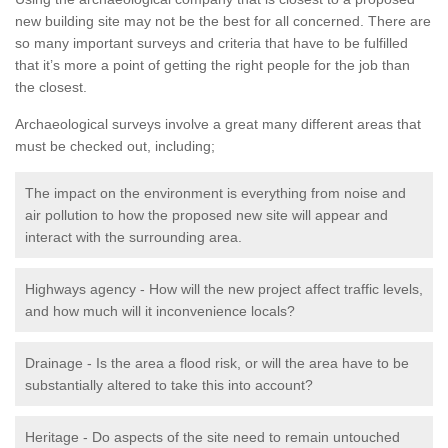
new building site may not be the best for all concerned. There are
so many important surveys and criteria that have to be fulfilled
that it’s more a point of getting the right people for the job than
the closest.
Archaeological surveys involve a great many different areas that
must be checked out, including;
The impact on the environment is everything from noise and
air pollution to how the proposed new site will appear and
interact with the surrounding area.
Highways agency - How will the new project affect traffic levels,
and how much will it inconvenience locals?
Drainage - Is the area a flood risk, or will the area have to be
substantially altered to take this into account?
Heritage - Do aspects of the site need to remain untouched