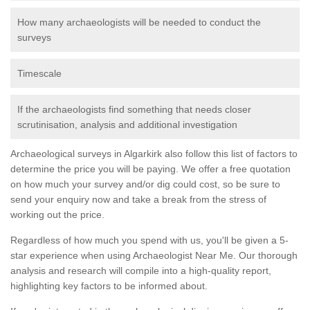
How many archaeologists will be needed to conduct the
surveys
Timescale
If the archaeologists find something that needs closer
scrutinisation, analysis and additional investigation
Archaeological surveys in Algarkirk also follow this list of factors to
determine the price you will be paying. We offer a free quotation
on how much your survey and/or dig could cost, so be sure to
send your enquiry now and take a break from the stress of
working out the price.
Regardless of how much you spend with us, you'll be given a 5-
star experience when using Archaeologist Near Me. Our thorough
analysis and research will compile into a high-quality report,
highlighting key factors to be informed about.