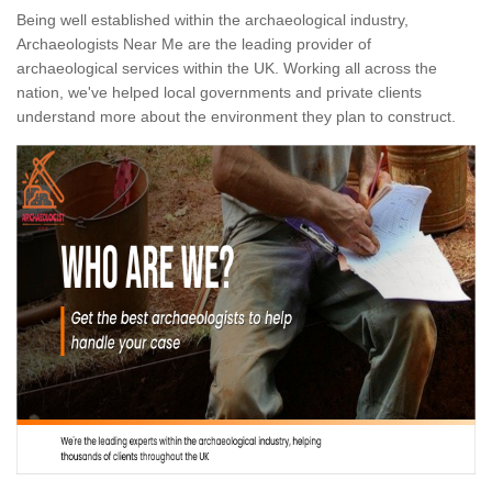
Being well established within the archaeological industry,
Archaeologists Near Me are the leading provider of
archaeological services within the UK. Working all across the
nation, we've helped local governments and private clients
understand more about the environment they plan to construct.