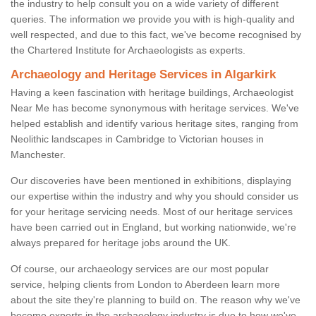
the industry to help consult you on a wide variety of different
queries. The information we provide you with is high-quality and
well respected, and due to this fact, we've become recognised by
the Chartered Institute for Archaeologists as experts.
Archaeology and Heritage Services in Algarkirk
Having a keen fascination with heritage buildings, Archaeologist
Near Me has become synonymous with heritage services. We've
helped establish and identify various heritage sites, ranging from
Neolithic landscapes in Cambridge to Victorian houses in
Manchester.
Our discoveries have been mentioned in exhibitions, displaying
our expertise within the industry and why you should consider us
for your heritage servicing needs. Most of our heritage services
have been carried out in England, but working nationwide, we're
always prepared for heritage jobs around the UK.
Of course, our archaeology services are our most popular
service, helping clients from London to Aberdeen learn more
about the site they're planning to build on. The reason why we've
become experts in the archaeology industry is due to how we've