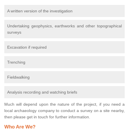
A written version of the investigation
Undertaking geophysics, earthworks and other topographical
surveys
Excavation if required
Trenching
Fieldwalking
Analysis recording and watching briefs
Much will depend upon the nature of the project, if you need a
local archaeology company to conduct a survey on a site nearby,
then please get in touch for further information.
Who Are We?