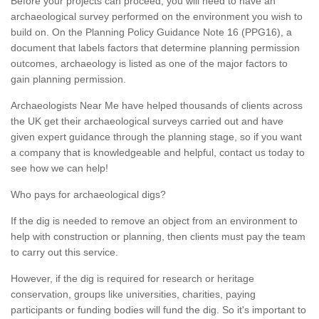
Before your projects can proceed, you will need to have an
archaeological survey performed on the environment you wish to
build on. On the Planning Policy Guidance Note 16 (PPG16), a
document that labels factors that determine planning permission
outcomes, archaeology is listed as one of the major factors to
gain planning permission.
Archaeologists Near Me have helped thousands of clients across
the UK get their archaeological surveys carried out and have
given expert guidance through the planning stage, so if you want
a company that is knowledgeable and helpful, contact us today to
see how we can help!
Who pays for archaeological digs?
If the dig is needed to remove an object from an environment to
help with construction or planning, then clients must pay the team
to carry out this service.
However, if the dig is required for research or heritage
conservation, groups like universities, charities, paying
participants or funding bodies will fund the dig. So it's important to