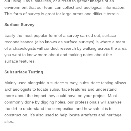
out using UAVs, satellites, or aircraft to gather images of an
environment that our team can collect archaeological information.
This form of survey is great for large areas and difficult terrain.
Surface Survey
Easily the most popular form of a survey carried out, surface
reconnaissance (also known as surface surveys) is where a team
of archaeologists will conduct research by walking across the area
you want to know more about and making notes about the
surface features.
Subsurface Testing
Mainly used alongside a surface survey, subsurface testing allows
archaeologists to locate subsurface features and understand
more about the impact they could have on your project. Most
commonly done by digging holes, our professionals will analyse
the dirt to understand the composition and how safe it is to
construct on. It's also used to help locate artefacts and heritage
sites.