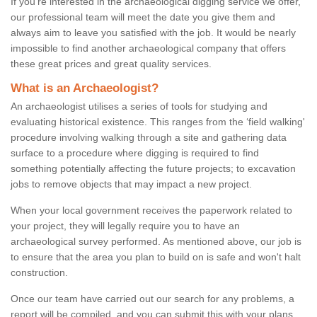
If you're interested in the archaeological digging service we offer,
our professional team will meet the date you give them and
always aim to leave you satisfied with the job. It would be nearly
impossible to find another archaeological company that offers
these great prices and great quality services.
What is an Archaeologist?
An archaeologist utilises a series of tools for studying and
evaluating historical existence. This ranges from the ‘field walking'
procedure involving walking through a site and gathering data
surface to a procedure where digging is required to find
something potentially affecting the future projects; to excavation
jobs to remove objects that may impact a new project.
When your local government receives the paperwork related to
your project, they will legally require you to have an
archaeological survey performed. As mentioned above, our job is
to ensure that the area you plan to build on is safe and won't halt
construction.
Once our team have carried out our search for any problems, a
report will be compiled, and you can submit this with your plans.