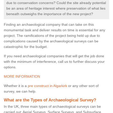
due to conservation concerns? Could the site already potential
be an area of heritage interest where preservation of what lies
beneath outweighs the importance of the new project?
Finding an archaeological company that can take on this
monumental task and deliver results on time is essential for any
project. The ramifications of the project being held up due to
complications caused by the archaeological surveys can be
catastrophic for the budget.
If you need archaeological companies that will get the job done
with the minimum of interference, call us to further discuss your
options.
MORE INFORMATION
Whether it is a
pre construct in Algarkirk
or any other sort of
survey, we can help.
What are the Types of Archaeological Survey?
In the UK, three main types of archaeological surveys can be
carried out: Aerial Surveys, Surface Surveys, and Subsurface