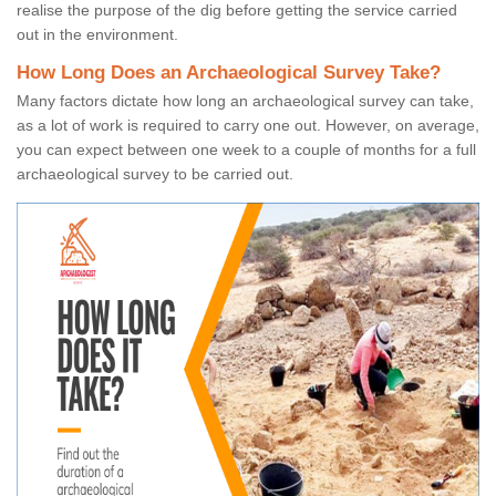
realise the purpose of the dig before getting the service carried
out in the environment.
How Long Does an Archaeological Survey Take?
Many factors dictate how long an archaeological survey can take,
as a lot of work is required to carry one out. However, on average,
you can expect between one week to a couple of months for a full
archaeological survey to be carried out.