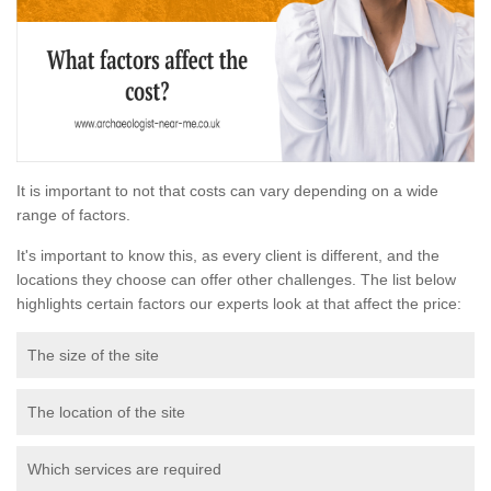
It is important to not that costs can vary depending on a wide
range of factors.
It's important to know this, as every client is different, and the
locations they choose can offer other challenges. The list below
highlights certain factors our experts look at that affect the price:
The size of the site
The location of the site
Which services are required