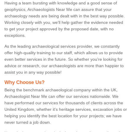
Having a team bursting with knowledge and a good sense of
geophysics, Archaeologists Near Me can assure that your
archaeology needs are being dealt with in the best way possible.
Working closely with you, we'll help gather the evidence needed
to get your project approved by the proposed date, with no
exceptions.
As the leading archaeological services provider, we constantly
offer high-quality training to our staff, which allows us to provide
even better services in the future. So whether you're looking for
advice or research, our archaeologists are more than happier to
assist you in any way possible!
Why Choose Us?
Being the benchmark archaeological company within the UK,
Archaeologist Near Me can offer our services nationwide. We
have performed our services for thousands of clients across the
United Kingdom, whether it's heritage services, excavation jobs or
helping you identify the best location for your projects; we have
never turned a job down.