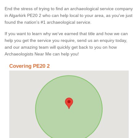
End the stress of trying to find an archaeological service company
in Algarkirk PE20 2 who can help local to your area, as you've just
found the nation's #1 archaeological service.
If you want to learn why we've earned that title and how we can
help you get the service you require, send us an enquiry today,
and our amazing team will quickly get back to you on how
Archaeologists Near Me can help you!
Covering PE20 2