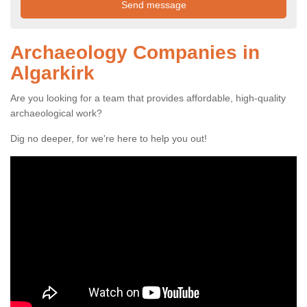
Archaeology Companies in
Algarkirk
Are you looking for a team that provides affordable, high-quality
archaeological work?
Dig no deeper, for we're here to help you out!