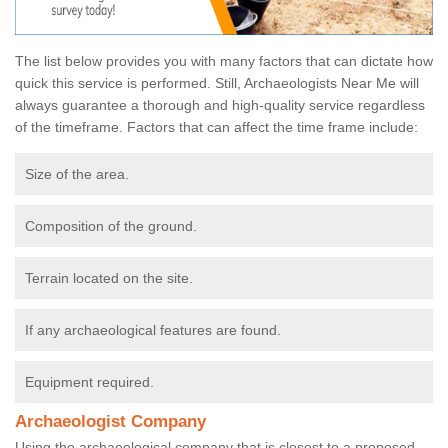
The list below provides you with many factors that can dictate how
quick this service is performed. Still, Archaeologists Near Me will
always guarantee a thorough and high-quality service regardless
of the timeframe. Factors that can affect the time frame include:
Size of the area.
Composition of the ground.
Terrain located on the site.
If any archaeological features are found.
Equipment required.
Archaeologist Company
Using the archaeological company that is closest to a proposed