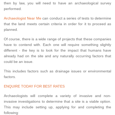
then by law, you will need to have an archaeological survey
performed.
Archaeologist Near Me
can conduct a series of tests to determine
that the land meets certain criteria in order for it to proceed as
planned.
Of course, there is a wide range of projects that these companies
have to contend with. Each one will require something slightly
different - the key is to look for the impact that humans have
already had on the site and any naturally occurring factors that
could be an issue.
This includes factors such as drainage issues or environmental
factors.
ENQUIRE TODAY FOR BEST RATES
Archaeologists will complete a variety of invasive and non-
invasive investigations to determine that a site is a viable option.
This may include setting up, applying for and completing the
following: