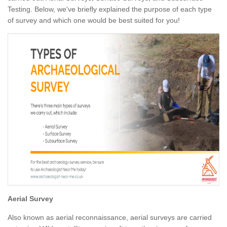
Testing. Below, we've briefly explained the purpose of each type
of survey and which one would be best suited for you!
Aerial Survey
Also known as aerial reconnaissance, aerial surveys are carried