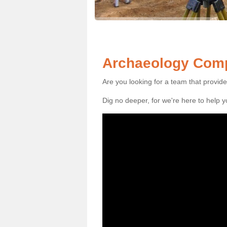
Archaeology Comp
Are you looking for a team that provid
Dig no deeper, for we're here to help 