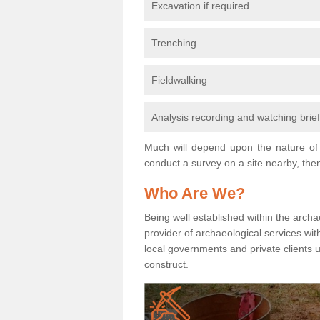
Excavation if required
Trenching
Fieldwalking
Analysis recording and watching brie
Much will depend upon the nature of 
conduct a survey on a site nearby, then
Who Are We?
Being well established within the archa
provider of archaeological services wit
local governments and private clients
construct.