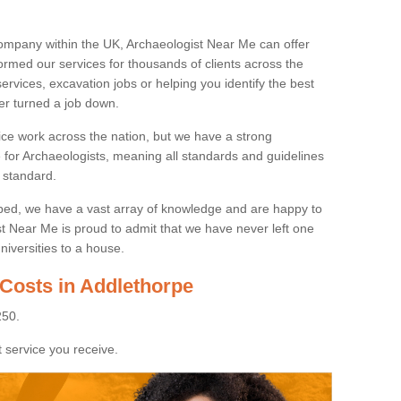
ompany within the UK, Archaeologist Near Me can offer
rmed our services for thousands of clients across the
ervices, excavation jobs or helping you identify the best
ver turned a job down.
ice work across the nation, but we have a strong
e for Archaeologists, meaning all standards and guidelines
 standard.
lped, we have a vast array of knowledge and are happy to
ist Near Me is proud to admit that we have never left one
niversities to a house.
 Costs in Addlethorpe
250.
 service you receive.