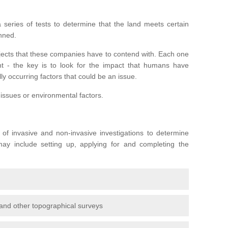
series of tests to determine that the land meets certain
anned.
ojects that these companies have to contend with. Each one
rent - the key is to look for the impact that humans have
ly occurring factors that could be an issue.
 issues or environmental factors.
y of invasive and non-invasive investigations to determine
 may include setting up, applying for and completing the
and other topographical surveys