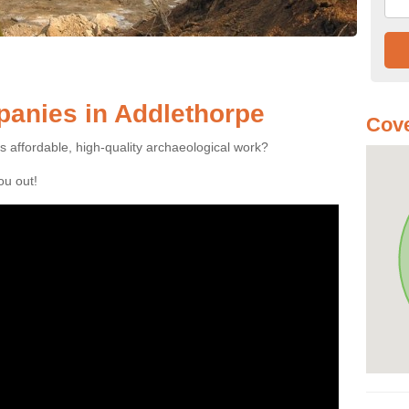
anies in Addlethorpe
Cove
es affordable, high-quality archaeological work?
you out!