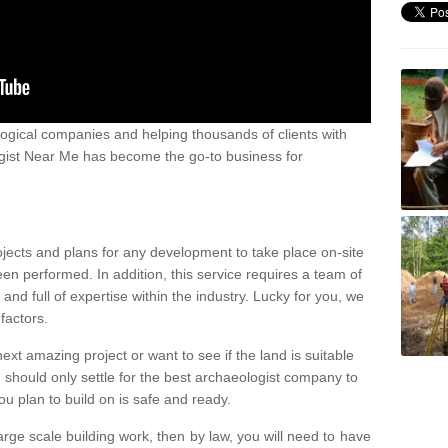
ogical companies and helping thousands of clients with
ogist Near Me has become the go-to business for
ojects and plans for any development to take place on-site
een performed. In addition, this service requires a team of
d full of expertise within the industry. Lucky for you, we
factors.
ext amazing project or want to see if the land is suitable
u should only settle for the best archaeologist company to
u plan to build on is safe and ready.
large scale building work, then by law, you will need to have