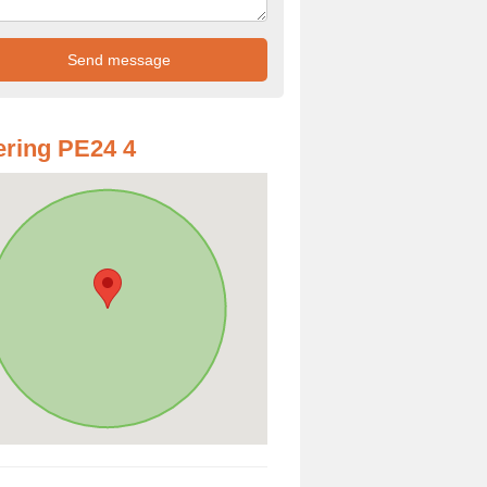
ring PE24 4