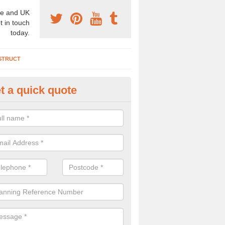
e and UK
t in touch
today.
STRUCT
t a quick quote
chaeologist Company in Addle
re a professional archaeologist company in the UK that offer large sc
stic prices. Please get in touch now for more information.