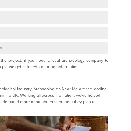
fs
the project, if you need a local archaeology company to
 please get in touch for further information.
eological industry, Archaeologists Near Me are the leading
hin the UK. Working all across the nation, we've helped
 understand more about the environment they plan to