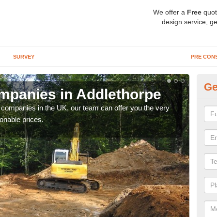
We offer a
Free
quot
design service, ge
SURVEY
PRE CON
Ge
mpanies in Addlethorpe
Ar
y companies in the UK, our team can offer you the very
We a
onable prices.
fanta