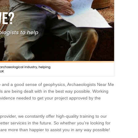
e and a good sense of geophysics, Archaeologists Near Me
 are being dealt with in the best way possible. Working
 evidence needed to get your project approved by the
rovider, we constantly offer high-quality training to our
etter services in the future. So whether you're looking for
 are more than happier to assist you in any way possible!