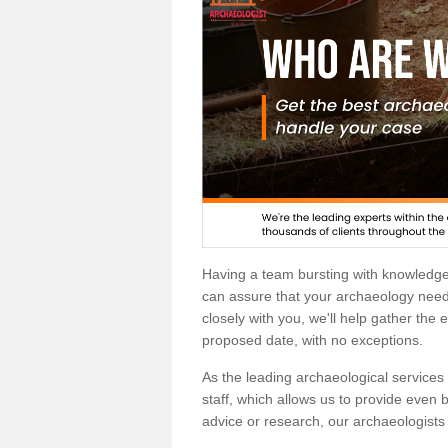
Having a team bursting with knowledg
can assure that your archaeology needs
closely with you, we'll help gather the
proposed date, with no exceptions.
As the leading archaeological services p
staff, which allows us to provide even b
advice or research, our archaeologists