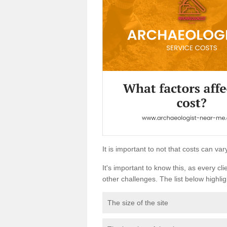
It is important to not that costs can v
It's important to know this, as every cli
other challenges. The list below highligh
The size of the site