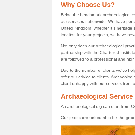
Why Choose Us?
Being the benchmark archaeological c
our services nationwide. We have perfo
United Kingdom, whether it's heritage s
location for your projects; we have ne
Not only does our archaeological pract
partnership with the Chartered Institut
are followed to a professional and high
Due to the number of clients we've he
offer our advice to clients. Archaeolog
client unhappy with our services from u
Archaeological Service
An archaeological dig can start from £
Our prices are unbeatable for the great