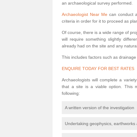
an archaeological survey performed.
Archaeologist Near Me
can conduct a 
criteria in order for it to proceed as pl
Of course, there is a wide range of pr
will require something slightly diffe
already had on the site and any natural
This includes factors such as drainage
ENQUIRE TODAY FOR BEST RATES
Archaeologists will complete a variet
that a site is a viable option. This
following:
A written version of the investigation
Undertaking geophysics, earthworks 