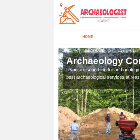
HOME
ddlethorpe
Archaeology Co
n come to your site and
If you are searching for archaeolog
t form now.
best archaeological services at reas