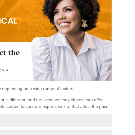
ary depending on a wide range of factors.
ent is different, and the locations they choose can offer
ts certain factors our experts look at that affect the price: