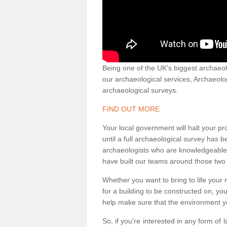
Being one of the UK's biggest archaeol
our archaeological services, Archaeol
archaeological surveys.
FIND OUT MORE
Your local government will halt your pr
until a full archaeological survey has b
archaeologists who are knowledgeable an
have built our teams around those two 
Whether you want to bring to life your n
for a building to be constructed on, yo
help make sure that the environment yo
So, if you're interested in any form of 