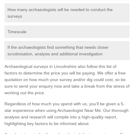
How many archaeologists will be needed to conduct the
surveys
Timescale
If the archaeologists find something that needs closer
scrutinisation, analysis and additional investigation
Archaeological surveys in Lincolnshire also follow this list of
factors to determine the price you will be paying. We offer a free
quotation on how much your survey and/or dig could cost, so be
sure to send your enquiry now and take a break from the stress of
working out the price.
Regardless of how much you spend with us, you'll be given a 5-
star experience when using Archaeologist Near Me. Our thorough
analysis and research will compile into a high-quality report,
highlighting key factors to be informed about.