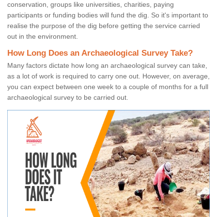
conservation, groups like universities, charities, paying
participants or funding bodies will fund the dig. So it's important to
realise the purpose of the dig before getting the service carried
out in the environment.
How Long Does an Archaeological Survey Take?
Many factors dictate how long an archaeological survey can take,
as a lot of work is required to carry one out. However, on average,
you can expect between one week to a couple of months for a full
archaeological survey to be carried out.