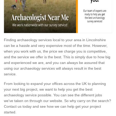
Finding archaeology services local to your area in Lincolnshire
can be a hassle and very expensive most of the time. However,
when you work with us, the price we charge you is competitive,
and the service we offer is the best. This is simply due to how big
and experienced we are, and you can always be assured that
using our archaeology services will always result in the best
service.
From looking to expand your offices across the UK to planning
your next big project, we want to help you get the best
archaeology service possible. You can see the different jobs
we've taken on through our website. So why carry on the search?
Contact us today and see how we can help get your project
started.