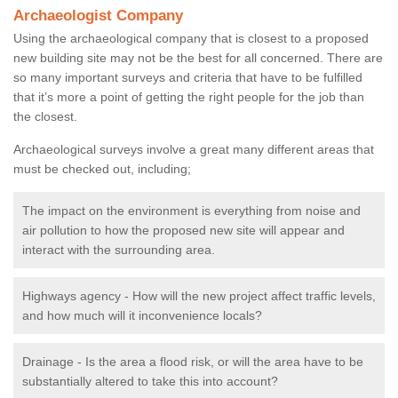
Archaeologist Company
Using the archaeological company that is closest to a proposed
new building site may not be the best for all concerned. There are
so many important surveys and criteria that have to be fulfilled
that it’s more a point of getting the right people for the job than
the closest.
Archaeological surveys involve a great many different areas that
must be checked out, including;
The impact on the environment is everything from noise and
air pollution to how the proposed new site will appear and
interact with the surrounding area.
Highways agency - How will the new project affect traffic levels,
and how much will it inconvenience locals?
Drainage - Is the area a flood risk, or will the area have to be
substantially altered to take this into account?