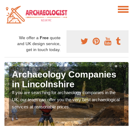
We offer a
Free
quote
and UK design service,
get in touch today.
Archaeology Companies
in Lincolnshire
If you are searching for archaeology companies in the
UK, our team can offer you the very best archaeological
services at reasonable prices.