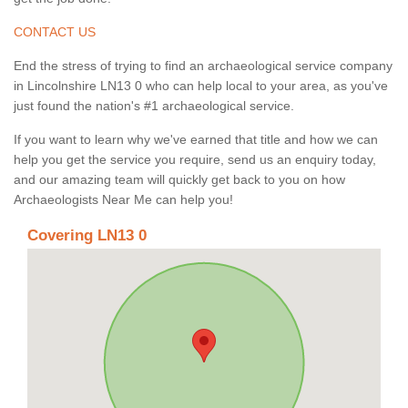
CONTACT US
End the stress of trying to find an archaeological service company
in Lincolnshire LN13 0 who can help local to your area, as you've
just found the nation's #1 archaeological service.
If you want to learn why we've earned that title and how we can
help you get the service you require, send us an enquiry today,
and our amazing team will quickly get back to you on how
Archaeologists Near Me can help you!
Covering LN13 0