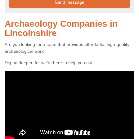
Archaeology Companies in
Lincolnshire
Are you looking for a team that provides affordable, high-quality
archaeological work?
Dig no deeper, for we're here to help you out!