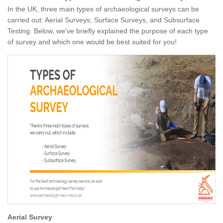
In the UK, three main types of archaeological surveys can be
carried out: Aerial Surveys, Surface Surveys, and Subsurface
Testing. Below, we've briefly explained the purpose of each type
of survey and which one would be best suited for you!
Aerial Survey