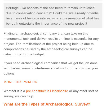
Heritage - Do aspects of the site need to remain untouched
due to conservation concerns? Could the site already potential
be an area of heritage interest where preservation of what lies
beneath outweighs the importance of the new project?
Finding an archaeological company that can take on this
monumental task and deliver results on time is essential for any
project. The ramifications of the project being held up due to
complications caused by the archaeological surveys can be
catastrophic for the budget.
If you need archaeological companies that will get the job done
with the minimum of interference, call us to further discuss your
options.
MORE INFORMATION
Whether it is a
pre construct in Lincolnshire
or any other sort of
survey, we can help.
What are the Types of Archaeological Survey?