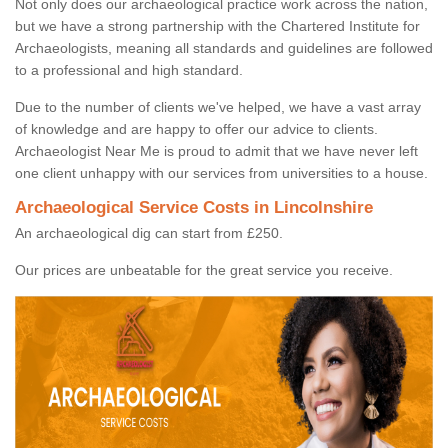
Not only does our archaeological practice work across the nation,
but we have a strong partnership with the Chartered Institute for
Archaeologists, meaning all standards and guidelines are followed
to a professional and high standard.
Due to the number of clients we've helped, we have a vast array
of knowledge and are happy to offer our advice to clients.
Archaeologist Near Me is proud to admit that we have never left
one client unhappy with our services from universities to a house.
Archaeological Service Costs in Lincolnshire
An archaeological dig can start from £250.
Our prices are unbeatable for the great service you receive.