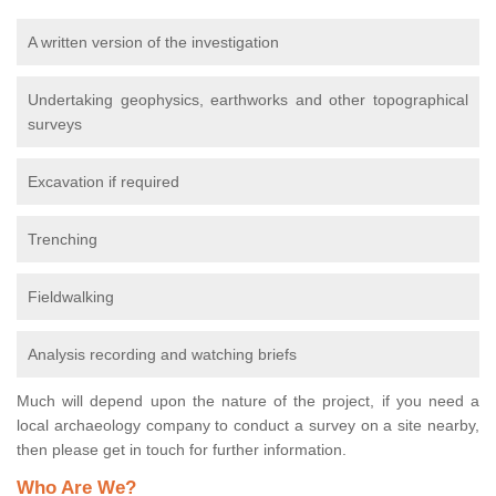
A written version of the investigation
Undertaking geophysics, earthworks and other topographical
surveys
Excavation if required
Trenching
Fieldwalking
Analysis recording and watching briefs
Much will depend upon the nature of the project, if you need a
local archaeology company to conduct a survey on a site nearby,
then please get in touch for further information.
Who Are We?