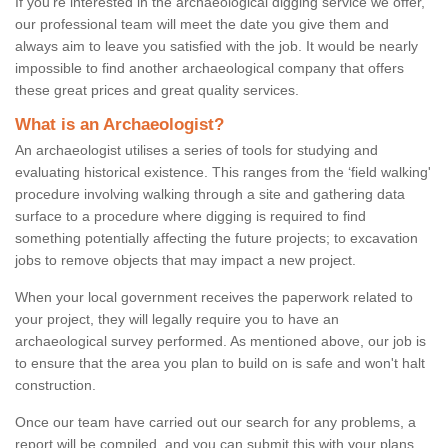
If you're interested in the archaeological digging service we offer,
our professional team will meet the date you give them and
always aim to leave you satisfied with the job. It would be nearly
impossible to find another archaeological company that offers
these great prices and great quality services.
What is an Archaeologist?
An archaeologist utilises a series of tools for studying and
evaluating historical existence. This ranges from the ‘field walking'
procedure involving walking through a site and gathering data
surface to a procedure where digging is required to find
something potentially affecting the future projects; to excavation
jobs to remove objects that may impact a new project.
When your local government receives the paperwork related to
your project, they will legally require you to have an
archaeological survey performed. As mentioned above, our job is
to ensure that the area you plan to build on is safe and won't halt
construction.
Once our team have carried out our search for any problems, a
report will be compiled, and you can submit this with your plans.