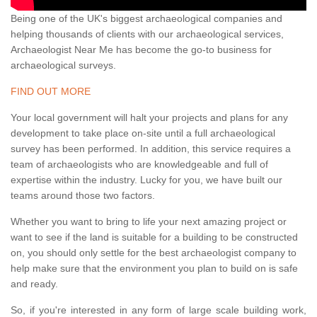
Being one of the UK's biggest archaeological companies and
helping thousands of clients with our archaeological services,
Archaeologist Near Me has become the go-to business for
archaeological surveys.
FIND OUT MORE
Your local government will halt your projects and plans for any
development to take place on-site until a full archaeological
survey has been performed. In addition, this service requires a
team of archaeologists who are knowledgeable and full of
expertise within the industry. Lucky for you, we have built our
teams around those two factors.
Whether you want to bring to life your next amazing project or
want to see if the land is suitable for a building to be constructed
on, you should only settle for the best archaeologist company to
help make sure that the environment you plan to build on is safe
and ready.
So, if you're interested in any form of large scale building work,