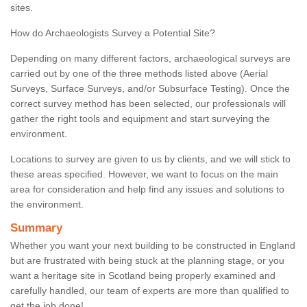
sites.
How do Archaeologists Survey a Potential Site?
Depending on many different factors, archaeological surveys are
carried out by one of the three methods listed above (Aerial
Surveys, Surface Surveys, and/or Subsurface Testing). Once the
correct survey method has been selected, our professionals will
gather the right tools and equipment and start surveying the
environment.
Locations to survey are given to us by clients, and we will stick to
these areas specified. However, we want to focus on the main
area for consideration and help find any issues and solutions to
the environment.
Summary
Whether you want your next building to be constructed in England
but are frustrated with being stuck at the planning stage, or you
want a heritage site in Scotland being properly examined and
carefully handled, our team of experts are more than qualified to
get the job done!