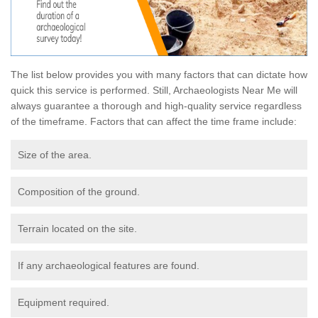
The list below provides you with many factors that can dictate how
quick this service is performed. Still, Archaeologists Near Me will
always guarantee a thorough and high-quality service regardless
of the timeframe. Factors that can affect the time frame include:
Size of the area.
Composition of the ground.
Terrain located on the site.
If any archaeological features are found.
Equipment required.