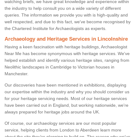
watching briefs, we have great knowledge and experience within
the industry to help consult you on a wide variety of different
queries. The information we provide you with is high-quality and
well respected, and due to this fact, we've become recognised by
the Chartered Institute for Archaeologists as experts.
Archaeology and Heritage Services in Lincolnshire
Having a keen fascination with heritage buildings, Archaeologist
Near Me has become synonymous with heritage services. We've
helped establish and identify various heritage sites, ranging from
Neolithic landscapes in Cambridge to Victorian houses in
Manchester.
Our discoveries have been mentioned in exhibitions, displaying
our expertise within the industry and why you should consider us
for your heritage servicing needs. Most of our heritage services
have been carried out in England, but working nationwide, we're
always prepared for heritage jobs around the UK.
Of course, our archaeology services are our most popular
service, helping clients from London to Aberdeen learn more
about the site they're planning to build on. The reason why we've