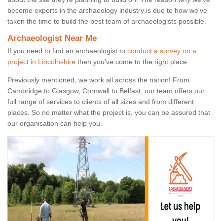
become experts in the archaeology industry is due to how we've
taken the time to build the best team of archaeologists possible.
Archaeologist Near Me
If you need to find an archaeologist to
conduct a survey on a
project in Lincolnshire
then you’ve come to the right place.
Previously mentioned, we work all across the nation! From
Cambridge to Glasgow, Cornwall to Belfast, our team offers our
full range of services to clients of all sizes and from different
places. So no matter what the project is, you can be assured that
our organisation can help you.