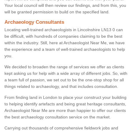
Your local council will then review our findings, and from this, you
will be granted permission to build on the specified land.
Archaeology Consultants
Locating well-trained archaeologists in Lincolnshire LN13 0 can
be difficult, with hundreds of companies claiming to be the best
within the industry. Still, here at Archaeologist Near Me, we have
the experience and a team of well-trained archaeologists to help
you.
We decided to broaden the range of services we offer as clients
kept asking us for help with a wide array of different jobs. So, with
a team full of passion, we set out to be the one-stop shop for all
things related to archaeology, and that includes consultation.
From finding land in London to place your construct your building
to helping identify artefacts and being great heritage consultants,
Archaeologist Near Me are more than happier to offer our clients
the best archaeology consultation service on the market.
Carrying out thousands of comprehensive fieldwork jobs and