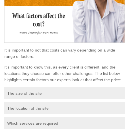
It is important to not that costs can vary depending on a wide
range of factors.
It's important to know this, as every client is different, and the
locations they choose can offer other challenges. The list below
highlights certain factors our experts look at that affect the price:
The size of the site
The location of the site
Which services are required