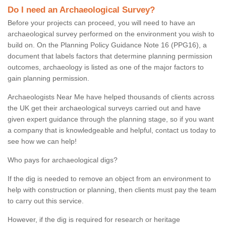
Do I need an Archaeological Survey?
Before your projects can proceed, you will need to have an
archaeological survey performed on the environment you wish to
build on. On the Planning Policy Guidance Note 16 (PPG16), a
document that labels factors that determine planning permission
outcomes, archaeology is listed as one of the major factors to
gain planning permission.
Archaeologists Near Me have helped thousands of clients across
the UK get their archaeological surveys carried out and have
given expert guidance through the planning stage, so if you want
a company that is knowledgeable and helpful, contact us today to
see how we can help!
Who pays for archaeological digs?
If the dig is needed to remove an object from an environment to
help with construction or planning, then clients must pay the team
to carry out this service.
However, if the dig is required for research or heritage