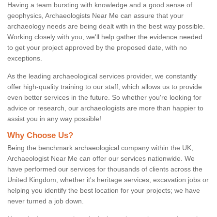
Having a team bursting with knowledge and a good sense of
geophysics, Archaeologists Near Me can assure that your
archaeology needs are being dealt with in the best way possible.
Working closely with you, we'll help gather the evidence needed
to get your project approved by the proposed date, with no
exceptions.
As the leading archaeological services provider, we constantly
offer high-quality training to our staff, which allows us to provide
even better services in the future. So whether you're looking for
advice or research, our archaeologists are more than happier to
assist you in any way possible!
Why Choose Us?
Being the benchmark archaeological company within the UK,
Archaeologist Near Me can offer our services nationwide. We
have performed our services for thousands of clients across the
United Kingdom, whether it's heritage services, excavation jobs or
helping you identify the best location for your projects; we have
never turned a job down.