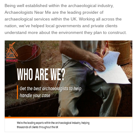
Being well established within the archaeological industry,
Archaeologists Near Me are the leading provider of
archaeological services within the UK. Working all across the
nation, we've helped local governments and private clients
understand more about the environment they plan to construct.