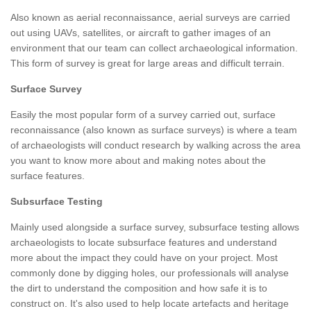
Also known as aerial reconnaissance, aerial surveys are carried
out using UAVs, satellites, or aircraft to gather images of an
environment that our team can collect archaeological information.
This form of survey is great for large areas and difficult terrain.
Surface Survey
Easily the most popular form of a survey carried out, surface
reconnaissance (also known as surface surveys) is where a team
of archaeologists will conduct research by walking across the area
you want to know more about and making notes about the
surface features.
Subsurface Testing
Mainly used alongside a surface survey, subsurface testing allows
archaeologists to locate subsurface features and understand
more about the impact they could have on your project. Most
commonly done by digging holes, our professionals will analyse
the dirt to understand the composition and how safe it is to
construct on. It's also used to help locate artefacts and heritage