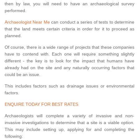
then by law, you will need to have an archaeological survey
performed.
Archaeologist Near Me
can conduct a series of tests to determine
that the land meets certain criteria in order for it to proceed as
planned.
Of course, there is a wide range of projects that these companies
have to contend with. Each one will require something slightly
different - the key is to look for the impact that humans have
already had on the site and any naturally occurring factors that
could be an issue.
This includes factors such as drainage issues or environmental
factors.
ENQUIRE TODAY FOR BEST RATES
Archaeologists will complete a variety of invasive and non-
invasive investigations to determine that a site is a viable option.
This may include setting up, applying for and completing the
following: