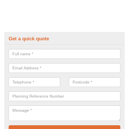
Get a quick quote