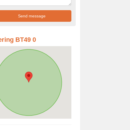
ring BT49 0