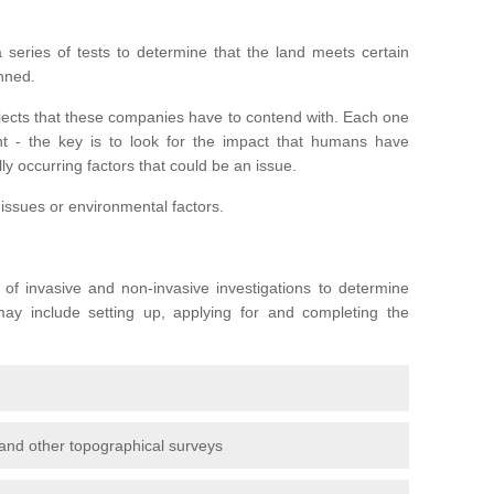
series of tests to determine that the land meets certain
anned.
ojects that these companies have to contend with. Each one
rent - the key is to look for the impact that humans have
ly occurring factors that could be an issue.
 issues or environmental factors.
y of invasive and non-invasive investigations to determine
 may include setting up, applying for and completing the
and other topographical surveys