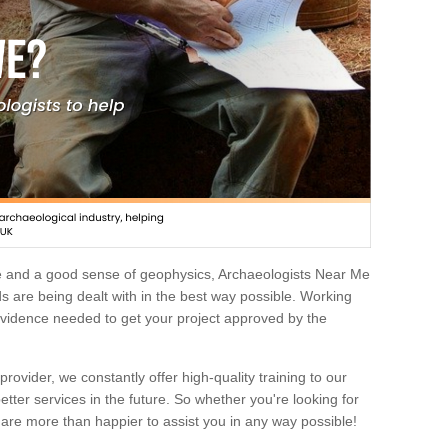
e and a good sense of geophysics, Archaeologists Near Me
 are being dealt with in the best way possible. Working
 evidence needed to get your project approved by the
rovider, we constantly offer high-quality training to our
etter services in the future. So whether you're looking for
 are more than happier to assist you in any way possible!