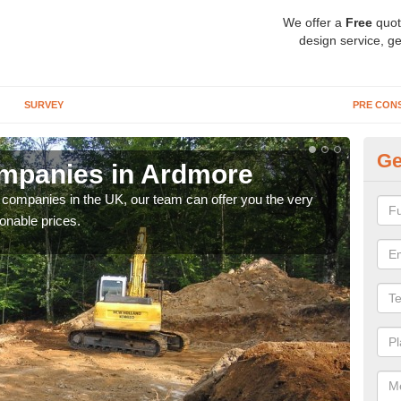
We offer a
Free
quot
design service, ge
SURVEY
PRE CON
Ge
mpanies in Ardmore
Ar
y companies in the UK, our team can offer you the very
We a
onable prices.
fanta