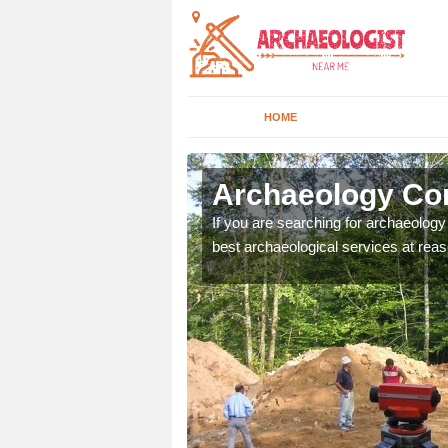
HOME
rdmore
Archaeology Co
n come to your site and
If you are searching for archaeolog
t form now.
best archaeological services at reas