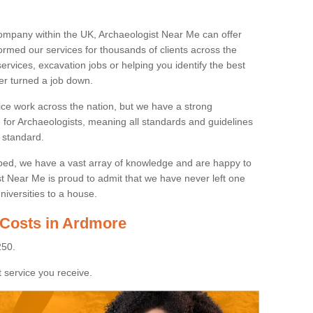
ompany within the UK, Archaeologist Near Me can offer
rmed our services for thousands of clients across the
ervices, excavation jobs or helping you identify the best
ver turned a job down.
ice work across the nation, but we have a strong
e for Archaeologists, meaning all standards and guidelines
 standard.
lped, we have a vast array of knowledge and are happy to
ist Near Me is proud to admit that we have never left one
niversities to a house.
 Costs in Ardmore
250.
 service you receive.