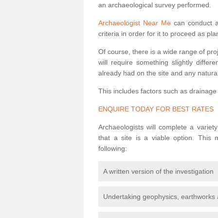
an archaeological survey performed.
Archaeologist Near Me
can conduct a 
criteria in order for it to proceed as pl
Of course, there is a wide range of pr
will require something slightly diffe
already had on the site and any natural
This includes factors such as drainage
ENQUIRE TODAY FOR BEST RATES
Archaeologists will complete a variet
that a site is a viable option. This
following:
A written version of the investigation
Undertaking geophysics, earthworks 