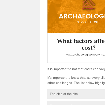
It is important to not that costs can v
It's important to know this, as every cli
other challenges. The list below highligh
The size of the site