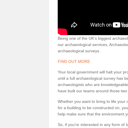
Being one of the UK's biggest archaeol
our archaeological services, Archaeol
archaeological surveys.
FIND OUT MORE
Your local government will halt your pr
until a full archaeological survey has b
archaeologists who are knowledgeable an
have built our teams around those two 
Whether you want to bring to life your n
for a building to be constructed on, yo
help make sure that the environment yo
So, if you're interested in any form of 