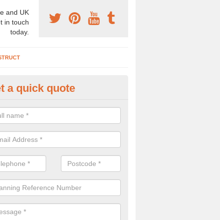
e and UK
t in touch
today.
STRUCT
t a quick quote
chaeologist Company in Ardmo
re a professional archaeologist company in the UK that offer large sc
stic prices. Please get in touch now for more information.