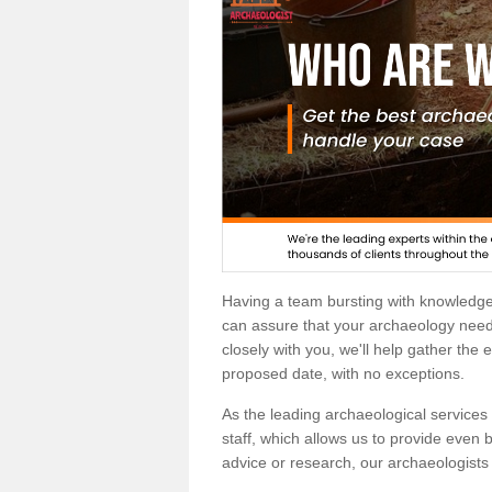
Having a team bursting with knowledg
can assure that your archaeology needs
closely with you, we'll help gather the
proposed date, with no exceptions.
As the leading archaeological services p
staff, which allows us to provide even b
advice or research, our archaeologists