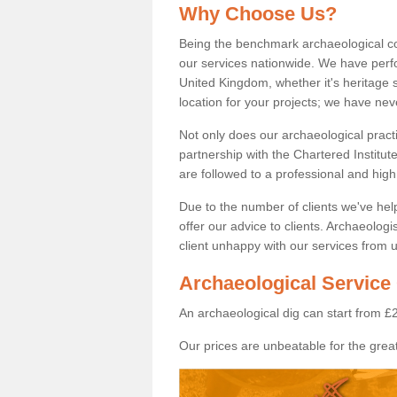
Why Choose Us?
Being the benchmark archaeological c
our services nationwide. We have perfo
United Kingdom, whether it's heritage s
location for your projects; we have ne
Not only does our archaeological pract
partnership with the Chartered Institut
are followed to a professional and high
Due to the number of clients we've he
offer our advice to clients. Archaeolog
client unhappy with our services from u
Archaeological Service
An archaeological dig can start from £
Our prices are unbeatable for the great