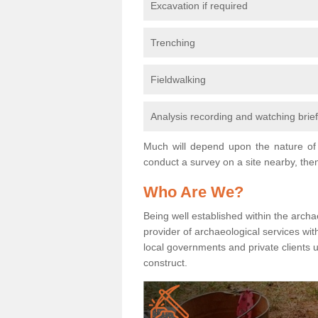
Excavation if required
Trenching
Fieldwalking
Analysis recording and watching brie
Much will depend upon the nature of 
conduct a survey on a site nearby, then
Who Are We?
Being well established within the archa
provider of archaeological services wit
local governments and private clients
construct.