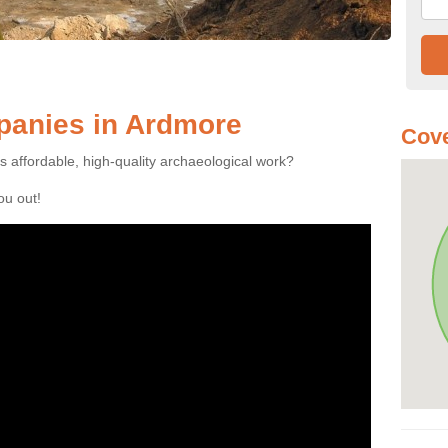
anies in Ardmore
Cove
es affordable, high-quality archaeological work?
you out!