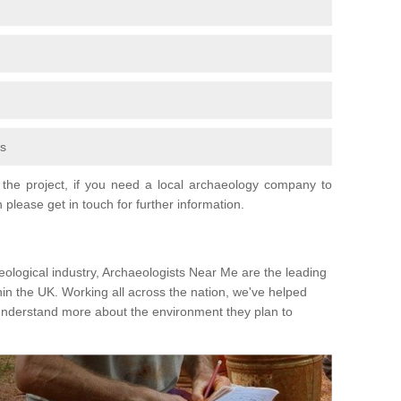
fs
the project, if you need a local archaeology company to
 please get in touch for further information.
eological industry, Archaeologists Near Me are the leading
hin the UK. Working all across the nation, we've helped
 understand more about the environment they plan to