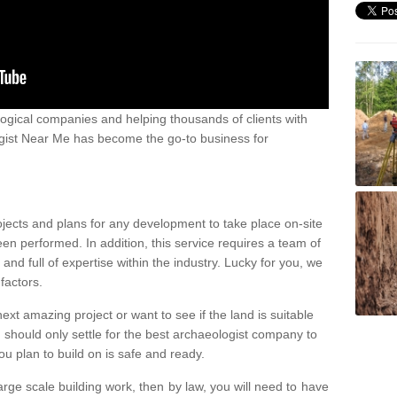
ogical companies and helping thousands of clients with
ogist Near Me has become the go-to business for
ojects and plans for any development to take place on-site
een performed. In addition, this service requires a team of
d full of expertise within the industry. Lucky for you, we
factors.
ext amazing project or want to see if the land is suitable
u should only settle for the best archaeologist company to
u plan to build on is safe and ready.
large scale building work, then by law, you will need to have