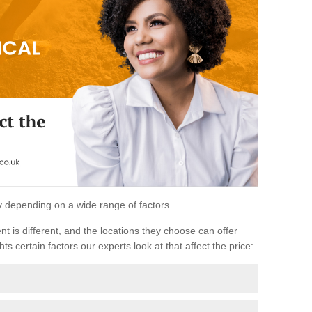
ary depending on a wide range of factors.
ent is different, and the locations they choose can offer
ts certain factors our experts look at that affect the price: