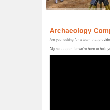
Archaeology Comp
Are you looking for a team that provid
Dig no deeper, for we're here to help 