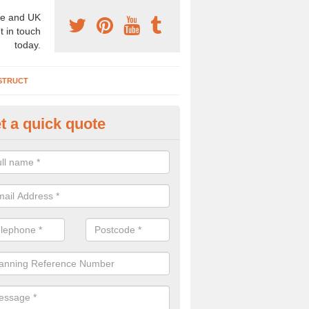
e and UK
t in touch
today.
STRUCT
t a quick quote
chaeologist Company in Apple
agna
re a professional archaeologist company in the UK that offer large sc
stic prices. Please get in touch now for more information.