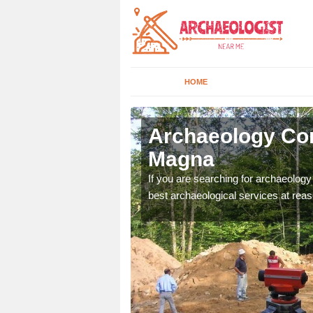
HOME
ppleby
Archaeology Co
Magna
n come to your site and
If you are searching for archaeolog
t form now.
best archaeological services at reas