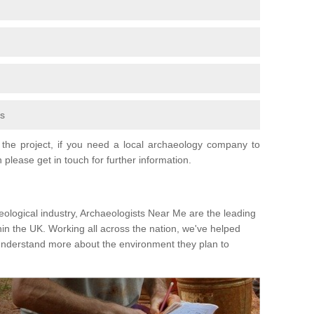
fs
the project, if you need a local archaeology company to
 please get in touch for further information.
eological industry, Archaeologists Near Me are the leading
hin the UK. Working all across the nation, we've helped
 understand more about the environment they plan to