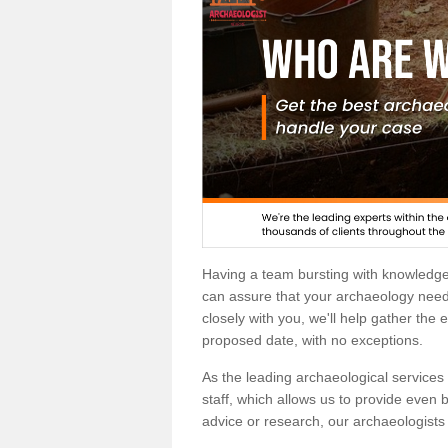
Having a team bursting with knowledg
can assure that your archaeology needs
closely with you, we'll help gather the
proposed date, with no exceptions.
As the leading archaeological services p
staff, which allows us to provide even b
advice or research, our archaeologists