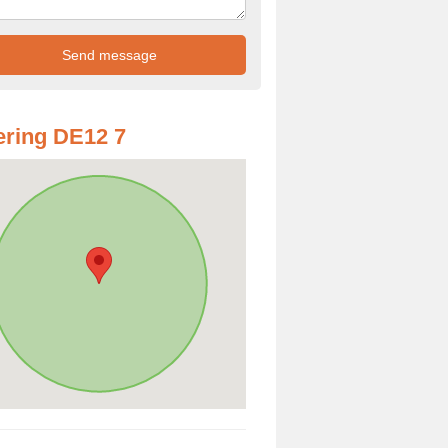
ring DE12 7