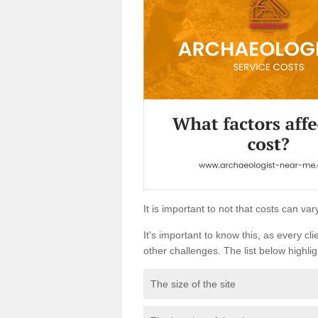
It is important to not that costs can v
It's important to know this, as every cli
other challenges. The list below highligh
The size of the site