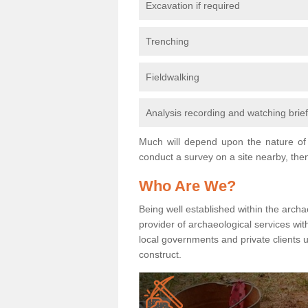
Excavation if required
Trenching
Fieldwalking
Analysis recording and watching brie
Much will depend upon the nature of 
conduct a survey on a site nearby, then
Who Are We?
Being well established within the archa
provider of archaeological services wit
local governments and private clients
construct.