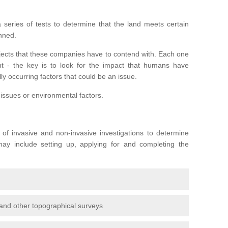
series of tests to determine that the land meets certain
anned.
ojects that these companies have to contend with. Each one
rent - the key is to look for the impact that humans have
ly occurring factors that could be an issue.
 issues or environmental factors.
y of invasive and non-invasive investigations to determine
 may include setting up, applying for and completing the
and other topographical surveys