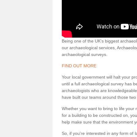
Being one of the UK's biggest archaeol
our archaeological services, Archaeol
archaeological surveys.
FIND OUT MORE
Your local government will halt your pr
until a full archaeological survey has b
archaeologists who are knowledgeable an
have built our teams around those two 
Whether you want to bring to life your n
for a building to be constructed on, yo
help make sure that the environment yo
So, if you're interested in any form of 