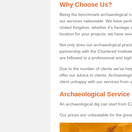
Why Choose Us?
Being the benchmark archaeological c
our services nationwide. We have perfo
United Kingdom, whether it's heritage s
location for your projects; we have ne
Not only does our archaeological pract
partnership with the Chartered Institut
are followed to a professional and high
Due to the number of clients we've he
offer our advice to clients. Archaeolog
client unhappy with our services from u
Archaeological Service
An archaeological dig can start from £
Our prices are unbeatable for the great