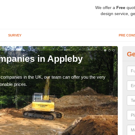
We offer a
Free
quot
design service, ge
SURVEY
PRE CON
Ge
mpanies in Appleby
Ar
M
y companies in the UK, our team can offer you the very
We a
onable prices.
fanta