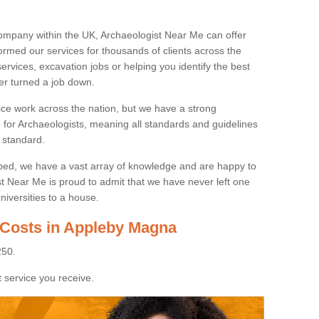
ompany within the UK, Archaeologist Near Me can offer
rmed our services for thousands of clients across the
ervices, excavation jobs or helping you identify the best
ver turned a job down.
ice work across the nation, but we have a strong
e for Archaeologists, meaning all standards and guidelines
 standard.
lped, we have a vast array of knowledge and are happy to
ist Near Me is proud to admit that we have never left one
niversities to a house.
 Costs in Appleby Magna
250.
 service you receive.