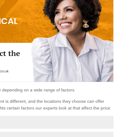
ary depending on a wide range of factors.
ent is different, and the locations they choose can offer
ts certain factors our experts look at that affect the price: