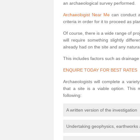
an archaeological survey performed.
Archaeologist Near Me
can conduct a 
criteria in order for it to proceed as pl
Of course, there is a wide range of pr
will require something slightly diffe
already had on the site and any natural
This includes factors such as drainage
ENQUIRE TODAY FOR BEST RATES
Archaeologists will complete a variet
that a site is a viable option. This
following:
A written version of the investigation
Undertaking geophysics, earthworks 