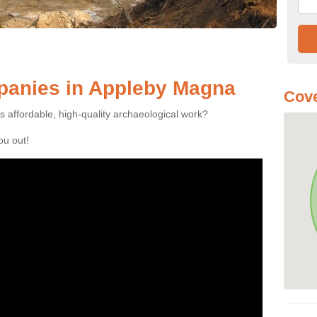
anies in Appleby Magna
Cove
es affordable, high-quality archaeological work?
you out!