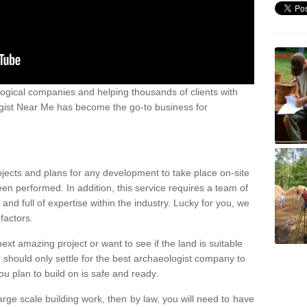
ogical companies and helping thousands of clients with
ogist Near Me has become the go-to business for
ojects and plans for any development to take place on-site
een performed. In addition, this service requires a team of
d full of expertise within the industry. Lucky for you, we
factors.
ext amazing project or want to see if the land is suitable
u should only settle for the best archaeologist company to
u plan to build on is safe and ready.
large scale building work, then by law, you will need to have