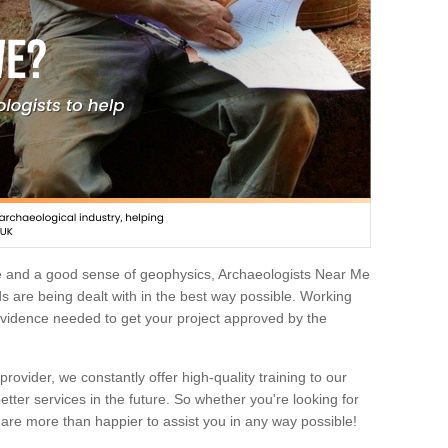
e and a good sense of geophysics, Archaeologists Near Me
 are being dealt with in the best way possible. Working
 evidence needed to get your project approved by the
rovider, we constantly offer high-quality training to our
etter services in the future. So whether you're looking for
 are more than happier to assist you in any way possible!