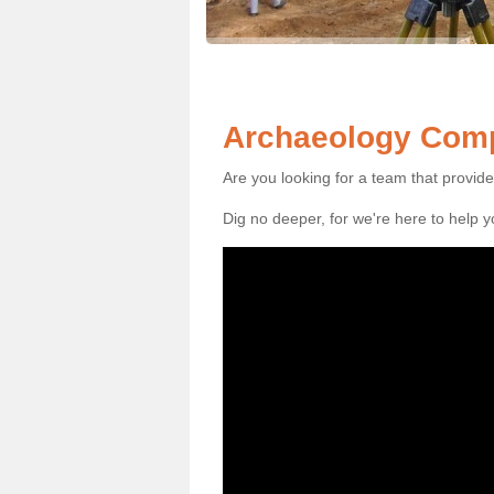
Archaeology Comp
Are you looking for a team that provid
Dig no deeper, for we're here to help 