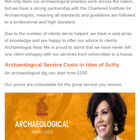
Not only does our archaeological practice work across the nation,
but we have a strong partnership with the Chartered Institute for
Archaeologists, meaning all standards and guidelines are followed
to a professional and high standard.
Due to the number of clients we've helped, we have a vast array
of knowledge and are happy to offer our advice to clients.
Archaeologist Near Me is proud to admit that we have never left
one client unhappy with our services from universities to a house.
Archaeological Service Costs in Isles of Scilly
An archaeological dig can start from £250.
Our prices are unbeatable for the great service you receive.