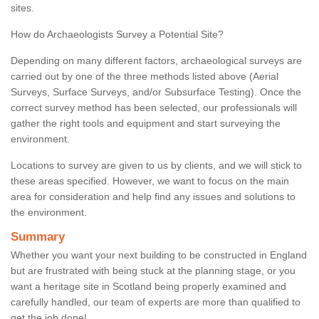
sites.
How do Archaeologists Survey a Potential Site?
Depending on many different factors, archaeological surveys are
carried out by one of the three methods listed above (Aerial
Surveys, Surface Surveys, and/or Subsurface Testing). Once the
correct survey method has been selected, our professionals will
gather the right tools and equipment and start surveying the
environment.
Locations to survey are given to us by clients, and we will stick to
these areas specified. However, we want to focus on the main
area for consideration and help find any issues and solutions to
the environment.
Summary
Whether you want your next building to be constructed in England
but are frustrated with being stuck at the planning stage, or you
want a heritage site in Scotland being properly examined and
carefully handled, our team of experts are more than qualified to
get the job done!