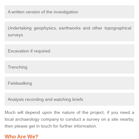
A written version of the investigation
Undertaking geophysics, earthworks and other topographical
surveys
Excavation if required
Trenching
Fieldwalking
Analysis recording and watching briefs
Much will depend upon the nature of the project, if you need a
local archaeology company to conduct a survey on a site nearby,
then please get in touch for further information.
Who Are We?