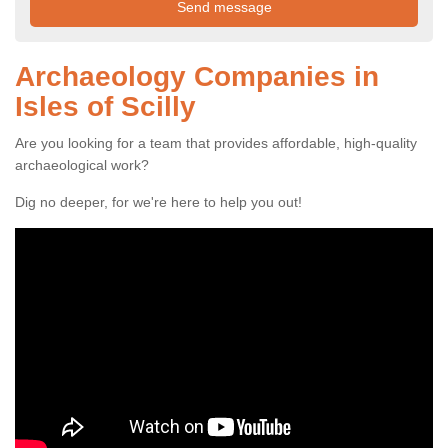
Archaeology Companies in
Isles of Scilly
Are you looking for a team that provides affordable, high-quality
archaeological work?
Dig no deeper, for we're here to help you out!