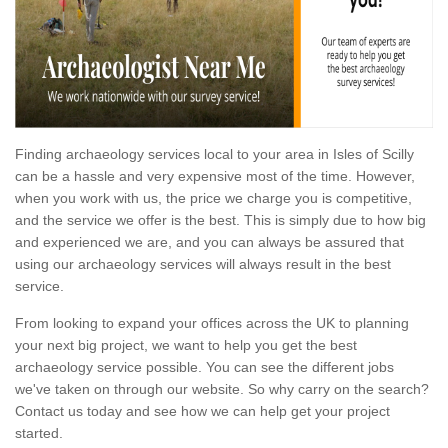
Finding archaeology services local to your area in Isles of Scilly
can be a hassle and very expensive most of the time. However,
when you work with us, the price we charge you is competitive,
and the service we offer is the best. This is simply due to how big
and experienced we are, and you can always be assured that
using our archaeology services will always result in the best
service.
From looking to expand your offices across the UK to planning
your next big project, we want to help you get the best
archaeology service possible. You can see the different jobs
we've taken on through our website. So why carry on the search?
Contact us today and see how we can help get your project
started.