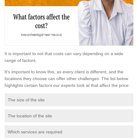
It is important to not that costs can vary depending on a wide
range of factors.
It's important to know this, as every client is different, and the
locations they choose can offer other challenges. The list below
highlights certain factors our experts look at that affect the price:
The size of the site
The location of the site
Which services are required