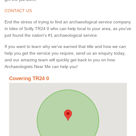
CONTACT US
End the stress of trying to find an archaeological service company
in Isles of Scilly TR24 0 who can help local to your area, as you've
just found the nation's #1 archaeological service.
If you want to learn why we've earned that title and how we can
help you get the service you require, send us an enquiry today,
and our amazing team will quickly get back to you on how
Archaeologists Near Me can help you!
Covering TR24 0