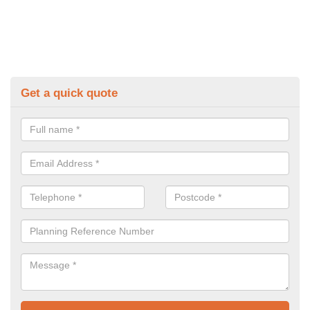
Get a quick quote