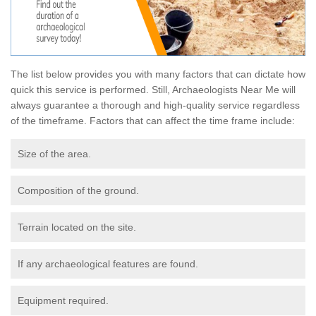
The list below provides you with many factors that can dictate how
quick this service is performed. Still, Archaeologists Near Me will
always guarantee a thorough and high-quality service regardless
of the timeframe. Factors that can affect the time frame include:
Size of the area.
Composition of the ground.
Terrain located on the site.
If any archaeological features are found.
Equipment required.