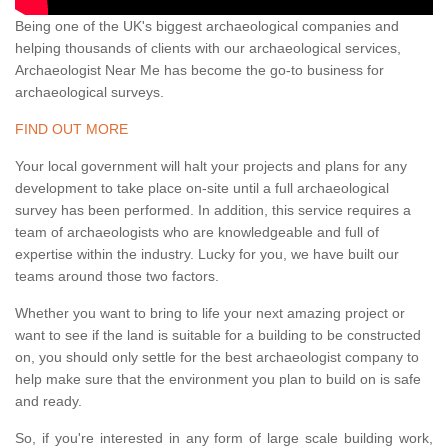
Being one of the UK's biggest archaeological companies and
helping thousands of clients with our archaeological services,
Archaeologist Near Me has become the go-to business for
archaeological surveys.
FIND OUT MORE
Your local government will halt your projects and plans for any
development to take place on-site until a full archaeological
survey has been performed. In addition, this service requires a
team of archaeologists who are knowledgeable and full of
expertise within the industry. Lucky for you, we have built our
teams around those two factors.
Whether you want to bring to life your next amazing project or
want to see if the land is suitable for a building to be constructed
on, you should only settle for the best archaeologist company to
help make sure that the environment you plan to build on is safe
and ready.
So, if you're interested in any form of large scale building work,