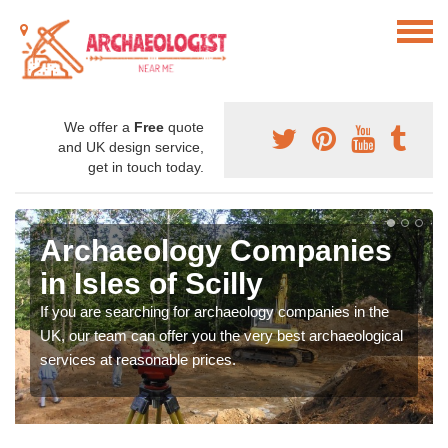
We offer a
Free
quote
and UK design service,
get in touch today.
Archaeology Companies
in Isles of Scilly
If you are searching for archaeology companies in the
UK, our team can offer you the very best archaeological
services at reasonable prices.