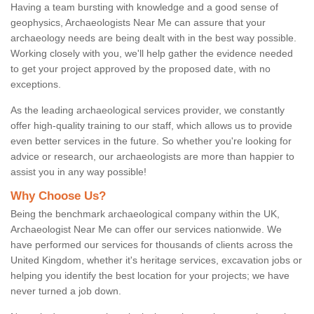
Having a team bursting with knowledge and a good sense of
geophysics, Archaeologists Near Me can assure that your
archaeology needs are being dealt with in the best way possible.
Working closely with you, we'll help gather the evidence needed
to get your project approved by the proposed date, with no
exceptions.
As the leading archaeological services provider, we constantly
offer high-quality training to our staff, which allows us to provide
even better services in the future. So whether you're looking for
advice or research, our archaeologists are more than happier to
assist you in any way possible!
Why Choose Us?
Being the benchmark archaeological company within the UK,
Archaeologist Near Me can offer our services nationwide. We
have performed our services for thousands of clients across the
United Kingdom, whether it's heritage services, excavation jobs or
helping you identify the best location for your projects; we have
never turned a job down.