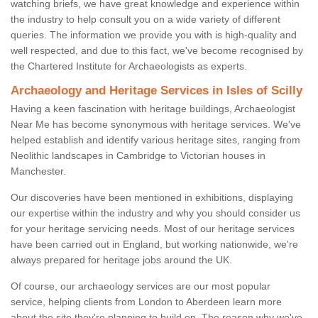
watching briefs, we have great knowledge and experience within
the industry to help consult you on a wide variety of different
queries. The information we provide you with is high-quality and
well respected, and due to this fact, we've become recognised by
the Chartered Institute for Archaeologists as experts.
Archaeology and Heritage Services in Isles of Scilly
Having a keen fascination with heritage buildings, Archaeologist
Near Me has become synonymous with heritage services. We've
helped establish and identify various heritage sites, ranging from
Neolithic landscapes in Cambridge to Victorian houses in
Manchester.
Our discoveries have been mentioned in exhibitions, displaying
our expertise within the industry and why you should consider us
for your heritage servicing needs. Most of our heritage services
have been carried out in England, but working nationwide, we're
always prepared for heritage jobs around the UK.
Of course, our archaeology services are our most popular
service, helping clients from London to Aberdeen learn more
about the site they're planning to build on. The reason why we've