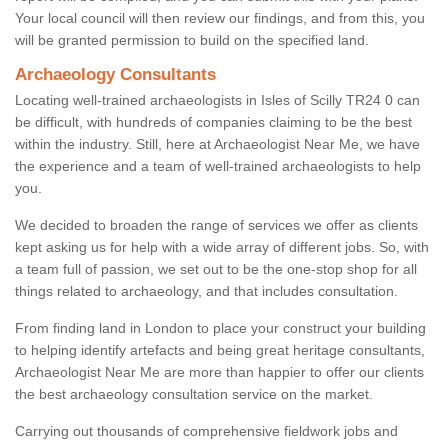
Your local council will then review our findings, and from this, you
will be granted permission to build on the specified land.
Archaeology Consultants
Locating well-trained archaeologists in Isles of Scilly TR24 0 can
be difficult, with hundreds of companies claiming to be the best
within the industry. Still, here at Archaeologist Near Me, we have
the experience and a team of well-trained archaeologists to help
you.
We decided to broaden the range of services we offer as clients
kept asking us for help with a wide array of different jobs. So, with
a team full of passion, we set out to be the one-stop shop for all
things related to archaeology, and that includes consultation.
From finding land in London to place your construct your building
to helping identify artefacts and being great heritage consultants,
Archaeologist Near Me are more than happier to offer our clients
the best archaeology consultation service on the market.
Carrying out thousands of comprehensive fieldwork jobs and