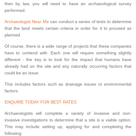
then by law, you will need to have an archaeological survey
performed.
Archaeologist Near Me
can conduct a series of tests to determine
that the land meets certain criteria in order for it to proceed as
planned.
Of course, there is a wide range of projects that these companies
have to contend with. Each one will require something slightly
different - the key is to look for the impact that humans have
already had on the site and any naturally occurring factors that
could be an issue.
This includes factors such as drainage issues or environmental
factors.
ENQUIRE TODAY FOR BEST RATES
Archaeologists will complete a variety of invasive and non-
invasive investigations to determine that a site is a viable option.
This may include setting up, applying for and completing the
following: