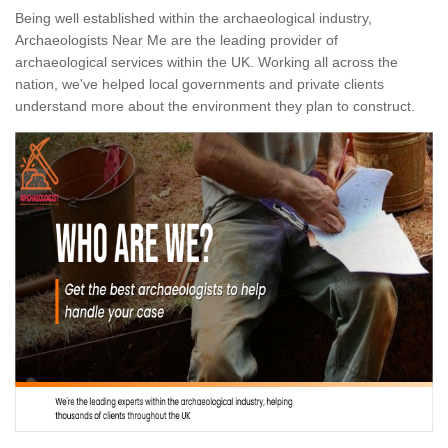
Being well established within the archaeological industry,
Archaeologists Near Me are the leading provider of
archaeological services within the UK. Working all across the
nation, we've helped local governments and private clients
understand more about the environment they plan to construct.