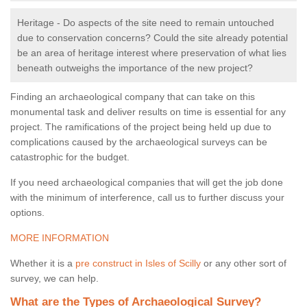
Heritage - Do aspects of the site need to remain untouched
due to conservation concerns? Could the site already potential
be an area of heritage interest where preservation of what lies
beneath outweighs the importance of the new project?
Finding an archaeological company that can take on this
monumental task and deliver results on time is essential for any
project. The ramifications of the project being held up due to
complications caused by the archaeological surveys can be
catastrophic for the budget.
If you need archaeological companies that will get the job done
with the minimum of interference, call us to further discuss your
options.
MORE INFORMATION
Whether it is a
pre construct in Isles of Scilly
or any other sort of
survey, we can help.
What are the Types of Archaeological Survey?