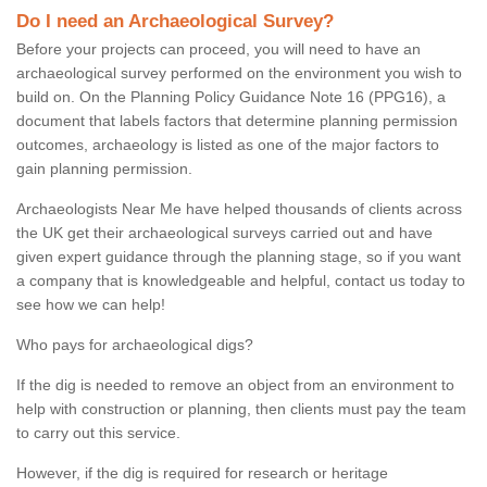
Do I need an Archaeological Survey?
Before your projects can proceed, you will need to have an
archaeological survey performed on the environment you wish to
build on. On the Planning Policy Guidance Note 16 (PPG16), a
document that labels factors that determine planning permission
outcomes, archaeology is listed as one of the major factors to
gain planning permission.
Archaeologists Near Me have helped thousands of clients across
the UK get their archaeological surveys carried out and have
given expert guidance through the planning stage, so if you want
a company that is knowledgeable and helpful, contact us today to
see how we can help!
Who pays for archaeological digs?
If the dig is needed to remove an object from an environment to
help with construction or planning, then clients must pay the team
to carry out this service.
However, if the dig is required for research or heritage