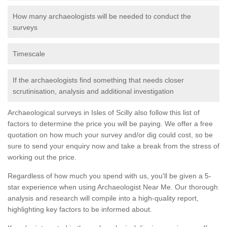
How many archaeologists will be needed to conduct the
surveys
Timescale
If the archaeologists find something that needs closer
scrutinisation, analysis and additional investigation
Archaeological surveys in Isles of Scilly also follow this list of
factors to determine the price you will be paying. We offer a free
quotation on how much your survey and/or dig could cost, so be
sure to send your enquiry now and take a break from the stress of
working out the price.
Regardless of how much you spend with us, you'll be given a 5-
star experience when using Archaeologist Near Me. Our thorough
analysis and research will compile into a high-quality report,
highlighting key factors to be informed about.