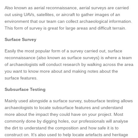
Also known as aerial reconnaissance, aerial surveys are carried
out using UAVs, satellites, or aircraft to gather images of an
environment that our team can collect archaeological information.
This form of survey is great for large areas and difficult terrain.
Surface Survey
Easily the most popular form of a survey carried out, surface
reconnaissance (also known as surface surveys) is where a team
of archaeologists will conduct research by walking across the area
you want to know more about and making notes about the
surface features.
Subsurface Testing
Mainly used alongside a surface survey, subsurface testing allows
archaeologists to locate subsurface features and understand
more about the impact they could have on your project. Most
commonly done by digging holes, our professionals will analyse
the dirt to understand the composition and how safe it is to
construct on. It's also used to help locate artefacts and heritage