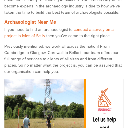
become experts in the archaeology industry is due to how we've
taken the time to build the best team of archaeologists possible.
Archaeologist Near Me
If you need to find an archaeologist to
conduct a survey on a
project in Isles of Scilly
then you’ve come to the right place.
Previously mentioned, we work all across the nation! From
Cambridge to Glasgow, Cornwall to Belfast, our team offers our
full range of services to clients of all sizes and from different
places. So no matter what the project is, you can be assured that
our organisation can help you.