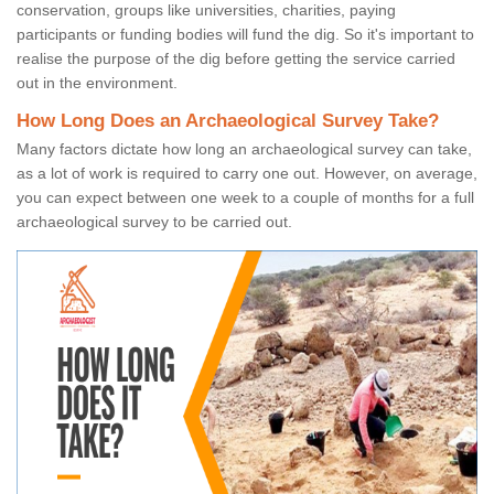
conservation, groups like universities, charities, paying
participants or funding bodies will fund the dig. So it's important to
realise the purpose of the dig before getting the service carried
out in the environment.
How Long Does an Archaeological Survey Take?
Many factors dictate how long an archaeological survey can take,
as a lot of work is required to carry one out. However, on average,
you can expect between one week to a couple of months for a full
archaeological survey to be carried out.