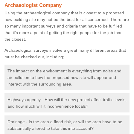
Archaeologist Company
Using the archaeological company that is closest to a proposed
new building site may not be the best for all concerned. There are
so many important surveys and criteria that have to be fulfilled
that it’s more a point of getting the right people for the job than
the closest.
Archaeological surveys involve a great many different areas that
must be checked out, including;
The impact on the environment is everything from noise and
air pollution to how the proposed new site will appear and
interact with the surrounding area.
Highways agency - How will the new project affect traffic levels,
and how much will it inconvenience locals?
Drainage - Is the area a flood risk, or will the area have to be
substantially altered to take this into account?