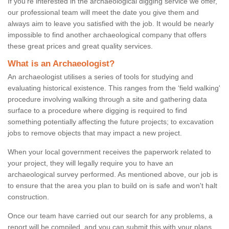
If you're interested in the archaeological digging service we offer,
our professional team will meet the date you give them and
always aim to leave you satisfied with the job. It would be nearly
impossible to find another archaeological company that offers
these great prices and great quality services.
What is an Archaeologist?
An archaeologist utilises a series of tools for studying and
evaluating historical existence. This ranges from the ‘field walking'
procedure involving walking through a site and gathering data
surface to a procedure where digging is required to find
something potentially affecting the future projects; to excavation
jobs to remove objects that may impact a new project.
When your local government receives the paperwork related to
your project, they will legally require you to have an
archaeological survey performed. As mentioned above, our job is
to ensure that the area you plan to build on is safe and won't halt
construction.
Once our team have carried out our search for any problems, a
report will be compiled, and you can submit this with your plans.