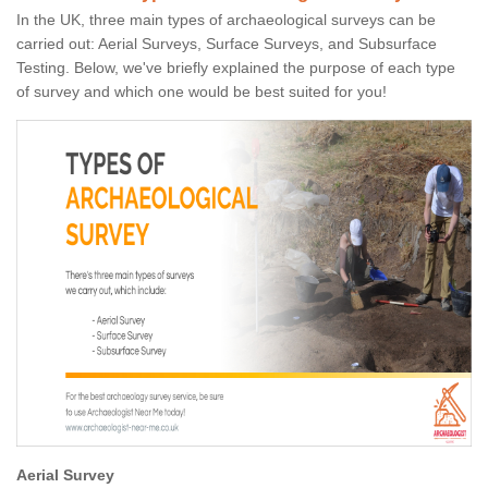
In the UK, three main types of archaeological surveys can be
carried out: Aerial Surveys, Surface Surveys, and Subsurface
Testing. Below, we've briefly explained the purpose of each type
of survey and which one would be best suited for you!
Aerial Survey