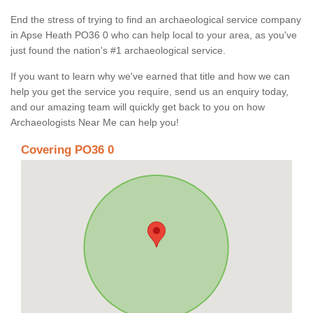
End the stress of trying to find an archaeological service company
in Apse Heath PO36 0 who can help local to your area, as you've
just found the nation's #1 archaeological service.
If you want to learn why we've earned that title and how we can
help you get the service you require, send us an enquiry today,
and our amazing team will quickly get back to you on how
Archaeologists Near Me can help you!
Covering PO36 0