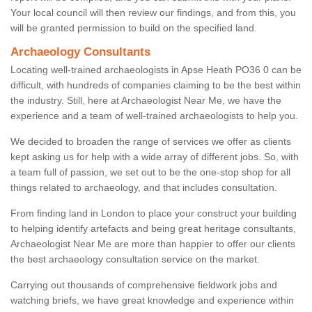
Your local council will then review our findings, and from this, you
will be granted permission to build on the specified land.
Archaeology Consultants
Locating well-trained archaeologists in Apse Heath PO36 0 can be
difficult, with hundreds of companies claiming to be the best within
the industry. Still, here at Archaeologist Near Me, we have the
experience and a team of well-trained archaeologists to help you.
We decided to broaden the range of services we offer as clients
kept asking us for help with a wide array of different jobs. So, with
a team full of passion, we set out to be the one-stop shop for all
things related to archaeology, and that includes consultation.
From finding land in London to place your construct your building
to helping identify artefacts and being great heritage consultants,
Archaeologist Near Me are more than happier to offer our clients
the best archaeology consultation service on the market.
Carrying out thousands of comprehensive fieldwork jobs and
watching briefs, we have great knowledge and experience within