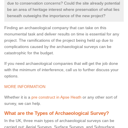
due to conservation concerns? Could the site already potential
be an area of heritage interest where preservation of what lies
beneath outweighs the importance of the new project?
Finding an archaeological company that can take on this
monumental task and deliver results on time is essential for any
project. The ramifications of the project being held up due to
complications caused by the archaeological surveys can be
catastrophic for the budget.
If you need archaeological companies that will get the job done
with the minimum of interference, call us to further discuss your
options.
MORE INFORMATION
Whether it is a
pre construct in Apse Heath
or any other sort of
survey, we can help.
What are the Types of Archaeological Survey?
In the UK, three main types of archaeological surveys can be
carried out: Aerial Surveys, Surface Surveys, and Subsurface