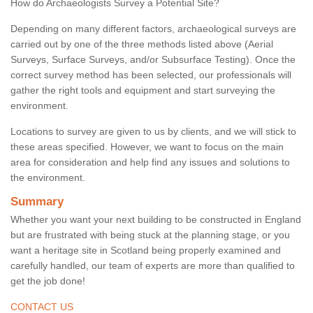
How do Archaeologists Survey a Potential Site?
Depending on many different factors, archaeological surveys are
carried out by one of the three methods listed above (Aerial
Surveys, Surface Surveys, and/or Subsurface Testing). Once the
correct survey method has been selected, our professionals will
gather the right tools and equipment and start surveying the
environment.
Locations to survey are given to us by clients, and we will stick to
these areas specified. However, we want to focus on the main
area for consideration and help find any issues and solutions to
the environment.
Summary
Whether you want your next building to be constructed in England
but are frustrated with being stuck at the planning stage, or you
want a heritage site in Scotland being properly examined and
carefully handled, our team of experts are more than qualified to
get the job done!
CONTACT US