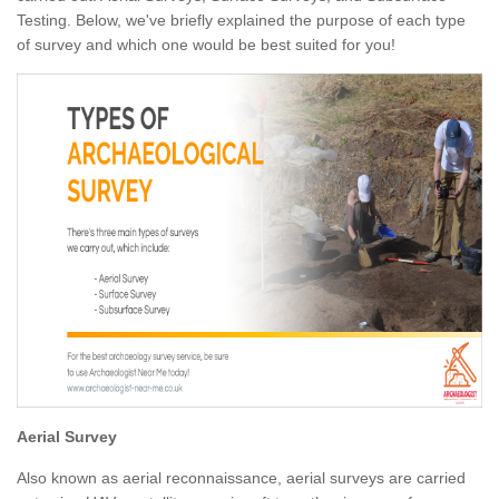
Testing. Below, we've briefly explained the purpose of each type
of survey and which one would be best suited for you!
Aerial Survey
Also known as aerial reconnaissance, aerial surveys are carried