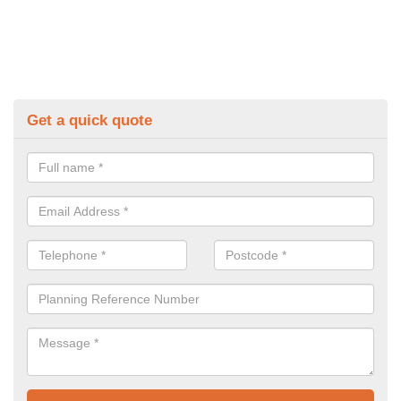
Get a quick quote