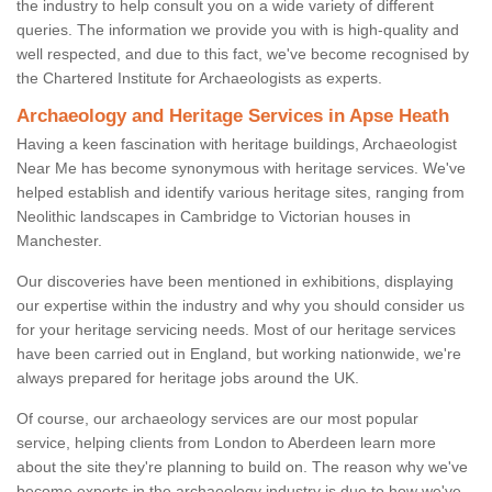
the industry to help consult you on a wide variety of different
queries. The information we provide you with is high-quality and
well respected, and due to this fact, we've become recognised by
the Chartered Institute for Archaeologists as experts.
Archaeology and Heritage Services in Apse Heath
Having a keen fascination with heritage buildings, Archaeologist
Near Me has become synonymous with heritage services. We've
helped establish and identify various heritage sites, ranging from
Neolithic landscapes in Cambridge to Victorian houses in
Manchester.
Our discoveries have been mentioned in exhibitions, displaying
our expertise within the industry and why you should consider us
for your heritage servicing needs. Most of our heritage services
have been carried out in England, but working nationwide, we're
always prepared for heritage jobs around the UK.
Of course, our archaeology services are our most popular
service, helping clients from London to Aberdeen learn more
about the site they're planning to build on. The reason why we've
become experts in the archaeology industry is due to how we've