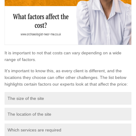
It is important to not that costs can vary depending on a wide
range of factors.
It's important to know this, as every client is different, and the
locations they choose can offer other challenges. The list below
highlights certain factors our experts look at that affect the price:
The size of the site
The location of the site
Which services are required