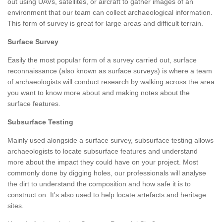
out using UAVs, satellites, or aircraft to gather images of an
environment that our team can collect archaeological information.
This form of survey is great for large areas and difficult terrain.
Surface Survey
Easily the most popular form of a survey carried out, surface
reconnaissance (also known as surface surveys) is where a team
of archaeologists will conduct research by walking across the area
you want to know more about and making notes about the
surface features.
Subsurface Testing
Mainly used alongside a surface survey, subsurface testing allows
archaeologists to locate subsurface features and understand
more about the impact they could have on your project. Most
commonly done by digging holes, our professionals will analyse
the dirt to understand the composition and how safe it is to
construct on. It's also used to help locate artefacts and heritage
sites.