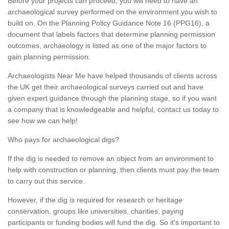
Before your projects can proceed, you will need to have an
archaeological survey performed on the environment you wish to
build on. On the Planning Policy Guidance Note 16 (PPG16), a
document that labels factors that determine planning permission
outcomes, archaeology is listed as one of the major factors to
gain planning permission.
Archaeologists Near Me have helped thousands of clients across
the UK get their archaeological surveys carried out and have
given expert guidance through the planning stage, so if you want
a company that is knowledgeable and helpful, contact us today to
see how we can help!
Who pays for archaeological digs?
If the dig is needed to remove an object from an environment to
help with construction or planning, then clients must pay the team
to carry out this service.
However, if the dig is required for research or heritage
conservation, groups like universities, charities, paying
participants or funding bodies will fund the dig. So it's important to