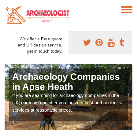
We offer a
Free
quote
and UK design service,
get in touch today.
Archaeology Companies
in Apse Heath
If you are searching for archaeology companies in the
UK, our team can offer you the very best archaeological
services at reasonable prices.