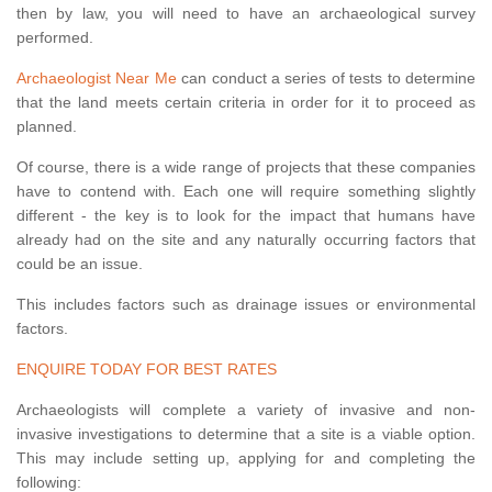
then by law, you will need to have an archaeological survey
performed.
Archaeologist Near Me
can conduct a series of tests to determine
that the land meets certain criteria in order for it to proceed as
planned.
Of course, there is a wide range of projects that these companies
have to contend with. Each one will require something slightly
different - the key is to look for the impact that humans have
already had on the site and any naturally occurring factors that
could be an issue.
This includes factors such as drainage issues or environmental
factors.
ENQUIRE TODAY FOR BEST RATES
Archaeologists will complete a variety of invasive and non-
invasive investigations to determine that a site is a viable option.
This may include setting up, applying for and completing the
following: