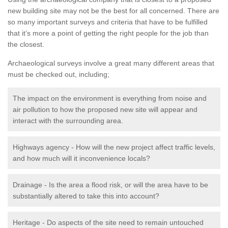
new building site may not be the best for all concerned. There are
so many important surveys and criteria that have to be fulfilled
that it’s more a point of getting the right people for the job than
the closest.
Archaeological surveys involve a great many different areas that
must be checked out, including;
The impact on the environment is everything from noise and
air pollution to how the proposed new site will appear and
interact with the surrounding area.
Highways agency - How will the new project affect traffic levels,
and how much will it inconvenience locals?
Drainage - Is the area a flood risk, or will the area have to be
substantially altered to take this into account?
Heritage - Do aspects of the site need to remain untouched