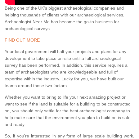
Being one of the UK's biggest archaeological companies and
helping thousands of clients with our archaeological services,
Archaeologist Near Me has become the go-to business for
archaeological surveys.
FIND OUT MORE
Your local government will halt your projects and plans for any
development to take place on-site until a full archaeological
survey has been performed. In addition, this service requires a
team of archaeologists who are knowledgeable and full of
expertise within the industry. Lucky for you, we have built our
teams around those two factors.
Whether you want to bring to life your next amazing project or
want to see if the land is suitable for a building to be constructed
on, you should only settle for the best archaeologist company to
help make sure that the environment you plan to build on is safe
and ready.
So, if you're interested in any form of large scale building work,