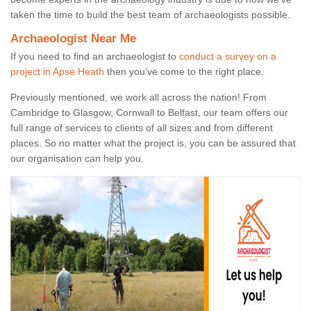
taken the time to build the best team of archaeologists possible.
Archaeologist Near Me
If you need to find an archaeologist to
conduct a survey on a
project in Apse Heath
then you’ve come to the right place.
Previously mentioned, we work all across the nation! From
Cambridge to Glasgow, Cornwall to Belfast, our team offers our
full range of services to clients of all sizes and from different
places. So no matter what the project is, you can be assured that
our organisation can help you.