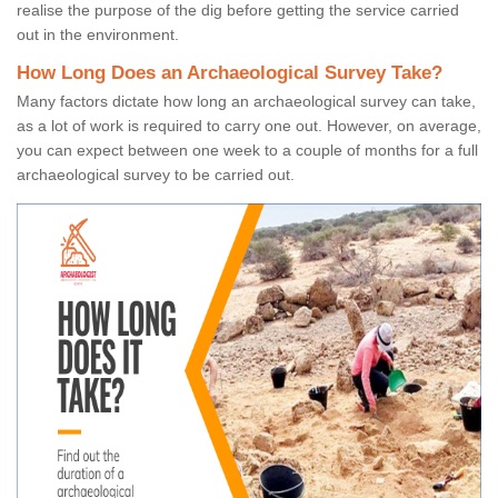
realise the purpose of the dig before getting the service carried
out in the environment.
How Long Does an Archaeological Survey Take?
Many factors dictate how long an archaeological survey can take,
as a lot of work is required to carry one out. However, on average,
you can expect between one week to a couple of months for a full
archaeological survey to be carried out.