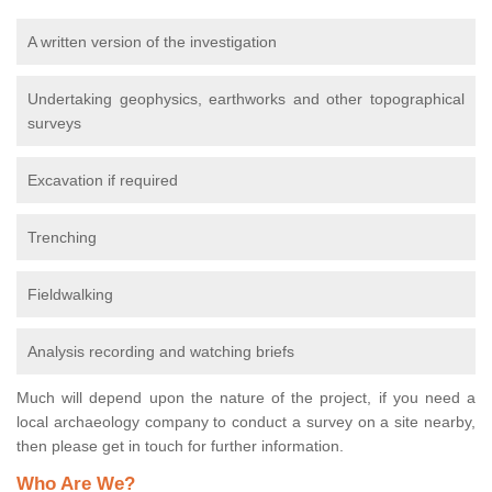
A written version of the investigation
Undertaking geophysics, earthworks and other topographical
surveys
Excavation if required
Trenching
Fieldwalking
Analysis recording and watching briefs
Much will depend upon the nature of the project, if you need a
local archaeology company to conduct a survey on a site nearby,
then please get in touch for further information.
Who Are We?