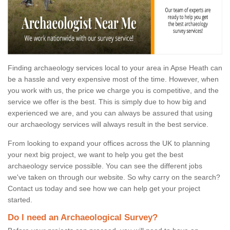
Finding archaeology services local to your area in Apse Heath can
be a hassle and very expensive most of the time. However, when
you work with us, the price we charge you is competitive, and the
service we offer is the best. This is simply due to how big and
experienced we are, and you can always be assured that using
our archaeology services will always result in the best service.
From looking to expand your offices across the UK to planning
your next big project, we want to help you get the best
archaeology service possible. You can see the different jobs
we've taken on through our website. So why carry on the search?
Contact us today and see how we can help get your project
started.
Do I need an Archaeological Survey?