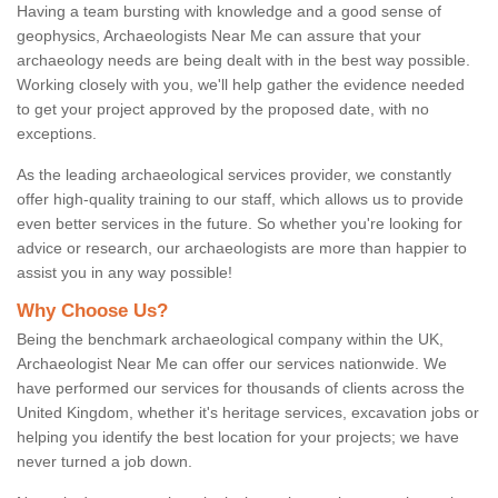
Having a team bursting with knowledge and a good sense of
geophysics, Archaeologists Near Me can assure that your
archaeology needs are being dealt with in the best way possible.
Working closely with you, we'll help gather the evidence needed
to get your project approved by the proposed date, with no
exceptions.
As the leading archaeological services provider, we constantly
offer high-quality training to our staff, which allows us to provide
even better services in the future. So whether you're looking for
advice or research, our archaeologists are more than happier to
assist you in any way possible!
Why Choose Us?
Being the benchmark archaeological company within the UK,
Archaeologist Near Me can offer our services nationwide. We
have performed our services for thousands of clients across the
United Kingdom, whether it's heritage services, excavation jobs or
helping you identify the best location for your projects; we have
never turned a job down.