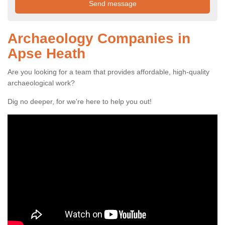
Archaeology Companies in
Apse Heath
Are you looking for a team that provides affordable, high-quality
archaeological work?
Dig no deeper, for we're here to help you out!