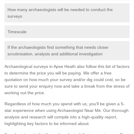
How many archaeologists will be needed to conduct the
surveys
Timescale
If the archaeologists find something that needs closer
scrutinisation, analysis and additional investigation
Archaeological surveys in Apse Heath also follow this list of factors
to determine the price you will be paying. We offer a free
quotation on how much your survey and/or dig could cost, so be
sure to send your enquiry now and take a break from the stress of
working out the price.
Regardless of how much you spend with us, you'll be given a 5-
star experience when using Archaeologist Near Me. Our thorough
analysis and research will compile into a high-quality report,
highlighting key factors to be informed about.