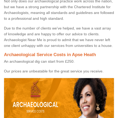
Not only does our archaeological practice work across the nation,
but we have a strong partnership with the Chartered Institute for
Archaeologists, meaning all standards and guidelines are followed
to a professional and high standard.
Due to the number of clients we've helped, we have a vast array
of knowledge and are happy to offer our advice to clients.
Archaeologist Near Me is proud to admit that we have never left
one client unhappy with our services from universities to a house.
Archaeological Service Costs in Apse Heath
An archaeological dig can start from £250.
Our prices are unbeatable for the great service you receive.