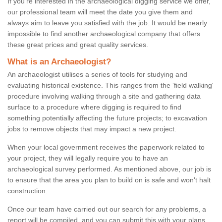
If you're interested in the archaeological digging service we offer,
our professional team will meet the date you give them and
always aim to leave you satisfied with the job. It would be nearly
impossible to find another archaeological company that offers
these great prices and great quality services.
What is an Archaeologist?
An archaeologist utilises a series of tools for studying and
evaluating historical existence. This ranges from the ‘field walking'
procedure involving walking through a site and gathering data
surface to a procedure where digging is required to find
something potentially affecting the future projects; to excavation
jobs to remove objects that may impact a new project.
When your local government receives the paperwork related to
your project, they will legally require you to have an
archaeological survey performed. As mentioned above, our job is
to ensure that the area you plan to build on is safe and won't halt
construction.
Once our team have carried out our search for any problems, a
report will be compiled, and you can submit this with your plans.