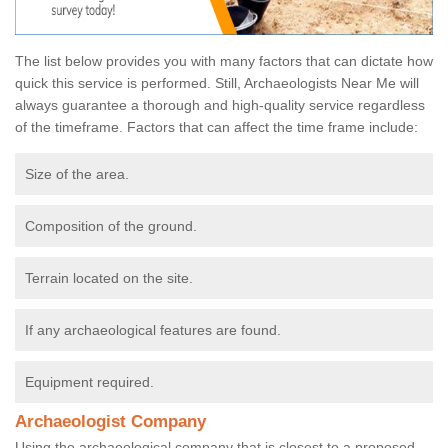
The list below provides you with many factors that can dictate how
quick this service is performed. Still, Archaeologists Near Me will
always guarantee a thorough and high-quality service regardless
of the timeframe. Factors that can affect the time frame include:
Size of the area.
Composition of the ground.
Terrain located on the site.
If any archaeological features are found.
Equipment required.
Archaeologist Company
Using the archaeological company that is closest to a proposed