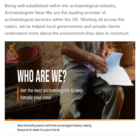
Being well established within the archaeological industry,
Archaeologists Near Me are the leading provider of
archaeological services within the UK. Working all across the
nation, we've helped local governments and private clients
understand more about the environment they plan to construct.