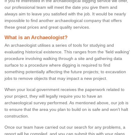
If you're interested in the archaeological digging service we offer,
our professional team will meet the date you give them and
always aim to leave you satisfied with the job. It would be nearly
impossible to find another archaeological company that offers
these great prices and great quality services.
What is an Archaeologist?
An archaeologist utilises a series of tools for studying and
evaluating historical existence. This ranges from the ‘field walking'
procedure involving walking through a site and gathering data
surface to a procedure where digging is required to find
something potentially affecting the future projects; to excavation
jobs to remove objects that may impact a new project.
When your local government receives the paperwork related to
your project, they will legally require you to have an
archaeological survey performed. As mentioned above, our job is
to ensure that the area you plan to build on is safe and won't halt
construction.
Once our team have carried out our search for any problems, a
report will be compiled, and you can submit this with your plans.