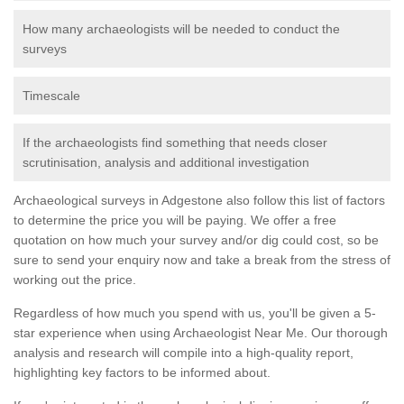
How many archaeologists will be needed to conduct the
surveys
Timescale
If the archaeologists find something that needs closer
scrutinisation, analysis and additional investigation
Archaeological surveys in Adgestone also follow this list of factors
to determine the price you will be paying. We offer a free
quotation on how much your survey and/or dig could cost, so be
sure to send your enquiry now and take a break from the stress of
working out the price.
Regardless of how much you spend with us, you'll be given a 5-
star experience when using Archaeologist Near Me. Our thorough
analysis and research will compile into a high-quality report,
highlighting key factors to be informed about.