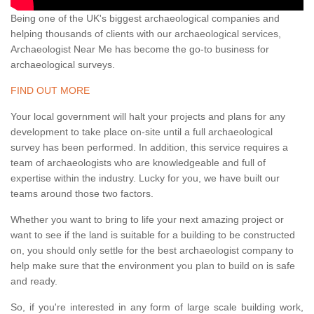
Being one of the UK's biggest archaeological companies and
helping thousands of clients with our archaeological services,
Archaeologist Near Me has become the go-to business for
archaeological surveys.
FIND OUT MORE
Your local government will halt your projects and plans for any
development to take place on-site until a full archaeological
survey has been performed. In addition, this service requires a
team of archaeologists who are knowledgeable and full of
expertise within the industry. Lucky for you, we have built our
teams around those two factors.
Whether you want to bring to life your next amazing project or
want to see if the land is suitable for a building to be constructed
on, you should only settle for the best archaeologist company to
help make sure that the environment you plan to build on is safe
and ready.
So, if you're interested in any form of large scale building work,