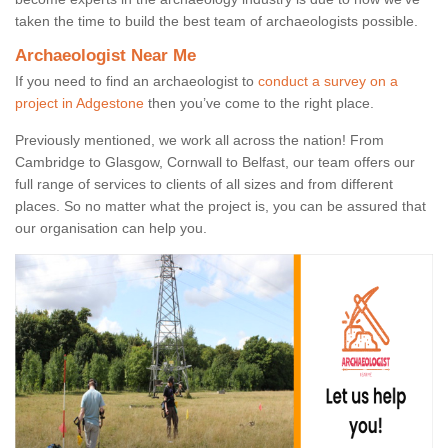
taken the time to build the best team of archaeologists possible.
Archaeologist Near Me
If you need to find an archaeologist to
conduct a survey on a
project in Adgestone
then you’ve come to the right place.
Previously mentioned, we work all across the nation! From
Cambridge to Glasgow, Cornwall to Belfast, our team offers our
full range of services to clients of all sizes and from different
places. So no matter what the project is, you can be assured that
our organisation can help you.