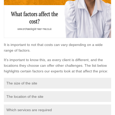
It is important to not that costs can vary depending on a wide
range of factors.
It's important to know this, as every client is different, and the
locations they choose can offer other challenges. The list below
highlights certain factors our experts look at that affect the price:
The size of the site
The location of the site
Which services are required