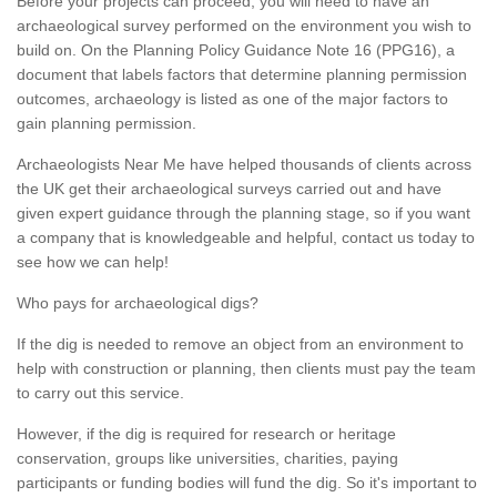
Before your projects can proceed, you will need to have an
archaeological survey performed on the environment you wish to
build on. On the Planning Policy Guidance Note 16 (PPG16), a
document that labels factors that determine planning permission
outcomes, archaeology is listed as one of the major factors to
gain planning permission.
Archaeologists Near Me have helped thousands of clients across
the UK get their archaeological surveys carried out and have
given expert guidance through the planning stage, so if you want
a company that is knowledgeable and helpful, contact us today to
see how we can help!
Who pays for archaeological digs?
If the dig is needed to remove an object from an environment to
help with construction or planning, then clients must pay the team
to carry out this service.
However, if the dig is required for research or heritage
conservation, groups like universities, charities, paying
participants or funding bodies will fund the dig. So it's important to