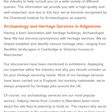
the industry to help consult you on a wide variety of different
queries. The information we provide you with is high-quality and
well respected, and due to this fact, we've become recognised by
the Chartered Institute for Archaeologists as experts.
Archaeology and Heritage Services in Adgestone
Having a keen fascination with heritage buildings, Archaeologist
Near Me has become synonymous with heritage services. We've
helped establish and identify various heritage sites, ranging from
Neolithic landscapes in Cambridge to Victorian houses in
Manchester.
Our discoveries have been mentioned in exhibitions, displaying
our expertise within the industry and why you should consider us
for your heritage servicing needs. Most of our heritage services
have been carried out in England, but working nationwide, we're
always prepared for heritage jobs around the UK.
Of course, our archaeology services are our most popular
service, helping clients from London to Aberdeen learn more
about the site they're planning to build on. The reason why we've
become experts in the archaeology industry is due to how we've