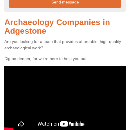
Archaeology Companies in
Adgestone
Are you looking for a team that provides affordable, high-quality
archaeological work?
Dig no deeper, for we're here to help you out!