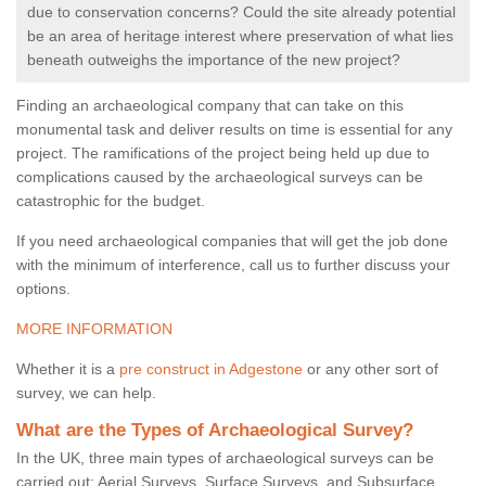
due to conservation concerns? Could the site already potential
be an area of heritage interest where preservation of what lies
beneath outweighs the importance of the new project?
Finding an archaeological company that can take on this
monumental task and deliver results on time is essential for any
project. The ramifications of the project being held up due to
complications caused by the archaeological surveys can be
catastrophic for the budget.
If you need archaeological companies that will get the job done
with the minimum of interference, call us to further discuss your
options.
MORE INFORMATION
Whether it is a
pre construct in Adgestone
or any other sort of
survey, we can help.
What are the Types of Archaeological Survey?
In the UK, three main types of archaeological surveys can be
carried out: Aerial Surveys, Surface Surveys, and Subsurface