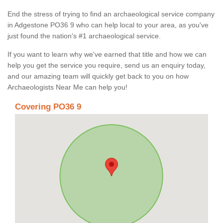
End the stress of trying to find an archaeological service company
in Adgestone PO36 9 who can help local to your area, as you've
just found the nation's #1 archaeological service.
If you want to learn why we've earned that title and how we can
help you get the service you require, send us an enquiry today,
and our amazing team will quickly get back to you on how
Archaeologists Near Me can help you!
Covering PO36 9