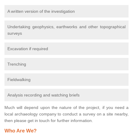
A written version of the investigation
Undertaking geophysics, earthworks and other topographical
surveys
Excavation if required
Trenching
Fieldwalking
Analysis recording and watching briefs
Much will depend upon the nature of the project, if you need a
local archaeology company to conduct a survey on a site nearby,
then please get in touch for further information.
Who Are We?