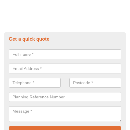
Get a quick quote