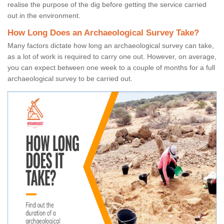
realise the purpose of the dig before getting the service carried
out in the environment.
How Long Does an Archaeological Survey Take?
Many factors dictate how long an archaeological survey can take,
as a lot of work is required to carry one out. However, on average,
you can expect between one week to a couple of months for a full
archaeological survey to be carried out.