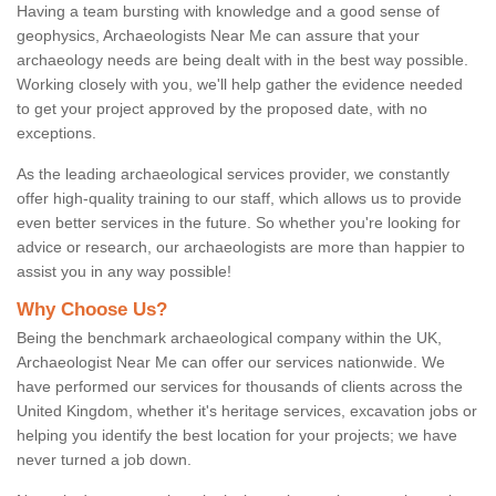
Having a team bursting with knowledge and a good sense of
geophysics, Archaeologists Near Me can assure that your
archaeology needs are being dealt with in the best way possible.
Working closely with you, we'll help gather the evidence needed
to get your project approved by the proposed date, with no
exceptions.
As the leading archaeological services provider, we constantly
offer high-quality training to our staff, which allows us to provide
even better services in the future. So whether you're looking for
advice or research, our archaeologists are more than happier to
assist you in any way possible!
Why Choose Us?
Being the benchmark archaeological company within the UK,
Archaeologist Near Me can offer our services nationwide. We
have performed our services for thousands of clients across the
United Kingdom, whether it's heritage services, excavation jobs or
helping you identify the best location for your projects; we have
never turned a job down.