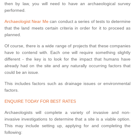
then by law, you will need to have an archaeological survey
performed.
Archaeologist Near Me
can conduct a series of tests to determine
that the land meets certain criteria in order for it to proceed as
planned.
Of course, there is a wide range of projects that these companies
have to contend with. Each one will require something slightly
different - the key is to look for the impact that humans have
already had on the site and any naturally occurring factors that
could be an issue.
This includes factors such as drainage issues or environmental
factors.
ENQUIRE TODAY FOR BEST RATES
Archaeologists will complete a variety of invasive and non-
invasive investigations to determine that a site is a viable option.
This may include setting up, applying for and completing the
following: