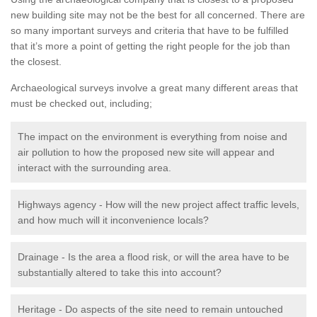
new building site may not be the best for all concerned. There are
so many important surveys and criteria that have to be fulfilled
that it’s more a point of getting the right people for the job than
the closest.
Archaeological surveys involve a great many different areas that
must be checked out, including;
The impact on the environment is everything from noise and
air pollution to how the proposed new site will appear and
interact with the surrounding area.
Highways agency - How will the new project affect traffic levels,
and how much will it inconvenience locals?
Drainage - Is the area a flood risk, or will the area have to be
substantially altered to take this into account?
Heritage - Do aspects of the site need to remain untouched