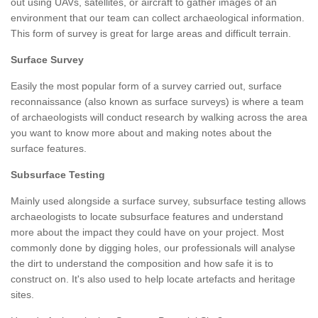
out using UAVs, satellites, or aircraft to gather images of an
environment that our team can collect archaeological information.
This form of survey is great for large areas and difficult terrain.
Surface Survey
Easily the most popular form of a survey carried out, surface
reconnaissance (also known as surface surveys) is where a team
of archaeologists will conduct research by walking across the area
you want to know more about and making notes about the
surface features.
Subsurface Testing
Mainly used alongside a surface survey, subsurface testing allows
archaeologists to locate subsurface features and understand
more about the impact they could have on your project. Most
commonly done by digging holes, our professionals will analyse
the dirt to understand the composition and how safe it is to
construct on. It's also used to help locate artefacts and heritage
sites.