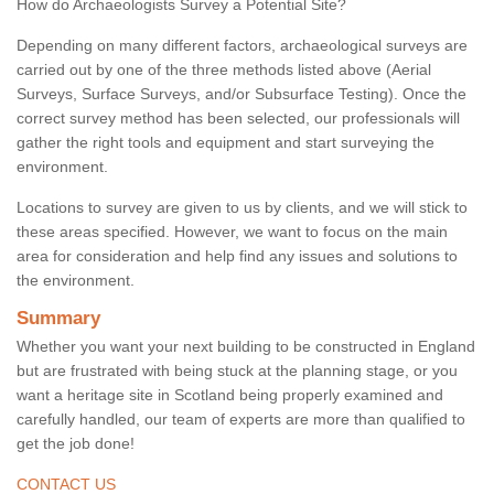
How do Archaeologists Survey a Potential Site?
Depending on many different factors, archaeological surveys are
carried out by one of the three methods listed above (Aerial
Surveys, Surface Surveys, and/or Subsurface Testing). Once the
correct survey method has been selected, our professionals will
gather the right tools and equipment and start surveying the
environment.
Locations to survey are given to us by clients, and we will stick to
these areas specified. However, we want to focus on the main
area for consideration and help find any issues and solutions to
the environment.
Summary
Whether you want your next building to be constructed in England
but are frustrated with being stuck at the planning stage, or you
want a heritage site in Scotland being properly examined and
carefully handled, our team of experts are more than qualified to
get the job done!
CONTACT US