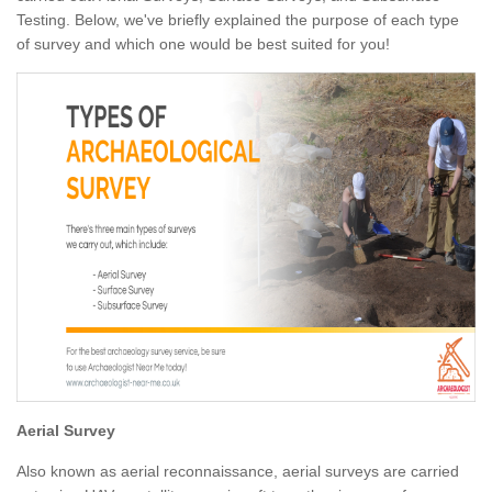
Testing. Below, we've briefly explained the purpose of each type
of survey and which one would be best suited for you!
Aerial Survey
Also known as aerial reconnaissance, aerial surveys are carried