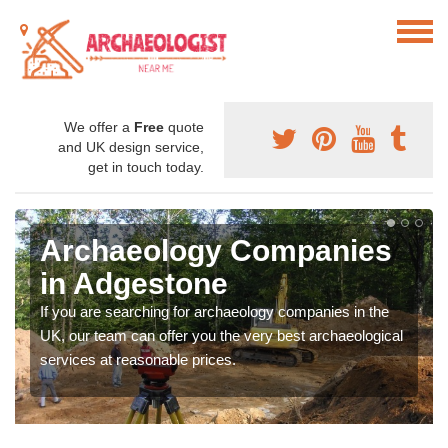
We offer a
Free
quote
and UK design service,
get in touch today.
Archaeology Companies
in Adgestone
If you are searching for archaeology companies in the
UK, our team can offer you the very best archaeological
services at reasonable prices.