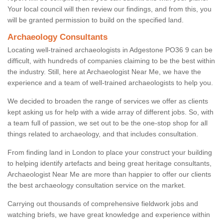
Your local council will then review our findings, and from this, you
will be granted permission to build on the specified land.
Archaeology Consultants
Locating well-trained archaeologists in Adgestone PO36 9 can be
difficult, with hundreds of companies claiming to be the best within
the industry. Still, here at Archaeologist Near Me, we have the
experience and a team of well-trained archaeologists to help you.
We decided to broaden the range of services we offer as clients
kept asking us for help with a wide array of different jobs. So, with
a team full of passion, we set out to be the one-stop shop for all
things related to archaeology, and that includes consultation.
From finding land in London to place your construct your building
to helping identify artefacts and being great heritage consultants,
Archaeologist Near Me are more than happier to offer our clients
the best archaeology consultation service on the market.
Carrying out thousands of comprehensive fieldwork jobs and
watching briefs, we have great knowledge and experience within