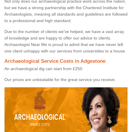
Not only does our archaeological practice work across the nation,
but we have a strong partnership with the Chartered Institute for
Archaeologists, meaning all standards and guidelines are followed
to a professional and high standard.
Due to the number of clients we've helped, we have a vast array
of knowledge and are happy to offer our advice to clients.
Archaeologist Near Me is proud to admit that we have never left
one client unhappy with our services from universities to a house.
Archaeological Service Costs in Adgestone
An archaeological dig can start from £250.
Our prices are unbeatable for the great service you receive.