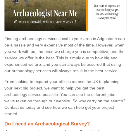
Finding archaeology services local to your area in Adgestone can
be a hassle and very expensive most of the time. However, when
you work with us, the price we charge you is competitive, and the
service we offer is the best. This is simply due to how big and
experienced we are, and you can always be assured that using
our archaeology services will always result in the best service.
From looking to expand your offices across the UK to planning
your next big project, we want to help you get the best
archaeology service possible. You can see the different jobs
we've taken on through our website. So why carry on the search?
Contact us today and see how we can help get your project
started.
Do I need an Archaeological Survey?