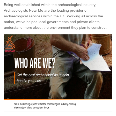
Being well established within the archaeological industry,
Archaeologists Near Me are the leading provider of
archaeological services within the UK. Working all across the
nation, we've helped local governments and private clients
understand more about the environment they plan to construct.