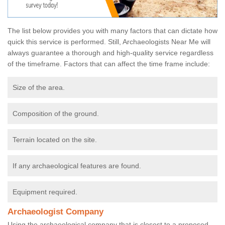
The list below provides you with many factors that can dictate how
quick this service is performed. Still, Archaeologists Near Me will
always guarantee a thorough and high-quality service regardless
of the timeframe. Factors that can affect the time frame include:
Size of the area.
Composition of the ground.
Terrain located on the site.
If any archaeological features are found.
Equipment required.
Archaeologist Company
Using the archaeological company that is closest to a proposed