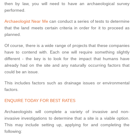
then by law, you will need to have an archaeological survey
performed.
Archaeologist Near Me
can conduct a series of tests to determine
that the land meets certain criteria in order for it to proceed as
planned.
Of course, there is a wide range of projects that these companies
have to contend with. Each one will require something slightly
different - the key is to look for the impact that humans have
already had on the site and any naturally occurring factors that
could be an issue.
This includes factors such as drainage issues or environmental
factors.
ENQUIRE TODAY FOR BEST RATES
Archaeologists will complete a variety of invasive and non-
invasive investigations to determine that a site is a viable option.
This may include setting up, applying for and completing the
following: