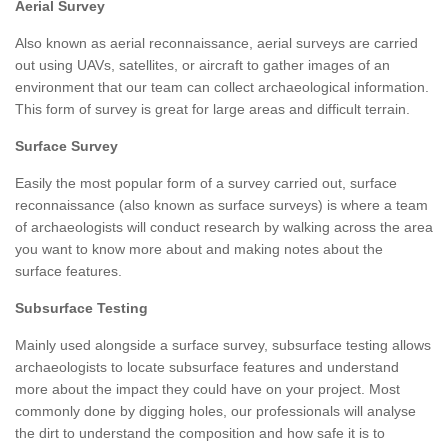
Aerial Survey
Also known as aerial reconnaissance, aerial surveys are carried
out using UAVs, satellites, or aircraft to gather images of an
environment that our team can collect archaeological information.
This form of survey is great for large areas and difficult terrain.
Surface Survey
Easily the most popular form of a survey carried out, surface
reconnaissance (also known as surface surveys) is where a team
of archaeologists will conduct research by walking across the area
you want to know more about and making notes about the
surface features.
Subsurface Testing
Mainly used alongside a surface survey, subsurface testing allows
archaeologists to locate subsurface features and understand
more about the impact they could have on your project. Most
commonly done by digging holes, our professionals will analyse
the dirt to understand the composition and how safe it is to