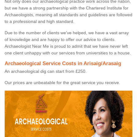
Not only does our archaeological practice work across the nation,
but we have a strong partnership with the Chartered Institute for
Archaeologists, meaning all standards and guidelines are followed
to a professional and high standard.
Due to the number of clients we've helped, we have a vast array
of knowledge and are happy to offer our advice to clients.
Archaeologist Near Me is proud to admit that we have never left
one client unhappy with our services from universities to a house.
Archaeological Service Costs in Arisaig/Arasaig
An archaeological dig can start from £250.
Our prices are unbeatable for the great service you receive.