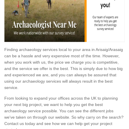
Finding archaeology services local to your area in Arisaig/Arasaig
can be a hassle and very expensive most of the time. However,
when you work with us, the price we charge you is competitive,
and the service we offer is the best. This is simply due to how big
and experienced we are, and you can always be assured that
using our archaeology services will always result in the best
service.
From looking to expand your offices across the UK to planning
your next big project, we want to help you get the best
archaeology service possible. You can see the different jobs
we've taken on through our website. So why carry on the search?
Contact us today and see how we can help get your project