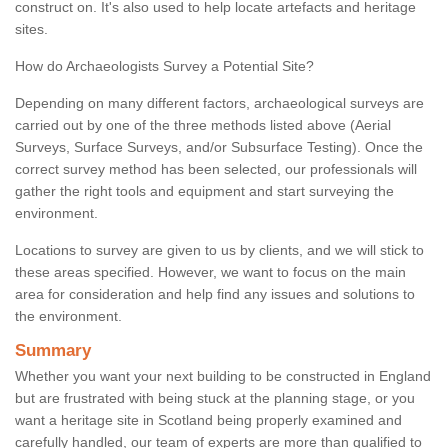
construct on. It's also used to help locate artefacts and heritage
sites.
How do Archaeologists Survey a Potential Site?
Depending on many different factors, archaeological surveys are
carried out by one of the three methods listed above (Aerial
Surveys, Surface Surveys, and/or Subsurface Testing). Once the
correct survey method has been selected, our professionals will
gather the right tools and equipment and start surveying the
environment.
Locations to survey are given to us by clients, and we will stick to
these areas specified. However, we want to focus on the main
area for consideration and help find any issues and solutions to
the environment.
Summary
Whether you want your next building to be constructed in England
but are frustrated with being stuck at the planning stage, or you
want a heritage site in Scotland being properly examined and
carefully handled, our team of experts are more than qualified to