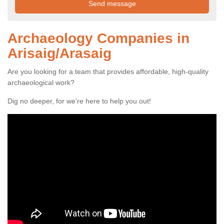
Archaeology Companies in
Arisaig/Arasaig
Are you looking for a team that provides affordable, high-quality
archaeological work?
Dig no deeper, for we're here to help you out!