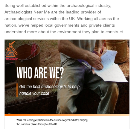
Being well established within the archaeological industry,
Archaeologists Near Me are the leading provider of
archaeological services within the UK. Working all across the
nation, we've helped local governments and private clients
understand more about the environment they plan to construct.