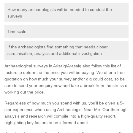
How many archaeologists will be needed to conduct the
surveys
Timescale
If the archaeologists find something that needs closer
scrutinisation, analysis and additional investigation
Archaeological surveys in Arisaig/Arasaig also follow this list of
factors to determine the price you will be paying. We offer a free
quotation on how much your survey and/or dig could cost, so be
sure to send your enquiry now and take a break from the stress of
working out the price.
Regardless of how much you spend with us, you'll be given a 5-
star experience when using Archaeologist Near Me. Our thorough
analysis and research will compile into a high-quality report,
highlighting key factors to be informed about.