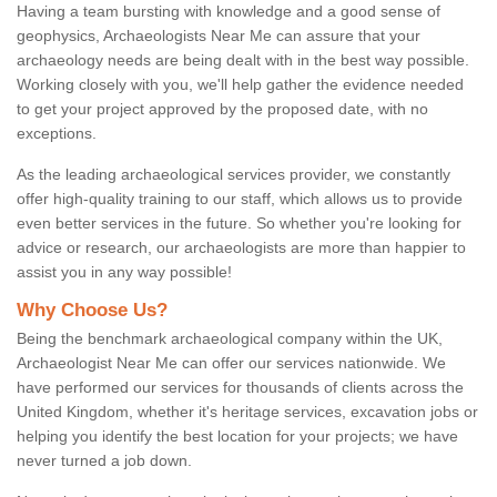
Having a team bursting with knowledge and a good sense of
geophysics, Archaeologists Near Me can assure that your
archaeology needs are being dealt with in the best way possible.
Working closely with you, we'll help gather the evidence needed
to get your project approved by the proposed date, with no
exceptions.
As the leading archaeological services provider, we constantly
offer high-quality training to our staff, which allows us to provide
even better services in the future. So whether you're looking for
advice or research, our archaeologists are more than happier to
assist you in any way possible!
Why Choose Us?
Being the benchmark archaeological company within the UK,
Archaeologist Near Me can offer our services nationwide. We
have performed our services for thousands of clients across the
United Kingdom, whether it's heritage services, excavation jobs or
helping you identify the best location for your projects; we have
never turned a job down.