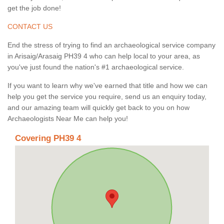
get the job done!
CONTACT US
End the stress of trying to find an archaeological service company
in Arisaig/Arasaig PH39 4 who can help local to your area, as
you've just found the nation's #1 archaeological service.
If you want to learn why we've earned that title and how we can
help you get the service you require, send us an enquiry today,
and our amazing team will quickly get back to you on how
Archaeologists Near Me can help you!
Covering PH39 4