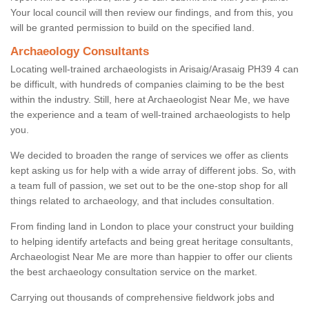
Your local council will then review our findings, and from this, you
will be granted permission to build on the specified land.
Archaeology Consultants
Locating well-trained archaeologists in Arisaig/Arasaig PH39 4 can
be difficult, with hundreds of companies claiming to be the best
within the industry. Still, here at Archaeologist Near Me, we have
the experience and a team of well-trained archaeologists to help
you.
We decided to broaden the range of services we offer as clients
kept asking us for help with a wide array of different jobs. So, with
a team full of passion, we set out to be the one-stop shop for all
things related to archaeology, and that includes consultation.
From finding land in London to place your construct your building
to helping identify artefacts and being great heritage consultants,
Archaeologist Near Me are more than happier to offer our clients
the best archaeology consultation service on the market.
Carrying out thousands of comprehensive fieldwork jobs and