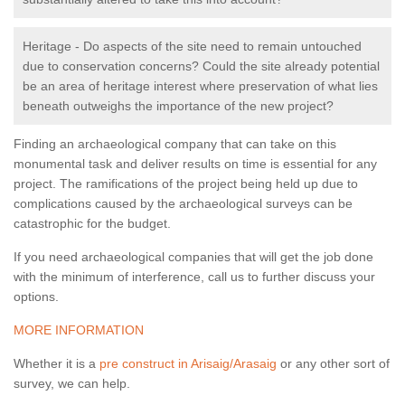
Heritage - Do aspects of the site need to remain untouched
due to conservation concerns? Could the site already potential
be an area of heritage interest where preservation of what lies
beneath outweighs the importance of the new project?
Finding an archaeological company that can take on this
monumental task and deliver results on time is essential for any
project. The ramifications of the project being held up due to
complications caused by the archaeological surveys can be
catastrophic for the budget.
If you need archaeological companies that will get the job done
with the minimum of interference, call us to further discuss your
options.
MORE INFORMATION
Whether it is a
pre construct in Arisaig/Arasaig
or any other sort of
survey, we can help.