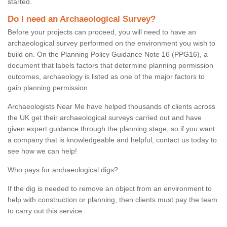
started.
Do I need an Archaeological Survey?
Before your projects can proceed, you will need to have an
archaeological survey performed on the environment you wish to
build on. On the Planning Policy Guidance Note 16 (PPG16), a
document that labels factors that determine planning permission
outcomes, archaeology is listed as one of the major factors to
gain planning permission.
Archaeologists Near Me have helped thousands of clients across
the UK get their archaeological surveys carried out and have
given expert guidance through the planning stage, so if you want
a company that is knowledgeable and helpful, contact us today to
see how we can help!
Who pays for archaeological digs?
If the dig is needed to remove an object from an environment to
help with construction or planning, then clients must pay the team
to carry out this service.