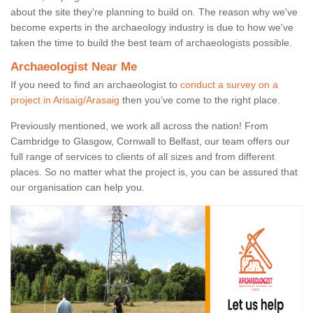
about the site they're planning to build on. The reason why we've
become experts in the archaeology industry is due to how we've
taken the time to build the best team of archaeologists possible.
Archaeologist Near Me
If you need to find an archaeologist to
conduct a survey on a
project in Arisaig/Arasaig
then you’ve come to the right place.
Previously mentioned, we work all across the nation! From
Cambridge to Glasgow, Cornwall to Belfast, our team offers our
full range of services to clients of all sizes and from different
places. So no matter what the project is, you can be assured that
our organisation can help you.