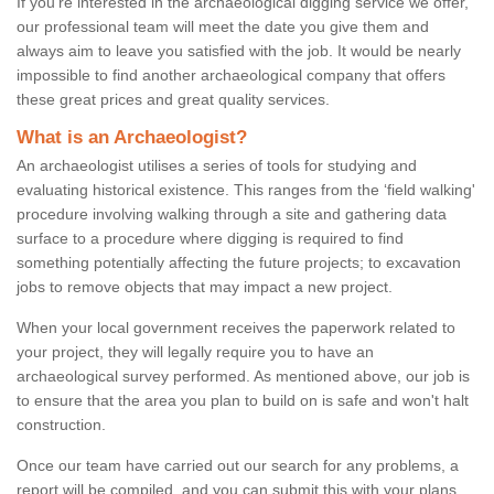
If you're interested in the archaeological digging service we offer,
our professional team will meet the date you give them and
always aim to leave you satisfied with the job. It would be nearly
impossible to find another archaeological company that offers
these great prices and great quality services.
What is an Archaeologist?
An archaeologist utilises a series of tools for studying and
evaluating historical existence. This ranges from the ‘field walking'
procedure involving walking through a site and gathering data
surface to a procedure where digging is required to find
something potentially affecting the future projects; to excavation
jobs to remove objects that may impact a new project.
When your local government receives the paperwork related to
your project, they will legally require you to have an
archaeological survey performed. As mentioned above, our job is
to ensure that the area you plan to build on is safe and won't halt
construction.
Once our team have carried out our search for any problems, a
report will be compiled, and you can submit this with your plans.