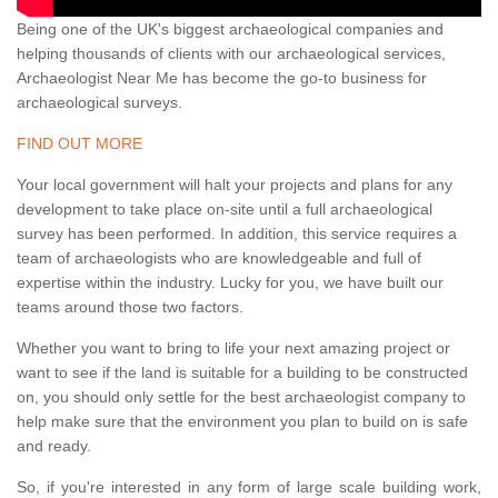
Being one of the UK's biggest archaeological companies and
helping thousands of clients with our archaeological services,
Archaeologist Near Me has become the go-to business for
archaeological surveys.
FIND OUT MORE
Your local government will halt your projects and plans for any
development to take place on-site until a full archaeological
survey has been performed. In addition, this service requires a
team of archaeologists who are knowledgeable and full of
expertise within the industry. Lucky for you, we have built our
teams around those two factors.
Whether you want to bring to life your next amazing project or
want to see if the land is suitable for a building to be constructed
on, you should only settle for the best archaeologist company to
help make sure that the environment you plan to build on is safe
and ready.
So, if you're interested in any form of large scale building work,