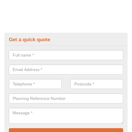
Get a quick quote