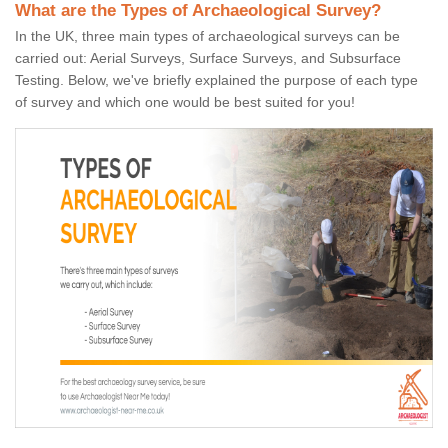
What are the Types of Archaeological Survey?
In the UK, three main types of archaeological surveys can be
carried out: Aerial Surveys, Surface Surveys, and Subsurface
Testing. Below, we've briefly explained the purpose of each type
of survey and which one would be best suited for you!