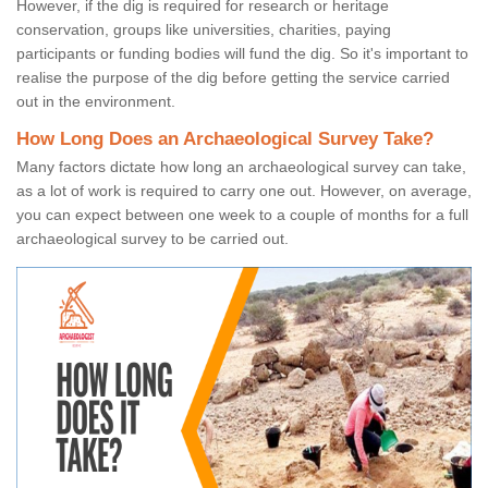
However, if the dig is required for research or heritage
conservation, groups like universities, charities, paying
participants or funding bodies will fund the dig. So it's important to
realise the purpose of the dig before getting the service carried
out in the environment.
How Long Does an Archaeological Survey Take?
Many factors dictate how long an archaeological survey can take,
as a lot of work is required to carry one out. However, on average,
you can expect between one week to a couple of months for a full
archaeological survey to be carried out.