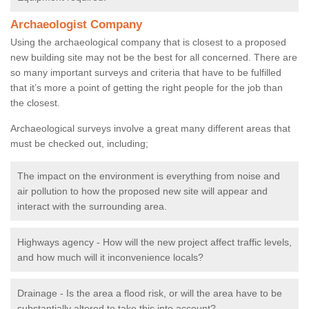
Archaeologist Company
Using the archaeological company that is closest to a proposed
new building site may not be the best for all concerned. There are
so many important surveys and criteria that have to be fulfilled
that it’s more a point of getting the right people for the job than
the closest.
Archaeological surveys involve a great many different areas that
must be checked out, including;
The impact on the environment is everything from noise and
air pollution to how the proposed new site will appear and
interact with the surrounding area.
Highways agency - How will the new project affect traffic levels,
and how much will it inconvenience locals?
Drainage - Is the area a flood risk, or will the area have to be
substantially altered to take this into account?