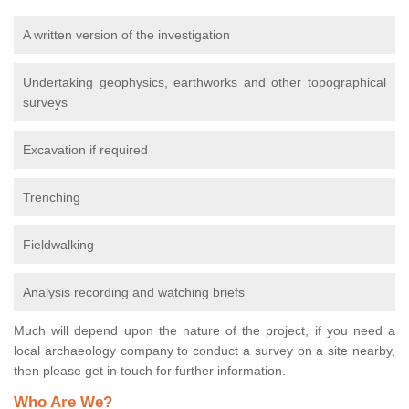
A written version of the investigation
Undertaking geophysics, earthworks and other topographical
surveys
Excavation if required
Trenching
Fieldwalking
Analysis recording and watching briefs
Much will depend upon the nature of the project, if you need a
local archaeology company to conduct a survey on a site nearby,
then please get in touch for further information.
Who Are We?