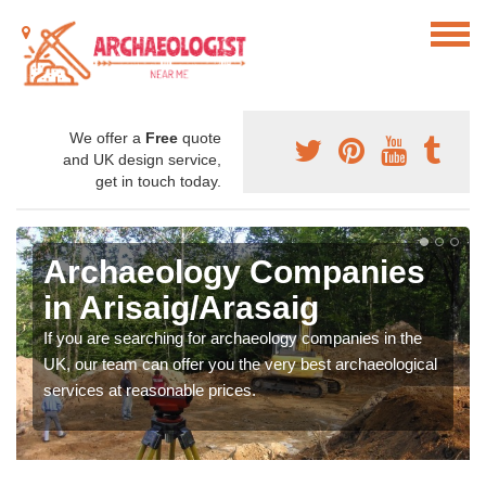
We offer a
Free
quote
and UK design service,
get in touch today.
Archaeology Companies
in Arisaig/Arasaig
If you are searching for archaeology companies in the
UK, our team can offer you the very best archaeological
services at reasonable prices.