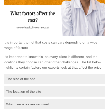
It is important to not that costs can vary depending on a wide
range of factors.
It's important to know this, as every client is different, and the
locations they choose can offer other challenges. The list below
highlights certain factors our experts look at that affect the price:
The size of the site
The location of the site
Which services are required