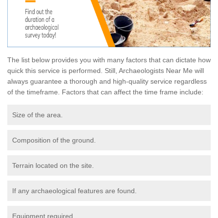
The list below provides you with many factors that can dictate how
quick this service is performed. Still, Archaeologists Near Me will
always guarantee a thorough and high-quality service regardless
of the timeframe. Factors that can affect the time frame include:
Size of the area.
Composition of the ground.
Terrain located on the site.
If any archaeological features are found.
Equipment required.