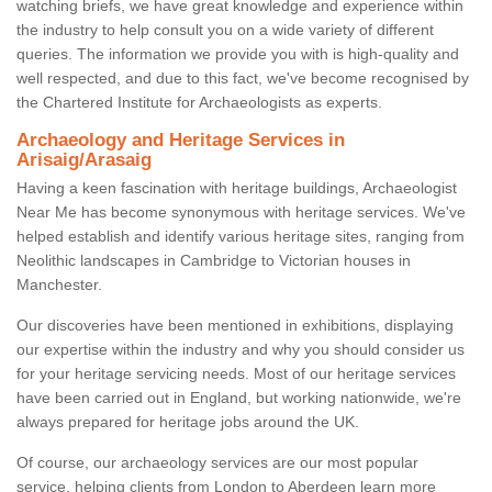
watching briefs, we have great knowledge and experience within
the industry to help consult you on a wide variety of different
queries. The information we provide you with is high-quality and
well respected, and due to this fact, we've become recognised by
the Chartered Institute for Archaeologists as experts.
Archaeology and Heritage Services in
Arisaig/Arasaig
Having a keen fascination with heritage buildings, Archaeologist
Near Me has become synonymous with heritage services. We've
helped establish and identify various heritage sites, ranging from
Neolithic landscapes in Cambridge to Victorian houses in
Manchester.
Our discoveries have been mentioned in exhibitions, displaying
our expertise within the industry and why you should consider us
for your heritage servicing needs. Most of our heritage services
have been carried out in England, but working nationwide, we're
always prepared for heritage jobs around the UK.
Of course, our archaeology services are our most popular
service, helping clients from London to Aberdeen learn more