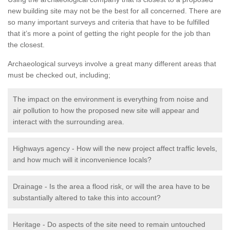
new building site may not be the best for all concerned. There are
so many important surveys and criteria that have to be fulfilled
that it’s more a point of getting the right people for the job than
the closest.
Archaeological surveys involve a great many different areas that
must be checked out, including;
The impact on the environment is everything from noise and
air pollution to how the proposed new site will appear and
interact with the surrounding area.
Highways agency - How will the new project affect traffic levels,
and how much will it inconvenience locals?
Drainage - Is the area a flood risk, or will the area have to be
substantially altered to take this into account?
Heritage - Do aspects of the site need to remain untouched