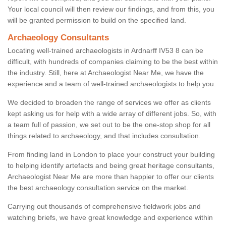
Your local council will then review our findings, and from this, you
will be granted permission to build on the specified land.
Archaeology Consultants
Locating well-trained archaeologists in Ardnarff IV53 8 can be
difficult, with hundreds of companies claiming to be the best within
the industry. Still, here at Archaeologist Near Me, we have the
experience and a team of well-trained archaeologists to help you.
We decided to broaden the range of services we offer as clients
kept asking us for help with a wide array of different jobs. So, with
a team full of passion, we set out to be the one-stop shop for all
things related to archaeology, and that includes consultation.
From finding land in London to place your construct your building
to helping identify artefacts and being great heritage consultants,
Archaeologist Near Me are more than happier to offer our clients
the best archaeology consultation service on the market.
Carrying out thousands of comprehensive fieldwork jobs and
watching briefs, we have great knowledge and experience within