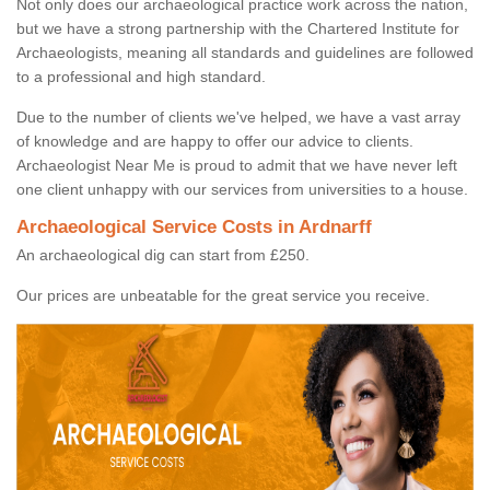
Not only does our archaeological practice work across the nation,
but we have a strong partnership with the Chartered Institute for
Archaeologists, meaning all standards and guidelines are followed
to a professional and high standard.
Due to the number of clients we've helped, we have a vast array
of knowledge and are happy to offer our advice to clients.
Archaeologist Near Me is proud to admit that we have never left
one client unhappy with our services from universities to a house.
Archaeological Service Costs in Ardnarff
An archaeological dig can start from £250.
Our prices are unbeatable for the great service you receive.