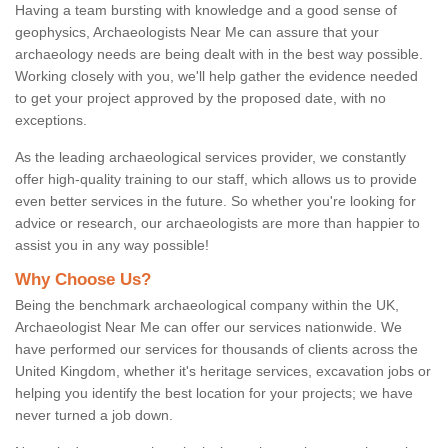
Having a team bursting with knowledge and a good sense of
geophysics, Archaeologists Near Me can assure that your
archaeology needs are being dealt with in the best way possible.
Working closely with you, we'll help gather the evidence needed
to get your project approved by the proposed date, with no
exceptions.
As the leading archaeological services provider, we constantly
offer high-quality training to our staff, which allows us to provide
even better services in the future. So whether you're looking for
advice or research, our archaeologists are more than happier to
assist you in any way possible!
Why Choose Us?
Being the benchmark archaeological company within the UK,
Archaeologist Near Me can offer our services nationwide. We
have performed our services for thousands of clients across the
United Kingdom, whether it's heritage services, excavation jobs or
helping you identify the best location for your projects; we have
never turned a job down.