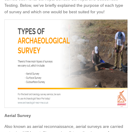
Testing. Below, we've briefly explained the purpose of each type
of survey and which one would be best suited for you!
Aerial Survey
Also known as aerial reconnaissance, aerial surveys are carried