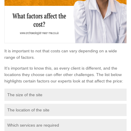
It is important to not that costs can vary depending on a wide
range of factors.
It's important to know this, as every client is different, and the
locations they choose can offer other challenges. The list below
highlights certain factors our experts look at that affect the price:
The size of the site
The location of the site
Which services are required