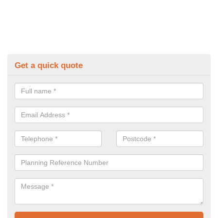
Get a quick quote