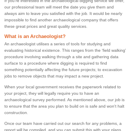
If you're interested in the archaeological digging service we offer,
our professional team will meet the date you give them and
always aim to leave you satisfied with the job. It would be nearly
impossible to find another archaeological company that offers
these great prices and great quality services.
What is an Archaeologist?
An archaeologist utilises a series of tools for studying and
evaluating historical existence. This ranges from the ‘field walking'
procedure involving walking through a site and gathering data
surface to a procedure where digging is required to find
something potentially affecting the future projects; to excavation
jobs to remove objects that may impact a new project.
When your local government receives the paperwork related to
your project, they will legally require you to have an
archaeological survey performed. As mentioned above, our job is
to ensure that the area you plan to build on is safe and won't halt
construction.
Once our team have carried out our search for any problems, a
report will be compiled, and you can submit this with your plans.