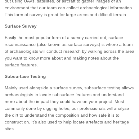
out using UAVs, satellites, or aircraft to gather images of an
environment that our team can collect archaeological information.
This form of survey is great for large areas and difficult terrain.
Surface Survey
Easily the most popular form of a survey carried out, surface
reconnaissance (also known as surface surveys) is where a team
of archaeologists will conduct research by walking across the area
you want to know more about and making notes about the
surface features.
Subsurface Testing
Mainly used alongside a surface survey, subsurface testing allows
archaeologists to locate subsurface features and understand
more about the impact they could have on your project. Most
commonly done by digging holes, our professionals will analyse
the dirt to understand the composition and how safe it is to
construct on. It's also used to help locate artefacts and heritage
sites.