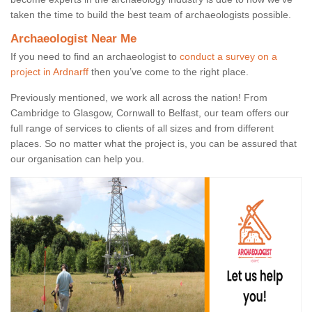
taken the time to build the best team of archaeologists possible.
Archaeologist Near Me
If you need to find an archaeologist to
conduct a survey on a
project in Ardnarff
then you’ve come to the right place.
Previously mentioned, we work all across the nation! From
Cambridge to Glasgow, Cornwall to Belfast, our team offers our
full range of services to clients of all sizes and from different
places. So no matter what the project is, you can be assured that
our organisation can help you.