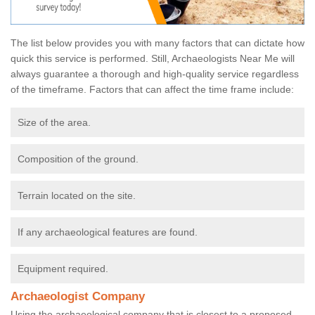
The list below provides you with many factors that can dictate how
quick this service is performed. Still, Archaeologists Near Me will
always guarantee a thorough and high-quality service regardless
of the timeframe. Factors that can affect the time frame include:
Size of the area.
Composition of the ground.
Terrain located on the site.
If any archaeological features are found.
Equipment required.
Archaeologist Company
Using the archaeological company that is closest to a proposed