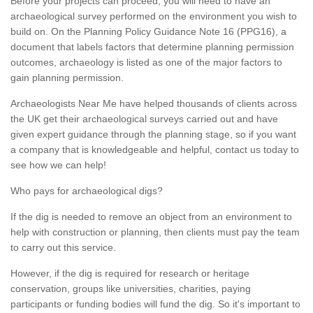
Before your projects can proceed, you will need to have an
archaeological survey performed on the environment you wish to
build on. On the Planning Policy Guidance Note 16 (PPG16), a
document that labels factors that determine planning permission
outcomes, archaeology is listed as one of the major factors to
gain planning permission.
Archaeologists Near Me have helped thousands of clients across
the UK get their archaeological surveys carried out and have
given expert guidance through the planning stage, so if you want
a company that is knowledgeable and helpful, contact us today to
see how we can help!
Who pays for archaeological digs?
If the dig is needed to remove an object from an environment to
help with construction or planning, then clients must pay the team
to carry out this service.
However, if the dig is required for research or heritage
conservation, groups like universities, charities, paying
participants or funding bodies will fund the dig. So it's important to