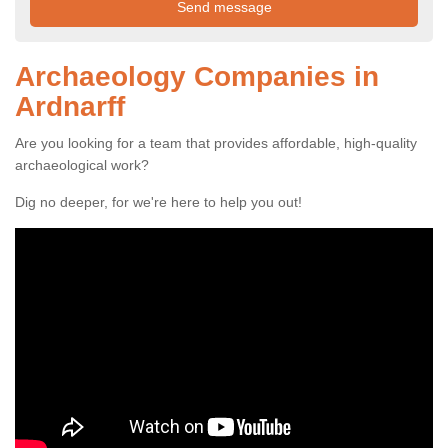
Archaeology Companies in
Ardnarff
Are you looking for a team that provides affordable, high-quality
archaeological work?
Dig no deeper, for we're here to help you out!