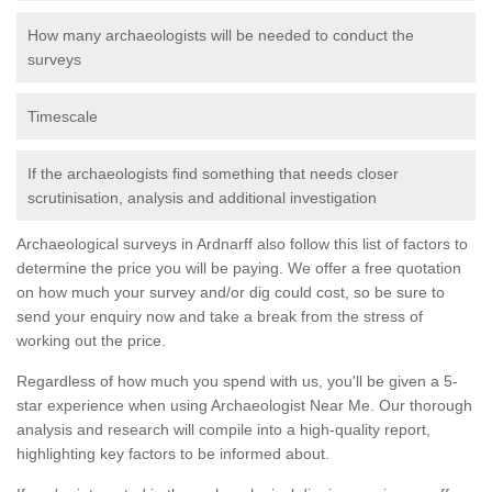
How many archaeologists will be needed to conduct the
surveys
Timescale
If the archaeologists find something that needs closer
scrutinisation, analysis and additional investigation
Archaeological surveys in Ardnarff also follow this list of factors to
determine the price you will be paying. We offer a free quotation
on how much your survey and/or dig could cost, so be sure to
send your enquiry now and take a break from the stress of
working out the price.
Regardless of how much you spend with us, you'll be given a 5-
star experience when using Archaeologist Near Me. Our thorough
analysis and research will compile into a high-quality report,
highlighting key factors to be informed about.