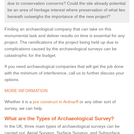
due to conservation concerns? Could the site already potential
be an area of heritage interest where preservation of what lies
beneath outweighs the importance of the new project?
Finding an archaeological company that can take on this
monumental task and deliver results on time is essential for any
project. The ramifications of the project being held up due to
complications caused by the archaeological surveys can be
catastrophic for the budget.
If you need archaeological companies that will get the job done
with the minimum of interference, call us to further discuss your
options.
MORE INFORMATION
Whether it is a
pre construct in Ardnarff
or any other sort of
survey, we can help.
What are the Types of Archaeological Survey?
In the UK, three main types of archaeological surveys can be
carried out: Aerial Surveys, Surface Surveys, and Subsurface