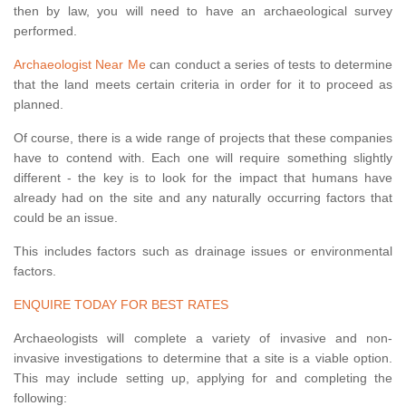
then by law, you will need to have an archaeological survey
performed.
Archaeologist Near Me
can conduct a series of tests to determine
that the land meets certain criteria in order for it to proceed as
planned.
Of course, there is a wide range of projects that these companies
have to contend with. Each one will require something slightly
different - the key is to look for the impact that humans have
already had on the site and any naturally occurring factors that
could be an issue.
This includes factors such as drainage issues or environmental
factors.
ENQUIRE TODAY FOR BEST RATES
Archaeologists will complete a variety of invasive and non-
invasive investigations to determine that a site is a viable option.
This may include setting up, applying for and completing the
following: