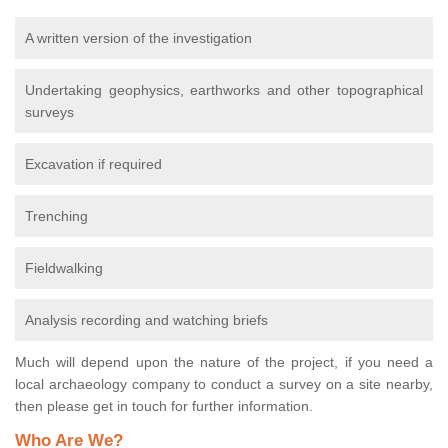
A written version of the investigation
Undertaking geophysics, earthworks and other topographical
surveys
Excavation if required
Trenching
Fieldwalking
Analysis recording and watching briefs
Much will depend upon the nature of the project, if you need a
local archaeology company to conduct a survey on a site nearby,
then please get in touch for further information.
Who Are We?