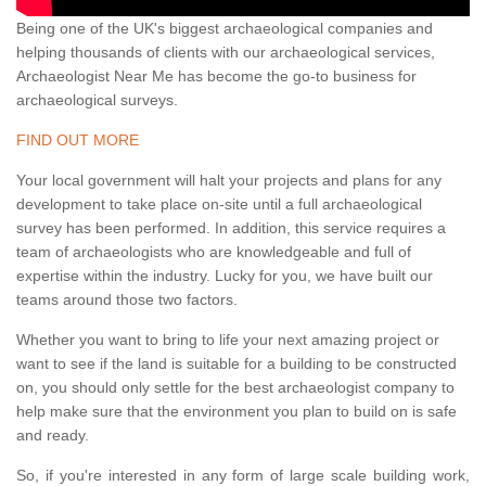
Being one of the UK's biggest archaeological companies and
helping thousands of clients with our archaeological services,
Archaeologist Near Me has become the go-to business for
archaeological surveys.
FIND OUT MORE
Your local government will halt your projects and plans for any
development to take place on-site until a full archaeological
survey has been performed. In addition, this service requires a
team of archaeologists who are knowledgeable and full of
expertise within the industry. Lucky for you, we have built our
teams around those two factors.
Whether you want to bring to life your next amazing project or
want to see if the land is suitable for a building to be constructed
on, you should only settle for the best archaeologist company to
help make sure that the environment you plan to build on is safe
and ready.
So, if you're interested in any form of large scale building work,