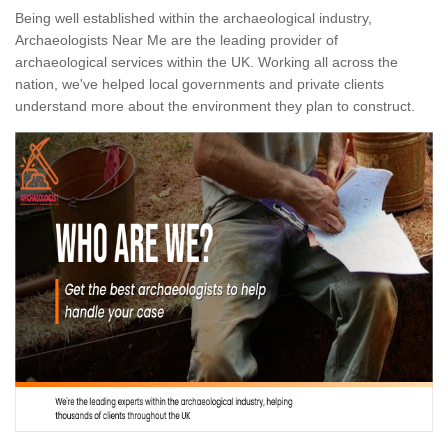
Being well established within the archaeological industry,
Archaeologists Near Me are the leading provider of
archaeological services within the UK. Working all across the
nation, we've helped local governments and private clients
understand more about the environment they plan to construct.