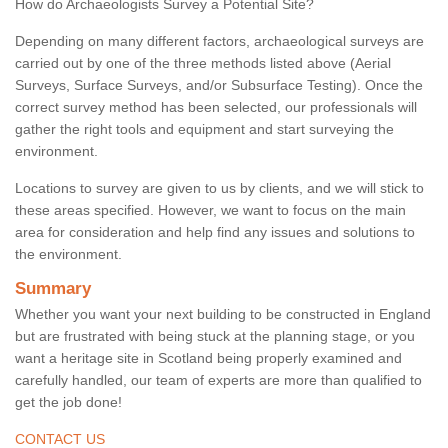
How do Archaeologists Survey a Potential Site?
Depending on many different factors, archaeological surveys are
carried out by one of the three methods listed above (Aerial
Surveys, Surface Surveys, and/or Subsurface Testing). Once the
correct survey method has been selected, our professionals will
gather the right tools and equipment and start surveying the
environment.
Locations to survey are given to us by clients, and we will stick to
these areas specified. However, we want to focus on the main
area for consideration and help find any issues and solutions to
the environment.
Summary
Whether you want your next building to be constructed in England
but are frustrated with being stuck at the planning stage, or you
want a heritage site in Scotland being properly examined and
carefully handled, our team of experts are more than qualified to
get the job done!
CONTACT US