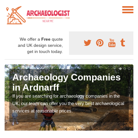
We offer a
Free
quote
and UK design service,
get in touch today.
Archaeology Companies
in Ardnarff
If you are searching for archaeology companies in the
UK, our team can offer you the very best archaeological
services at reasonable prices.