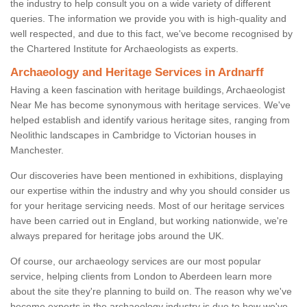
the industry to help consult you on a wide variety of different
queries. The information we provide you with is high-quality and
well respected, and due to this fact, we've become recognised by
the Chartered Institute for Archaeologists as experts.
Archaeology and Heritage Services in Ardnarff
Having a keen fascination with heritage buildings, Archaeologist
Near Me has become synonymous with heritage services. We've
helped establish and identify various heritage sites, ranging from
Neolithic landscapes in Cambridge to Victorian houses in
Manchester.
Our discoveries have been mentioned in exhibitions, displaying
our expertise within the industry and why you should consider us
for your heritage servicing needs. Most of our heritage services
have been carried out in England, but working nationwide, we're
always prepared for heritage jobs around the UK.
Of course, our archaeology services are our most popular
service, helping clients from London to Aberdeen learn more
about the site they're planning to build on. The reason why we've
become experts in the archaeology industry is due to how we've