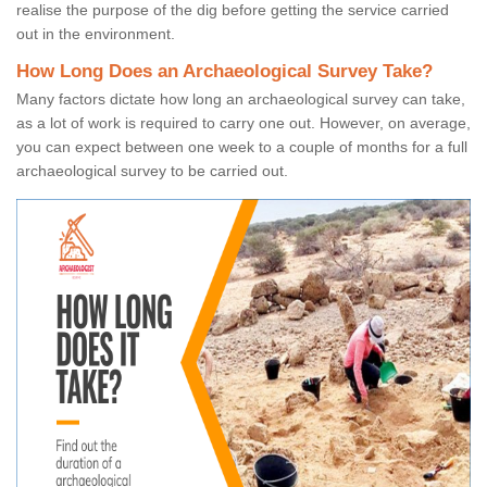
realise the purpose of the dig before getting the service carried
out in the environment.
How Long Does an Archaeological Survey Take?
Many factors dictate how long an archaeological survey can take,
as a lot of work is required to carry one out. However, on average,
you can expect between one week to a couple of months for a full
archaeological survey to be carried out.