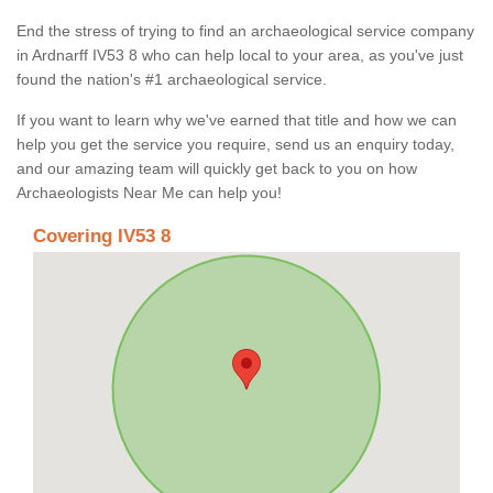
End the stress of trying to find an archaeological service company
in Ardnarff IV53 8 who can help local to your area, as you've just
found the nation's #1 archaeological service.
If you want to learn why we've earned that title and how we can
help you get the service you require, send us an enquiry today,
and our amazing team will quickly get back to you on how
Archaeologists Near Me can help you!
Covering IV53 8