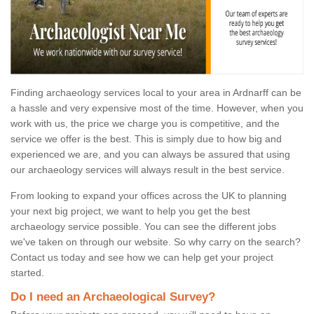
Finding archaeology services local to your area in Ardnarff can be
a hassle and very expensive most of the time. However, when you
work with us, the price we charge you is competitive, and the
service we offer is the best. This is simply due to how big and
experienced we are, and you can always be assured that using
our archaeology services will always result in the best service.
From looking to expand your offices across the UK to planning
your next big project, we want to help you get the best
archaeology service possible. You can see the different jobs
we've taken on through our website. So why carry on the search?
Contact us today and see how we can help get your project
started.
Do I need an Archaeological Survey?