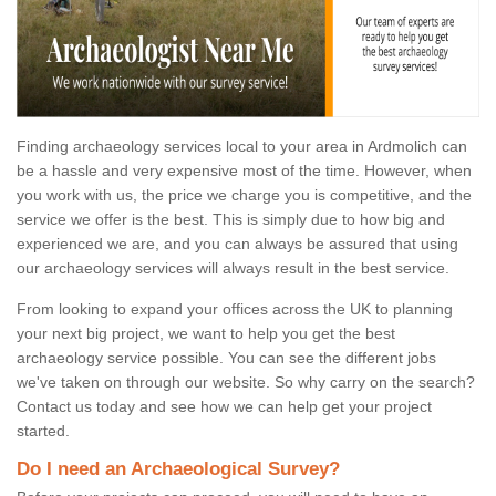
Finding archaeology services local to your area in Ardmolich can
be a hassle and very expensive most of the time. However, when
you work with us, the price we charge you is competitive, and the
service we offer is the best. This is simply due to how big and
experienced we are, and you can always be assured that using
our archaeology services will always result in the best service.
From looking to expand your offices across the UK to planning
your next big project, we want to help you get the best
archaeology service possible. You can see the different jobs
we've taken on through our website. So why carry on the search?
Contact us today and see how we can help get your project
started.
Do I need an Archaeological Survey?