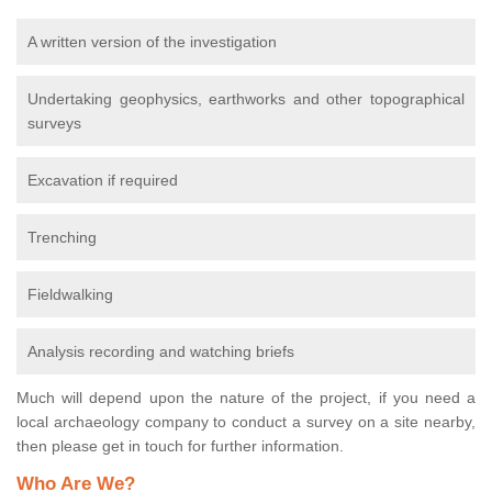
A written version of the investigation
Undertaking geophysics, earthworks and other topographical
surveys
Excavation if required
Trenching
Fieldwalking
Analysis recording and watching briefs
Much will depend upon the nature of the project, if you need a
local archaeology company to conduct a survey on a site nearby,
then please get in touch for further information.
Who Are We?