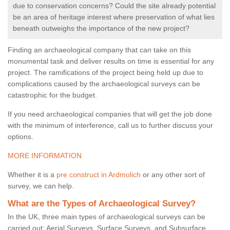
due to conservation concerns? Could the site already potential
be an area of heritage interest where preservation of what lies
beneath outweighs the importance of the new project?
Finding an archaeological company that can take on this
monumental task and deliver results on time is essential for any
project. The ramifications of the project being held up due to
complications caused by the archaeological surveys can be
catastrophic for the budget.
If you need archaeological companies that will get the job done
with the minimum of interference, call us to further discuss your
options.
MORE INFORMATION
Whether it is a
pre construct in Ardmolich
or any other sort of
survey, we can help.
What are the Types of Archaeological Survey?
In the UK, three main types of archaeological surveys can be
carried out: Aerial Surveys, Surface Surveys, and Subsurface