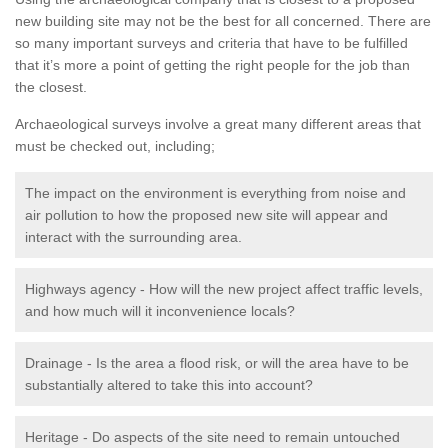
new building site may not be the best for all concerned. There are
so many important surveys and criteria that have to be fulfilled
that it’s more a point of getting the right people for the job than
the closest.
Archaeological surveys involve a great many different areas that
must be checked out, including;
The impact on the environment is everything from noise and
air pollution to how the proposed new site will appear and
interact with the surrounding area.
Highways agency - How will the new project affect traffic levels,
and how much will it inconvenience locals?
Drainage - Is the area a flood risk, or will the area have to be
substantially altered to take this into account?
Heritage - Do aspects of the site need to remain untouched