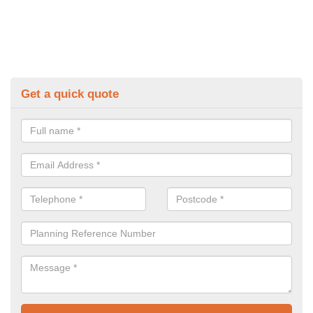
Get a quick quote