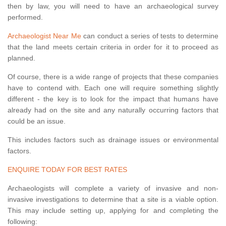
then by law, you will need to have an archaeological survey
performed.
Archaeologist Near Me
can conduct a series of tests to determine
that the land meets certain criteria in order for it to proceed as
planned.
Of course, there is a wide range of projects that these companies
have to contend with. Each one will require something slightly
different - the key is to look for the impact that humans have
already had on the site and any naturally occurring factors that
could be an issue.
This includes factors such as drainage issues or environmental
factors.
ENQUIRE TODAY FOR BEST RATES
Archaeologists will complete a variety of invasive and non-
invasive investigations to determine that a site is a viable option.
This may include setting up, applying for and completing the
following: