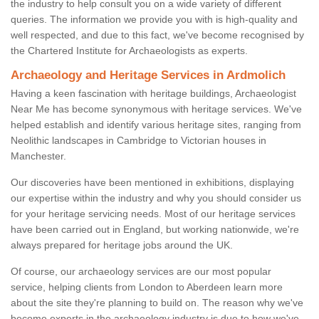
the industry to help consult you on a wide variety of different
queries. The information we provide you with is high-quality and
well respected, and due to this fact, we've become recognised by
the Chartered Institute for Archaeologists as experts.
Archaeology and Heritage Services in Ardmolich
Having a keen fascination with heritage buildings, Archaeologist
Near Me has become synonymous with heritage services. We've
helped establish and identify various heritage sites, ranging from
Neolithic landscapes in Cambridge to Victorian houses in
Manchester.
Our discoveries have been mentioned in exhibitions, displaying
our expertise within the industry and why you should consider us
for your heritage servicing needs. Most of our heritage services
have been carried out in England, but working nationwide, we're
always prepared for heritage jobs around the UK.
Of course, our archaeology services are our most popular
service, helping clients from London to Aberdeen learn more
about the site they're planning to build on. The reason why we've
become experts in the archaeology industry is due to how we've