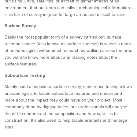
out using UAVs, satellites, or aircraft to gather images of an
environment that our team can collect archaeological information.
This form of survey is great for large areas and difficult terrain.
Surface Survey
Easily the most popular form of a survey carried out, surface
reconnaissance (also known as surface surveys) is where a team
of archaeologists will conduct research by walking across the area
you want to know more about and making notes about the
surface features.
Subsurface Testing
Mainly used alongside a surface survey, subsurface testing allows
archaeologists to locate subsurface features and understand
more about the impact they could have on your project. Most
commonly done by digging holes, our professionals will analyse
the dirt to understand the composition and how safe it is to
construct on. It's also used to help locate artefacts and heritage
sites.