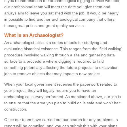
If you're interested in the archaeological digging service we offer,
our professional team will meet the date you give them and
always aim to leave you satisfied with the job. It would be nearly
impossible to find another archaeological company that offers
these great prices and great quality services.
What is an Archaeologist?
An archaeologist utilises a series of tools for studying and
evaluating historical existence. This ranges from the ‘field walking'
procedure involving walking through a site and gathering data
surface to a procedure where digging is required to find
something potentially affecting the future projects; to excavation
jobs to remove objects that may impact a new project.
When your local government receives the paperwork related to
your project, they will legally require you to have an
archaeological survey performed. As mentioned above, our job is
to ensure that the area you plan to build on is safe and won't halt
construction.
Once our team have carried out our search for any problems, a
report will be compiled, and you can submit this with your plans.