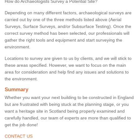
How do Archaeologists Survey a Potential Site?
Depending on many different factors, archaeological surveys are
carried out by one of the three methods listed above (Aerial
Surveys, Surface Surveys, and/or Subsurface Testing). Once the
correct survey method has been selected, our professionals will
gather the right tools and equipment and start surveying the
environment.
Locations to survey are given to us by clients, and we will stick to
these areas specified. However, we want to focus on the main
area for consideration and help find any issues and solutions to
the environment.
Summary
Whether you want your next building to be constructed in England
but are frustrated with being stuck at the planning stage, or you
want a heritage site in Scotland being properly examined and
carefully handled, our team of experts are more than qualified to
get the job done!
CONTACT US