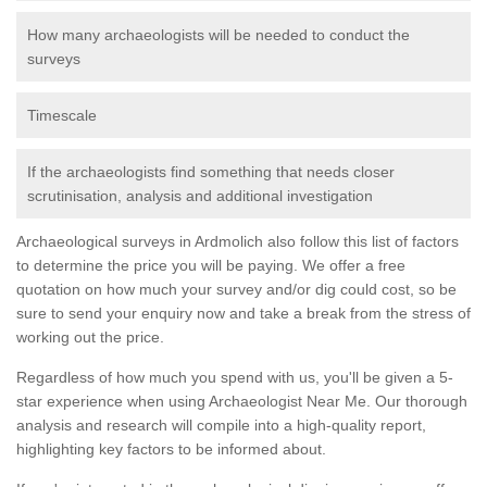
How many archaeologists will be needed to conduct the
surveys
Timescale
If the archaeologists find something that needs closer
scrutinisation, analysis and additional investigation
Archaeological surveys in Ardmolich also follow this list of factors
to determine the price you will be paying. We offer a free
quotation on how much your survey and/or dig could cost, so be
sure to send your enquiry now and take a break from the stress of
working out the price.
Regardless of how much you spend with us, you'll be given a 5-
star experience when using Archaeologist Near Me. Our thorough
analysis and research will compile into a high-quality report,
highlighting key factors to be informed about.