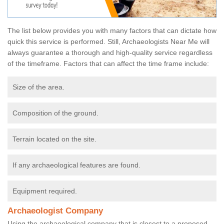
The list below provides you with many factors that can dictate how
quick this service is performed. Still, Archaeologists Near Me will
always guarantee a thorough and high-quality service regardless
of the timeframe. Factors that can affect the time frame include:
Size of the area.
Composition of the ground.
Terrain located on the site.
If any archaeological features are found.
Equipment required.
Archaeologist Company
Using the archaeological company that is closest to a proposed