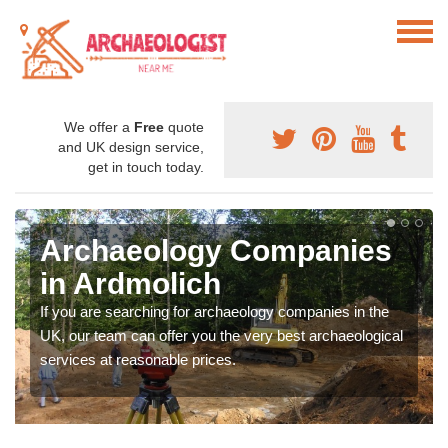
We offer a
Free
quote
and UK design service,
get in touch today.
Archaeology Companies
in Ardmolich
If you are searching for archaeology companies in the
UK, our team can offer you the very best archaeological
services at reasonable prices.