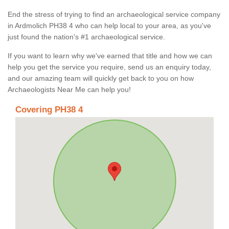
End the stress of trying to find an archaeological service company
in Ardmolich PH38 4 who can help local to your area, as you've
just found the nation's #1 archaeological service.
If you want to learn why we've earned that title and how we can
help you get the service you require, send us an enquiry today,
and our amazing team will quickly get back to you on how
Archaeologists Near Me can help you!
Covering PH38 4