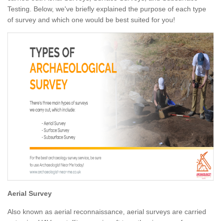
Testing. Below, we've briefly explained the purpose of each type
of survey and which one would be best suited for you!
Aerial Survey
Also known as aerial reconnaissance, aerial surveys are carried