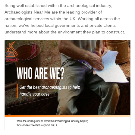
Being well established within the archaeological industry,
Archaeologists Near Me are the leading provider of
archaeological services within the UK. Working all across the
nation, we've helped local governments and private clients
understand more about the environment they plan to construct.