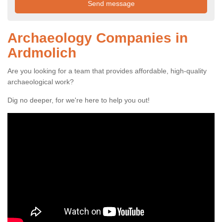
Archaeology Companies in
Ardmolich
Are you looking for a team that provides affordable, high-quality
archaeological work?
Dig no deeper, for we're here to help you out!