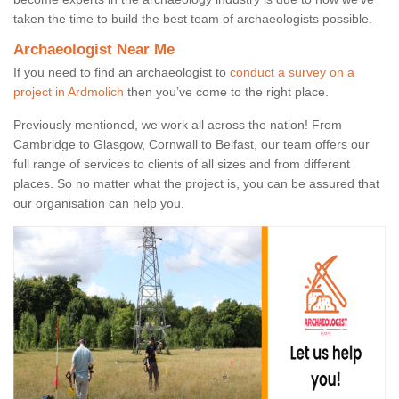
taken the time to build the best team of archaeologists possible.
Archaeologist Near Me
If you need to find an archaeologist to
conduct a survey on a
project in Ardmolich
then you’ve come to the right place.
Previously mentioned, we work all across the nation! From
Cambridge to Glasgow, Cornwall to Belfast, our team offers our
full range of services to clients of all sizes and from different
places. So no matter what the project is, you can be assured that
our organisation can help you.