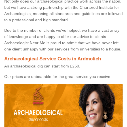
Not only does our archaeological practice work across the nation,
but we have a strong partnership with the Chartered Institute for
Archaeologists, meaning all standards and guidelines are followed
to a professional and high standard.
Due to the number of clients we've helped, we have a vast array
of knowledge and are happy to offer our advice to clients.
Archaeologist Near Me is proud to admit that we have never left
one client unhappy with our services from universities to a house.
Archaeological Service Costs in Ardmolich
An archaeological dig can start from £250.
Our prices are unbeatable for the great service you receive.