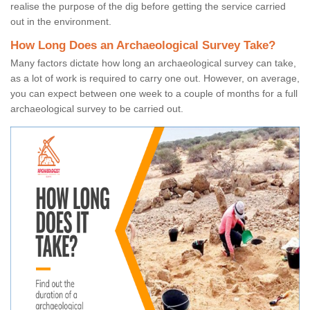
realise the purpose of the dig before getting the service carried
out in the environment.
How Long Does an Archaeological Survey Take?
Many factors dictate how long an archaeological survey can take,
as a lot of work is required to carry one out. However, on average,
you can expect between one week to a couple of months for a full
archaeological survey to be carried out.