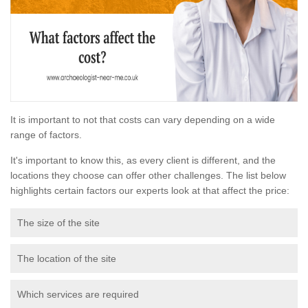
It is important to not that costs can vary depending on a wide
range of factors.
It's important to know this, as every client is different, and the
locations they choose can offer other challenges. The list below
highlights certain factors our experts look at that affect the price:
The size of the site
The location of the site
Which services are required