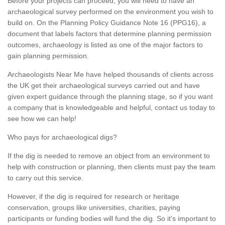
Before your projects can proceed, you will need to have an
archaeological survey performed on the environment you wish to
build on. On the Planning Policy Guidance Note 16 (PPG16), a
document that labels factors that determine planning permission
outcomes, archaeology is listed as one of the major factors to
gain planning permission.
Archaeologists Near Me have helped thousands of clients across
the UK get their archaeological surveys carried out and have
given expert guidance through the planning stage, so if you want
a company that is knowledgeable and helpful, contact us today to
see how we can help!
Who pays for archaeological digs?
If the dig is needed to remove an object from an environment to
help with construction or planning, then clients must pay the team
to carry out this service.
However, if the dig is required for research or heritage
conservation, groups like universities, charities, paying
participants or funding bodies will fund the dig. So it's important to