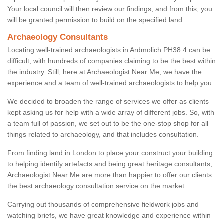
Your local council will then review our findings, and from this, you
will be granted permission to build on the specified land.
Archaeology Consultants
Locating well-trained archaeologists in Ardmolich PH38 4 can be
difficult, with hundreds of companies claiming to be the best within
the industry. Still, here at Archaeologist Near Me, we have the
experience and a team of well-trained archaeologists to help you.
We decided to broaden the range of services we offer as clients
kept asking us for help with a wide array of different jobs. So, with
a team full of passion, we set out to be the one-stop shop for all
things related to archaeology, and that includes consultation.
From finding land in London to place your construct your building
to helping identify artefacts and being great heritage consultants,
Archaeologist Near Me are more than happier to offer our clients
the best archaeology consultation service on the market.
Carrying out thousands of comprehensive fieldwork jobs and
watching briefs, we have great knowledge and experience within