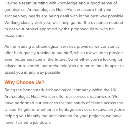
Having a team bursting with knowledge and a good sense of
geophysics, Archaeologists Near Me can assure that your
archaeology needs are being dealt with in the best way possible.
Working closely with you, we'll help gather the evidence needed
to get your project approved by the proposed date, with no
exceptions.
As the leading archaeological services provider, we constantly
offer high-quality training to our staff, which allows us to provide
even better services in the future. So whether you're looking for
advice or research, our archaeologists are more than happier to
assist you in any way possible!
Why Choose Us?
Being the benchmark archaeological company within the UK,
Archaeologist Near Me can offer our services nationwide. We
have performed our services for thousands of clients across the
United Kingdom, whether it's heritage services, excavation jobs or
helping you identify the best location for your projects; we have
never turned a job down.