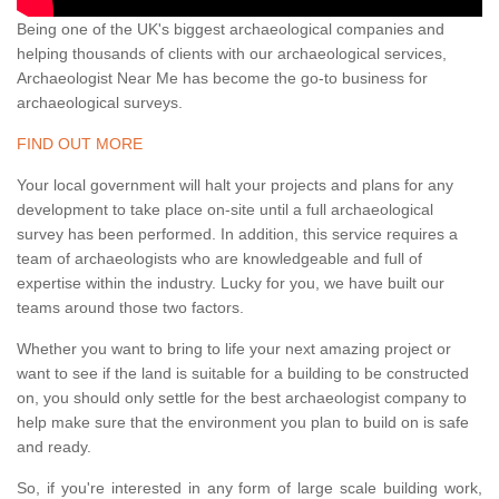
Being one of the UK's biggest archaeological companies and
helping thousands of clients with our archaeological services,
Archaeologist Near Me has become the go-to business for
archaeological surveys.
FIND OUT MORE
Your local government will halt your projects and plans for any
development to take place on-site until a full archaeological
survey has been performed. In addition, this service requires a
team of archaeologists who are knowledgeable and full of
expertise within the industry. Lucky for you, we have built our
teams around those two factors.
Whether you want to bring to life your next amazing project or
want to see if the land is suitable for a building to be constructed
on, you should only settle for the best archaeologist company to
help make sure that the environment you plan to build on is safe
and ready.
So, if you're interested in any form of large scale building work,