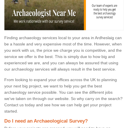
Finding archaeology services local to your area in Ardheslaig can
be a hassle and very expensive most of the time. However, when
you work with us, the price we charge you is competitive, and the
service we offer is the best. This is simply due to how big and
experienced we are, and you can always be assured that using
our archaeology services will always result in the best service.
From looking to expand your offices across the UK to planning
your next big project, we want to help you get the best
archaeology service possible. You can see the different jobs
we've taken on through our website. So why carry on the search?
Contact us today and see how we can help get your project
started.
Do I need an Archaeological Survey?