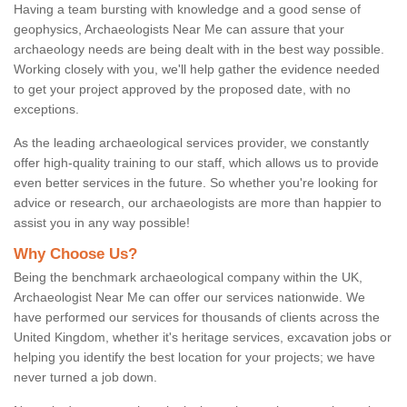
Having a team bursting with knowledge and a good sense of
geophysics, Archaeologists Near Me can assure that your
archaeology needs are being dealt with in the best way possible.
Working closely with you, we'll help gather the evidence needed
to get your project approved by the proposed date, with no
exceptions.
As the leading archaeological services provider, we constantly
offer high-quality training to our staff, which allows us to provide
even better services in the future. So whether you're looking for
advice or research, our archaeologists are more than happier to
assist you in any way possible!
Why Choose Us?
Being the benchmark archaeological company within the UK,
Archaeologist Near Me can offer our services nationwide. We
have performed our services for thousands of clients across the
United Kingdom, whether it's heritage services, excavation jobs or
helping you identify the best location for your projects; we have
never turned a job down.