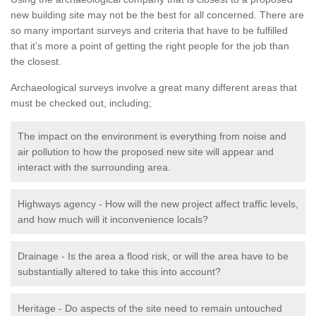
new building site may not be the best for all concerned. There are
so many important surveys and criteria that have to be fulfilled
that it’s more a point of getting the right people for the job than
the closest.
Archaeological surveys involve a great many different areas that
must be checked out, including;
The impact on the environment is everything from noise and
air pollution to how the proposed new site will appear and
interact with the surrounding area.
Highways agency - How will the new project affect traffic levels,
and how much will it inconvenience locals?
Drainage - Is the area a flood risk, or will the area have to be
substantially altered to take this into account?
Heritage - Do aspects of the site need to remain untouched