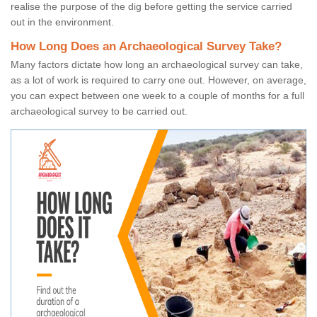
realise the purpose of the dig before getting the service carried
out in the environment.
How Long Does an Archaeological Survey Take?
Many factors dictate how long an archaeological survey can take,
as a lot of work is required to carry one out. However, on average,
you can expect between one week to a couple of months for a full
archaeological survey to be carried out.