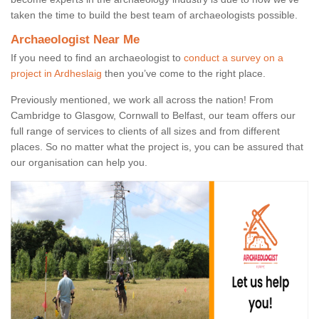
taken the time to build the best team of archaeologists possible.
Archaeologist Near Me
If you need to find an archaeologist to
conduct a survey on a
project in Ardheslaig
then you’ve come to the right place.
Previously mentioned, we work all across the nation! From
Cambridge to Glasgow, Cornwall to Belfast, our team offers our
full range of services to clients of all sizes and from different
places. So no matter what the project is, you can be assured that
our organisation can help you.