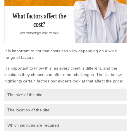
It is important to not that costs can vary depending on a wide
range of factors.
It's important to know this, as every client is different, and the
locations they choose can offer other challenges. The list below
highlights certain factors our experts look at that affect the price:
The size of the site
The location of the site
Which services are required