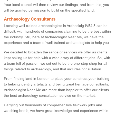
Your local council will then review our findings, and from this, you
will be granted permission to build on the specified land.
Archaeology Consultants
Locating well-trained archaeologists in Ardheslaig IV54 8 can be
difficult, with hundreds of companies claiming to be the best within
the industry. Still, here at Archaeologist Near Me, we have the
experience and a team of well-trained archaeologists to help you.
We decided to broaden the range of services we offer as clients
kept asking us for help with a wide array of different jobs. So, with
a team full of passion, we set out to be the one-stop shop for all
things related to archaeology, and that includes consultation.
From finding land in London to place your construct your building
to helping identify artefacts and being great heritage consultants,
Archaeologist Near Me are more than happier to offer our clients
the best archaeology consultation service on the market.
Carrying out thousands of comprehensive fieldwork jobs and
watching briefs, we have great knowledge and experience within