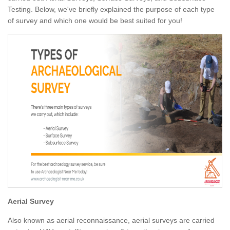
Testing. Below, we've briefly explained the purpose of each type
of survey and which one would be best suited for you!
Aerial Survey
Also known as aerial reconnaissance, aerial surveys are carried