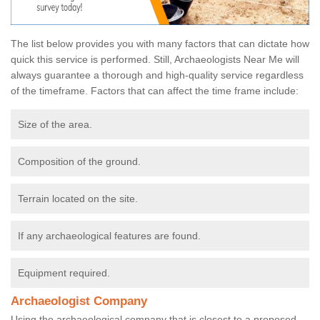
The list below provides you with many factors that can dictate how
quick this service is performed. Still, Archaeologists Near Me will
always guarantee a thorough and high-quality service regardless
of the timeframe. Factors that can affect the time frame include:
Size of the area.
Composition of the ground.
Terrain located on the site.
If any archaeological features are found.
Equipment required.
Archaeologist Company
Using the archaeological company that is closest to a proposed