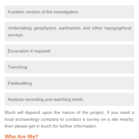
A written version of the investigation
Undertaking geophysics, earthworks and other topographical
surveys
Excavation if required
Trenching
Fieldwalking
Analysis recording and watching briefs
Much will depend upon the nature of the project, if you need a
local archaeology company to conduct a survey on a site nearby,
then please get in touch for further information.
Who Are We?