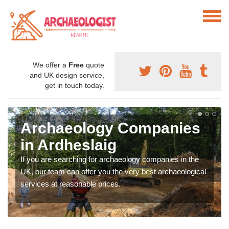
We offer a
Free
quote
and UK design service,
get in touch today.
Archaeology Companies
in Ardheslaig
If you are searching for archaeology companies in the
UK, our team can offer you the very best archaeological
services at reasonable prices.