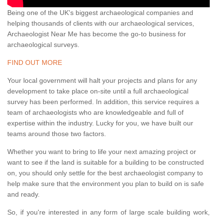
Being one of the UK's biggest archaeological companies and
helping thousands of clients with our archaeological services,
Archaeologist Near Me has become the go-to business for
archaeological surveys.
FIND OUT MORE
Your local government will halt your projects and plans for any
development to take place on-site until a full archaeological
survey has been performed. In addition, this service requires a
team of archaeologists who are knowledgeable and full of
expertise within the industry. Lucky for you, we have built our
teams around those two factors.
Whether you want to bring to life your next amazing project or
want to see if the land is suitable for a building to be constructed
on, you should only settle for the best archaeologist company to
help make sure that the environment you plan to build on is safe
and ready.
So, if you're interested in any form of large scale building work,