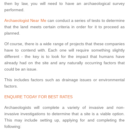
then by law, you will need to have an archaeological survey
performed.
Archaeologist Near Me
can conduct a series of tests to determine
that the land meets certain criteria in order for it to proceed as
planned.
Of course, there is a wide range of projects that these companies
have to contend with. Each one will require something slightly
different - the key is to look for the impact that humans have
already had on the site and any naturally occurring factors that
could be an issue.
This includes factors such as drainage issues or environmental
factors.
ENQUIRE TODAY FOR BEST RATES
Archaeologists will complete a variety of invasive and non-
invasive investigations to determine that a site is a viable option.
This may include setting up, applying for and completing the
following: