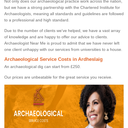
Not only does our archaeological practice work across the nation,
but we have a strong partnership with the Chartered Institute for
Archaeologists, meaning all standards and guidelines are followed
to a professional and high standard.
Due to the number of clients we've helped, we have a vast array
of knowledge and are happy to offer our advice to clients.
Archaeologist Near Me is proud to admit that we have never left
one client unhappy with our services from universities to a house.
Archaeological Service Costs in Ardheslaig
An archaeological dig can start from £250.
Our prices are unbeatable for the great service you receive.