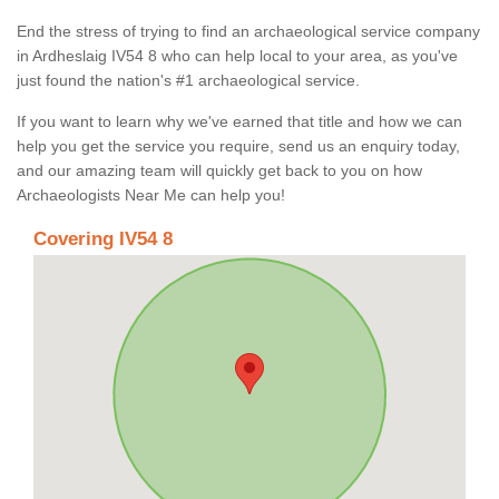
End the stress of trying to find an archaeological service company
in Ardheslaig IV54 8 who can help local to your area, as you've
just found the nation's #1 archaeological service.
If you want to learn why we've earned that title and how we can
help you get the service you require, send us an enquiry today,
and our amazing team will quickly get back to you on how
Archaeologists Near Me can help you!
Covering IV54 8