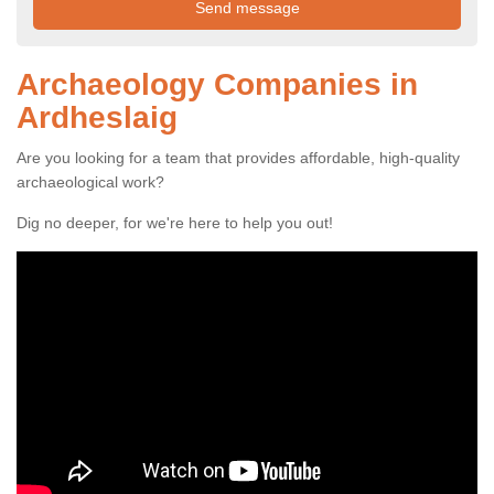
Archaeology Companies in
Ardheslaig
Are you looking for a team that provides affordable, high-quality
archaeological work?
Dig no deeper, for we're here to help you out!