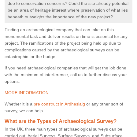
due to conservation concerns? Could the site already potential
be an area of heritage interest where preservation of what lies
beneath outweighs the importance of the new project?
Finding an archaeological company that can take on this
monumental task and deliver results on time is essential for any
project. The ramifications of the project being held up due to
complications caused by the archaeological surveys can be
catastrophic for the budget.
If you need archaeological companies that will get the job done
with the minimum of interference, call us to further discuss your
options.
MORE INFORMATION
Whether it is a
pre construct in Ardheslaig
or any other sort of
survey, we can help.
What are the Types of Archaeological Survey?
In the UK, three main types of archaeological surveys can be
carried out: Aerial Surveys, Surface Surveys, and Subsurface