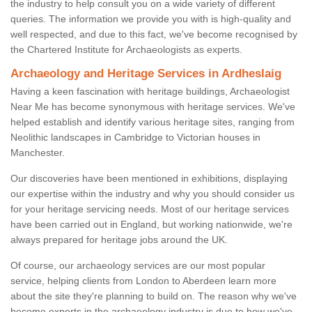
the industry to help consult you on a wide variety of different
queries. The information we provide you with is high-quality and
well respected, and due to this fact, we've become recognised by
the Chartered Institute for Archaeologists as experts.
Archaeology and Heritage Services in Ardheslaig
Having a keen fascination with heritage buildings, Archaeologist
Near Me has become synonymous with heritage services. We've
helped establish and identify various heritage sites, ranging from
Neolithic landscapes in Cambridge to Victorian houses in
Manchester.
Our discoveries have been mentioned in exhibitions, displaying
our expertise within the industry and why you should consider us
for your heritage servicing needs. Most of our heritage services
have been carried out in England, but working nationwide, we're
always prepared for heritage jobs around the UK.
Of course, our archaeology services are our most popular
service, helping clients from London to Aberdeen learn more
about the site they're planning to build on. The reason why we've
become experts in the archaeology industry is due to how we've