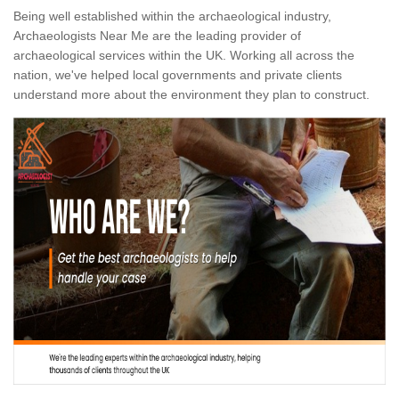
Being well established within the archaeological industry,
Archaeologists Near Me are the leading provider of
archaeological services within the UK. Working all across the
nation, we've helped local governments and private clients
understand more about the environment they plan to construct.