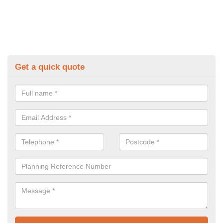
Get a quick quote