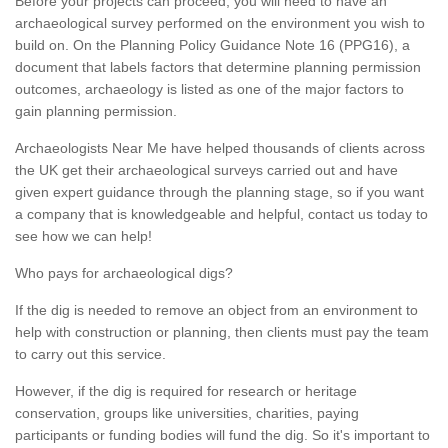
Before your projects can proceed, you will need to have an
archaeological survey performed on the environment you wish to
build on. On the Planning Policy Guidance Note 16 (PPG16), a
document that labels factors that determine planning permission
outcomes, archaeology is listed as one of the major factors to
gain planning permission.
Archaeologists Near Me have helped thousands of clients across
the UK get their archaeological surveys carried out and have
given expert guidance through the planning stage, so if you want
a company that is knowledgeable and helpful, contact us today to
see how we can help!
Who pays for archaeological digs?
If the dig is needed to remove an object from an environment to
help with construction or planning, then clients must pay the team
to carry out this service.
However, if the dig is required for research or heritage
conservation, groups like universities, charities, paying
participants or funding bodies will fund the dig. So it's important to