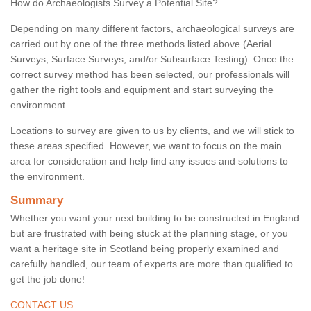
How do Archaeologists Survey a Potential Site?
Depending on many different factors, archaeological surveys are
carried out by one of the three methods listed above (Aerial
Surveys, Surface Surveys, and/or Subsurface Testing). Once the
correct survey method has been selected, our professionals will
gather the right tools and equipment and start surveying the
environment.
Locations to survey are given to us by clients, and we will stick to
these areas specified. However, we want to focus on the main
area for consideration and help find any issues and solutions to
the environment.
Summary
Whether you want your next building to be constructed in England
but are frustrated with being stuck at the planning stage, or you
want a heritage site in Scotland being properly examined and
carefully handled, our team of experts are more than qualified to
get the job done!
CONTACT US