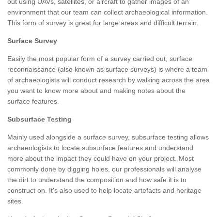
out using UAVs, satellites, or aircraft to gather images of an
environment that our team can collect archaeological information.
This form of survey is great for large areas and difficult terrain.
Surface Survey
Easily the most popular form of a survey carried out, surface
reconnaissance (also known as surface surveys) is where a team
of archaeologists will conduct research by walking across the area
you want to know more about and making notes about the
surface features.
Subsurface Testing
Mainly used alongside a surface survey, subsurface testing allows
archaeologists to locate subsurface features and understand
more about the impact they could have on your project. Most
commonly done by digging holes, our professionals will analyse
the dirt to understand the composition and how safe it is to
construct on. It's also used to help locate artefacts and heritage
sites.