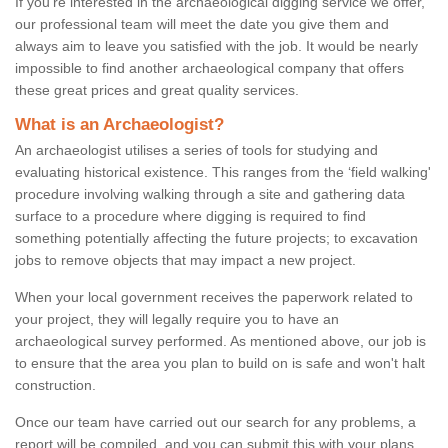
If you're interested in the archaeological digging service we offer,
our professional team will meet the date you give them and
always aim to leave you satisfied with the job. It would be nearly
impossible to find another archaeological company that offers
these great prices and great quality services.
What is an Archaeologist?
An archaeologist utilises a series of tools for studying and
evaluating historical existence. This ranges from the ‘field walking'
procedure involving walking through a site and gathering data
surface to a procedure where digging is required to find
something potentially affecting the future projects; to excavation
jobs to remove objects that may impact a new project.
When your local government receives the paperwork related to
your project, they will legally require you to have an
archaeological survey performed. As mentioned above, our job is
to ensure that the area you plan to build on is safe and won't halt
construction.
Once our team have carried out our search for any problems, a
report will be compiled, and you can submit this with your plans.