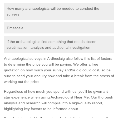
How many archaeologists will be needed to conduct the
surveys
Timescale
If the archaeologists find something that needs closer
scrutinisation, analysis and additional investigation
Archaeological surveys in Ardheslaig also follow this list of factors
to determine the price you will be paying. We offer a free
quotation on how much your survey and/or dig could cost, so be
sure to send your enquiry now and take a break from the stress of
working out the price.
Regardless of how much you spend with us, you'll be given a 5-
star experience when using Archaeologist Near Me. Our thorough
analysis and research will compile into a high-quality report,
highlighting key factors to be informed about.