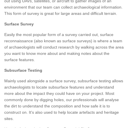
out using UAVs, satellites, or aircraft to gather images of an
environment that our team can collect archaeological information.
This form of survey is great for large areas and difficult terrain.
Surface Survey
Easily the most popular form of a survey carried out, surface
reconnaissance (also known as surface surveys) is where a team
of archaeologists will conduct research by walking across the area
you want to know more about and making notes about the
surface features.
Subsurface Testing
Mainly used alongside a surface survey, subsurface testing allows
archaeologists to locate subsurface features and understand
more about the impact they could have on your project. Most
commonly done by digging holes, our professionals will analyse
the dirt to understand the composition and how safe it is to
construct on. It's also used to help locate artefacts and heritage
sites.