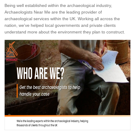
Being well established within the archaeological industry,
Archaeologists Near Me are the leading provider of
archaeological services within the UK. Working all across the
nation, we've helped local governments and private clients
understand more about the environment they plan to construct.