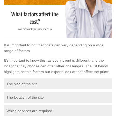
It is important to not that costs can vary depending on a wide
range of factors.
It's important to know this, as every client is different, and the
locations they choose can offer other challenges. The list below
highlights certain factors our experts look at that affect the price:
The size of the site
The location of the site
Which services are required