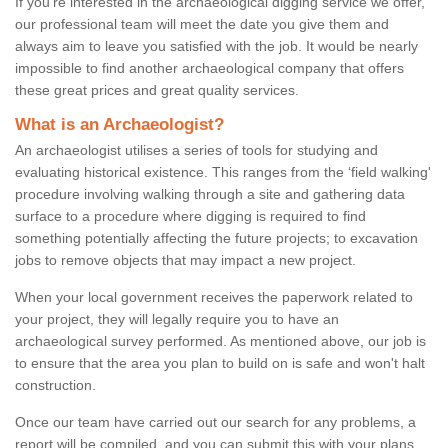
If you're interested in the archaeological digging service we offer,
our professional team will meet the date you give them and
always aim to leave you satisfied with the job. It would be nearly
impossible to find another archaeological company that offers
these great prices and great quality services.
What is an Archaeologist?
An archaeologist utilises a series of tools for studying and
evaluating historical existence. This ranges from the ‘field walking'
procedure involving walking through a site and gathering data
surface to a procedure where digging is required to find
something potentially affecting the future projects; to excavation
jobs to remove objects that may impact a new project.
When your local government receives the paperwork related to
your project, they will legally require you to have an
archaeological survey performed. As mentioned above, our job is
to ensure that the area you plan to build on is safe and won't halt
construction.
Once our team have carried out our search for any problems, a
report will be compiled, and you can submit this with your plans.