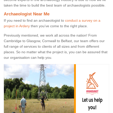
taken the time to build the best team of archaeologists possible.
Archaeologist Near Me
If you need to find an archaeologist to
conduct a survey on a
project in Ardery
then you’ve come to the right place.
Previously mentioned, we work all across the nation! From
Cambridge to Glasgow, Cornwall to Belfast, our team offers our
full range of services to clients of all sizes and from different
places. So no matter what the project is, you can be assured that
our organisation can help you.