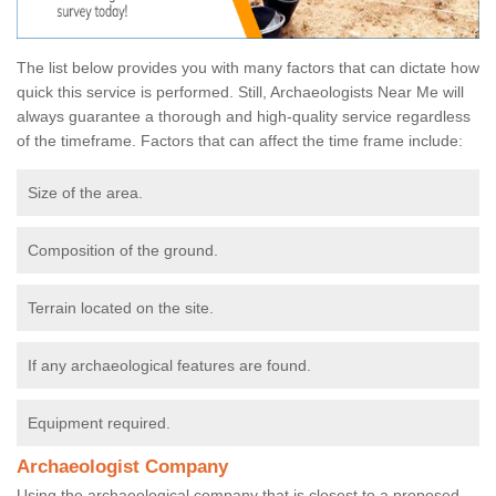
The list below provides you with many factors that can dictate how
quick this service is performed. Still, Archaeologists Near Me will
always guarantee a thorough and high-quality service regardless
of the timeframe. Factors that can affect the time frame include:
Size of the area.
Composition of the ground.
Terrain located on the site.
If any archaeological features are found.
Equipment required.
Archaeologist Company
Using the archaeological company that is closest to a proposed