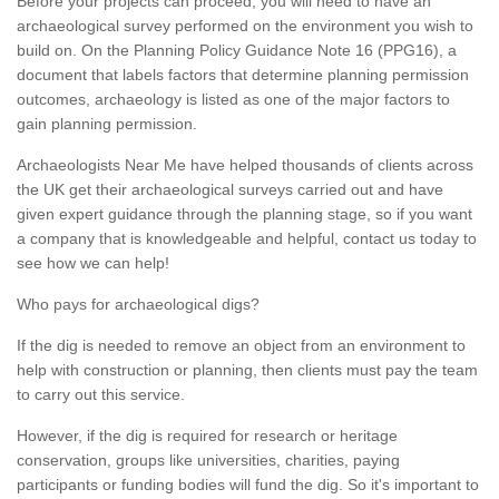
Before your projects can proceed, you will need to have an
archaeological survey performed on the environment you wish to
build on. On the Planning Policy Guidance Note 16 (PPG16), a
document that labels factors that determine planning permission
outcomes, archaeology is listed as one of the major factors to
gain planning permission.
Archaeologists Near Me have helped thousands of clients across
the UK get their archaeological surveys carried out and have
given expert guidance through the planning stage, so if you want
a company that is knowledgeable and helpful, contact us today to
see how we can help!
Who pays for archaeological digs?
If the dig is needed to remove an object from an environment to
help with construction or planning, then clients must pay the team
to carry out this service.
However, if the dig is required for research or heritage
conservation, groups like universities, charities, paying
participants or funding bodies will fund the dig. So it's important to