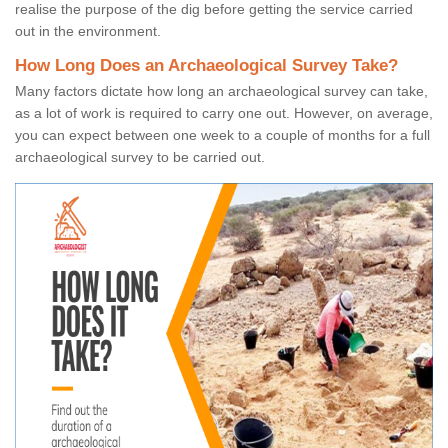
realise the purpose of the dig before getting the service carried
out in the environment.
How Long Does an Archaeological Survey Take?
Many factors dictate how long an archaeological survey can take,
as a lot of work is required to carry one out. However, on average,
you can expect between one week to a couple of months for a full
archaeological survey to be carried out.