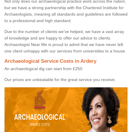
Not only does our archaeological practice work across the nation,
but we have a strong partnership with the Chartered Institute for
Archaeologists, meaning all standards and guidelines are followed
to a professional and high standard.
Due to the number of clients we've helped, we have a vast array
of knowledge and are happy to offer our advice to clients.
Archaeologist Near Me is proud to admit that we have never left
one client unhappy with our services from universities to a house.
Archaeological Service Costs in Ardery
An archaeological dig can start from £250.
Our prices are unbeatable for the great service you receive.