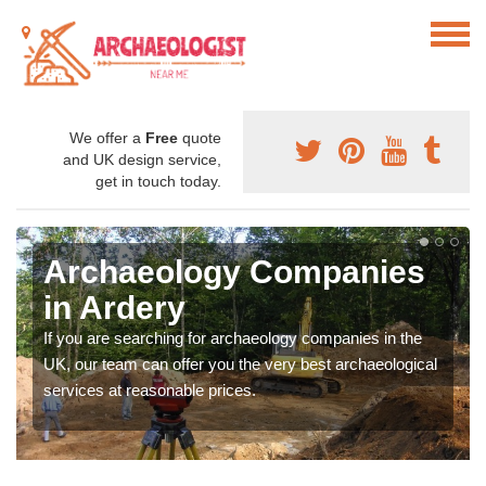
We offer a
Free
quote
and UK design service,
get in touch today.
Archaeology Companies
in Ardery
If you are searching for archaeology companies in the
UK, our team can offer you the very best archaeological
services at reasonable prices.