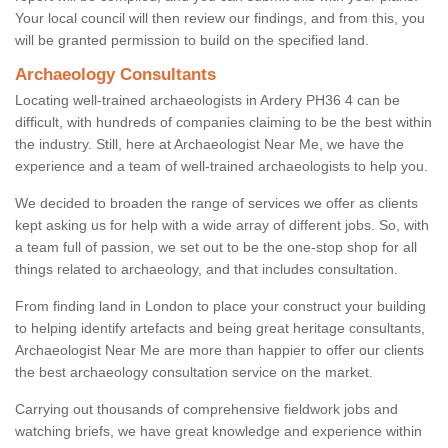
Your local council will then review our findings, and from this, you
will be granted permission to build on the specified land.
Archaeology Consultants
Locating well-trained archaeologists in Ardery PH36 4 can be
difficult, with hundreds of companies claiming to be the best within
the industry. Still, here at Archaeologist Near Me, we have the
experience and a team of well-trained archaeologists to help you.
We decided to broaden the range of services we offer as clients
kept asking us for help with a wide array of different jobs. So, with
a team full of passion, we set out to be the one-stop shop for all
things related to archaeology, and that includes consultation.
From finding land in London to place your construct your building
to helping identify artefacts and being great heritage consultants,
Archaeologist Near Me are more than happier to offer our clients
the best archaeology consultation service on the market.
Carrying out thousands of comprehensive fieldwork jobs and
watching briefs, we have great knowledge and experience within