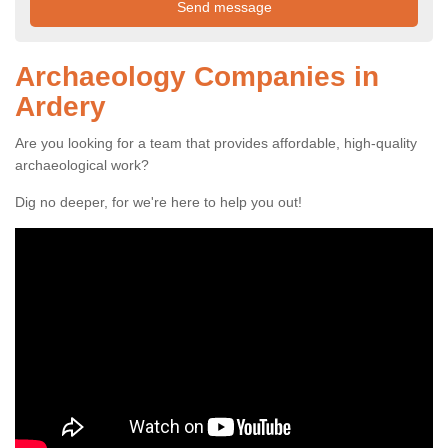
Archaeology Companies in
Ardery
Are you looking for a team that provides affordable, high-quality
archaeological work?
Dig no deeper, for we're here to help you out!