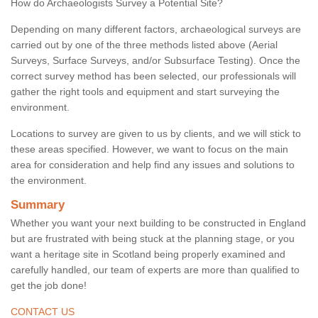
How do Archaeologists Survey a Potential Site?
Depending on many different factors, archaeological surveys are
carried out by one of the three methods listed above (Aerial
Surveys, Surface Surveys, and/or Subsurface Testing). Once the
correct survey method has been selected, our professionals will
gather the right tools and equipment and start surveying the
environment.
Locations to survey are given to us by clients, and we will stick to
these areas specified. However, we want to focus on the main
area for consideration and help find any issues and solutions to
the environment.
Summary
Whether you want your next building to be constructed in England
but are frustrated with being stuck at the planning stage, or you
want a heritage site in Scotland being properly examined and
carefully handled, our team of experts are more than qualified to
get the job done!
CONTACT US