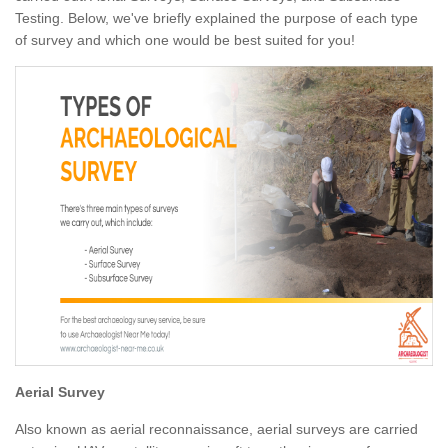
Testing. Below, we've briefly explained the purpose of each type
of survey and which one would be best suited for you!
Aerial Survey
Also known as aerial reconnaissance, aerial surveys are carried