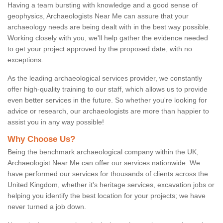
Having a team bursting with knowledge and a good sense of
geophysics, Archaeologists Near Me can assure that your
archaeology needs are being dealt with in the best way possible.
Working closely with you, we'll help gather the evidence needed
to get your project approved by the proposed date, with no
exceptions.
As the leading archaeological services provider, we constantly
offer high-quality training to our staff, which allows us to provide
even better services in the future. So whether you're looking for
advice or research, our archaeologists are more than happier to
assist you in any way possible!
Why Choose Us?
Being the benchmark archaeological company within the UK,
Archaeologist Near Me can offer our services nationwide. We
have performed our services for thousands of clients across the
United Kingdom, whether it's heritage services, excavation jobs or
helping you identify the best location for your projects; we have
never turned a job down.