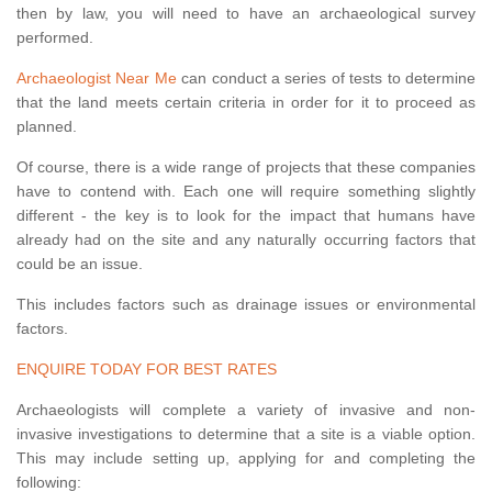
then by law, you will need to have an archaeological survey
performed.
Archaeologist Near Me
can conduct a series of tests to determine
that the land meets certain criteria in order for it to proceed as
planned.
Of course, there is a wide range of projects that these companies
have to contend with. Each one will require something slightly
different - the key is to look for the impact that humans have
already had on the site and any naturally occurring factors that
could be an issue.
This includes factors such as drainage issues or environmental
factors.
ENQUIRE TODAY FOR BEST RATES
Archaeologists will complete a variety of invasive and non-
invasive investigations to determine that a site is a viable option.
This may include setting up, applying for and completing the
following: