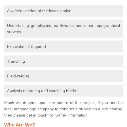
A written version of the investigation
Undertaking geophysics, earthworks and other topographical
surveys
Excavation if required
Trenching
Fieldwalking
Analysis recording and watching briefs
Much will depend upon the nature of the project, if you need a
local archaeology company to conduct a survey on a site nearby,
then please get in touch for further information.
Who Are We?