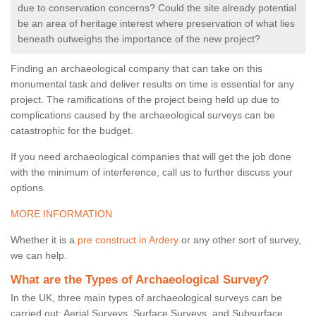
due to conservation concerns? Could the site already potential
be an area of heritage interest where preservation of what lies
beneath outweighs the importance of the new project?
Finding an archaeological company that can take on this
monumental task and deliver results on time is essential for any
project. The ramifications of the project being held up due to
complications caused by the archaeological surveys can be
catastrophic for the budget.
If you need archaeological companies that will get the job done
with the minimum of interference, call us to further discuss your
options.
MORE INFORMATION
Whether it is a
pre construct in Ardery
or any other sort of survey,
we can help.
What are the Types of Archaeological Survey?
In the UK, three main types of archaeological surveys can be
carried out: Aerial Surveys, Surface Surveys, and Subsurface