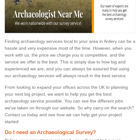
Finding archaeology services local to your area in Ardery can be a
hassle and very expensive most of the time. However, when you
work with us, the price we charge you is competitive, and the
service we offer is the best. This is simply due to how big and
experienced we are, and you can always be assured that using
our archaeology services will always result in the best service.
From looking to expand your offices across the UK to planning
your next big project, we want to help you get the best
archaeology service possible. You can see the different jobs
we've taken on through our website. So why carry on the search?
Contact us today and see how we can help get your project
started.
Do I need an Archaeological Survey?