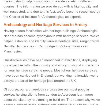
the industry to help consult you on a wide variety of different
queries. The information we provide you with is high-quality and
well respected, and due to this fact, we've become recognised by
the Chartered Institute for Archaeologists as experts.
Archaeology and Heritage Services in Ardery
Having a keen fascination with heritage buildings, Archaeologist
Near Me has become synonymous with heritage services. We've
helped establish and identify various heritage sites, ranging from
Neolithic landscapes in Cambridge to Victorian houses in
Manchester.
Our discoveries have been mentioned in exhibitions, displaying
our expertise within the industry and why you should consider us
for your heritage servicing needs. Most of our heritage services
have been carried out in England, but working nationwide, we're
always prepared for heritage jobs around the UK.
Of course, our archaeology services are our most popular
service, helping clients from London to Aberdeen learn more
about the site they're planning to build on. The reason why we've
become experts in the archaeology industry is due to how we've