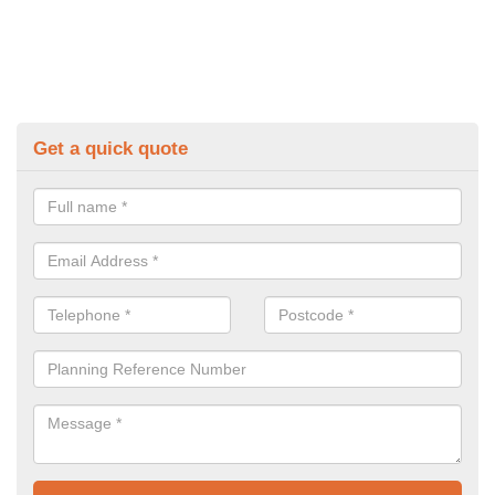
Get a quick quote