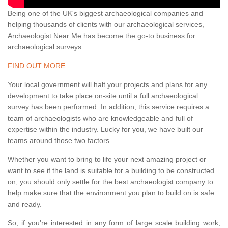
Being one of the UK's biggest archaeological companies and
helping thousands of clients with our archaeological services,
Archaeologist Near Me has become the go-to business for
archaeological surveys.
FIND OUT MORE
Your local government will halt your projects and plans for any
development to take place on-site until a full archaeological
survey has been performed. In addition, this service requires a
team of archaeologists who are knowledgeable and full of
expertise within the industry. Lucky for you, we have built our
teams around those two factors.
Whether you want to bring to life your next amazing project or
want to see if the land is suitable for a building to be constructed
on, you should only settle for the best archaeologist company to
help make sure that the environment you plan to build on is safe
and ready.
So, if you're interested in any form of large scale building work,