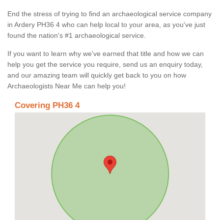
End the stress of trying to find an archaeological service company
in Ardery PH36 4 who can help local to your area, as you've just
found the nation's #1 archaeological service.
If you want to learn why we've earned that title and how we can
help you get the service you require, send us an enquiry today,
and our amazing team will quickly get back to you on how
Archaeologists Near Me can help you!
Covering PH36 4