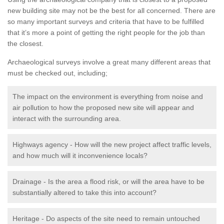
new building site may not be the best for all concerned. There are
so many important surveys and criteria that have to be fulfilled
that it’s more a point of getting the right people for the job than
the closest.
Archaeological surveys involve a great many different areas that
must be checked out, including;
The impact on the environment is everything from noise and
air pollution to how the proposed new site will appear and
interact with the surrounding area.
Highways agency - How will the new project affect traffic levels,
and how much will it inconvenience locals?
Drainage - Is the area a flood risk, or will the area have to be
substantially altered to take this into account?
Heritage - Do aspects of the site need to remain untouched