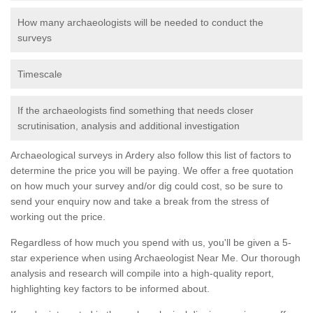
How many archaeologists will be needed to conduct the
surveys
Timescale
If the archaeologists find something that needs closer
scrutinisation, analysis and additional investigation
Archaeological surveys in Ardery also follow this list of factors to
determine the price you will be paying. We offer a free quotation
on how much your survey and/or dig could cost, so be sure to
send your enquiry now and take a break from the stress of
working out the price.
Regardless of how much you spend with us, you'll be given a 5-
star experience when using Archaeologist Near Me. Our thorough
analysis and research will compile into a high-quality report,
highlighting key factors to be informed about.