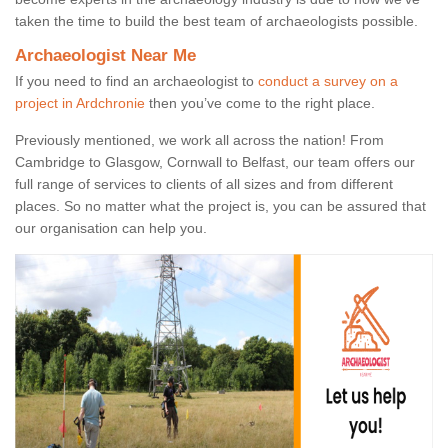
taken the time to build the best team of archaeologists possible.
Archaeologist Near Me
If you need to find an archaeologist to
conduct a survey on a
project in Ardchronie
then you’ve come to the right place.
Previously mentioned, we work all across the nation! From
Cambridge to Glasgow, Cornwall to Belfast, our team offers our
full range of services to clients of all sizes and from different
places. So no matter what the project is, you can be assured that
our organisation can help you.