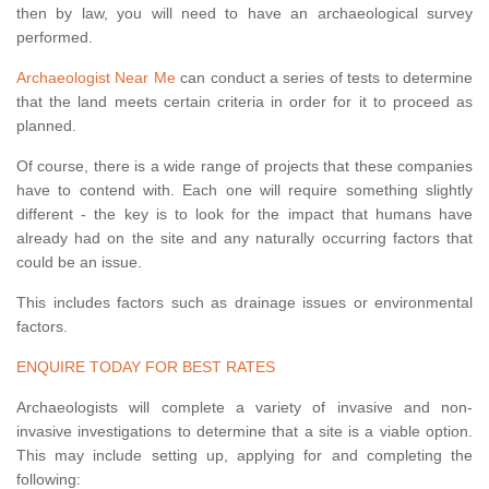
then by law, you will need to have an archaeological survey
performed.
Archaeologist Near Me
can conduct a series of tests to determine
that the land meets certain criteria in order for it to proceed as
planned.
Of course, there is a wide range of projects that these companies
have to contend with. Each one will require something slightly
different - the key is to look for the impact that humans have
already had on the site and any naturally occurring factors that
could be an issue.
This includes factors such as drainage issues or environmental
factors.
ENQUIRE TODAY FOR BEST RATES
Archaeologists will complete a variety of invasive and non-
invasive investigations to determine that a site is a viable option.
This may include setting up, applying for and completing the
following: