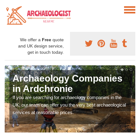
We offer a
Free
quote
and UK design service,
get in touch today.
Archaeology Companies
in Ardchronie
If you are searching for archaeology companies in the
UK, our team can offer you the very best archaeological
services at reasonable prices.