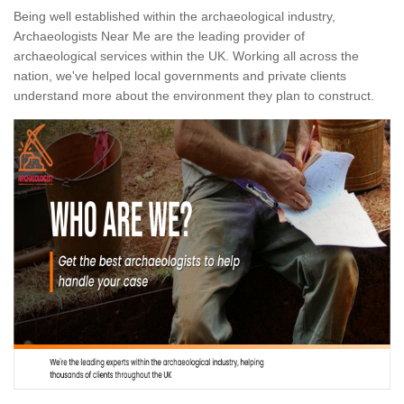
Being well established within the archaeological industry,
Archaeologists Near Me are the leading provider of
archaeological services within the UK. Working all across the
nation, we've helped local governments and private clients
understand more about the environment they plan to construct.