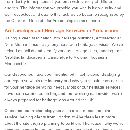
the industry to help consult you on a wide variety of different
queries. The information we provide you with is high-quality and
well respected, and due to this fact, we've become recognised by
the Chartered Institute for Archaeologists as experts.
Archaeology and Heritage Services in Ardchronie
Having a keen fascination with heritage buildings, Archaeologist
Near Me has become synonymous with heritage services. We've
helped establish and identify various heritage sites, ranging from
Neolithic landscapes in Cambridge to Victorian houses in
Manchester.
Our discoveries have been mentioned in exhibitions, displaying
our expertise within the industry and why you should consider us
for your heritage servicing needs. Most of our heritage services
have been carried out in England, but working nationwide, we're
always prepared for heritage jobs around the UK.
Of course, our archaeology services are our most popular
service, helping clients from London to Aberdeen learn more
about the site they're planning to build on. The reason why we've
become experts in the archaeology industry is due to how we've