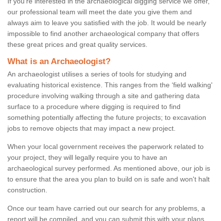
If you're interested in the archaeological digging service we offer,
our professional team will meet the date you give them and
always aim to leave you satisfied with the job. It would be nearly
impossible to find another archaeological company that offers
these great prices and great quality services.
What is an Archaeologist?
An archaeologist utilises a series of tools for studying and
evaluating historical existence. This ranges from the ‘field walking'
procedure involving walking through a site and gathering data
surface to a procedure where digging is required to find
something potentially affecting the future projects; to excavation
jobs to remove objects that may impact a new project.
When your local government receives the paperwork related to
your project, they will legally require you to have an
archaeological survey performed. As mentioned above, our job is
to ensure that the area you plan to build on is safe and won't halt
construction.
Once our team have carried out our search for any problems, a
report will be compiled, and you can submit this with your plans.