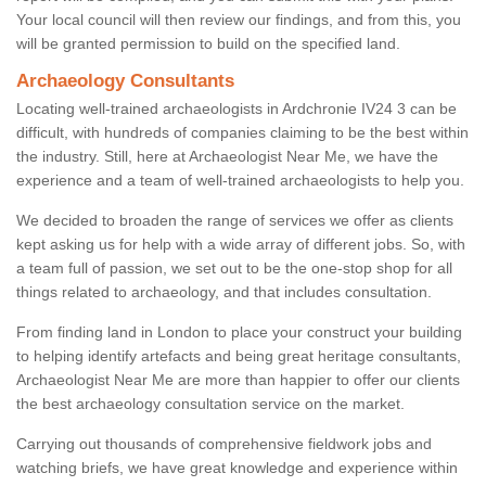
Your local council will then review our findings, and from this, you
will be granted permission to build on the specified land.
Archaeology Consultants
Locating well-trained archaeologists in Ardchronie IV24 3 can be
difficult, with hundreds of companies claiming to be the best within
the industry. Still, here at Archaeologist Near Me, we have the
experience and a team of well-trained archaeologists to help you.
We decided to broaden the range of services we offer as clients
kept asking us for help with a wide array of different jobs. So, with
a team full of passion, we set out to be the one-stop shop for all
things related to archaeology, and that includes consultation.
From finding land in London to place your construct your building
to helping identify artefacts and being great heritage consultants,
Archaeologist Near Me are more than happier to offer our clients
the best archaeology consultation service on the market.
Carrying out thousands of comprehensive fieldwork jobs and
watching briefs, we have great knowledge and experience within