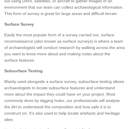
out using UAVs, satellites, or aircraft to gather images of an
environment that our team can collect archaeological information.
This form of survey is great for large areas and difficult terrain.
Surface Survey
Easily the most popular form of a survey carried out, surface
reconnaissance (also known as surface surveys) is where a team
of archaeologists will conduct research by walking across the area
you want to know more about and making notes about the
surface features.
Subsurface Testing
Mainly used alongside a surface survey, subsurface testing allows
archaeologists to locate subsurface features and understand
more about the impact they could have on your project. Most
commonly done by digging holes, our professionals will analyse
the dirt to understand the composition and how safe it is to
construct on. It's also used to help locate artefacts and heritage
sites.