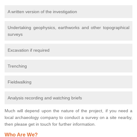
A written version of the investigation
Undertaking geophysics, earthworks and other topographical
surveys
Excavation if required
Trenching
Fieldwalking
Analysis recording and watching briefs
Much will depend upon the nature of the project, if you need a
local archaeology company to conduct a survey on a site nearby,
then please get in touch for further information.
Who Are We?