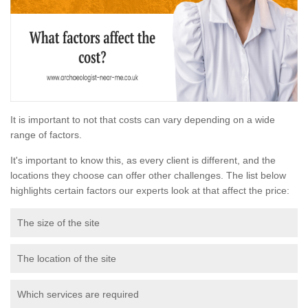
It is important to not that costs can vary depending on a wide
range of factors.
It's important to know this, as every client is different, and the
locations they choose can offer other challenges. The list below
highlights certain factors our experts look at that affect the price:
The size of the site
The location of the site
Which services are required