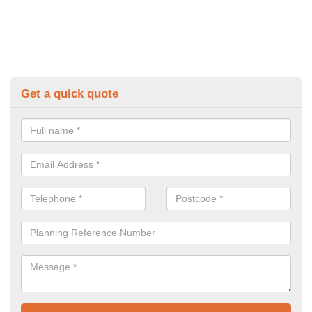
Get a quick quote