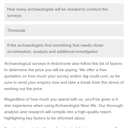
How many archaeologists will be needed to conduct the
surveys
Timescale
If the archaeologists find something that needs closer
scrutinisation, analysis and additional investigation
Archaeological surveys in Ardchronie also follow this list of factors
to determine the price you will be paying. We offer a free
quotation on how much your survey and/or dig could cost, so be
sure to send your enquiry now and take a break from the stress of
working out the price.
Regardless of how much you spend with us, you'll be given a 5-
star experience when using Archaeologist Near Me. Our thorough
analysis and research will compile into a high-quality report,
highlighting key factors to be informed about.