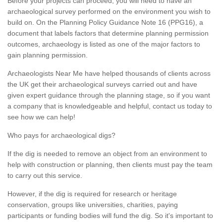
Before your projects can proceed, you will need to have an
archaeological survey performed on the environment you wish to
build on. On the Planning Policy Guidance Note 16 (PPG16), a
document that labels factors that determine planning permission
outcomes, archaeology is listed as one of the major factors to
gain planning permission.
Archaeologists Near Me have helped thousands of clients across
the UK get their archaeological surveys carried out and have
given expert guidance through the planning stage, so if you want
a company that is knowledgeable and helpful, contact us today to
see how we can help!
Who pays for archaeological digs?
If the dig is needed to remove an object from an environment to
help with construction or planning, then clients must pay the team
to carry out this service.
However, if the dig is required for research or heritage
conservation, groups like universities, charities, paying
participants or funding bodies will fund the dig. So it's important to