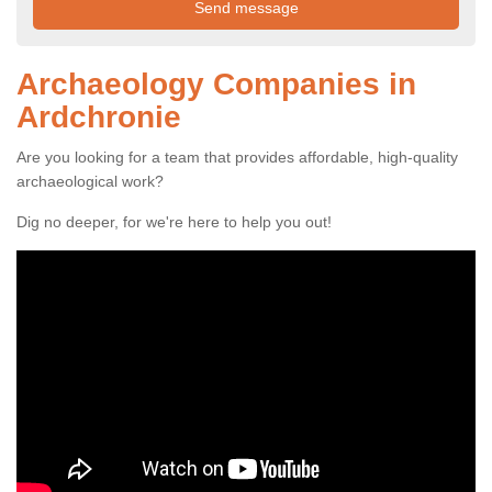
Archaeology Companies in
Ardchronie
Are you looking for a team that provides affordable, high-quality
archaeological work?
Dig no deeper, for we're here to help you out!