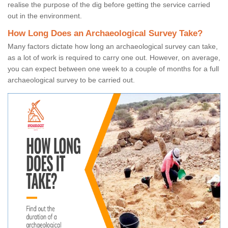
realise the purpose of the dig before getting the service carried
out in the environment.
How Long Does an Archaeological Survey Take?
Many factors dictate how long an archaeological survey can take,
as a lot of work is required to carry one out. However, on average,
you can expect between one week to a couple of months for a full
archaeological survey to be carried out.