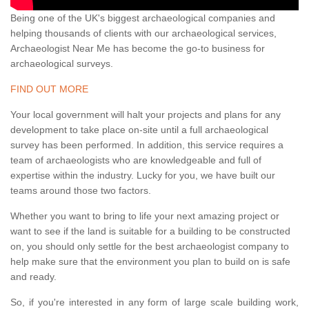
Being one of the UK's biggest archaeological companies and
helping thousands of clients with our archaeological services,
Archaeologist Near Me has become the go-to business for
archaeological surveys.
FIND OUT MORE
Your local government will halt your projects and plans for any
development to take place on-site until a full archaeological
survey has been performed. In addition, this service requires a
team of archaeologists who are knowledgeable and full of
expertise within the industry. Lucky for you, we have built our
teams around those two factors.
Whether you want to bring to life your next amazing project or
want to see if the land is suitable for a building to be constructed
on, you should only settle for the best archaeologist company to
help make sure that the environment you plan to build on is safe
and ready.
So, if you're interested in any form of large scale building work,