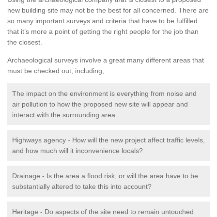
new building site may not be the best for all concerned. There are
so many important surveys and criteria that have to be fulfilled
that it’s more a point of getting the right people for the job than
the closest.
Archaeological surveys involve a great many different areas that
must be checked out, including;
The impact on the environment is everything from noise and
air pollution to how the proposed new site will appear and
interact with the surrounding area.
Highways agency - How will the new project affect traffic levels,
and how much will it inconvenience locals?
Drainage - Is the area a flood risk, or will the area have to be
substantially altered to take this into account?
Heritage - Do aspects of the site need to remain untouched