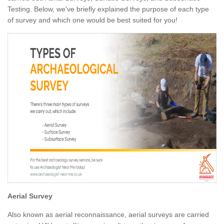
Testing. Below, we've briefly explained the purpose of each type
of survey and which one would be best suited for you!
Aerial Survey
Also known as aerial reconnaissance, aerial surveys are carried