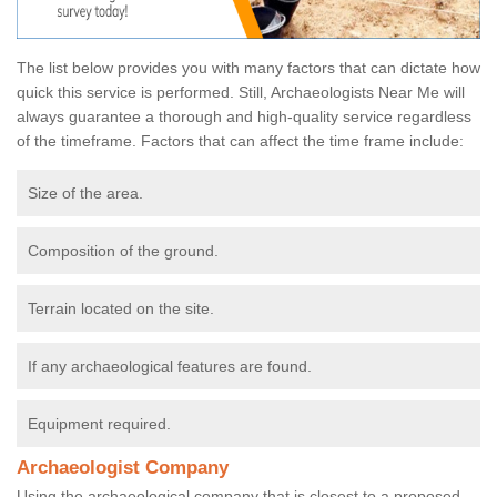
The list below provides you with many factors that can dictate how
quick this service is performed. Still, Archaeologists Near Me will
always guarantee a thorough and high-quality service regardless
of the timeframe. Factors that can affect the time frame include:
Size of the area.
Composition of the ground.
Terrain located on the site.
If any archaeological features are found.
Equipment required.
Archaeologist Company
Using the archaeological company that is closest to a proposed