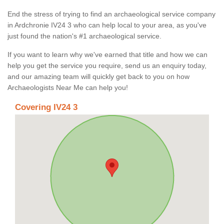
End the stress of trying to find an archaeological service company
in Ardchronie IV24 3 who can help local to your area, as you've
just found the nation's #1 archaeological service.
If you want to learn why we've earned that title and how we can
help you get the service you require, send us an enquiry today,
and our amazing team will quickly get back to you on how
Archaeologists Near Me can help you!
Covering IV24 3