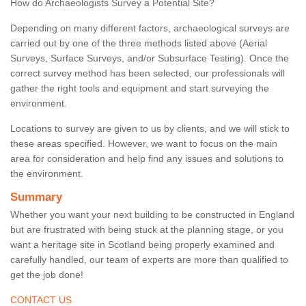
How do Archaeologists Survey a Potential Site?
Depending on many different factors, archaeological surveys are
carried out by one of the three methods listed above (Aerial
Surveys, Surface Surveys, and/or Subsurface Testing). Once the
correct survey method has been selected, our professionals will
gather the right tools and equipment and start surveying the
environment.
Locations to survey are given to us by clients, and we will stick to
these areas specified. However, we want to focus on the main
area for consideration and help find any issues and solutions to
the environment.
Summary
Whether you want your next building to be constructed in England
but are frustrated with being stuck at the planning stage, or you
want a heritage site in Scotland being properly examined and
carefully handled, our team of experts are more than qualified to
get the job done!
CONTACT US