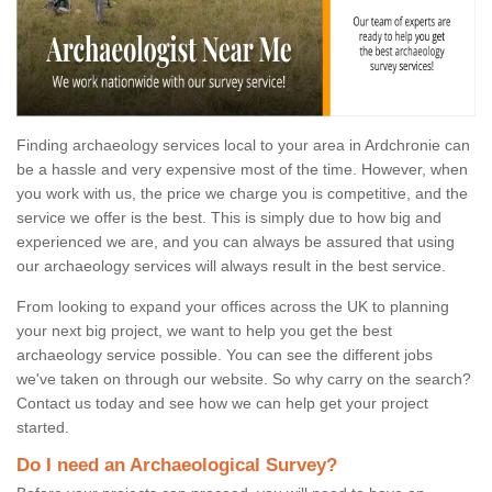
Finding archaeology services local to your area in Ardchronie can
be a hassle and very expensive most of the time. However, when
you work with us, the price we charge you is competitive, and the
service we offer is the best. This is simply due to how big and
experienced we are, and you can always be assured that using
our archaeology services will always result in the best service.
From looking to expand your offices across the UK to planning
your next big project, we want to help you get the best
archaeology service possible. You can see the different jobs
we've taken on through our website. So why carry on the search?
Contact us today and see how we can help get your project
started.
Do I need an Archaeological Survey?