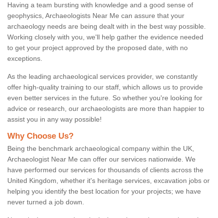
Having a team bursting with knowledge and a good sense of
geophysics, Archaeologists Near Me can assure that your
archaeology needs are being dealt with in the best way possible.
Working closely with you, we'll help gather the evidence needed
to get your project approved by the proposed date, with no
exceptions.
As the leading archaeological services provider, we constantly
offer high-quality training to our staff, which allows us to provide
even better services in the future. So whether you're looking for
advice or research, our archaeologists are more than happier to
assist you in any way possible!
Why Choose Us?
Being the benchmark archaeological company within the UK,
Archaeologist Near Me can offer our services nationwide. We
have performed our services for thousands of clients across the
United Kingdom, whether it's heritage services, excavation jobs or
helping you identify the best location for your projects; we have
never turned a job down.