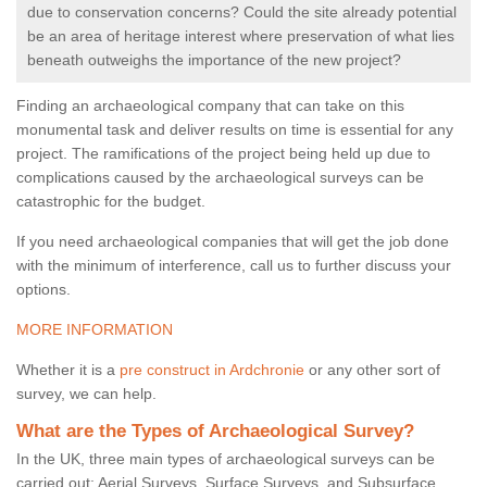
due to conservation concerns? Could the site already potential
be an area of heritage interest where preservation of what lies
beneath outweighs the importance of the new project?
Finding an archaeological company that can take on this
monumental task and deliver results on time is essential for any
project. The ramifications of the project being held up due to
complications caused by the archaeological surveys can be
catastrophic for the budget.
If you need archaeological companies that will get the job done
with the minimum of interference, call us to further discuss your
options.
MORE INFORMATION
Whether it is a
pre construct in Ardchronie
or any other sort of
survey, we can help.
What are the Types of Archaeological Survey?
In the UK, three main types of archaeological surveys can be
carried out: Aerial Surveys, Surface Surveys, and Subsurface