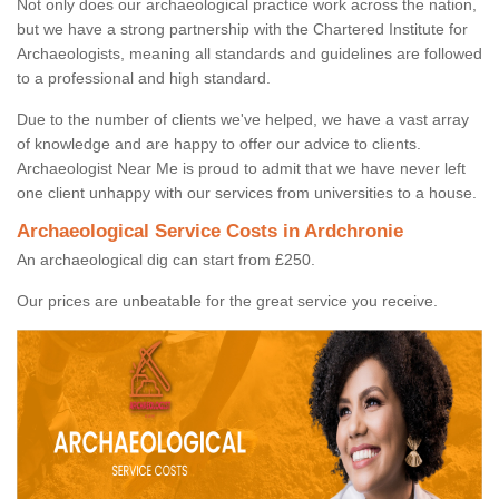
Not only does our archaeological practice work across the nation,
but we have a strong partnership with the Chartered Institute for
Archaeologists, meaning all standards and guidelines are followed
to a professional and high standard.
Due to the number of clients we've helped, we have a vast array
of knowledge and are happy to offer our advice to clients.
Archaeologist Near Me is proud to admit that we have never left
one client unhappy with our services from universities to a house.
Archaeological Service Costs in Ardchronie
An archaeological dig can start from £250.
Our prices are unbeatable for the great service you receive.