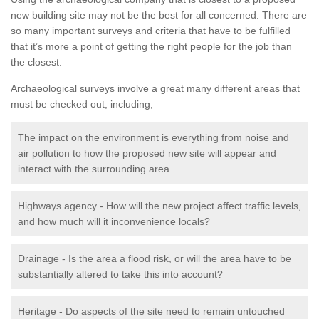
new building site may not be the best for all concerned. There are
so many important surveys and criteria that have to be fulfilled
that it’s more a point of getting the right people for the job than
the closest.
Archaeological surveys involve a great many different areas that
must be checked out, including;
The impact on the environment is everything from noise and
air pollution to how the proposed new site will appear and
interact with the surrounding area.
Highways agency - How will the new project affect traffic levels,
and how much will it inconvenience locals?
Drainage - Is the area a flood risk, or will the area have to be
substantially altered to take this into account?
Heritage - Do aspects of the site need to remain untouched