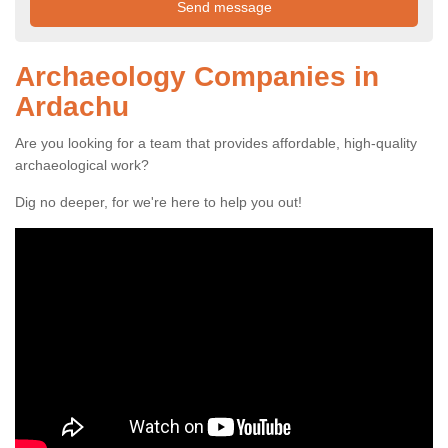
Archaeology Companies in
Ardachu
Are you looking for a team that provides affordable, high-quality
archaeological work?
Dig no deeper, for we're here to help you out!