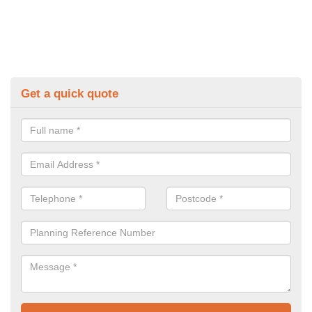
Get a quick quote