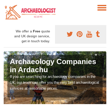
We offer a
Free
quote
and UK design service,
get in touch today.
Archaeology Companies
in Ardachu
If you are searching for archaeology companies in the
UK, our team can offer you the very best archaeological
services at reasonable prices.