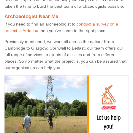
taken the time to build the best team of archaeologists possible.
Archaeologist Near Me
If you need to find an archaeologist to
conduct a survey on a
project in Ardachu
then you’ve come to the right place.
Previously mentioned, we work all across the nation! From
Cambridge to Glasgow, Cornwall to Belfast, our team offers our
full range of services to clients of all sizes and from different
places. So no matter what the project is, you can be assured that
our organisation can help you.