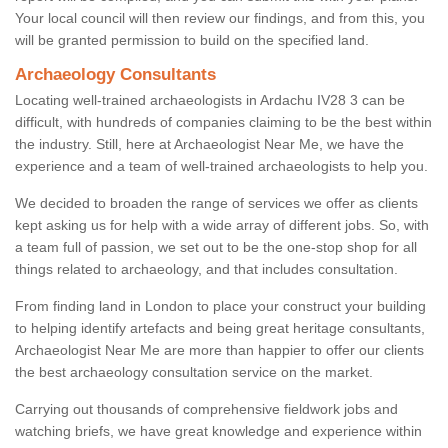
Your local council will then review our findings, and from this, you
will be granted permission to build on the specified land.
Archaeology Consultants
Locating well-trained archaeologists in Ardachu IV28 3 can be
difficult, with hundreds of companies claiming to be the best within
the industry. Still, here at Archaeologist Near Me, we have the
experience and a team of well-trained archaeologists to help you.
We decided to broaden the range of services we offer as clients
kept asking us for help with a wide array of different jobs. So, with
a team full of passion, we set out to be the one-stop shop for all
things related to archaeology, and that includes consultation.
From finding land in London to place your construct your building
to helping identify artefacts and being great heritage consultants,
Archaeologist Near Me are more than happier to offer our clients
the best archaeology consultation service on the market.
Carrying out thousands of comprehensive fieldwork jobs and
watching briefs, we have great knowledge and experience within