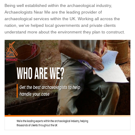
Being well established within the archaeological industry,
Archaeologists Near Me are the leading provider of
archaeological services within the UK. Working all across the
nation, we've helped local governments and private clients
understand more about the environment they plan to construct.