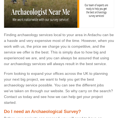
Finding archaeology services local to your area in Ardachu can be
a hassle and very expensive most of the time. However, when you
work with us, the price we charge you is competitive, and the
service we offer is the best. This is simply due to how big and
experienced we are, and you can always be assured that using
our archaeology services will always result in the best service.
From looking to expand your offices across the UK to planning
your next big project, we want to help you get the best
archaeology service possible. You can see the different jobs
we've taken on through our website. So why carry on the search?
Contact us today and see how we can help get your project
started.
Do I need an Archaeological Survey?