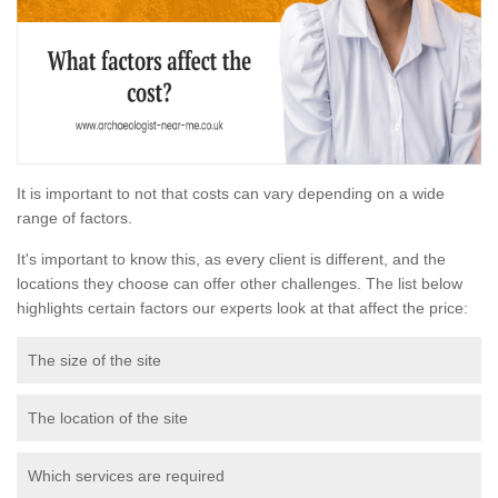
It is important to not that costs can vary depending on a wide
range of factors.
It's important to know this, as every client is different, and the
locations they choose can offer other challenges. The list below
highlights certain factors our experts look at that affect the price:
The size of the site
The location of the site
Which services are required