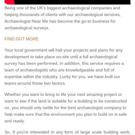
Being one of the UK's biggest archaeological companies and
helping thousands of clients with our archaeological services,
Archaeologist Near Me has become the go-to business for
archaeological surveys.
FIND OUT MORE
Your local government will halt your projects and plans for any
development to take place on-site until a full archaeological
survey has been performed. In addition, this service requires a
team of archaeologists who are knowledgeable and full of
expertise within the industry. Lucky for you, we have built our
teams around those two factors.
Whether you want to bring to life your next amazing project or
want to see if the land is suitable for a building to be constructed
on, you should only settle for the best archaeologist company to
help make sure that the environment you plan to build on is safe
and ready.
So, if you're interested in any form of large scale building work,