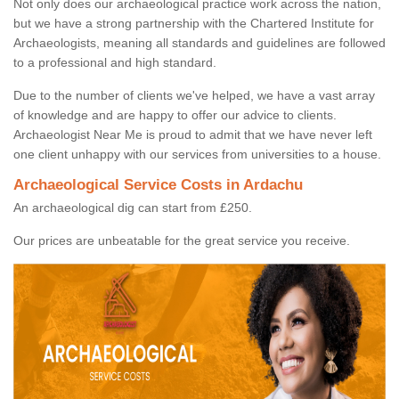
Not only does our archaeological practice work across the nation,
but we have a strong partnership with the Chartered Institute for
Archaeologists, meaning all standards and guidelines are followed
to a professional and high standard.
Due to the number of clients we've helped, we have a vast array
of knowledge and are happy to offer our advice to clients.
Archaeologist Near Me is proud to admit that we have never left
one client unhappy with our services from universities to a house.
Archaeological Service Costs in Ardachu
An archaeological dig can start from £250.
Our prices are unbeatable for the great service you receive.