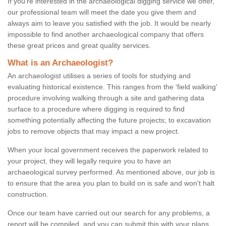
If you're interested in the archaeological digging service we offer,
our professional team will meet the date you give them and
always aim to leave you satisfied with the job. It would be nearly
impossible to find another archaeological company that offers
these great prices and great quality services.
What is an Archaeologist?
An archaeologist utilises a series of tools for studying and
evaluating historical existence. This ranges from the ‘field walking'
procedure involving walking through a site and gathering data
surface to a procedure where digging is required to find
something potentially affecting the future projects; to excavation
jobs to remove objects that may impact a new project.
When your local government receives the paperwork related to
your project, they will legally require you to have an
archaeological survey performed. As mentioned above, our job is
to ensure that the area you plan to build on is safe and won't halt
construction.
Once our team have carried out our search for any problems, a
report will be compiled, and you can submit this with your plans.