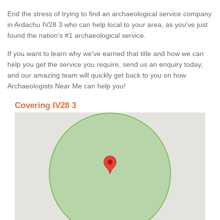
End the stress of trying to find an archaeological service company
in Ardachu IV28 3 who can help local to your area, as you've just
found the nation's #1 archaeological service.
If you want to learn why we've earned that title and how we can
help you get the service you require, send us an enquiry today,
and our amazing team will quickly get back to you on how
Archaeologists Near Me can help you!
Covering IV28 3