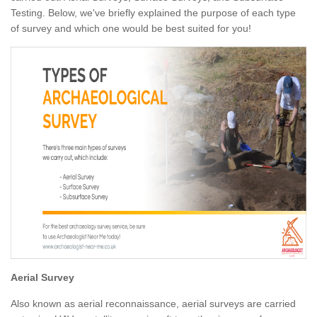
Testing. Below, we've briefly explained the purpose of each type
of survey and which one would be best suited for you!
Aerial Survey
Also known as aerial reconnaissance, aerial surveys are carried