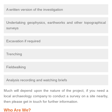
A written version of the investigation
Undertaking geophysics, earthworks and other topographical
surveys
Excavation if required
Trenching
Fieldwalking
Analysis recording and watching briefs
Much will depend upon the nature of the project, if you need a
local archaeology company to conduct a survey on a site nearby,
then please get in touch for further information.
Who Are We?