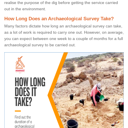
realise the purpose of the dig before getting the service carried
out in the environment.
How Long Does an Archaeological Survey Take?
Many factors dictate how long an archaeological survey can take,
as a lot of work is required to carry one out. However, on average,
you can expect between one week to a couple of months for a full
archaeological survey to be carried out.