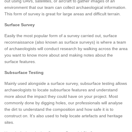
out using UAVs, satellites, or aircraft to gather images of an
environment that our team can collect archaeological information.
This form of survey is great for large areas and difficult terrain.
Surface Survey
Easily the most popular form of a survey carried out, surface
reconnaissance (also known as surface surveys) is where a team
of archaeologists will conduct research by walking across the area
you want to know more about and making notes about the
surface features.
Subsurface Testing
Mainly used alongside a surface survey, subsurface testing allows
archaeologists to locate subsurface features and understand
more about the impact they could have on your project. Most
commonly done by digging holes, our professionals will analyse
the dirt to understand the composition and how safe it is to
construct on. It's also used to help locate artefacts and heritage
sites.