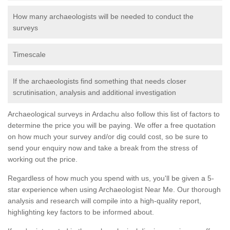
How many archaeologists will be needed to conduct the
surveys
Timescale
If the archaeologists find something that needs closer
scrutinisation, analysis and additional investigation
Archaeological surveys in Ardachu also follow this list of factors to
determine the price you will be paying. We offer a free quotation
on how much your survey and/or dig could cost, so be sure to
send your enquiry now and take a break from the stress of
working out the price.
Regardless of how much you spend with us, you'll be given a 5-
star experience when using Archaeologist Near Me. Our thorough
analysis and research will compile into a high-quality report,
highlighting key factors to be informed about.