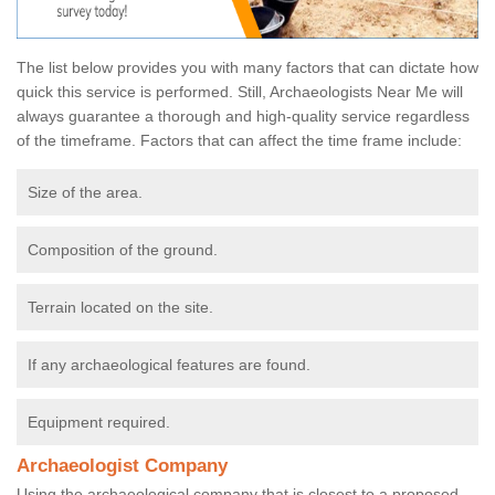
The list below provides you with many factors that can dictate how
quick this service is performed. Still, Archaeologists Near Me will
always guarantee a thorough and high-quality service regardless
of the timeframe. Factors that can affect the time frame include:
Size of the area.
Composition of the ground.
Terrain located on the site.
If any archaeological features are found.
Equipment required.
Archaeologist Company
Using the archaeological company that is closest to a proposed