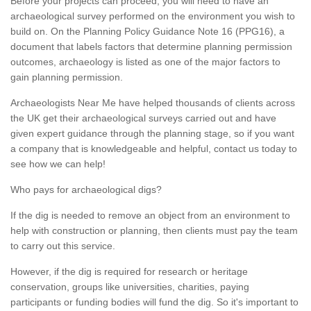
Before your projects can proceed, you will need to have an
archaeological survey performed on the environment you wish to
build on. On the Planning Policy Guidance Note 16 (PPG16), a
document that labels factors that determine planning permission
outcomes, archaeology is listed as one of the major factors to
gain planning permission.
Archaeologists Near Me have helped thousands of clients across
the UK get their archaeological surveys carried out and have
given expert guidance through the planning stage, so if you want
a company that is knowledgeable and helpful, contact us today to
see how we can help!
Who pays for archaeological digs?
If the dig is needed to remove an object from an environment to
help with construction or planning, then clients must pay the team
to carry out this service.
However, if the dig is required for research or heritage
conservation, groups like universities, charities, paying
participants or funding bodies will fund the dig. So it's important to