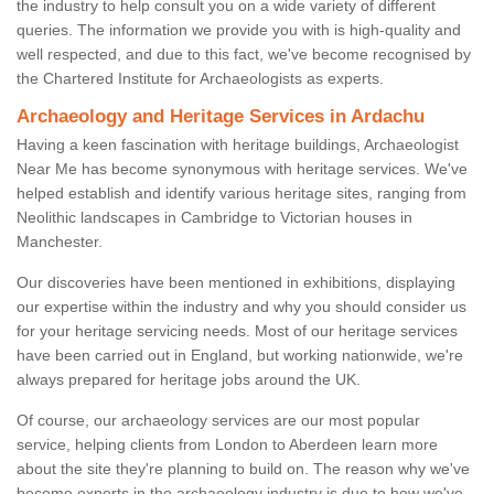
the industry to help consult you on a wide variety of different
queries. The information we provide you with is high-quality and
well respected, and due to this fact, we've become recognised by
the Chartered Institute for Archaeologists as experts.
Archaeology and Heritage Services in Ardachu
Having a keen fascination with heritage buildings, Archaeologist
Near Me has become synonymous with heritage services. We've
helped establish and identify various heritage sites, ranging from
Neolithic landscapes in Cambridge to Victorian houses in
Manchester.
Our discoveries have been mentioned in exhibitions, displaying
our expertise within the industry and why you should consider us
for your heritage servicing needs. Most of our heritage services
have been carried out in England, but working nationwide, we're
always prepared for heritage jobs around the UK.
Of course, our archaeology services are our most popular
service, helping clients from London to Aberdeen learn more
about the site they're planning to build on. The reason why we've
become experts in the archaeology industry is due to how we've