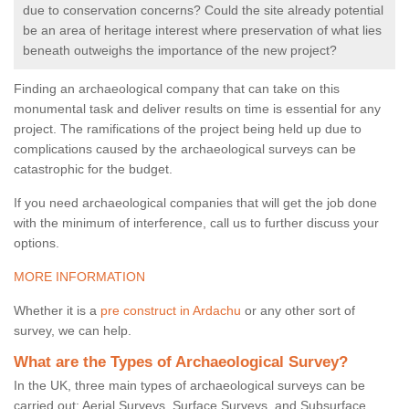
due to conservation concerns? Could the site already potential
be an area of heritage interest where preservation of what lies
beneath outweighs the importance of the new project?
Finding an archaeological company that can take on this
monumental task and deliver results on time is essential for any
project. The ramifications of the project being held up due to
complications caused by the archaeological surveys can be
catastrophic for the budget.
If you need archaeological companies that will get the job done
with the minimum of interference, call us to further discuss your
options.
MORE INFORMATION
Whether it is a
pre construct in Ardachu
or any other sort of
survey, we can help.
What are the Types of Archaeological Survey?
In the UK, three main types of archaeological surveys can be
carried out: Aerial Surveys, Surface Surveys, and Subsurface