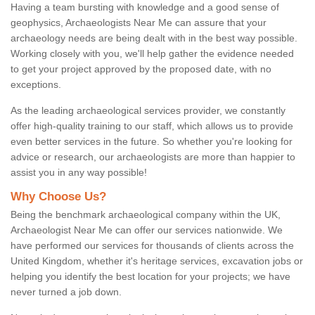
Having a team bursting with knowledge and a good sense of
geophysics, Archaeologists Near Me can assure that your
archaeology needs are being dealt with in the best way possible.
Working closely with you, we'll help gather the evidence needed
to get your project approved by the proposed date, with no
exceptions.
As the leading archaeological services provider, we constantly
offer high-quality training to our staff, which allows us to provide
even better services in the future. So whether you're looking for
advice or research, our archaeologists are more than happier to
assist you in any way possible!
Why Choose Us?
Being the benchmark archaeological company within the UK,
Archaeologist Near Me can offer our services nationwide. We
have performed our services for thousands of clients across the
United Kingdom, whether it's heritage services, excavation jobs or
helping you identify the best location for your projects; we have
never turned a job down.