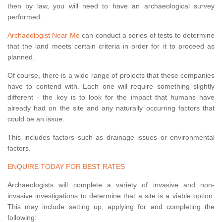
then by law, you will need to have an archaeological survey
performed.
Archaeologist Near Me
can conduct a series of tests to determine
that the land meets certain criteria in order for it to proceed as
planned.
Of course, there is a wide range of projects that these companies
have to contend with. Each one will require something slightly
different - the key is to look for the impact that humans have
already had on the site and any naturally occurring factors that
could be an issue.
This includes factors such as drainage issues or environmental
factors.
ENQUIRE TODAY FOR BEST RATES
Archaeologists will complete a variety of invasive and non-
invasive investigations to determine that a site is a viable option.
This may include setting up, applying for and completing the
following: