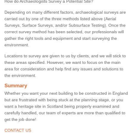
How do Archaeologists Survey a Potential Site?
Depending on many different factors, archaeological surveys are
carried out by one of the three methods listed above (Aerial
Surveys, Surface Surveys, and/or Subsurface Testing). Once the
correct survey method has been selected, our professionals will
gather the right tools and equipment and start surveying the
environment.
Locations to survey are given to us by clients, and we will stick to
these areas specified. However, we want to focus on the main
area for consideration and help find any issues and solutions to
the environment.
Summary
Whether you want your next building to be constructed in England
but are frustrated with being stuck at the planning stage, or you
want a heritage site in Scotland being properly examined and
carefully handled, our team of experts are more than qualified to
get the job done!
CONTACT US