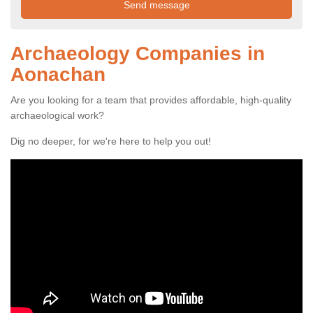
Archaeology Companies in
Aonachan
Are you looking for a team that provides affordable, high-quality
archaeological work?
Dig no deeper, for we're here to help you out!