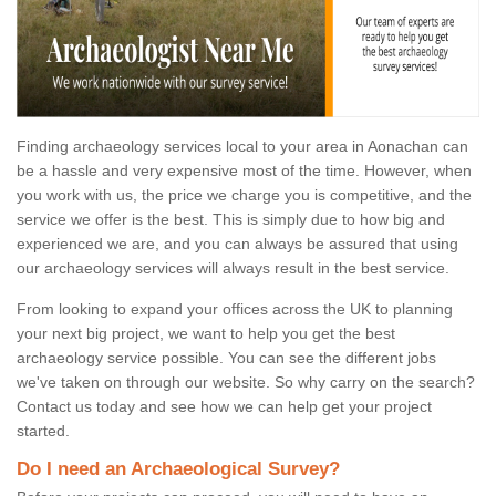
Finding archaeology services local to your area in Aonachan can
be a hassle and very expensive most of the time. However, when
you work with us, the price we charge you is competitive, and the
service we offer is the best. This is simply due to how big and
experienced we are, and you can always be assured that using
our archaeology services will always result in the best service.
From looking to expand your offices across the UK to planning
your next big project, we want to help you get the best
archaeology service possible. You can see the different jobs
we've taken on through our website. So why carry on the search?
Contact us today and see how we can help get your project
started.
Do I need an Archaeological Survey?