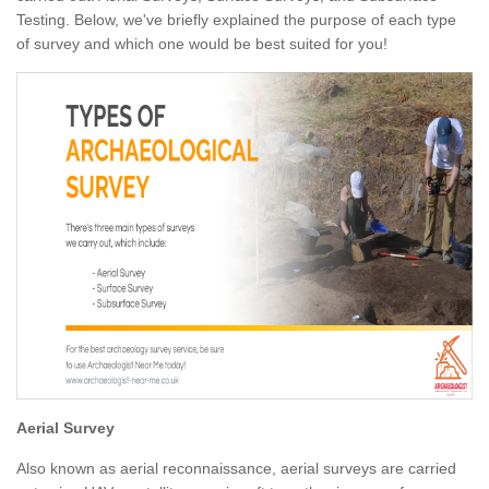
Testing. Below, we've briefly explained the purpose of each type
of survey and which one would be best suited for you!
Aerial Survey
Also known as aerial reconnaissance, aerial surveys are carried