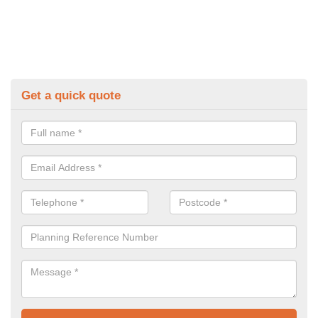
Get a quick quote