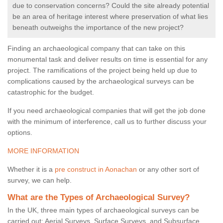
due to conservation concerns? Could the site already potential
be an area of heritage interest where preservation of what lies
beneath outweighs the importance of the new project?
Finding an archaeological company that can take on this
monumental task and deliver results on time is essential for any
project. The ramifications of the project being held up due to
complications caused by the archaeological surveys can be
catastrophic for the budget.
If you need archaeological companies that will get the job done
with the minimum of interference, call us to further discuss your
options.
MORE INFORMATION
Whether it is a
pre construct in Aonachan
or any other sort of
survey, we can help.
What are the Types of Archaeological Survey?
In the UK, three main types of archaeological surveys can be
carried out: Aerial Surveys, Surface Surveys, and Subsurface