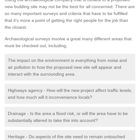
new building site may not be the best for all concerned. There are
so many important surveys and criteria that have to be fulfilled
that it’s more a point of getting the right people for the job than
the closest.
Archaeological surveys involve a great many different areas that
must be checked out, including;
The impact on the environment is everything from noise and
air pollution to how the proposed new site will appear and
interact with the surrounding area.
Highways agency - How will the new project affect traffic levels,
and how much will it inconvenience locals?
Drainage - Is the area a flood risk, or will the area have to be
substantially altered to take this into account?
Heritage - Do aspects of the site need to remain untouched