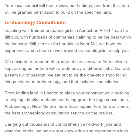
Your local council will then review our findings, and from this, you
will be granted permission to build on the specified land.
Archaeology Consultants
Locating well-trained archaeologists in Aonachan PH34 4 can be
difficult, with hundreds of companies claiming to be the best within
the industry. Still, here at Archaeologist Near Me, we have the
experience and a team of well-trained archaeologists to help you.
We decided to broaden the range of services we offer as clients
kept asking us for help with a wide array of different jobs. So, with
a team full of passion, we set out to be the one-stop shop for all
things related to archaeology, and that includes consultation.
From finding land in London to place your construct your building
to helping identify artefacts and being great heritage consultants,
Archaeologist Near Me are more than happier to offer our clients
the best archaeology consultation service on the market.
Carrying out thousands of comprehensive fieldwork jobs and
watching briefs, we have great knowledge and experience within