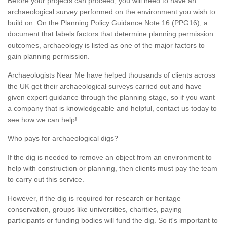
Before your projects can proceed, you will need to have an
archaeological survey performed on the environment you wish to
build on. On the Planning Policy Guidance Note 16 (PPG16), a
document that labels factors that determine planning permission
outcomes, archaeology is listed as one of the major factors to
gain planning permission.
Archaeologists Near Me have helped thousands of clients across
the UK get their archaeological surveys carried out and have
given expert guidance through the planning stage, so if you want
a company that is knowledgeable and helpful, contact us today to
see how we can help!
Who pays for archaeological digs?
If the dig is needed to remove an object from an environment to
help with construction or planning, then clients must pay the team
to carry out this service.
However, if the dig is required for research or heritage
conservation, groups like universities, charities, paying
participants or funding bodies will fund the dig. So it's important to