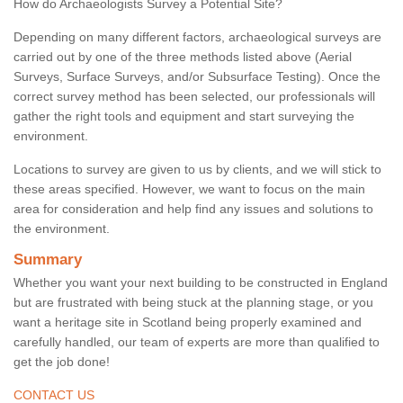
How do Archaeologists Survey a Potential Site?
Depending on many different factors, archaeological surveys are
carried out by one of the three methods listed above (Aerial
Surveys, Surface Surveys, and/or Subsurface Testing). Once the
correct survey method has been selected, our professionals will
gather the right tools and equipment and start surveying the
environment.
Locations to survey are given to us by clients, and we will stick to
these areas specified. However, we want to focus on the main
area for consideration and help find any issues and solutions to
the environment.
Summary
Whether you want your next building to be constructed in England
but are frustrated with being stuck at the planning stage, or you
want a heritage site in Scotland being properly examined and
carefully handled, our team of experts are more than qualified to
get the job done!
CONTACT US