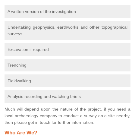
A written version of the investigation
Undertaking geophysics, earthworks and other topographical
surveys
Excavation if required
Trenching
Fieldwalking
Analysis recording and watching briefs
Much will depend upon the nature of the project, if you need a
local archaeology company to conduct a survey on a site nearby,
then please get in touch for further information.
Who Are We?