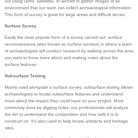
out using UAVs, satellites, or aircraft to gather images of an
environment that our team can collect archaeological information.
This form of survey is great for large areas and difficult terrain.
Surface Survey
Easily the most popular form of a survey carried out, surface
reconnaissance (also known as surface surveys) is where a team
of archaeologists will conduct research by walking across the area
you want to know more about and making notes about the
surface features.
Subsurface Testing
Mainly used alongside a surface survey, subsurface testing allows
archaeologists to locate subsurface features and understand
more about the impact they could have on your project. Most
commonly done by digging holes, our professionals will analyse
the dirt to understand the composition and how safe it is to
construct on. It's also used to help locate artefacts and heritage
sites.