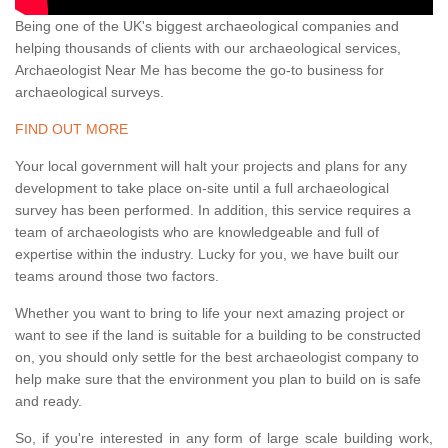
Being one of the UK's biggest archaeological companies and
helping thousands of clients with our archaeological services,
Archaeologist Near Me has become the go-to business for
archaeological surveys.
FIND OUT MORE
Your local government will halt your projects and plans for any
development to take place on-site until a full archaeological
survey has been performed. In addition, this service requires a
team of archaeologists who are knowledgeable and full of
expertise within the industry. Lucky for you, we have built our
teams around those two factors.
Whether you want to bring to life your next amazing project or
want to see if the land is suitable for a building to be constructed
on, you should only settle for the best archaeologist company to
help make sure that the environment you plan to build on is safe
and ready.
So, if you're interested in any form of large scale building work,