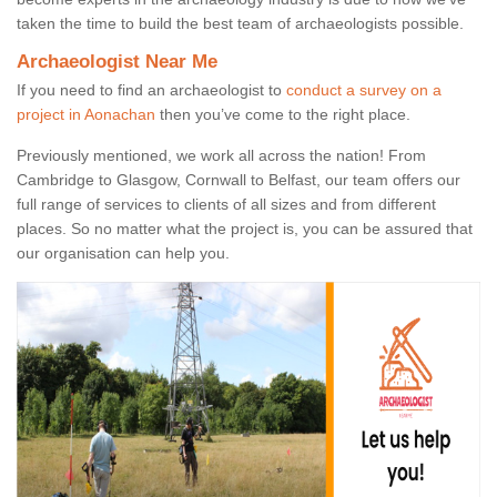
taken the time to build the best team of archaeologists possible.
Archaeologist Near Me
If you need to find an archaeologist to
conduct a survey on a
project in Aonachan
then you’ve come to the right place.
Previously mentioned, we work all across the nation! From
Cambridge to Glasgow, Cornwall to Belfast, our team offers our
full range of services to clients of all sizes and from different
places. So no matter what the project is, you can be assured that
our organisation can help you.