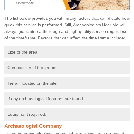
The list below provides you with many factors that can dictate how
quick this service is performed. Still, Archaeologists Near Me will
always guarantee a thorough and high-quality service regardless
of the timeframe. Factors that can affect the time frame include:
Size of the area.
Composition of the ground.
Terrain located on the site.
If any archaeological features are found.
Equipment required.
Archaeologist Company
Using the archaeological company that is closest to a proposed