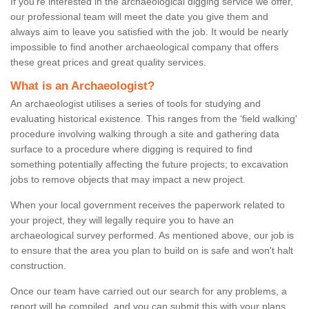
If you're interested in the archaeological digging service we offer,
our professional team will meet the date you give them and
always aim to leave you satisfied with the job. It would be nearly
impossible to find another archaeological company that offers
these great prices and great quality services.
What is an Archaeologist?
An archaeologist utilises a series of tools for studying and
evaluating historical existence. This ranges from the ‘field walking'
procedure involving walking through a site and gathering data
surface to a procedure where digging is required to find
something potentially affecting the future projects; to excavation
jobs to remove objects that may impact a new project.
When your local government receives the paperwork related to
your project, they will legally require you to have an
archaeological survey performed. As mentioned above, our job is
to ensure that the area you plan to build on is safe and won't halt
construction.
Once our team have carried out our search for any problems, a
report will be compiled, and you can submit this with your plans.