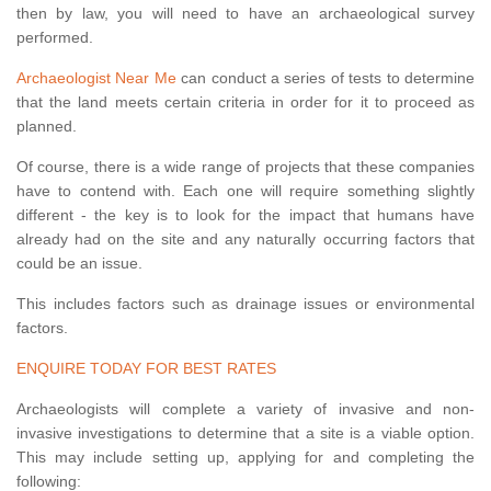
then by law, you will need to have an archaeological survey
performed.
Archaeologist Near Me
can conduct a series of tests to determine
that the land meets certain criteria in order for it to proceed as
planned.
Of course, there is a wide range of projects that these companies
have to contend with. Each one will require something slightly
different - the key is to look for the impact that humans have
already had on the site and any naturally occurring factors that
could be an issue.
This includes factors such as drainage issues or environmental
factors.
ENQUIRE TODAY FOR BEST RATES
Archaeologists will complete a variety of invasive and non-
invasive investigations to determine that a site is a viable option.
This may include setting up, applying for and completing the
following: