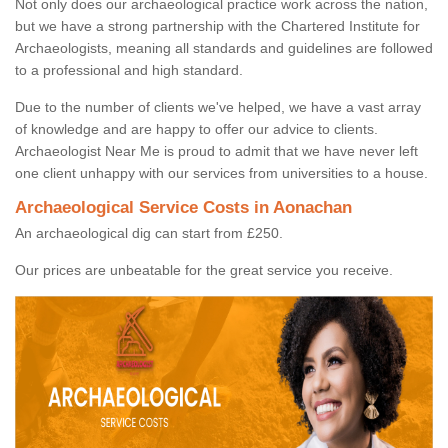
Not only does our archaeological practice work across the nation,
but we have a strong partnership with the Chartered Institute for
Archaeologists, meaning all standards and guidelines are followed
to a professional and high standard.
Due to the number of clients we've helped, we have a vast array
of knowledge and are happy to offer our advice to clients.
Archaeologist Near Me is proud to admit that we have never left
one client unhappy with our services from universities to a house.
Archaeological Service Costs in Aonachan
An archaeological dig can start from £250.
Our prices are unbeatable for the great service you receive.