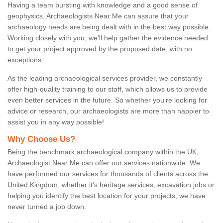
Having a team bursting with knowledge and a good sense of
geophysics, Archaeologists Near Me can assure that your
archaeology needs are being dealt with in the best way possible.
Working closely with you, we'll help gather the evidence needed
to get your project approved by the proposed date, with no
exceptions.
As the leading archaeological services provider, we constantly
offer high-quality training to our staff, which allows us to provide
even better services in the future. So whether you're looking for
advice or research, our archaeologists are more than happier to
assist you in any way possible!
Why Choose Us?
Being the benchmark archaeological company within the UK,
Archaeologist Near Me can offer our services nationwide. We
have performed our services for thousands of clients across the
United Kingdom, whether it's heritage services, excavation jobs or
helping you identify the best location for your projects; we have
never turned a job down.