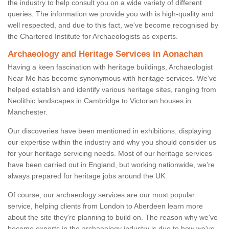
the industry to help consult you on a wide variety of different
queries. The information we provide you with is high-quality and
well respected, and due to this fact, we've become recognised by
the Chartered Institute for Archaeologists as experts.
Archaeology and Heritage Services in Aonachan
Having a keen fascination with heritage buildings, Archaeologist
Near Me has become synonymous with heritage services. We've
helped establish and identify various heritage sites, ranging from
Neolithic landscapes in Cambridge to Victorian houses in
Manchester.
Our discoveries have been mentioned in exhibitions, displaying
our expertise within the industry and why you should consider us
for your heritage servicing needs. Most of our heritage services
have been carried out in England, but working nationwide, we're
always prepared for heritage jobs around the UK.
Of course, our archaeology services are our most popular
service, helping clients from London to Aberdeen learn more
about the site they're planning to build on. The reason why we've
become experts in the archaeology industry is due to how we've