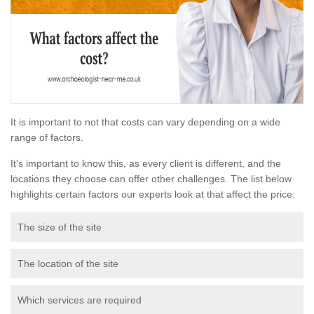
It is important to not that costs can vary depending on a wide
range of factors.
It's important to know this, as every client is different, and the
locations they choose can offer other challenges. The list below
highlights certain factors our experts look at that affect the price:
The size of the site
The location of the site
Which services are required