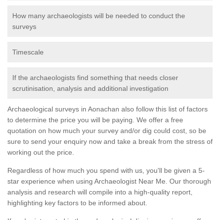
How many archaeologists will be needed to conduct the
surveys
Timescale
If the archaeologists find something that needs closer
scrutinisation, analysis and additional investigation
Archaeological surveys in Aonachan also follow this list of factors
to determine the price you will be paying. We offer a free
quotation on how much your survey and/or dig could cost, so be
sure to send your enquiry now and take a break from the stress of
working out the price.
Regardless of how much you spend with us, you'll be given a 5-
star experience when using Archaeologist Near Me. Our thorough
analysis and research will compile into a high-quality report,
highlighting key factors to be informed about.