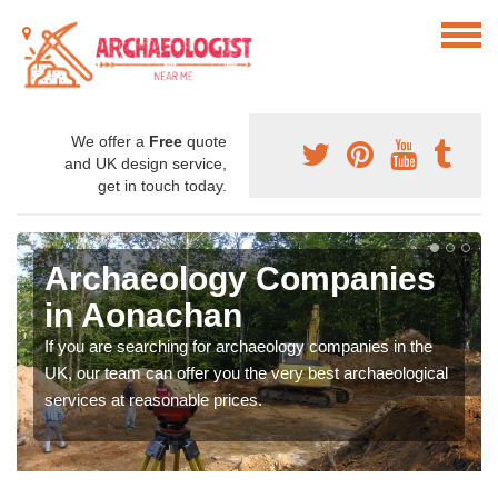
We offer a
Free
quote
and UK design service,
get in touch today.
Archaeology Companies
in Aonachan
If you are searching for archaeology companies in the
UK, our team can offer you the very best archaeological
services at reasonable prices.