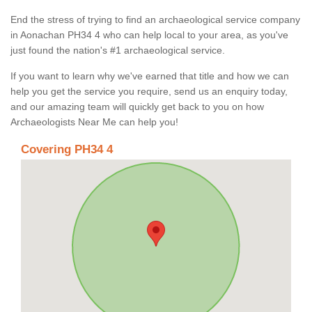
End the stress of trying to find an archaeological service company
in Aonachan PH34 4 who can help local to your area, as you've
just found the nation's #1 archaeological service.
If you want to learn why we've earned that title and how we can
help you get the service you require, send us an enquiry today,
and our amazing team will quickly get back to you on how
Archaeologists Near Me can help you!
Covering PH34 4