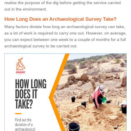
realise the purpose of the dig before getting the service carried
out in the environment.
How Long Does an Archaeological Survey Take?
Many factors dictate how long an archaeological survey can take,
as a lot of work is required to carry one out. However, on average,
you can expect between one week to a couple of months for a full
archaeological survey to be carried out.