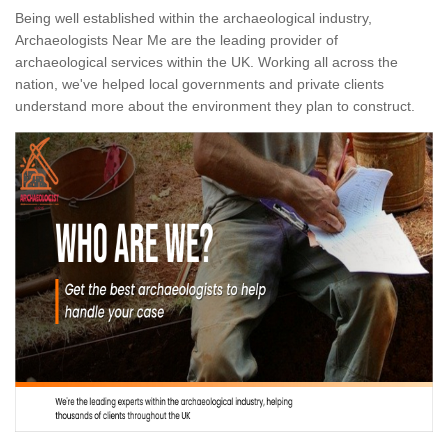
Being well established within the archaeological industry,
Archaeologists Near Me are the leading provider of
archaeological services within the UK. Working all across the
nation, we've helped local governments and private clients
understand more about the environment they plan to construct.