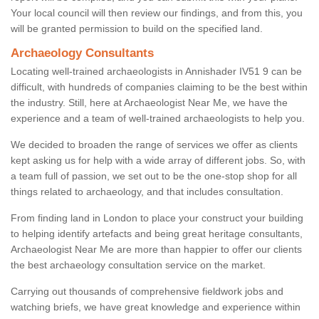
Your local council will then review our findings, and from this, you
will be granted permission to build on the specified land.
Archaeology Consultants
Locating well-trained archaeologists in Annishader IV51 9 can be
difficult, with hundreds of companies claiming to be the best within
the industry. Still, here at Archaeologist Near Me, we have the
experience and a team of well-trained archaeologists to help you.
We decided to broaden the range of services we offer as clients
kept asking us for help with a wide array of different jobs. So, with
a team full of passion, we set out to be the one-stop shop for all
things related to archaeology, and that includes consultation.
From finding land in London to place your construct your building
to helping identify artefacts and being great heritage consultants,
Archaeologist Near Me are more than happier to offer our clients
the best archaeology consultation service on the market.
Carrying out thousands of comprehensive fieldwork jobs and
watching briefs, we have great knowledge and experience within