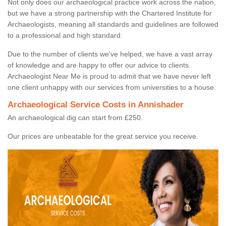
Not only does our archaeological practice work across the nation,
but we have a strong partnership with the Chartered Institute for
Archaeologists, meaning all standards and guidelines are followed
to a professional and high standard.
Due to the number of clients we've helped, we have a vast array
of knowledge and are happy to offer our advice to clients.
Archaeologist Near Me is proud to admit that we have never left
one client unhappy with our services from universities to a house.
Archaeological Service Costs in Annishader
An archaeological dig can start from £250.
Our prices are unbeatable for the great service you receive.