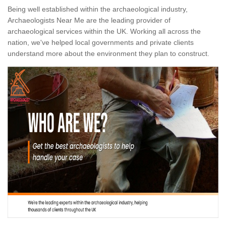
Being well established within the archaeological industry,
Archaeologists Near Me are the leading provider of
archaeological services within the UK. Working all across the
nation, we've helped local governments and private clients
understand more about the environment they plan to construct.