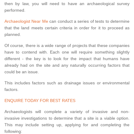
then by law, you will need to have an archaeological survey
performed.
Archaeologist Near Me
can conduct a series of tests to determine
that the land meets certain criteria in order for it to proceed as
planned.
Of course, there is a wide range of projects that these companies
have to contend with. Each one will require something slightly
different - the key is to look for the impact that humans have
already had on the site and any naturally occurring factors that
could be an issue.
This includes factors such as drainage issues or environmental
factors.
ENQUIRE TODAY FOR BEST RATES
Archaeologists will complete a variety of invasive and non-
invasive investigations to determine that a site is a viable option.
This may include setting up, applying for and completing the
following: