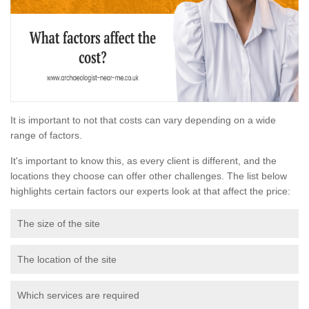
It is important to not that costs can vary depending on a wide
range of factors.
It's important to know this, as every client is different, and the
locations they choose can offer other challenges. The list below
highlights certain factors our experts look at that affect the price:
The size of the site
The location of the site
Which services are required