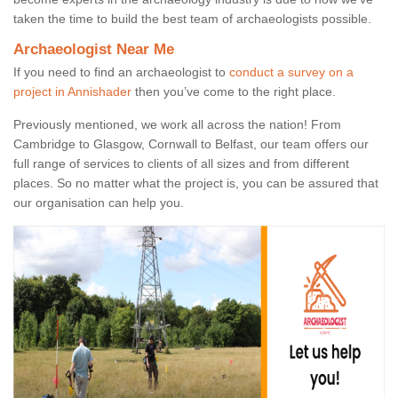
taken the time to build the best team of archaeologists possible.
Archaeologist Near Me
If you need to find an archaeologist to
conduct a survey on a
project in Annishader
then you’ve come to the right place.
Previously mentioned, we work all across the nation! From
Cambridge to Glasgow, Cornwall to Belfast, our team offers our
full range of services to clients of all sizes and from different
places. So no matter what the project is, you can be assured that
our organisation can help you.