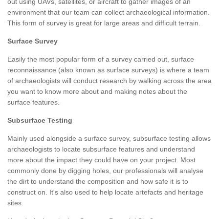
out using UAVs, satellites, or aircraft to gather images of an
environment that our team can collect archaeological information.
This form of survey is great for large areas and difficult terrain.
Surface Survey
Easily the most popular form of a survey carried out, surface
reconnaissance (also known as surface surveys) is where a team
of archaeologists will conduct research by walking across the area
you want to know more about and making notes about the
surface features.
Subsurface Testing
Mainly used alongside a surface survey, subsurface testing allows
archaeologists to locate subsurface features and understand
more about the impact they could have on your project. Most
commonly done by digging holes, our professionals will analyse
the dirt to understand the composition and how safe it is to
construct on. It's also used to help locate artefacts and heritage
sites.