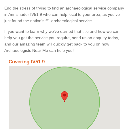
End the stress of trying to find an archaeological service company
in Annishader IV51 9 who can help local to your area, as you've
just found the nation's #1 archaeological service.
If you want to learn why we've earned that title and how we can
help you get the service you require, send us an enquiry today,
and our amazing team will quickly get back to you on how
Archaeologists Near Me can help you!
Covering IV51 9