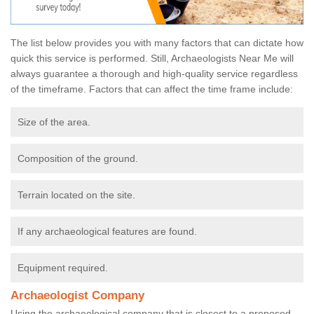
The list below provides you with many factors that can dictate how
quick this service is performed. Still, Archaeologists Near Me will
always guarantee a thorough and high-quality service regardless
of the timeframe. Factors that can affect the time frame include:
Size of the area.
Composition of the ground.
Terrain located on the site.
If any archaeological features are found.
Equipment required.
Archaeologist Company
Using the archaeological company that is closest to a proposed