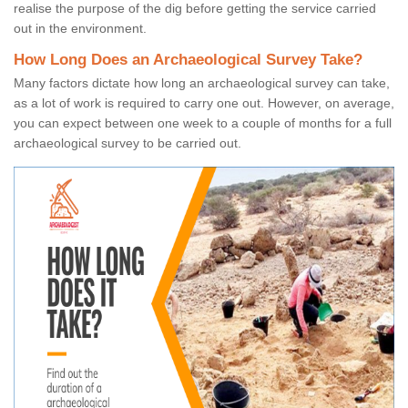
realise the purpose of the dig before getting the service carried
out in the environment.
How Long Does an Archaeological Survey Take?
Many factors dictate how long an archaeological survey can take,
as a lot of work is required to carry one out. However, on average,
you can expect between one week to a couple of months for a full
archaeological survey to be carried out.