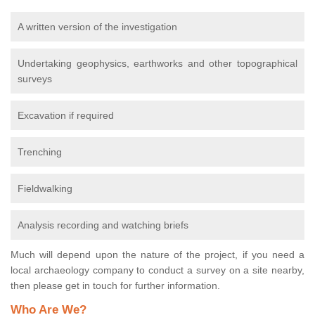
A written version of the investigation
Undertaking geophysics, earthworks and other topographical
surveys
Excavation if required
Trenching
Fieldwalking
Analysis recording and watching briefs
Much will depend upon the nature of the project, if you need a
local archaeology company to conduct a survey on a site nearby,
then please get in touch for further information.
Who Are We?