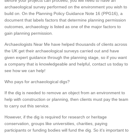
Before your projects can proceed, you will need to have an
archaeological survey performed on the environment you wish to
build on. On the Planning Policy Guidance Note 16 (PPG16), a
document that labels factors that determine planning permission
outcomes, archaeology is listed as one of the major factors to
gain planning permission.
Archaeologists Near Me have helped thousands of clients across
the UK get their archaeological surveys carried out and have
given expert guidance through the planning stage, so if you want
a company that is knowledgeable and helpful, contact us today to
see how we can help!
Who pays for archaeological digs?
If the dig is needed to remove an object from an environment to
help with construction or planning, then clients must pay the team
to carry out this service.
However, if the dig is required for research or heritage
conservation, groups like universities, charities, paying
participants or funding bodies will fund the dig. So it's important to