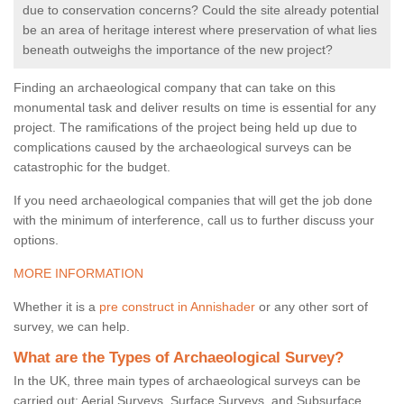
due to conservation concerns? Could the site already potential
be an area of heritage interest where preservation of what lies
beneath outweighs the importance of the new project?
Finding an archaeological company that can take on this
monumental task and deliver results on time is essential for any
project. The ramifications of the project being held up due to
complications caused by the archaeological surveys can be
catastrophic for the budget.
If you need archaeological companies that will get the job done
with the minimum of interference, call us to further discuss your
options.
MORE INFORMATION
Whether it is a
pre construct in Annishader
or any other sort of
survey, we can help.
What are the Types of Archaeological Survey?
In the UK, three main types of archaeological surveys can be
carried out: Aerial Surveys, Surface Surveys, and Subsurface