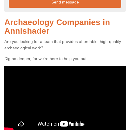
Archaeology Companies in
Annishader
Are you looking for a team that provides affordable, high-quality
archaeological work?
Dig no deeper, for we're here to help you out!