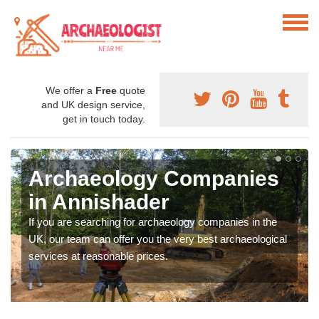
We offer a
Free
quote
and UK design service,
get in touch today.
Archaeology Companies
in Annishader
If you are searching for archaeology companies in the
UK, our team can offer you the very best archaeological
services at reasonable prices.