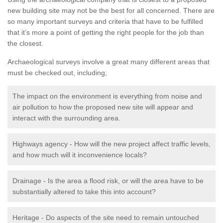
new building site may not be the best for all concerned. There are
so many important surveys and criteria that have to be fulfilled
that it’s more a point of getting the right people for the job than
the closest.
Archaeological surveys involve a great many different areas that
must be checked out, including;
The impact on the environment is everything from noise and
air pollution to how the proposed new site will appear and
interact with the surrounding area.
Highways agency - How will the new project affect traffic levels,
and how much will it inconvenience locals?
Drainage - Is the area a flood risk, or will the area have to be
substantially altered to take this into account?
Heritage - Do aspects of the site need to remain untouched