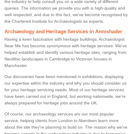
the industry to help consult you on a wide variety of different
queries. The information we provide you with is high-quality and
well respected, and due to this fact, we've become recognised by
the Chartered Institute for Archaeologists as experts.
Archaeology and Heritage Services in Annishader
Having a keen fascination with heritage buildings, Archaeologist
Near Me has become synonymous with heritage services. We've
helped establish and identify various heritage sites, ranging from
Neolithic landscapes in Cambridge to Victorian houses in
Manchester.
Our discoveries have been mentioned in exhibitions, displaying
our expertise within the industry and why you should consider us
for your heritage servicing needs. Most of our heritage services
have been carried out in England, but working nationwide, we're
always prepared for heritage jobs around the UK.
Of course, our archaeology services are our most popular
service, helping clients from London to Aberdeen learn more
about the site they're planning to build on. The reason why we've
become experts in the archaeology industry is due to how we've