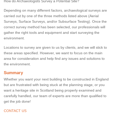
How do Archaeologists Survey a Potential Site?
Depending on many different factors, archaeological surveys are
carried out by one of the three methods listed above (Aerial
Surveys, Surface Surveys, and/or Subsurface Testing). Once the
correct survey method has been selected, our professionals will
gather the right tools and equipment and start surveying the
environment.
Locations to survey are given to us by clients, and we will stick to
these areas specified. However, we want to focus on the main
area for consideration and help find any issues and solutions to
the environment.
Summary
Whether you want your next building to be constructed in England
but are frustrated with being stuck at the planning stage, or you
want a heritage site in Scotland being properly examined and
carefully handled, our team of experts are more than qualified to
get the job done!
CONTACT US