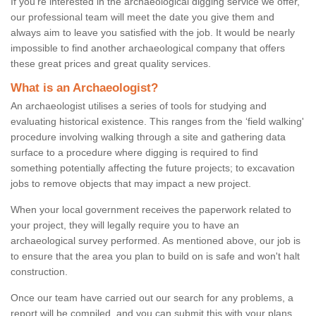
If you're interested in the archaeological digging service we offer,
our professional team will meet the date you give them and
always aim to leave you satisfied with the job. It would be nearly
impossible to find another archaeological company that offers
these great prices and great quality services.
What is an Archaeologist?
An archaeologist utilises a series of tools for studying and
evaluating historical existence. This ranges from the ‘field walking'
procedure involving walking through a site and gathering data
surface to a procedure where digging is required to find
something potentially affecting the future projects; to excavation
jobs to remove objects that may impact a new project.
When your local government receives the paperwork related to
your project, they will legally require you to have an
archaeological survey performed. As mentioned above, our job is
to ensure that the area you plan to build on is safe and won't halt
construction.
Once our team have carried out our search for any problems, a
report will be compiled, and you can submit this with your plans.