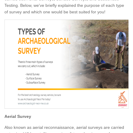
Testing. Below, we've briefly explained the purpose of each type
of survey and which one would be best suited for you!
Aerial Survey
Also known as aerial reconnaissance, aerial surveys are carried