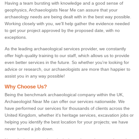
Having a team bursting with knowledge and a good sense of
geophysics, Archaeologists Near Me can assure that your
archaeology needs are being dealt with in the best way possible.
Working closely with you, we'll help gather the evidence needed
to get your project approved by the proposed date, with no
exceptions.
As the leading archaeological services provider, we constantly
offer high-quality training to our staff, which allows us to provide
even better services in the future. So whether you're looking for
advice or research, our archaeologists are more than happier to
assist you in any way possible!
Why Choose Us?
Being the benchmark archaeological company within the UK,
Archaeologist Near Me can offer our services nationwide. We
have performed our services for thousands of clients across the
United Kingdom, whether it's heritage services, excavation jobs or
helping you identify the best location for your projects; we have
never turned a job down.