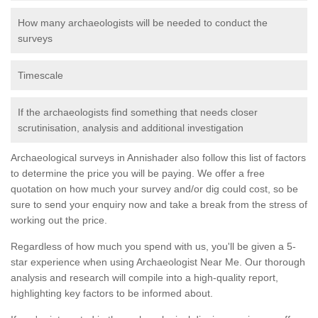
How many archaeologists will be needed to conduct the
surveys
Timescale
If the archaeologists find something that needs closer
scrutinisation, analysis and additional investigation
Archaeological surveys in Annishader also follow this list of factors
to determine the price you will be paying. We offer a free
quotation on how much your survey and/or dig could cost, so be
sure to send your enquiry now and take a break from the stress of
working out the price.
Regardless of how much you spend with us, you'll be given a 5-
star experience when using Archaeologist Near Me. Our thorough
analysis and research will compile into a high-quality report,
highlighting key factors to be informed about.