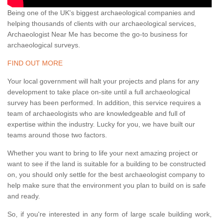
Being one of the UK's biggest archaeological companies and
helping thousands of clients with our archaeological services,
Archaeologist Near Me has become the go-to business for
archaeological surveys.
FIND OUT MORE
Your local government will halt your projects and plans for any
development to take place on-site until a full archaeological
survey has been performed. In addition, this service requires a
team of archaeologists who are knowledgeable and full of
expertise within the industry. Lucky for you, we have built our
teams around those two factors.
Whether you want to bring to life your next amazing project or
want to see if the land is suitable for a building to be constructed
on, you should only settle for the best archaeologist company to
help make sure that the environment you plan to build on is safe
and ready.
So, if you're interested in any form of large scale building work,