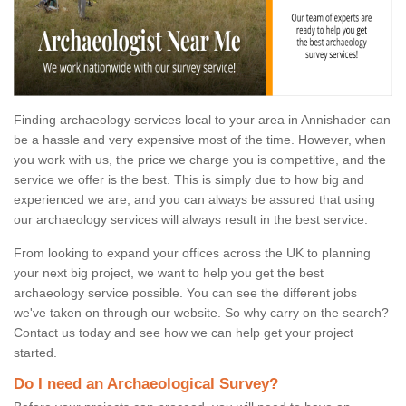
Finding archaeology services local to your area in Annishader can
be a hassle and very expensive most of the time. However, when
you work with us, the price we charge you is competitive, and the
service we offer is the best. This is simply due to how big and
experienced we are, and you can always be assured that using
our archaeology services will always result in the best service.
From looking to expand your offices across the UK to planning
your next big project, we want to help you get the best
archaeology service possible. You can see the different jobs
we've taken on through our website. So why carry on the search?
Contact us today and see how we can help get your project
started.
Do I need an Archaeological Survey?