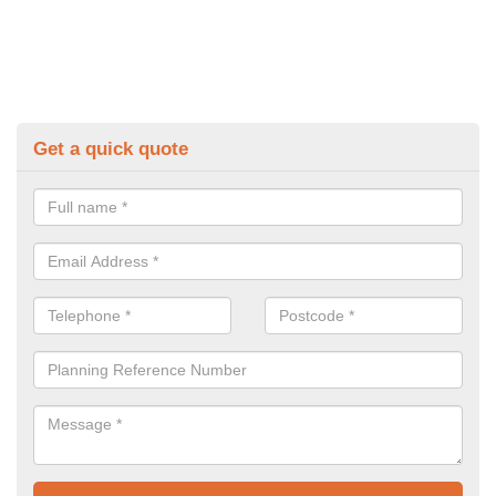
Get a quick quote