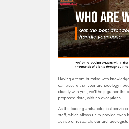
Having a team bursting with knowledg
can assure that your archaeology needs
closely with you, we'll help gather the
proposed date, with no exceptions.
As the leading archaeological services p
staff, which allows us to provide even b
advice or research, our archaeologists