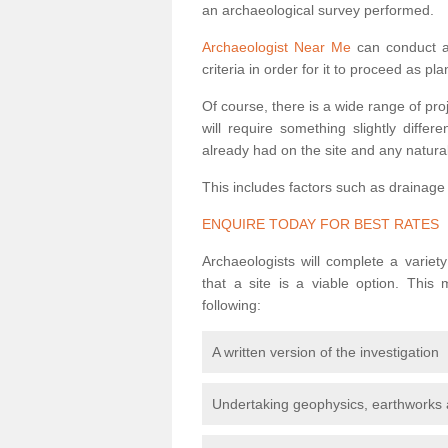
an archaeological survey performed.
Archaeologist Near Me
can conduct a 
criteria in order for it to proceed as pl
Of course, there is a wide range of pr
will require something slightly diffe
already had on the site and any natural
This includes factors such as drainage
ENQUIRE TODAY FOR BEST RATES
Archaeologists will complete a variet
that a site is a viable option. This
following:
A written version of the investigation
Undertaking geophysics, earthworks 