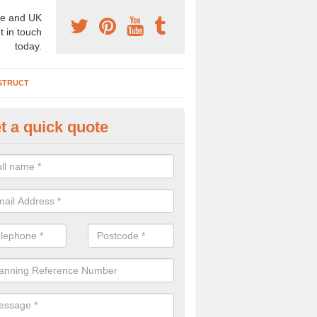
e and UK
t in touch
today.
STRUCT
t a quick quote
chaeologist Company in Alnes
re a professional archaeologist company in the UK that offer large sc
stic prices. Please get in touch now for more information.