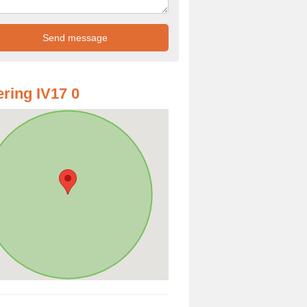
ring IV17 0