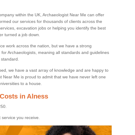
ompany within the UK, Archaeologist Near Me can offer
rmed our services for thousands of clients across the
ervices, excavation jobs or helping you identify the best
ver turned a job down.
ice work across the nation, but we have a strong
e for Archaeologists, meaning all standards and guidelines
 standard.
lped, we have a vast array of knowledge and are happy to
ist Near Me is proud to admit that we have never left one
niversities to a house.
Costs in Alness
250.
 service you receive.