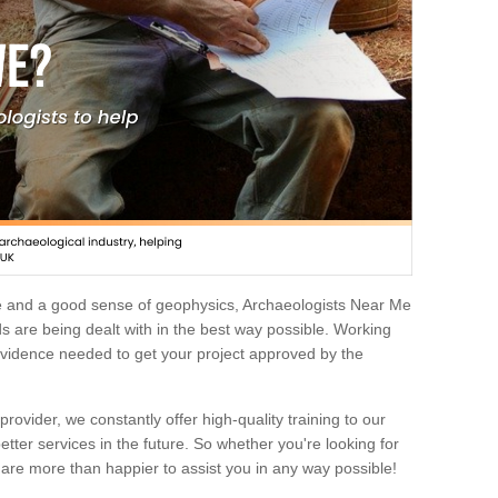
e and a good sense of geophysics, Archaeologists Near Me
 are being dealt with in the best way possible. Working
 evidence needed to get your project approved by the
rovider, we constantly offer high-quality training to our
etter services in the future. So whether you're looking for
 are more than happier to assist you in any way possible!