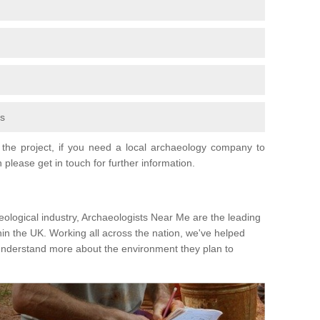
fs
the project, if you need a local archaeology company to
 please get in touch for further information.
eological industry, Archaeologists Near Me are the leading
hin the UK. Working all across the nation, we've helped
 understand more about the environment they plan to