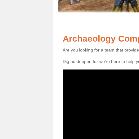
Archaeology Comp
Are you looking for a team that provid
Dig no deeper, for we're here to help 