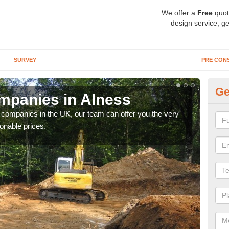
We offer a
Free
quot
design service, ge
SURVEY
PRE CON
Ge
mpanies in Alness
Ar
y companies in the UK, our team can offer you the very
We a
onable prices.
fanta