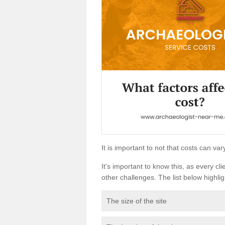
It is important to not that costs can v
It's important to know this, as every cli
other challenges. The list below highligh
The size of the site