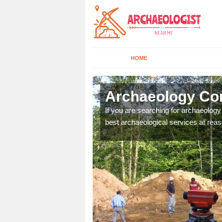
HOME
lness
Archaeology Co
n come to your site and
If you are searching for archaeolog
t form now.
best archaeological services at reas