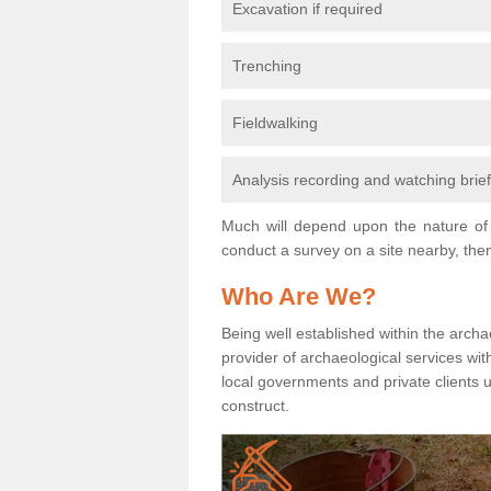
Excavation if required
Trenching
Fieldwalking
Analysis recording and watching brie
Much will depend upon the nature of 
conduct a survey on a site nearby, then
Who Are We?
Being well established within the archa
provider of archaeological services wit
local governments and private clients
construct.