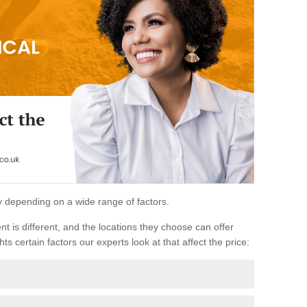
ary depending on a wide range of factors.
ent is different, and the locations they choose can offer
ts certain factors our experts look at that affect the price: