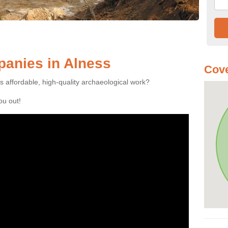
anies in Alness
Cove
es affordable, high-quality archaeological work?
you out!