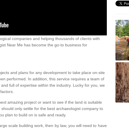
ogical companies and helping thousands of clients with
ogist Near Me has become the go-to business for
ojects and plans for any development to take place on-site
een performed. In addition, this service requires a team of
d full of expertise within the industry. Lucky for you, we
factors.
ext amazing project or want to see if the land is suitable
u should only settle for the best archaeologist company to
u plan to build on is safe and ready.
large scale building work, then by law, you will need to have