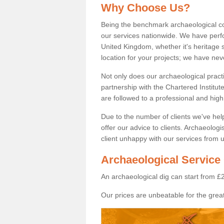
Why Choose Us?
Being the benchmark archaeological c
our services nationwide. We have perfo
United Kingdom, whether it's heritage s
location for your projects; we have ne
Not only does our archaeological pract
partnership with the Chartered Institut
are followed to a professional and high
Due to the number of clients we've he
offer our advice to clients. Archaeolog
client unhappy with our services from u
Archaeological Service 
An archaeological dig can start from £
Our prices are unbeatable for the great