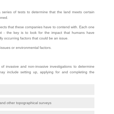
series of tests to determine that the land meets certain
anned.
ojects that these companies have to contend with. Each one
rent - the key is to look for the impact that humans have
ly occurring factors that could be an issue.
 issues or environmental factors.
y of invasive and non-invasive investigations to determine
 may include setting up, applying for and completing the
and other topographical surveys