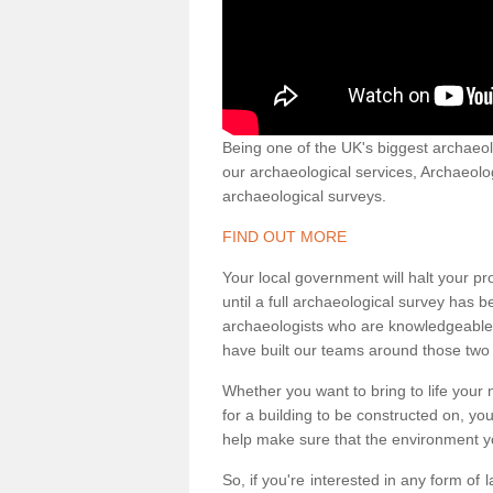
Being one of the UK's biggest archaeol
our archaeological services, Archaeol
archaeological surveys.
FIND OUT MORE
Your local government will halt your pr
until a full archaeological survey has b
archaeologists who are knowledgeable an
have built our teams around those two 
Whether you want to bring to life your n
for a building to be constructed on, yo
help make sure that the environment yo
So, if you're interested in any form of 