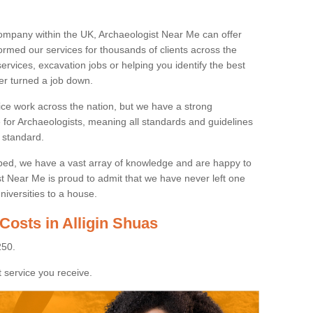
ompany within the UK, Archaeologist Near Me can offer
rmed our services for thousands of clients across the
ervices, excavation jobs or helping you identify the best
ver turned a job down.
ice work across the nation, but we have a strong
e for Archaeologists, meaning all standards and guidelines
 standard.
lped, we have a vast array of knowledge and are happy to
ist Near Me is proud to admit that we have never left one
niversities to a house.
Costs in Alligin Shuas
250.
 service you receive.