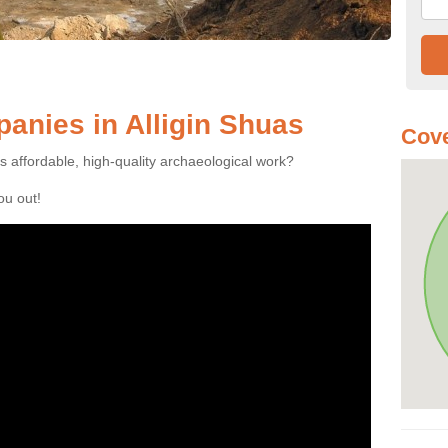
anies in Alligin Shuas
Cove
es affordable, high-quality archaeological work?
you out!