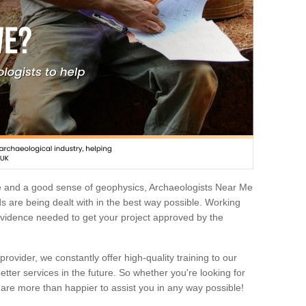
e and a good sense of geophysics, Archaeologists Near Me
 are being dealt with in the best way possible. Working
 evidence needed to get your project approved by the
rovider, we constantly offer high-quality training to our
etter services in the future. So whether you're looking for
 are more than happier to assist you in any way possible!