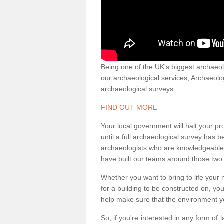
Being one of the UK's biggest archaeol
our archaeological services, Archaeol
archaeological surveys.
FIND OUT MORE
Your local government will halt your pr
until a full archaeological survey has b
archaeologists who are knowledgeable an
have built our teams around those two 
Whether you want to bring to life your n
for a building to be constructed on, yo
help make sure that the environment yo
So, if you're interested in any form of 