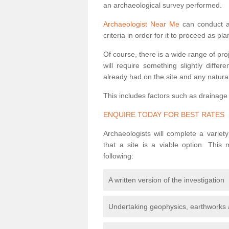
an archaeological survey performed.
Archaeologist Near Me
can conduct a 
criteria in order for it to proceed as pl
Of course, there is a wide range of pr
will require something slightly diffe
already had on the site and any natural
This includes factors such as drainage
ENQUIRE TODAY FOR BEST RATES
Archaeologists will complete a variet
that a site is a viable option. This
following:
A written version of the investigation
Undertaking geophysics, earthworks 