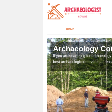
HOME
ligin Shuas
Archaeology Com
n come to your site and
If you are searching for archaeolog
t form now.
best archaeological services at reas