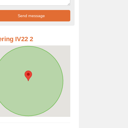
ring IV22 2