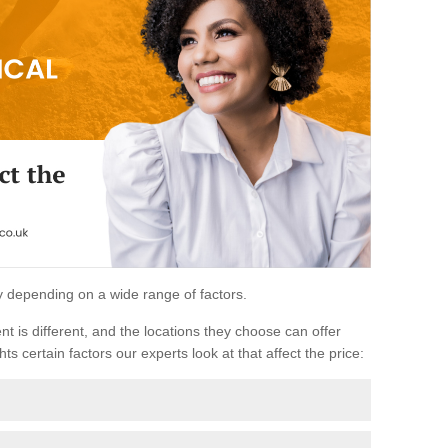
ary depending on a wide range of factors.
ent is different, and the locations they choose can offer
ts certain factors our experts look at that affect the price: