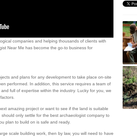
ogical companies and helping thousands of clients with
ogist Near Me has become the go-to business for
ojects and plans for any development to take place on-site
een performed. In addition, this service requires a team of
d full of expertise within the industry. Lucky for you, we
factors.
ext amazing project or want to see if the land is suitable
u should only settle for the best archaeologist company to
u plan to build on is safe and ready.
large scale building work, then by law, you will need to have