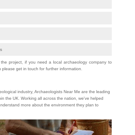
fs
the project, if you need a local archaeology company to
 please get in touch for further information.
eological industry, Archaeologists Near Me are the leading
hin the UK. Working all across the nation, we've helped
 understand more about the environment they plan to