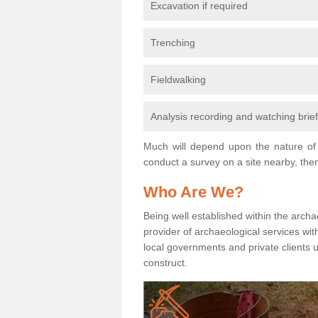
Excavation if required
Trenching
Fieldwalking
Analysis recording and watching brie
Much will depend upon the nature of 
conduct a survey on a site nearby, then
Who Are We?
Being well established within the archa
provider of archaeological services wit
local governments and private clients
construct.