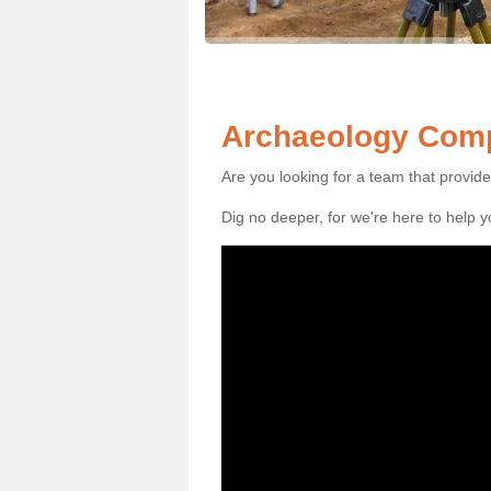
Archaeology Comp
Are you looking for a team that provid
Dig no deeper, for we're here to help 