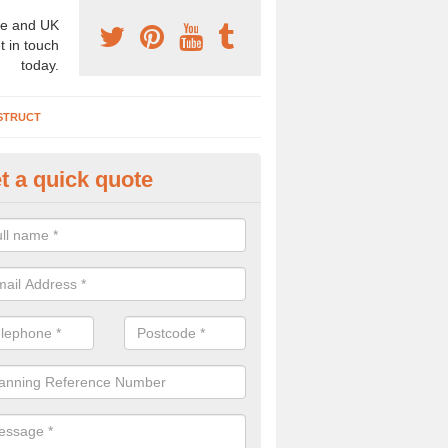
e and UK
t in touch
today.
STRUCT
t a quick quote
chaeologist Company in Alligi
re a professional archaeologist company in the UK that offer large sc
stic prices. Please get in touch now for more information.