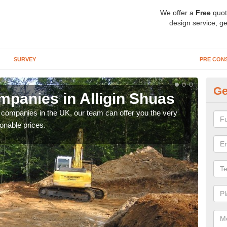
We offer a
Free
quot
design service, ge
SURVEY
PRE CON
Ge
panies in Alligin Shuas
Ar
y companies in the UK, our team can offer you the very
We a
onable prices.
fanta