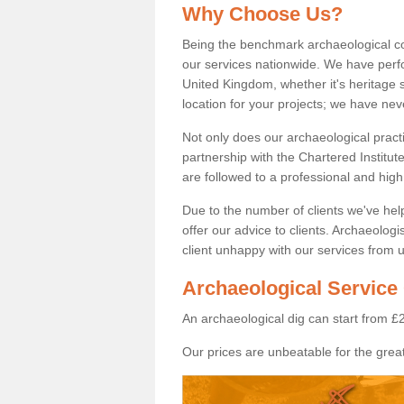
Why Choose Us?
Being the benchmark archaeological c
our services nationwide. We have perfo
United Kingdom, whether it's heritage s
location for your projects; we have ne
Not only does our archaeological pract
partnership with the Chartered Institut
are followed to a professional and high
Due to the number of clients we've he
offer our advice to clients. Archaeolog
client unhappy with our services from u
Archaeological Service 
An archaeological dig can start from £
Our prices are unbeatable for the great