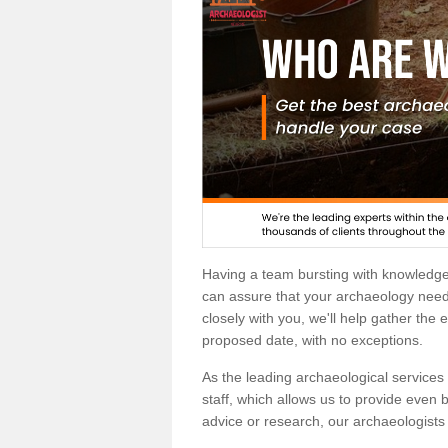
Having a team bursting with knowledg
can assure that your archaeology needs
closely with you, we'll help gather the
proposed date, with no exceptions.
As the leading archaeological services p
staff, which allows us to provide even b
advice or research, our archaeologists