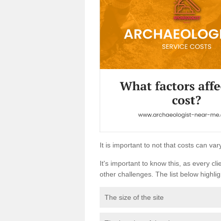
It is important to not that costs can v
It's important to know this, as every cli
other challenges. The list below highligh
The size of the site