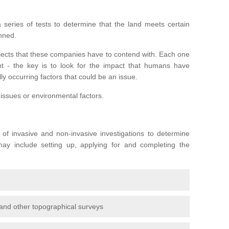
series of tests to determine that the land meets certain
anned.
ojects that these companies have to contend with. Each one
rent - the key is to look for the impact that humans have
ly occurring factors that could be an issue.
 issues or environmental factors.
y of invasive and non-invasive investigations to determine
 may include setting up, applying for and completing the
and other topographical surveys