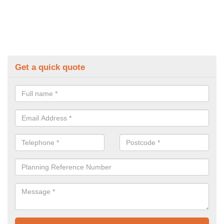
Get a quick quote