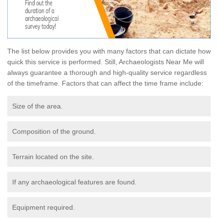
The list below provides you with many factors that can dictate how
quick this service is performed. Still, Archaeologists Near Me will
always guarantee a thorough and high-quality service regardless
of the timeframe. Factors that can affect the time frame include:
Size of the area.
Composition of the ground.
Terrain located on the site.
If any archaeological features are found.
Equipment required.