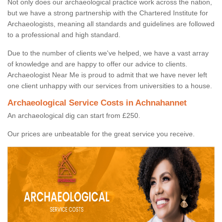
Not only does our archaeological practice work across the nation,
but we have a strong partnership with the Chartered Institute for
Archaeologists, meaning all standards and guidelines are followed
to a professional and high standard.
Due to the number of clients we've helped, we have a vast array
of knowledge and are happy to offer our advice to clients.
Archaeologist Near Me is proud to admit that we have never left
one client unhappy with our services from universities to a house.
Archaeological Service Costs in Achnahannet
An archaeological dig can start from £250.
Our prices are unbeatable for the great service you receive.