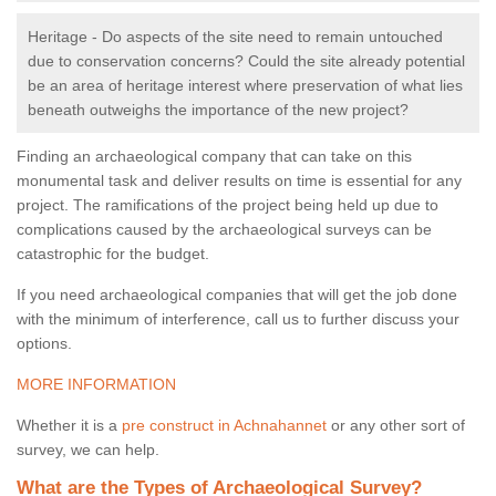
Heritage - Do aspects of the site need to remain untouched
due to conservation concerns? Could the site already potential
be an area of heritage interest where preservation of what lies
beneath outweighs the importance of the new project?
Finding an archaeological company that can take on this
monumental task and deliver results on time is essential for any
project. The ramifications of the project being held up due to
complications caused by the archaeological surveys can be
catastrophic for the budget.
If you need archaeological companies that will get the job done
with the minimum of interference, call us to further discuss your
options.
MORE INFORMATION
Whether it is a
pre construct in Achnahannet
or any other sort of
survey, we can help.
What are the Types of Archaeological Survey?