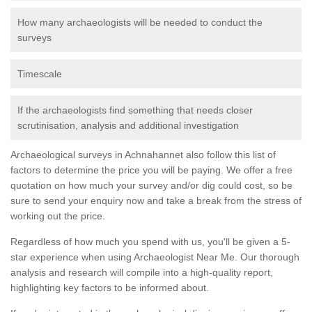
How many archaeologists will be needed to conduct the
surveys
Timescale
If the archaeologists find something that needs closer
scrutinisation, analysis and additional investigation
Archaeological surveys in Achnahannet also follow this list of
factors to determine the price you will be paying. We offer a free
quotation on how much your survey and/or dig could cost, so be
sure to send your enquiry now and take a break from the stress of
working out the price.
Regardless of how much you spend with us, you'll be given a 5-
star experience when using Archaeologist Near Me. Our thorough
analysis and research will compile into a high-quality report,
highlighting key factors to be informed about.