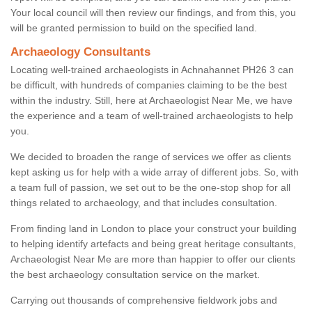
Your local council will then review our findings, and from this, you
will be granted permission to build on the specified land.
Archaeology Consultants
Locating well-trained archaeologists in Achnahannet PH26 3 can
be difficult, with hundreds of companies claiming to be the best
within the industry. Still, here at Archaeologist Near Me, we have
the experience and a team of well-trained archaeologists to help
you.
We decided to broaden the range of services we offer as clients
kept asking us for help with a wide array of different jobs. So, with
a team full of passion, we set out to be the one-stop shop for all
things related to archaeology, and that includes consultation.
From finding land in London to place your construct your building
to helping identify artefacts and being great heritage consultants,
Archaeologist Near Me are more than happier to offer our clients
the best archaeology consultation service on the market.
Carrying out thousands of comprehensive fieldwork jobs and