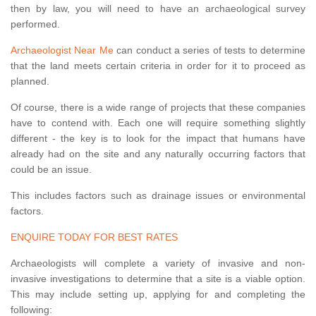
then by law, you will need to have an archaeological survey
performed.
Archaeologist Near Me
can conduct a series of tests to determine
that the land meets certain criteria in order for it to proceed as
planned.
Of course, there is a wide range of projects that these companies
have to contend with. Each one will require something slightly
different - the key is to look for the impact that humans have
already had on the site and any naturally occurring factors that
could be an issue.
This includes factors such as drainage issues or environmental
factors.
ENQUIRE TODAY FOR BEST RATES
Archaeologists will complete a variety of invasive and non-
invasive investigations to determine that a site is a viable option.
This may include setting up, applying for and completing the
following: