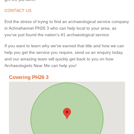
CONTACT US
End the stress of trying to find an archaeological service company
in Achnahannet PH26 3 who can help local to your area, as
you've just found the nation's #1 archaeological service.
If you want to learn why we've earned that title and how we can
help you get the service you require, send us an enquiry today,
and our amazing team will quickly get back to you on how
Archaeologists Near Me can help you!
Covering PH26 3