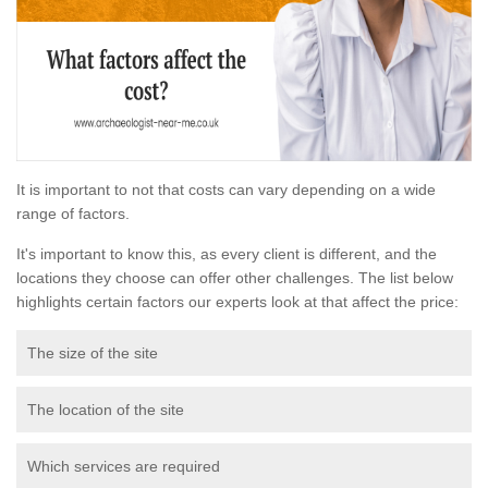
It is important to not that costs can vary depending on a wide
range of factors.
It's important to know this, as every client is different, and the
locations they choose can offer other challenges. The list below
highlights certain factors our experts look at that affect the price:
The size of the site
The location of the site
Which services are required