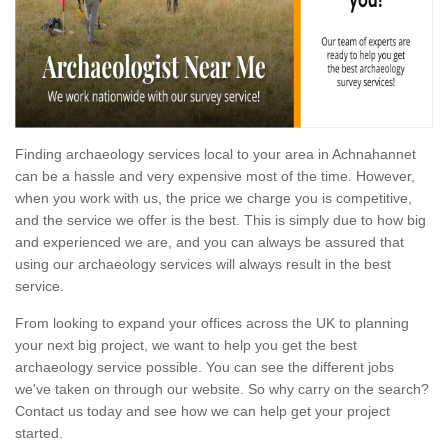
Finding archaeology services local to your area in Achnahannet
can be a hassle and very expensive most of the time. However,
when you work with us, the price we charge you is competitive,
and the service we offer is the best. This is simply due to how big
and experienced we are, and you can always be assured that
using our archaeology services will always result in the best
service.
From looking to expand your offices across the UK to planning
your next big project, we want to help you get the best
archaeology service possible. You can see the different jobs
we've taken on through our website. So why carry on the search?
Contact us today and see how we can help get your project
started.