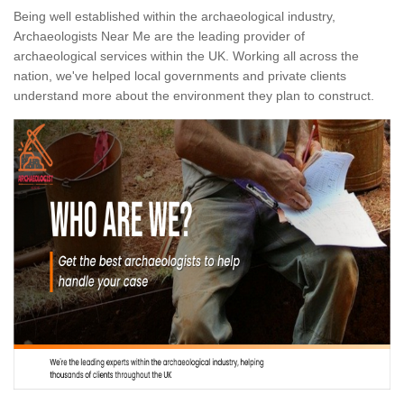
Being well established within the archaeological industry,
Archaeologists Near Me are the leading provider of
archaeological services within the UK. Working all across the
nation, we've helped local governments and private clients
understand more about the environment they plan to construct.