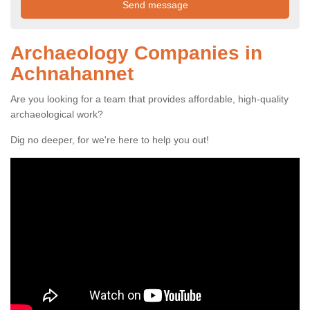
Archaeology Companies in
Achnahannet
Are you looking for a team that provides affordable, high-quality
archaeological work?
Dig no deeper, for we're here to help you out!