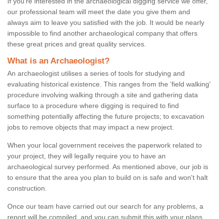
If you're interested in the archaeological digging service we offer,
our professional team will meet the date you give them and
always aim to leave you satisfied with the job. It would be nearly
impossible to find another archaeological company that offers
these great prices and great quality services.
What is an Archaeologist?
An archaeologist utilises a series of tools for studying and
evaluating historical existence. This ranges from the ‘field walking'
procedure involving walking through a site and gathering data
surface to a procedure where digging is required to find
something potentially affecting the future projects; to excavation
jobs to remove objects that may impact a new project.
When your local government receives the paperwork related to
your project, they will legally require you to have an
archaeological survey performed. As mentioned above, our job is
to ensure that the area you plan to build on is safe and won't halt
construction.
Once our team have carried out our search for any problems, a
report will be compiled, and you can submit this with your plans.