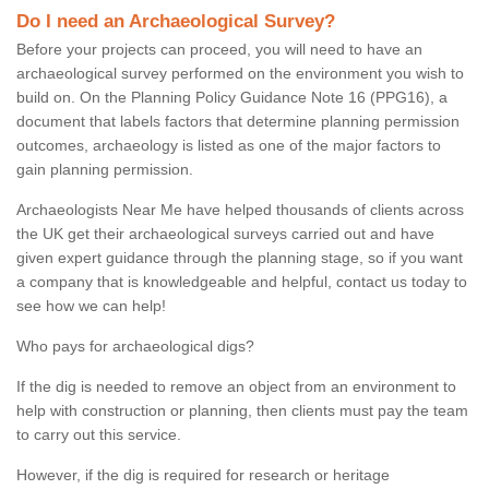
Do I need an Archaeological Survey?
Before your projects can proceed, you will need to have an
archaeological survey performed on the environment you wish to
build on. On the Planning Policy Guidance Note 16 (PPG16), a
document that labels factors that determine planning permission
outcomes, archaeology is listed as one of the major factors to
gain planning permission.
Archaeologists Near Me have helped thousands of clients across
the UK get their archaeological surveys carried out and have
given expert guidance through the planning stage, so if you want
a company that is knowledgeable and helpful, contact us today to
see how we can help!
Who pays for archaeological digs?
If the dig is needed to remove an object from an environment to
help with construction or planning, then clients must pay the team
to carry out this service.
However, if the dig is required for research or heritage