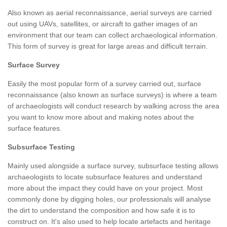
Also known as aerial reconnaissance, aerial surveys are carried
out using UAVs, satellites, or aircraft to gather images of an
environment that our team can collect archaeological information.
This form of survey is great for large areas and difficult terrain.
Surface Survey
Easily the most popular form of a survey carried out, surface
reconnaissance (also known as surface surveys) is where a team
of archaeologists will conduct research by walking across the area
you want to know more about and making notes about the
surface features.
Subsurface Testing
Mainly used alongside a surface survey, subsurface testing allows
archaeologists to locate subsurface features and understand
more about the impact they could have on your project. Most
commonly done by digging holes, our professionals will analyse
the dirt to understand the composition and how safe it is to
construct on. It's also used to help locate artefacts and heritage