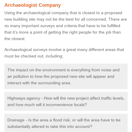
Archaeologist Company
Using the archaeological company that is closest to a proposed
new building site may not be the best for all concerned. There are
so many important surveys and criteria that have to be fulfilled
that it’s more a point of getting the right people for the job than
the closest.
Archaeological surveys involve a great many different areas that
must be checked out, including;
The impact on the environment is everything from noise and
air pollution to how the proposed new site will appear and
interact with the surrounding area.
Highways agency - How will the new project affect traffic levels,
and how much will it inconvenience locals?
Drainage - Is the area a flood risk, or will the area have to be
substantially altered to take this into account?