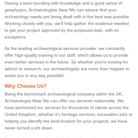
Having a team bursting with knowledge and a good sense of
geophysics, Archaeologists Near Me can assure that your
archaeology needs are being dealt with in the best way possible.
Working closely with you, we'll help gather the evidence needed
to get your project approved by the proposed date, with no
exceptions.
As the leading archaeological services provider, we constantly
offer high-quality training to our staff, which allows us to provide
even better services in the future. So whether you're looking for
advice or research, our archaeologists are more than happier to
assist you in any way possible!
Why Choose Us?
Being the benchmark archaeological company within the UK,
Archaeologist Near Me can offer our services nationwide. We
have performed our services for thousands of clients across the
United Kingdom, whether it's heritage services, excavation jobs or
helping you identify the best location for your projects; we have
never turned a job down.