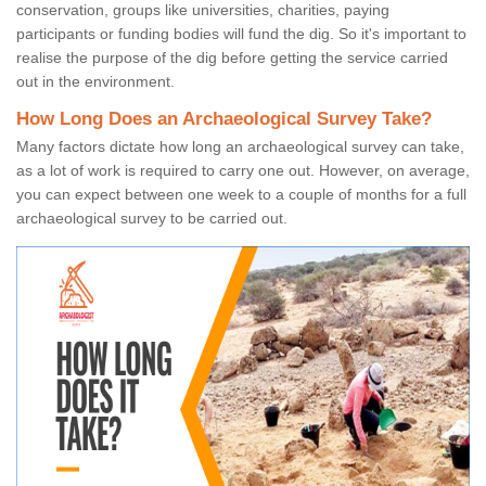
conservation, groups like universities, charities, paying
participants or funding bodies will fund the dig. So it's important to
realise the purpose of the dig before getting the service carried
out in the environment.
How Long Does an Archaeological Survey Take?
Many factors dictate how long an archaeological survey can take,
as a lot of work is required to carry one out. However, on average,
you can expect between one week to a couple of months for a full
archaeological survey to be carried out.