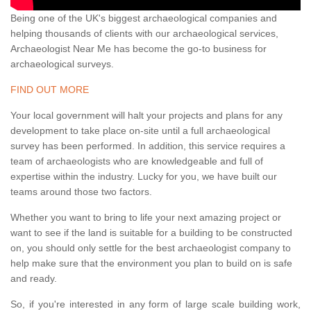
Being one of the UK's biggest archaeological companies and
helping thousands of clients with our archaeological services,
Archaeologist Near Me has become the go-to business for
archaeological surveys.
FIND OUT MORE
Your local government will halt your projects and plans for any
development to take place on-site until a full archaeological
survey has been performed. In addition, this service requires a
team of archaeologists who are knowledgeable and full of
expertise within the industry. Lucky for you, we have built our
teams around those two factors.
Whether you want to bring to life your next amazing project or
want to see if the land is suitable for a building to be constructed
on, you should only settle for the best archaeologist company to
help make sure that the environment you plan to build on is safe
and ready.
So, if you're interested in any form of large scale building work,