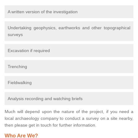
A written version of the investigation
Undertaking geophysics, earthworks and other topographical
surveys
Excavation if required
Trenching
Fieldwalking
Analysis recording and watching briefs
Much will depend upon the nature of the project, if you need a
local archaeology company to conduct a survey on a site nearby,
then please get in touch for further information.
Who Are We?