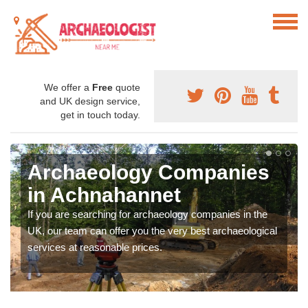
We offer a
Free
quote
and UK design service,
get in touch today.
Archaeology Companies
in Achnahannet
If you are searching for archaeology companies in the
UK, our team can offer you the very best archaeological
services at reasonable prices.