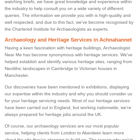
watching briefs, we have great knowledge and experience within
the industry to help consult you on a wide variety of different
queries. The information we provide you with is high-quality and
well respected, and due to this fact, we've become recognised by
the Chartered Institute for Archaeologists as experts.
Archaeology and Heritage Services in Achnahannet
Having a keen fascination with heritage buildings, Archaeologist
Near Me has become synonymous with heritage services. We've
helped establish and identify various heritage sites, ranging from
Neolithic landscapes in Cambridge to Victorian houses in
Manchester.
Our discoveries have been mentioned in exhibitions, displaying
our expertise within the industry and why you should consider us
for your heritage servicing needs. Most of our heritage services
have been carried out in England, but working nationwide, we're
always prepared for heritage jobs around the UK.
Of course, our archaeology services are our most popular
service, helping clients from London to Aberdeen learn more
about the site they're planning to build on. The reason why we've