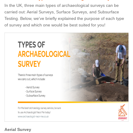
In the UK, three main types of archaeological surveys can be
carried out: Aerial Surveys, Surface Surveys, and Subsurface
Testing. Below, we've briefly explained the purpose of each type
of survey and which one would be best suited for you!
Aerial Survey