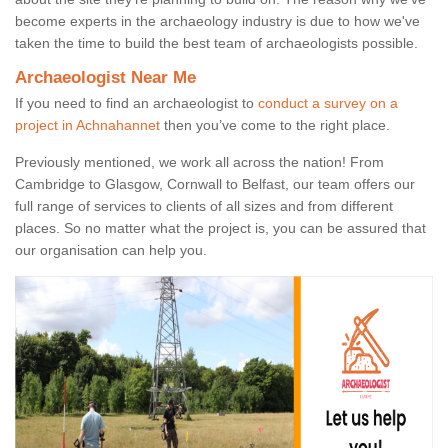
become experts in the archaeology industry is due to how we've
taken the time to build the best team of archaeologists possible.
Archaeologist Near Me
If you need to find an archaeologist to
conduct a survey on a
project in Achnahannet
then you’ve come to the right place.
Previously mentioned, we work all across the nation! From
Cambridge to Glasgow, Cornwall to Belfast, our team offers our
full range of services to clients of all sizes and from different
places. So no matter what the project is, you can be assured that
our organisation can help you.