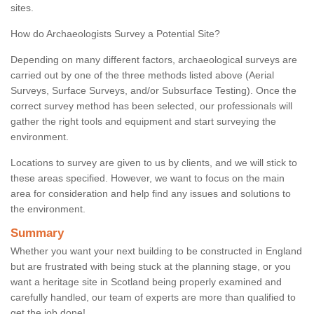
sites.
How do Archaeologists Survey a Potential Site?
Depending on many different factors, archaeological surveys are
carried out by one of the three methods listed above (Aerial
Surveys, Surface Surveys, and/or Subsurface Testing). Once the
correct survey method has been selected, our professionals will
gather the right tools and equipment and start surveying the
environment.
Locations to survey are given to us by clients, and we will stick to
these areas specified. However, we want to focus on the main
area for consideration and help find any issues and solutions to
the environment.
Summary
Whether you want your next building to be constructed in England
but are frustrated with being stuck at the planning stage, or you
want a heritage site in Scotland being properly examined and
carefully handled, our team of experts are more than qualified to
get the job done!