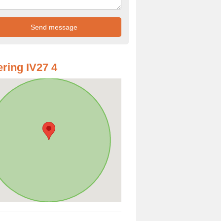
ring IV27 4