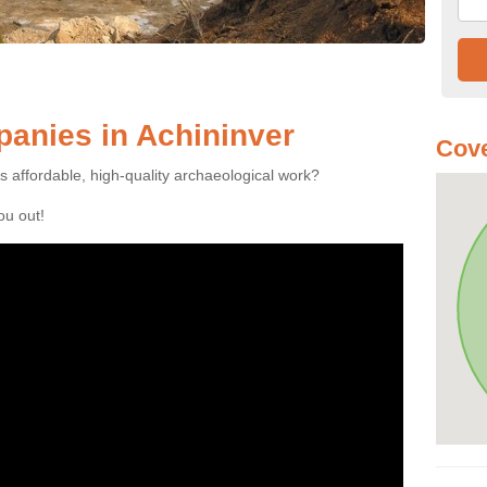
anies in Achininver
Cove
es affordable, high-quality archaeological work?
you out!