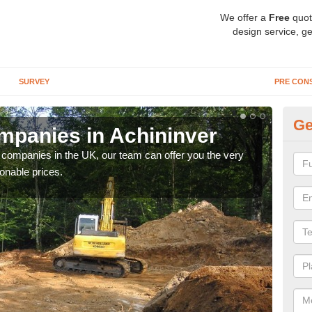
We offer a
Free
quot
design service, ge
SURVEY
PRE CON
Ge
panies in Achininver
Ar
y companies in the UK, our team can offer you the very
We a
onable prices.
fanta