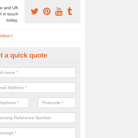
e and UK
t in touch
today.
STRUCT
t a quick quote
chaeologist Company in Achini
re a professional archaeologist company in the UK that offer large sc
stic prices. Please get in touch now for more information.