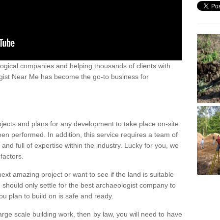
ogical companies and helping thousands of clients with
ogist Near Me has become the go-to business for
ojects and plans for any development to take place on-site
een performed. In addition, this service requires a team of
d full of expertise within the industry. Lucky for you, we
factors.
ext amazing project or want to see if the land is suitable
u should only settle for the best archaeologist company to
u plan to build on is safe and ready.
large scale building work, then by law, you will need to have