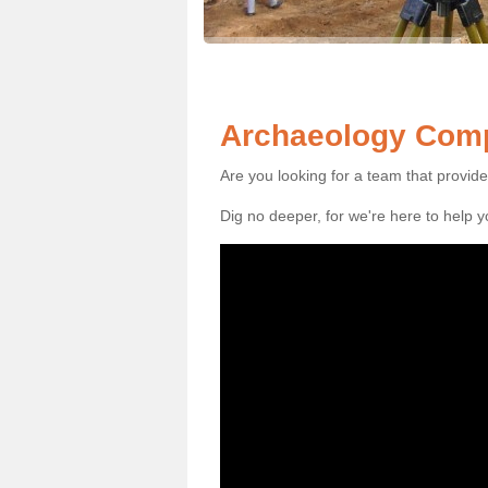
Archaeology Comp
Are you looking for a team that provid
Dig no deeper, for we're here to help 