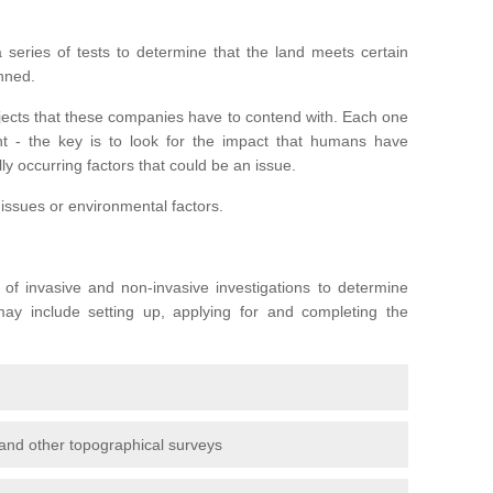
series of tests to determine that the land meets certain
anned.
ojects that these companies have to contend with. Each one
rent - the key is to look for the impact that humans have
ly occurring factors that could be an issue.
 issues or environmental factors.
y of invasive and non-invasive investigations to determine
 may include setting up, applying for and completing the
and other topographical surveys