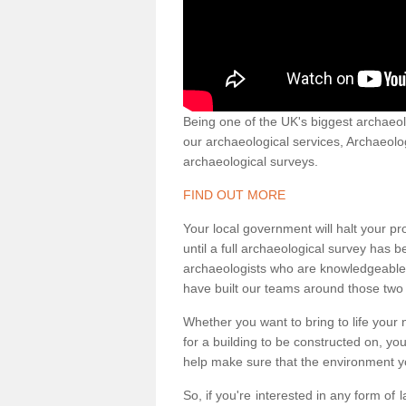
Being one of the UK's biggest archaeol
our archaeological services, Archaeol
archaeological surveys.
FIND OUT MORE
Your local government will halt your pr
until a full archaeological survey has b
archaeologists who are knowledgeable an
have built our teams around those two 
Whether you want to bring to life your n
for a building to be constructed on, yo
help make sure that the environment yo
So, if you're interested in any form of 