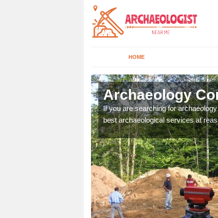
HOME
hininver
Archaeology Com
n come to your site and
If you are searching for archaeolog
t form now.
best archaeological services at reas