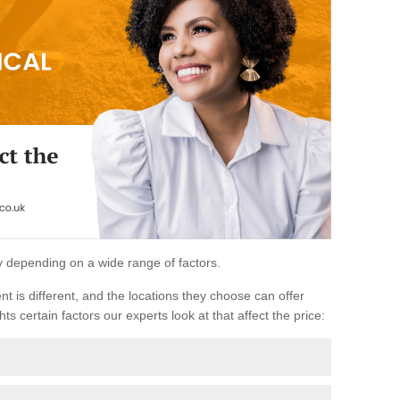
ary depending on a wide range of factors.
ent is different, and the locations they choose can offer
ts certain factors our experts look at that affect the price: