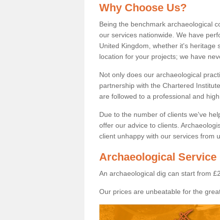
Why Choose Us?
Being the benchmark archaeological c
our services nationwide. We have perfo
United Kingdom, whether it's heritage s
location for your projects; we have ne
Not only does our archaeological pract
partnership with the Chartered Institut
are followed to a professional and high
Due to the number of clients we've he
offer our advice to clients. Archaeolog
client unhappy with our services from u
Archaeological Service 
An archaeological dig can start from £
Our prices are unbeatable for the great