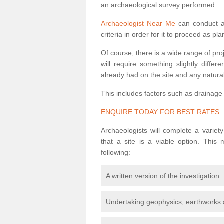
an archaeological survey performed.
Archaeologist Near Me
can conduct a 
criteria in order for it to proceed as pl
Of course, there is a wide range of pr
will require something slightly diffe
already had on the site and any natural
This includes factors such as drainage
ENQUIRE TODAY FOR BEST RATES
Archaeologists will complete a variet
that a site is a viable option. This
following:
A written version of the investigation
Undertaking geophysics, earthworks 