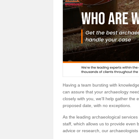
Having a team bursting with knowledg
can assure that your archaeology needs
closely with you, we'll help gather the
proposed date, with no exceptions.
As the leading archaeological services p
staff, which allows us to provide even b
advice or research, our archaeologists