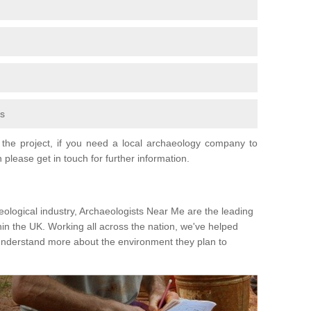
fs
the project, if you need a local archaeology company to
 please get in touch for further information.
eological industry, Archaeologists Near Me are the leading
hin the UK. Working all across the nation, we've helped
 understand more about the environment they plan to