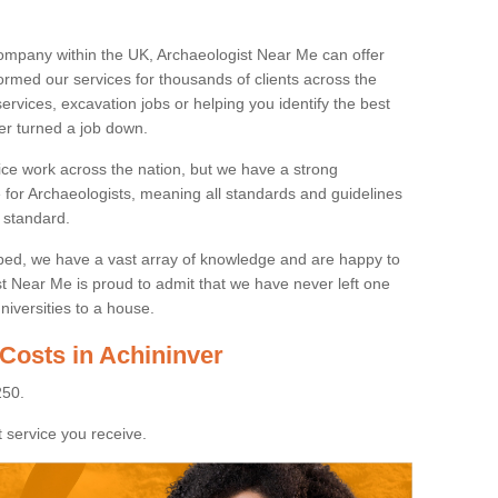
ompany within the UK, Archaeologist Near Me can offer
rmed our services for thousands of clients across the
ervices, excavation jobs or helping you identify the best
ver turned a job down.
ice work across the nation, but we have a strong
e for Archaeologists, meaning all standards and guidelines
 standard.
lped, we have a vast array of knowledge and are happy to
ist Near Me is proud to admit that we have never left one
niversities to a house.
Costs in Achininver
250.
 service you receive.