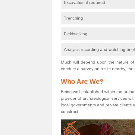
Excavation if required
Trenching
Fieldwalking
Analysis recording and watching brie
Much will depend upon the nature of 
conduct a survey on a site nearby, then
Who Are We?
Being well established within the archa
provider of archaeological services wit
local governments and private clients
construct.