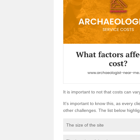
It is important to not that costs can v
It's important to know this, as every cli
other challenges. The list below highligh
The size of the site