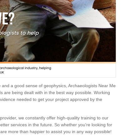
e and a good sense of geophysics, Archaeologists Near Me
 are being dealt with in the best way possible. Working
 evidence needed to get your project approved by the
rovider, we constantly offer high-quality training to our
etter services in the future. So whether you're looking for
 are more than happier to assist you in any way possible!