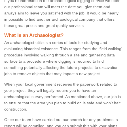
If you're interested in the archaeological digging service we offer,
our professional team will meet the date you give them and
always aim to leave you satisfied with the job. It would be nearly
impossible to find another archaeological company that offers
these great prices and great quality services.
What is an Archaeologist?
An archaeologist utilises a series of tools for studying and
evaluating historical existence. This ranges from the ‘field walking'
procedure involving walking through a site and gathering data
surface to a procedure where digging is required to find
something potentially affecting the future projects; to excavation
jobs to remove objects that may impact a new project.
When your local government receives the paperwork related to
your project, they will legally require you to have an
archaeological survey performed. As mentioned above, our job is
to ensure that the area you plan to build on is safe and won't halt
construction.
Once our team have carried out our search for any problems, a
report will be compiled, and you can submit this with your plans.