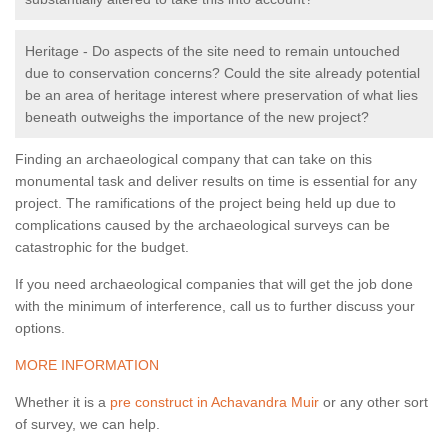
Heritage - Do aspects of the site need to remain untouched
due to conservation concerns? Could the site already potential
be an area of heritage interest where preservation of what lies
beneath outweighs the importance of the new project?
Finding an archaeological company that can take on this
monumental task and deliver results on time is essential for any
project. The ramifications of the project being held up due to
complications caused by the archaeological surveys can be
catastrophic for the budget.
If you need archaeological companies that will get the job done
with the minimum of interference, call us to further discuss your
options.
MORE INFORMATION
Whether it is a
pre construct in Achavandra Muir
or any other sort
of survey, we can help.