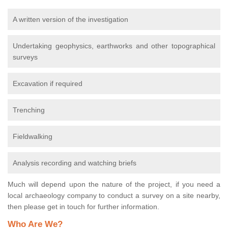
A written version of the investigation
Undertaking geophysics, earthworks and other topographical
surveys
Excavation if required
Trenching
Fieldwalking
Analysis recording and watching briefs
Much will depend upon the nature of the project, if you need a
local archaeology company to conduct a survey on a site nearby,
then please get in touch for further information.
Who Are We?