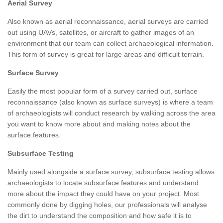
Aerial Survey
Also known as aerial reconnaissance, aerial surveys are carried
out using UAVs, satellites, or aircraft to gather images of an
environment that our team can collect archaeological information.
This form of survey is great for large areas and difficult terrain.
Surface Survey
Easily the most popular form of a survey carried out, surface
reconnaissance (also known as surface surveys) is where a team
of archaeologists will conduct research by walking across the area
you want to know more about and making notes about the
surface features.
Subsurface Testing
Mainly used alongside a surface survey, subsurface testing allows
archaeologists to locate subsurface features and understand
more about the impact they could have on your project. Most
commonly done by digging holes, our professionals will analyse
the dirt to understand the composition and how safe it is to