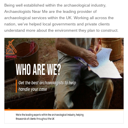
Being well established within the archaeological industry,
Archaeologists Near Me are the leading provider of
archaeological services within the UK. Working all across the
nation, we've helped local governments and private clients
understand more about the environment they plan to construct.