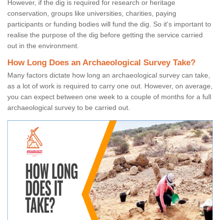
However, if the dig is required for research or heritage
conservation, groups like universities, charities, paying
participants or funding bodies will fund the dig. So it's important to
realise the purpose of the dig before getting the service carried
out in the environment.
How Long Does an Archaeological Survey Take?
Many factors dictate how long an archaeological survey can take,
as a lot of work is required to carry one out. However, on average,
you can expect between one week to a couple of months for a full
archaeological survey to be carried out.