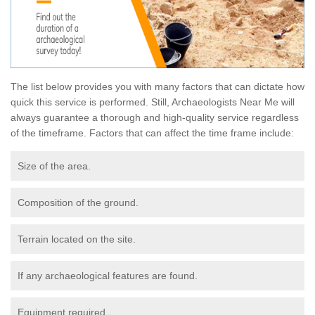
The list below provides you with many factors that can dictate how
quick this service is performed. Still, Archaeologists Near Me will
always guarantee a thorough and high-quality service regardless
of the timeframe. Factors that can affect the time frame include:
Size of the area.
Composition of the ground.
Terrain located on the site.
If any archaeological features are found.
Equipment required.