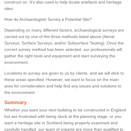
construct on. It's also used to help locate artefacts and heritage
sites.
How do Archaeologists Survey a Potential Site?
Depending on many different factors, archaeological surveys are
carried out by one of the three methods listed above (Aerial
Surveys, Surface Surveys, and/or Subsurface Testing). Once the
correct survey method has been selected, our professionals will
gather the right tools and equipment and start surveying the
environment.
Locations to survey are given to us by clients, and we will stick to
these areas specified. However, we want to focus on the main
area for consideration and help find any issues and solutions to
the environment.
Summary
Whether you want your next building to be constructed in England
but are frustrated with being stuck at the planning stage, or you
want a heritage site in Scotland being properly examined and
carefully handled, our team of experts are more than qualified to