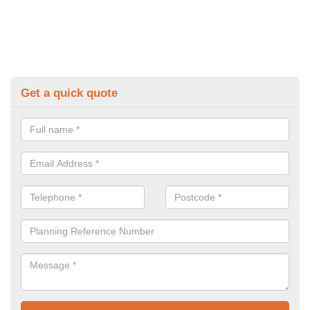
Get a quick quote