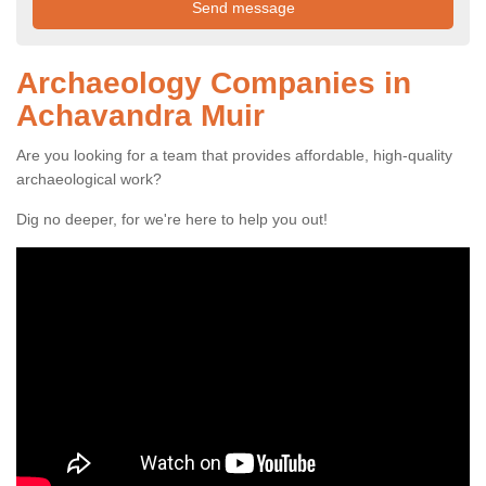
Archaeology Companies in
Achavandra Muir
Are you looking for a team that provides affordable, high-quality
archaeological work?
Dig no deeper, for we're here to help you out!