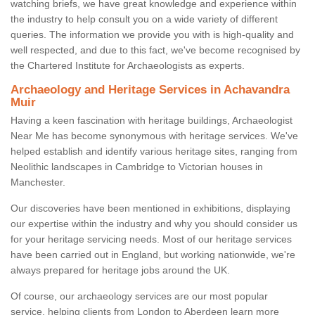
watching briefs, we have great knowledge and experience within
the industry to help consult you on a wide variety of different
queries. The information we provide you with is high-quality and
well respected, and due to this fact, we've become recognised by
the Chartered Institute for Archaeologists as experts.
Archaeology and Heritage Services in Achavandra
Muir
Having a keen fascination with heritage buildings, Archaeologist
Near Me has become synonymous with heritage services. We've
helped establish and identify various heritage sites, ranging from
Neolithic landscapes in Cambridge to Victorian houses in
Manchester.
Our discoveries have been mentioned in exhibitions, displaying
our expertise within the industry and why you should consider us
for your heritage servicing needs. Most of our heritage services
have been carried out in England, but working nationwide, we're
always prepared for heritage jobs around the UK.
Of course, our archaeology services are our most popular
service, helping clients from London to Aberdeen learn more