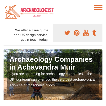
We offer a
Free
quote
and UK design service,
get in touch today.
Archaeology Companies
in Achavandra Muir
If you are searching for archaeology companies in the
UK, our team can offer you the very best archaeological
services at reasonable prices.