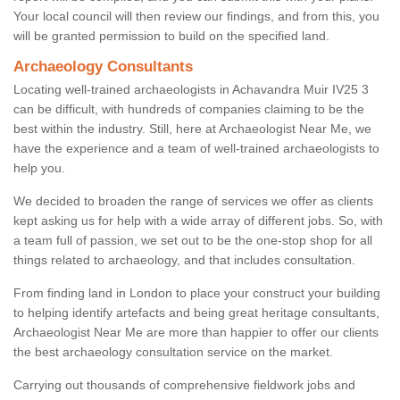
Your local council will then review our findings, and from this, you
will be granted permission to build on the specified land.
Archaeology Consultants
Locating well-trained archaeologists in Achavandra Muir IV25 3
can be difficult, with hundreds of companies claiming to be the
best within the industry. Still, here at Archaeologist Near Me, we
have the experience and a team of well-trained archaeologists to
help you.
We decided to broaden the range of services we offer as clients
kept asking us for help with a wide array of different jobs. So, with
a team full of passion, we set out to be the one-stop shop for all
things related to archaeology, and that includes consultation.
From finding land in London to place your construct your building
to helping identify artefacts and being great heritage consultants,
Archaeologist Near Me are more than happier to offer our clients
the best archaeology consultation service on the market.
Carrying out thousands of comprehensive fieldwork jobs and