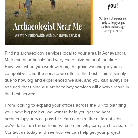
Finding archaeology services local to your area in Achavandra
Muir can be a hassle and very expensive most of the time.
However, when you work with us, the price we charge you is
competitive, and the service we offer is the best. This is simply
due to how big and experienced we are, and you can always be
assured that using our archaeology services will always result in
the best service.
From looking to expand your offices across the UK to planning
your next big project, we want to help you get the best
archaeology service possible. You can see the different jobs
we've taken on through our website. So why carry on the search?
Contact us today and see how we can help get your project