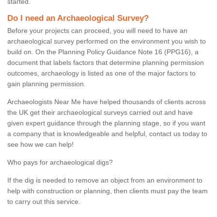
started.
Do I need an Archaeological Survey?
Before your projects can proceed, you will need to have an
archaeological survey performed on the environment you wish to
build on. On the Planning Policy Guidance Note 16 (PPG16), a
document that labels factors that determine planning permission
outcomes, archaeology is listed as one of the major factors to
gain planning permission.
Archaeologists Near Me have helped thousands of clients across
the UK get their archaeological surveys carried out and have
given expert guidance through the planning stage, so if you want
a company that is knowledgeable and helpful, contact us today to
see how we can help!
Who pays for archaeological digs?
If the dig is needed to remove an object from an environment to
help with construction or planning, then clients must pay the team
to carry out this service.