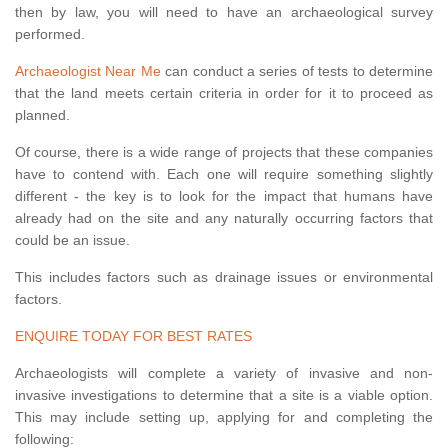
then by law, you will need to have an archaeological survey
performed.
Archaeologist Near Me
can conduct a series of tests to determine
that the land meets certain criteria in order for it to proceed as
planned.
Of course, there is a wide range of projects that these companies
have to contend with. Each one will require something slightly
different - the key is to look for the impact that humans have
already had on the site and any naturally occurring factors that
could be an issue.
This includes factors such as drainage issues or environmental
factors.
ENQUIRE TODAY FOR BEST RATES
Archaeologists will complete a variety of invasive and non-
invasive investigations to determine that a site is a viable option.
This may include setting up, applying for and completing the
following: