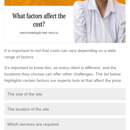
It is important to not that costs can vary depending on a wide
range of factors.
It's important to know this, as every client is different, and the
locations they choose can offer other challenges. The list below
highlights certain factors our experts look at that affect the price:
The size of the site
The location of the site
Which services are required