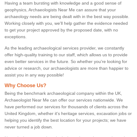
Having a team bursting with knowledge and a good sense of
geophysics, Archaeologists Near Me can assure that your
archaeology needs are being dealt with in the best way possible.
Working closely with you, we'll help gather the evidence needed
to get your project approved by the proposed date, with no
exceptions.
As the leading archaeological services provider, we constantly
offer high-quality training to our staff, which allows us to provide
even better services in the future. So whether you're looking for
advice or research, our archaeologists are more than happier to
assist you in any way possible!
Why Choose Us?
Being the benchmark archaeological company within the UK,
Archaeologist Near Me can offer our services nationwide. We
have performed our services for thousands of clients across the
United Kingdom, whether it's heritage services, excavation jobs or
helping you identify the best location for your projects; we have
never turned a job down.