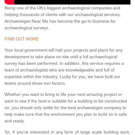
Being one of the UK's biggest archaeological companies and
helping thousands of clients with our archaeological services,
Archaeologist Near Me has become the go-to business for
archaeological surveys.
FIND OUT MORE
Your local government will halt your projects and plans for any
development to take place on-site until a full archaeological
survey has been performed. In addition, this service requires a
team of archaeologists who are knowledgeable and full of
expertise within the industry. Lucky for you, we have built our
teams around those two factors.
Whether you want to bring to life your next amazing project or
want to see if the land is suitable for a building to be constructed
on, you should only settle for the best archaeologist company to
help make sure that the environment you plan to build on is safe
and ready.
So, if you're interested in any form of large scale building work,