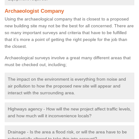
Archaeologist Company
Using the archaeological company that is closest to a proposed
new building site may not be the best for all concerned. There are
so many important surveys and criteria that have to be fulfilled
that it’s more a point of getting the right people for the job than
the closest.
Archaeological surveys involve a great many different areas that
must be checked out, including;
The impact on the environment is everything from noise and
air pollution to how the proposed new site will appear and
interact with the surrounding area.
Highways agency - How will the new project affect traffic levels,
and how much will it inconvenience locals?
Drainage - Is the area a flood risk, or will the area have to be
substantially altered to take this into account?