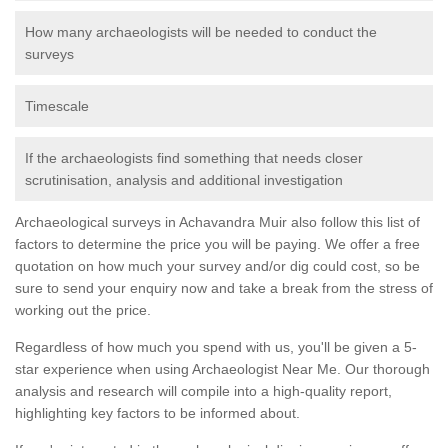
How many archaeologists will be needed to conduct the
surveys
Timescale
If the archaeologists find something that needs closer
scrutinisation, analysis and additional investigation
Archaeological surveys in Achavandra Muir also follow this list of
factors to determine the price you will be paying. We offer a free
quotation on how much your survey and/or dig could cost, so be
sure to send your enquiry now and take a break from the stress of
working out the price.
Regardless of how much you spend with us, you'll be given a 5-
star experience when using Archaeologist Near Me. Our thorough
analysis and research will compile into a high-quality report,
highlighting key factors to be informed about.