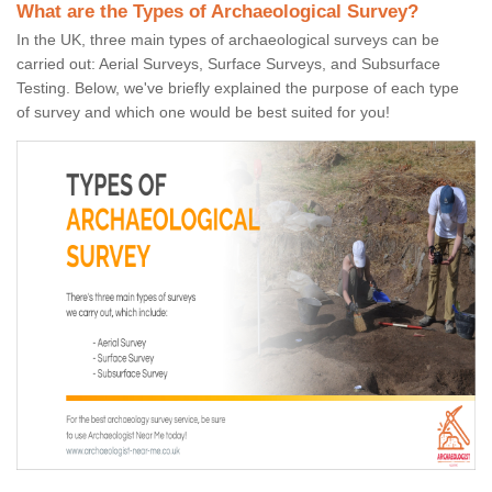
What are the Types of Archaeological Survey?
In the UK, three main types of archaeological surveys can be
carried out: Aerial Surveys, Surface Surveys, and Subsurface
Testing. Below, we've briefly explained the purpose of each type
of survey and which one would be best suited for you!