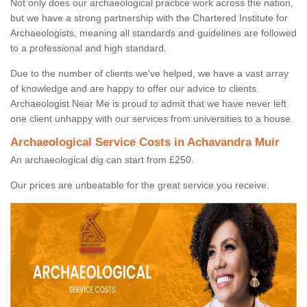
Not only does our archaeological practice work across the nation,
but we have a strong partnership with the Chartered Institute for
Archaeologists, meaning all standards and guidelines are followed
to a professional and high standard.
Due to the number of clients we've helped, we have a vast array
of knowledge and are happy to offer our advice to clients.
Archaeologist Near Me is proud to admit that we have never left
one client unhappy with our services from universities to a house.
Archaeological Service Costs in Achavandra Muir
An archaeological dig can start from £250.
Our prices are unbeatable for the great service you receive.