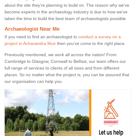
about the site they're planning to build on. The reason why we've
become experts in the archaeology industry is due to how we've
taken the time to build the best team of archaeologists possible.
Archaeologist Near Me
If you need to find an archaeologist to
conduct a survey on a
project in Achavandra Muir
then you’ve come to the right place.
Previously mentioned, we work all across the nation! From
Cambridge to Glasgow, Cornwall to Belfast, our team offers our
full range of services to clients of all sizes and from different
places. So no matter what the project is, you can be assured that
our organisation can help you.