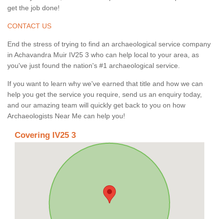
get the job done!
CONTACT US
End the stress of trying to find an archaeological service company
in Achavandra Muir IV25 3 who can help local to your area, as
you've just found the nation's #1 archaeological service.
If you want to learn why we've earned that title and how we can
help you get the service you require, send us an enquiry today,
and our amazing team will quickly get back to you on how
Archaeologists Near Me can help you!
Covering IV25 3