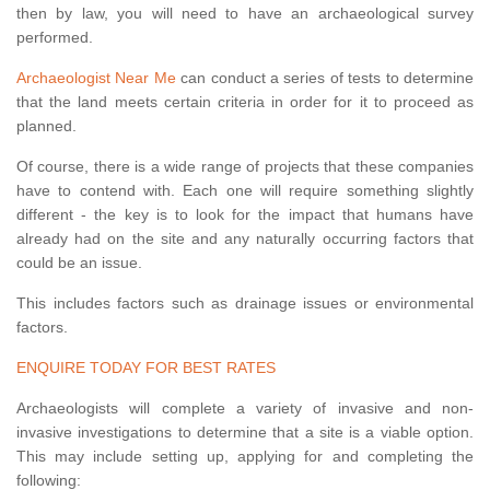
then by law, you will need to have an archaeological survey
performed.
Archaeologist Near Me
can conduct a series of tests to determine
that the land meets certain criteria in order for it to proceed as
planned.
Of course, there is a wide range of projects that these companies
have to contend with. Each one will require something slightly
different - the key is to look for the impact that humans have
already had on the site and any naturally occurring factors that
could be an issue.
This includes factors such as drainage issues or environmental
factors.
ENQUIRE TODAY FOR BEST RATES
Archaeologists will complete a variety of invasive and non-
invasive investigations to determine that a site is a viable option.
This may include setting up, applying for and completing the
following: