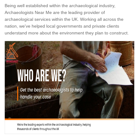
Being well established within the archaeological industry,
Archaeologists Near Me are the leading provider of
archaeological services within the UK. Working all across the
nation, we've helped local governments and private clients
understand more about the environment they plan to construct.