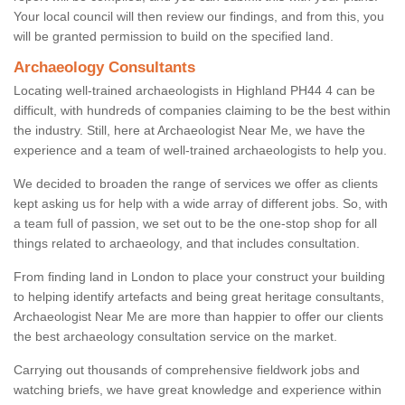
Your local council will then review our findings, and from this, you
will be granted permission to build on the specified land.
Archaeology Consultants
Locating well-trained archaeologists in Highland PH44 4 can be
difficult, with hundreds of companies claiming to be the best within
the industry. Still, here at Archaeologist Near Me, we have the
experience and a team of well-trained archaeologists to help you.
We decided to broaden the range of services we offer as clients
kept asking us for help with a wide array of different jobs. So, with
a team full of passion, we set out to be the one-stop shop for all
things related to archaeology, and that includes consultation.
From finding land in London to place your construct your building
to helping identify artefacts and being great heritage consultants,
Archaeologist Near Me are more than happier to offer our clients
the best archaeology consultation service on the market.
Carrying out thousands of comprehensive fieldwork jobs and
watching briefs, we have great knowledge and experience within