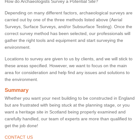
How do Archaeologists Survey a Potential Site?
Depending on many different factors, archaeological surveys are
carried out by one of the three methods listed above (Aerial
Surveys, Surface Surveys, and/or Subsurface Testing). Once the
correct survey method has been selected, our professionals will
gather the right tools and equipment and start surveying the
environment.
Locations to survey are given to us by clients, and we will stick to
these areas specified. However, we want to focus on the main
area for consideration and help find any issues and solutions to
the environment.
Summary
Whether you want your next building to be constructed in England
but are frustrated with being stuck at the planning stage, or you
want a heritage site in Scotland being properly examined and
carefully handled, our team of experts are more than qualified to
get the job done!
CONTACT US