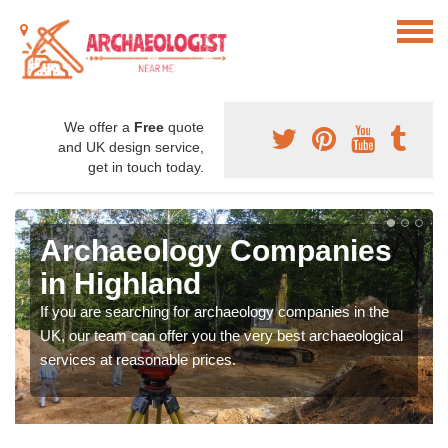
We offer a
Free
quote
and UK design service,
get in touch today.
Archaeology Companies
in Highland
If you are searching for archaeology companies in the
UK, our team can offer you the very best archaeological
services at reasonable prices.