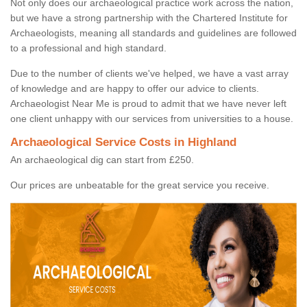
Not only does our archaeological practice work across the nation,
but we have a strong partnership with the Chartered Institute for
Archaeologists, meaning all standards and guidelines are followed
to a professional and high standard.
Due to the number of clients we've helped, we have a vast array
of knowledge and are happy to offer our advice to clients.
Archaeologist Near Me is proud to admit that we have never left
one client unhappy with our services from universities to a house.
Archaeological Service Costs in Highland
An archaeological dig can start from £250.
Our prices are unbeatable for the great service you receive.