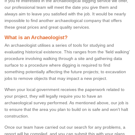
If you're interested in the archaeological digging service we offer,
our professional team will meet the date you give them and
always aim to leave you satisfied with the job. It would be nearly
impossible to find another archaeological company that offers
these great prices and great quality services.
What is an Archaeologist?
An archaeologist utilises a series of tools for studying and
evaluating historical existence. This ranges from the ‘field walking'
procedure involving walking through a site and gathering data
surface to a procedure where digging is required to find
something potentially affecting the future projects; to excavation
jobs to remove objects that may impact a new project.
When your local government receives the paperwork related to
your project, they will legally require you to have an
archaeological survey performed. As mentioned above, our job is
to ensure that the area you plan to build on is safe and won't halt
construction.
Once our team have carried out our search for any problems, a
report will be compiled, and you can submit this with your plans.