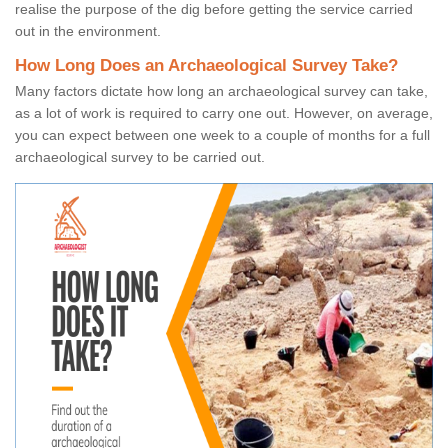
realise the purpose of the dig before getting the service carried
out in the environment.
How Long Does an Archaeological Survey Take?
Many factors dictate how long an archaeological survey can take,
as a lot of work is required to carry one out. However, on average,
you can expect between one week to a couple of months for a full
archaeological survey to be carried out.