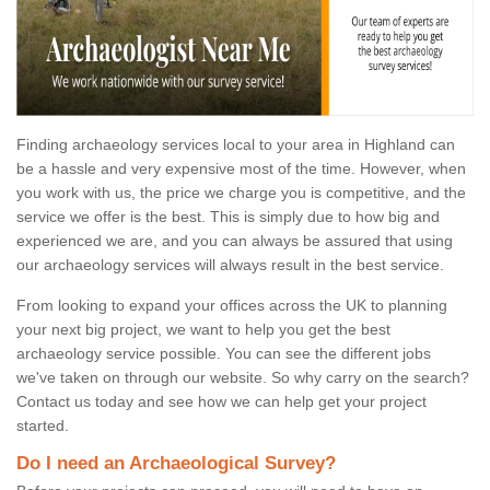
Finding archaeology services local to your area in Highland can
be a hassle and very expensive most of the time. However, when
you work with us, the price we charge you is competitive, and the
service we offer is the best. This is simply due to how big and
experienced we are, and you can always be assured that using
our archaeology services will always result in the best service.
From looking to expand your offices across the UK to planning
your next big project, we want to help you get the best
archaeology service possible. You can see the different jobs
we've taken on through our website. So why carry on the search?
Contact us today and see how we can help get your project
started.
Do I need an Archaeological Survey?