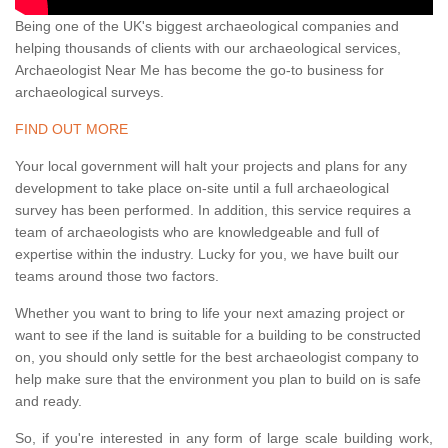
Being one of the UK's biggest archaeological companies and
helping thousands of clients with our archaeological services,
Archaeologist Near Me has become the go-to business for
archaeological surveys.
FIND OUT MORE
Your local government will halt your projects and plans for any
development to take place on-site until a full archaeological
survey has been performed. In addition, this service requires a
team of archaeologists who are knowledgeable and full of
expertise within the industry. Lucky for you, we have built our
teams around those two factors.
Whether you want to bring to life your next amazing project or
want to see if the land is suitable for a building to be constructed
on, you should only settle for the best archaeologist company to
help make sure that the environment you plan to build on is safe
and ready.
So, if you're interested in any form of large scale building work,