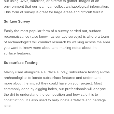
out using UAVs, satellites, or aircraft to gather images of an
environment that our team can collect archaeological information.
This form of survey is great for large areas and difficult terrain.
Surface Survey
Easily the most popular form of a survey carried out, surface
reconnaissance (also known as surface surveys) is where a team
of archaeologists will conduct research by walking across the area
you want to know more about and making notes about the
surface features.
Subsurface Testing
Mainly used alongside a surface survey, subsurface testing allows
archaeologists to locate subsurface features and understand
more about the impact they could have on your project. Most
commonly done by digging holes, our professionals will analyse
the dirt to understand the composition and how safe it is to
construct on. It's also used to help locate artefacts and heritage
sites.