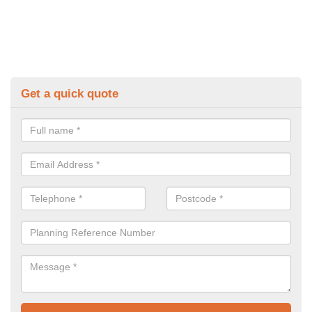
Get a quick quote