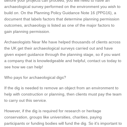
Before your projects can proceed, you will need to have an
archaeological survey performed on the environment you wish to
build on. On the Planning Policy Guidance Note 16 (PPG16), a
document that labels factors that determine planning permission
outcomes, archaeology is listed as one of the major factors to
gain planning permission.
Archaeologists Near Me have helped thousands of clients across
the UK get their archaeological surveys carried out and have
given expert guidance through the planning stage, so if you want
a company that is knowledgeable and helpful, contact us today to
see how we can help!
Who pays for archaeological digs?
If the dig is needed to remove an object from an environment to
help with construction or planning, then clients must pay the team
to carry out this service.
However, if the dig is required for research or heritage
conservation, groups like universities, charities, paying
participants or funding bodies will fund the dig. So it's important to