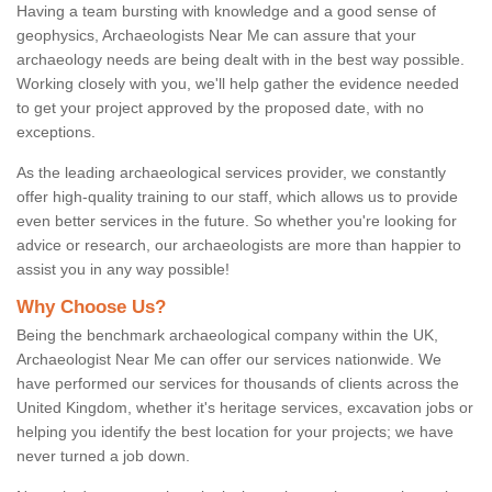
Having a team bursting with knowledge and a good sense of
geophysics, Archaeologists Near Me can assure that your
archaeology needs are being dealt with in the best way possible.
Working closely with you, we'll help gather the evidence needed
to get your project approved by the proposed date, with no
exceptions.
As the leading archaeological services provider, we constantly
offer high-quality training to our staff, which allows us to provide
even better services in the future. So whether you're looking for
advice or research, our archaeologists are more than happier to
assist you in any way possible!
Why Choose Us?
Being the benchmark archaeological company within the UK,
Archaeologist Near Me can offer our services nationwide. We
have performed our services for thousands of clients across the
United Kingdom, whether it's heritage services, excavation jobs or
helping you identify the best location for your projects; we have
never turned a job down.