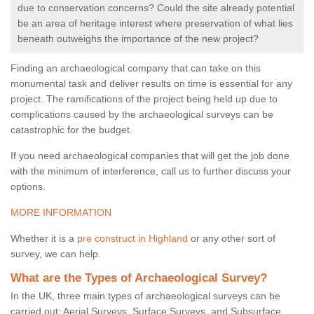
due to conservation concerns? Could the site already potential
be an area of heritage interest where preservation of what lies
beneath outweighs the importance of the new project?
Finding an archaeological company that can take on this
monumental task and deliver results on time is essential for any
project. The ramifications of the project being held up due to
complications caused by the archaeological surveys can be
catastrophic for the budget.
If you need archaeological companies that will get the job done
with the minimum of interference, call us to further discuss your
options.
MORE INFORMATION
Whether it is a
pre construct in Highland
or any other sort of
survey, we can help.
What are the Types of Archaeological Survey?
In the UK, three main types of archaeological surveys can be
carried out: Aerial Surveys, Surface Surveys, and Subsurface