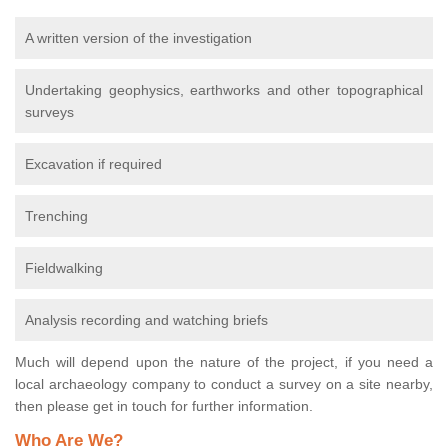
A written version of the investigation
Undertaking geophysics, earthworks and other topographical
surveys
Excavation if required
Trenching
Fieldwalking
Analysis recording and watching briefs
Much will depend upon the nature of the project, if you need a
local archaeology company to conduct a survey on a site nearby,
then please get in touch for further information.
Who Are We?