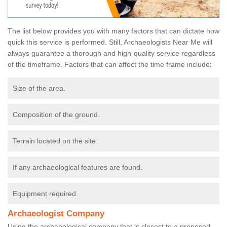
The list below provides you with many factors that can dictate how
quick this service is performed. Still, Archaeologists Near Me will
always guarantee a thorough and high-quality service regardless
of the timeframe. Factors that can affect the time frame include:
Size of the area.
Composition of the ground.
Terrain located on the site.
If any archaeological features are found.
Equipment required.
Archaeologist Company
Using the archaeological company that is closest to a proposed