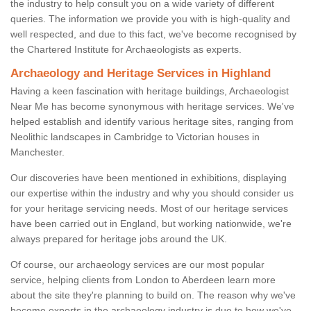
the industry to help consult you on a wide variety of different
queries. The information we provide you with is high-quality and
well respected, and due to this fact, we've become recognised by
the Chartered Institute for Archaeologists as experts.
Archaeology and Heritage Services in Highland
Having a keen fascination with heritage buildings, Archaeologist
Near Me has become synonymous with heritage services. We've
helped establish and identify various heritage sites, ranging from
Neolithic landscapes in Cambridge to Victorian houses in
Manchester.
Our discoveries have been mentioned in exhibitions, displaying
our expertise within the industry and why you should consider us
for your heritage servicing needs. Most of our heritage services
have been carried out in England, but working nationwide, we're
always prepared for heritage jobs around the UK.
Of course, our archaeology services are our most popular
service, helping clients from London to Aberdeen learn more
about the site they're planning to build on. The reason why we've
become experts in the archaeology industry is due to how we've