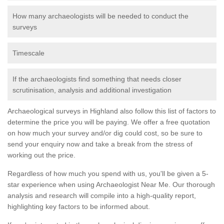
How many archaeologists will be needed to conduct the
surveys
Timescale
If the archaeologists find something that needs closer
scrutinisation, analysis and additional investigation
Archaeological surveys in Highland also follow this list of factors to
determine the price you will be paying. We offer a free quotation
on how much your survey and/or dig could cost, so be sure to
send your enquiry now and take a break from the stress of
working out the price.
Regardless of how much you spend with us, you'll be given a 5-
star experience when using Archaeologist Near Me. Our thorough
analysis and research will compile into a high-quality report,
highlighting key factors to be informed about.