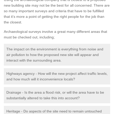
new building site may not be the best for all concerned. There are
so many important surveys and criteria that have to be fulfilled
that it’s more a point of getting the right people for the job than
the closest.
Archaeological surveys involve a great many different areas that
must be checked out, including;
The impact on the environment is everything from noise and
air pollution to how the proposed new site will appear and
interact with the surrounding area.
Highways agency - How will the new project affect traffic levels,
and how much will it inconvenience locals?
Drainage - Is the area a flood risk, or will the area have to be
substantially altered to take this into account?
Heritage - Do aspects of the site need to remain untouched