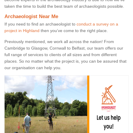
taken the time to build the best team of archaeologists possible.
Archaeologist Near Me
If you need to find an archaeologist to
conduct a survey on a
project in Highland
then you’ve come to the right place.
Previously mentioned, we work all across the nation! From
Cambridge to Glasgow, Cornwall to Belfast, our team offers our
full range of services to clients of all sizes and from different
places. So no matter what the project is, you can be assured that
our organisation can help you.