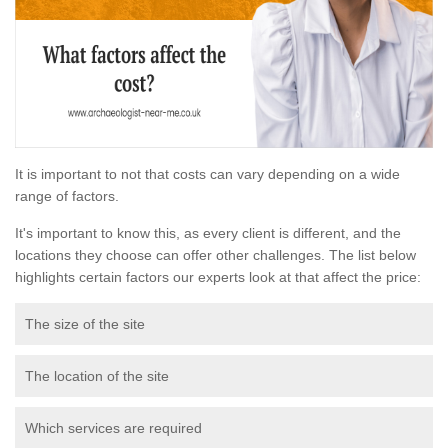
It is important to not that costs can vary depending on a wide
range of factors.
It's important to know this, as every client is different, and the
locations they choose can offer other challenges. The list below
highlights certain factors our experts look at that affect the price:
The size of the site
The location of the site
Which services are required