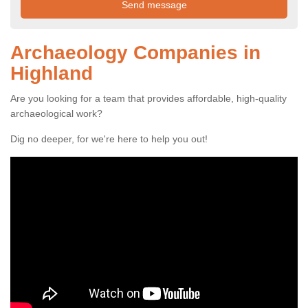
Archaeology Companies in
Highland
Are you looking for a team that provides affordable, high-quality
archaeological work?
Dig no deeper, for we're here to help you out!