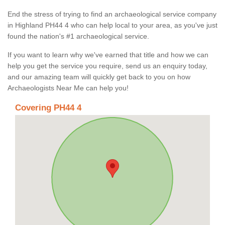
End the stress of trying to find an archaeological service company
in Highland PH44 4 who can help local to your area, as you've just
found the nation's #1 archaeological service.
If you want to learn why we've earned that title and how we can
help you get the service you require, send us an enquiry today,
and our amazing team will quickly get back to you on how
Archaeologists Near Me can help you!
Covering PH44 4