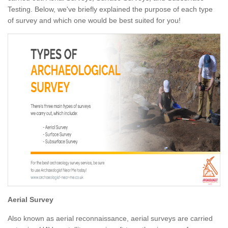
Testing. Below, we've briefly explained the purpose of each type
of survey and which one would be best suited for you!
Aerial Survey
Also known as aerial reconnaissance, aerial surveys are carried