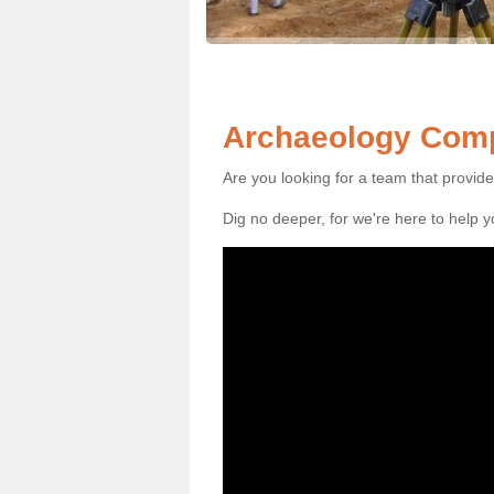
Archaeology Comp
Are you looking for a team that provid
Dig no deeper, for we're here to help 