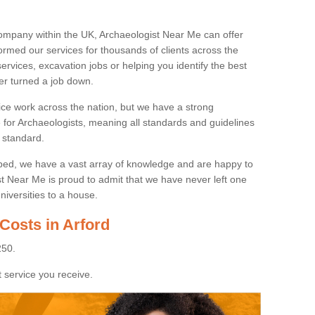
ompany within the UK, Archaeologist Near Me can offer
rmed our services for thousands of clients across the
ervices, excavation jobs or helping you identify the best
ver turned a job down.
ice work across the nation, but we have a strong
e for Archaeologists, meaning all standards and guidelines
 standard.
lped, we have a vast array of knowledge and are happy to
ist Near Me is proud to admit that we have never left one
niversities to a house.
Costs in Arford
250.
 service you receive.