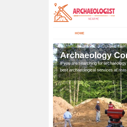
HOME
ford
Archaeology Com
n come to your site and
If you are searching for archaeolog
t form now.
best archaeological services at reas