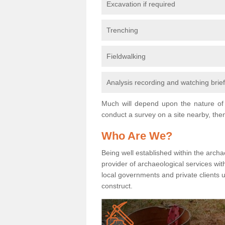
Excavation if required
Trenching
Fieldwalking
Analysis recording and watching brie
Much will depend upon the nature of 
conduct a survey on a site nearby, then
Who Are We?
Being well established within the archa
provider of archaeological services wit
local governments and private clients
construct.