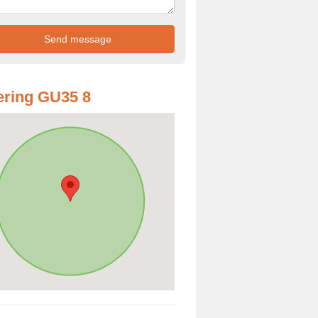
ring GU35 8