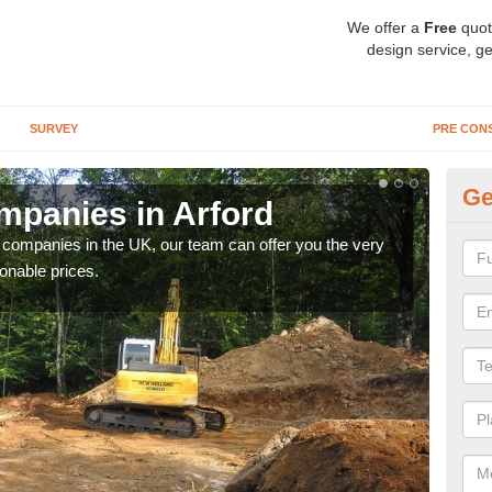
We offer a
Free
quot
design service, ge
SURVEY
PRE CON
Ge
panies in Arford
Ar
y companies in the UK, our team can offer you the very
We a
onable prices.
fanta