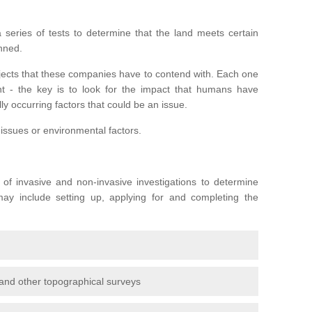
series of tests to determine that the land meets certain
anned.
ojects that these companies have to contend with. Each one
rent - the key is to look for the impact that humans have
ly occurring factors that could be an issue.
 issues or environmental factors.
y of invasive and non-invasive investigations to determine
 may include setting up, applying for and completing the
and other topographical surveys