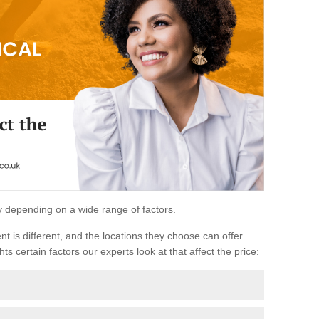
ary depending on a wide range of factors.
ent is different, and the locations they choose can offer
ts certain factors our experts look at that affect the price: