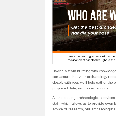
Having a team bursting with knowledg
can assure that your archaeology needs
closely with you, we'll help gather the
proposed date, with no exceptions.
As the leading archaeological services p
staff, which allows us to provide even b
advice or research, our archaeologists