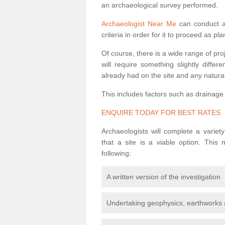
an archaeological survey performed.
Archaeologist Near Me
can conduct a 
criteria in order for it to proceed as pl
Of course, there is a wide range of pr
will require something slightly diffe
already had on the site and any natural
This includes factors such as drainage
ENQUIRE TODAY FOR BEST RATES
Archaeologists will complete a variet
that a site is a viable option. This
following:
A written version of the investigation
Undertaking geophysics, earthworks 