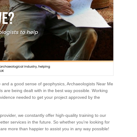
e and a good sense of geophysics, Archaeologists Near Me
 are being dealt with in the best way possible. Working
 evidence needed to get your project approved by the
rovider, we constantly offer high-quality training to our
etter services in the future. So whether you're looking for
 are more than happier to assist you in any way possible!