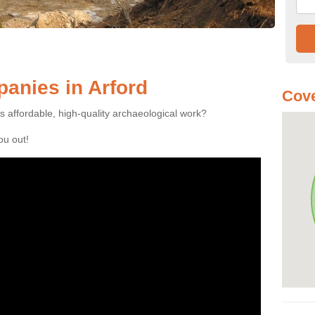
anies in Arford
Cove
es affordable, high-quality archaeological work?
you out!