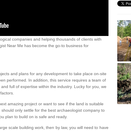
ogical companies and helping thousands of clients with
ogist Near Me has become the go-to business for
ojects and plans for any development to take place on-site
een performed. In addition, this service requires a team of
d full of expertise within the industry. Lucky for you, we
factors.
ext amazing project or want to see if the land is suitable
u should only settle for the best archaeologist company to
u plan to build on is safe and ready.
large scale building work, then by law, you will need to have