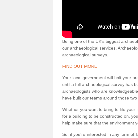
Being one of the UK's biggest archaeol
our archaeological services, Archaeol
archaeological surveys.
FIND OUT MORE
Your local government will halt your pr
until a full archaeological survey has b
archaeologists who are knowledgeable an
have built our teams around those two 
Whether you want to bring to life your n
for a building to be constructed on, yo
help make sure that the environment yo
So, if you're interested in any form of 