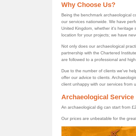
Why Choose Us?
Being the benchmark archaeological c
our services nationwide. We have perfo
United Kingdom, whether it's heritage s
location for your projects; we have ne
Not only does our archaeological pract
partnership with the Chartered Institut
are followed to a professional and high
Due to the number of clients we've he
offer our advice to clients. Archaeolog
client unhappy with our services from u
Archaeological Service 
An archaeological dig can start from £
Our prices are unbeatable for the great