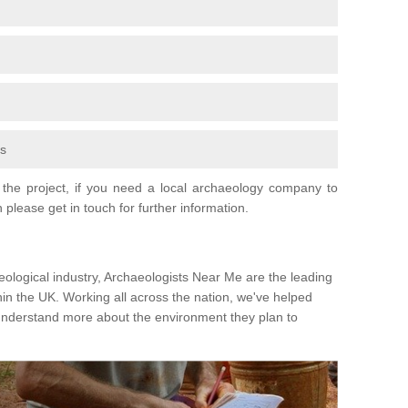
fs
the project, if you need a local archaeology company to
 please get in touch for further information.
eological industry, Archaeologists Near Me are the leading
hin the UK. Working all across the nation, we've helped
 understand more about the environment they plan to