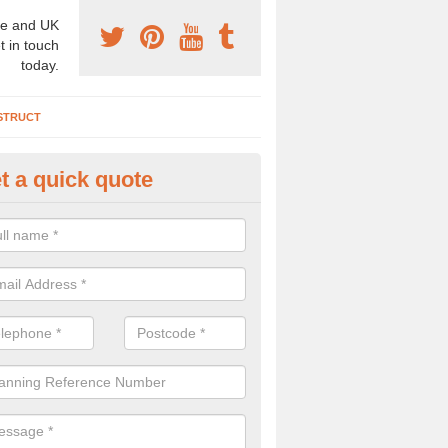
e and UK
t in touch
today.
STRUCT
t a quick quote
chaeologist Company in Arford
re a professional archaeologist company in the UK that offer large sc
stic prices. Please get in touch now for more information.