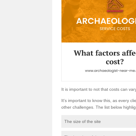
It is important to not that costs can v
It's important to know this, as every cli
other challenges. The list below highligh
The size of the site