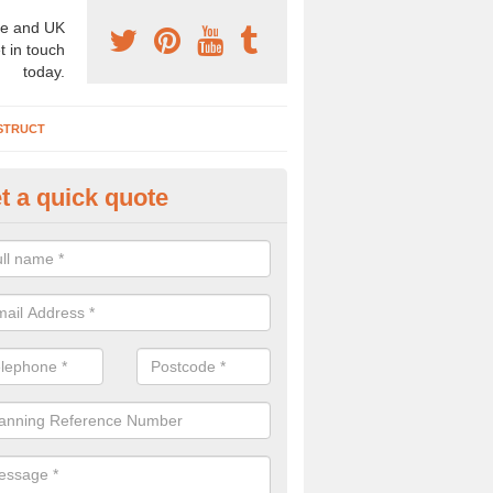
e and UK
t in touch
today.
STRUCT
t a quick quote
chaeologist Company in Anna V
re a professional archaeologist company in the UK that offer large sc
stic prices. Please get in touch now for more information.