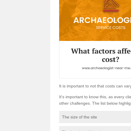
It is important to not that costs can v
It's important to know this, as every cli
other challenges. The list below highligh
The size of the site