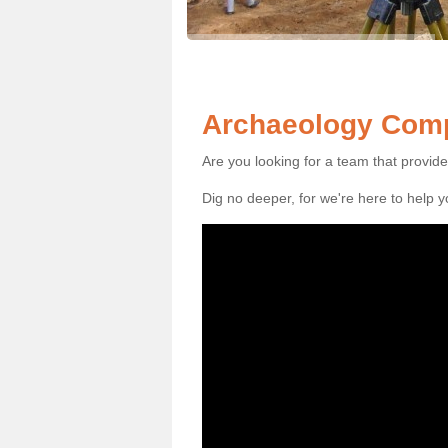
Archaeology Comp
Are you looking for a team that provid
Dig no deeper, for we're here to help 