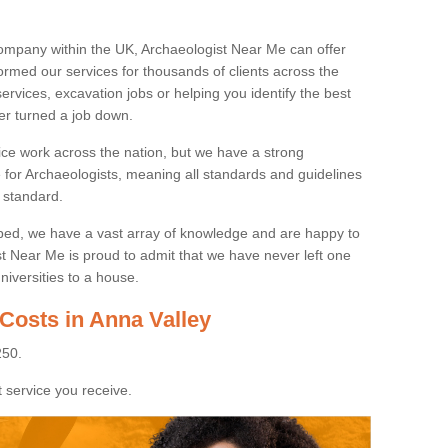
ompany within the UK, Archaeologist Near Me can offer
rmed our services for thousands of clients across the
ervices, excavation jobs or helping you identify the best
ver turned a job down.
ice work across the nation, but we have a strong
e for Archaeologists, meaning all standards and guidelines
 standard.
lped, we have a vast array of knowledge and are happy to
ist Near Me is proud to admit that we have never left one
niversities to a house.
Costs in Anna Valley
250.
 service you receive.