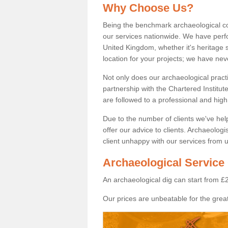
Why Choose Us?
Being the benchmark archaeological c
our services nationwide. We have perfo
United Kingdom, whether it's heritage s
location for your projects; we have ne
Not only does our archaeological pract
partnership with the Chartered Institut
are followed to a professional and high
Due to the number of clients we've he
offer our advice to clients. Archaeolog
client unhappy with our services from u
Archaeological Service 
An archaeological dig can start from £
Our prices are unbeatable for the great