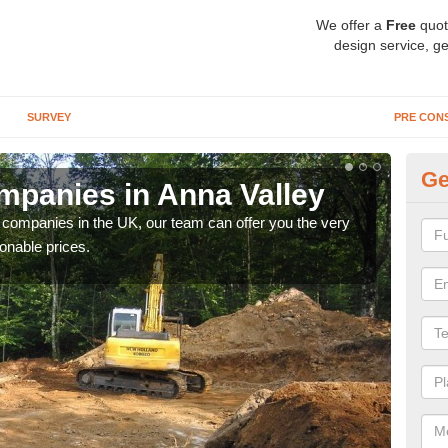
We offer a
Free
quot
design service, ge
SURVEY
PRE CON
Ge
panies in Anna Valley
Ar
y companies in the UK, our team can offer you the very
We a
onable prices.
fanta