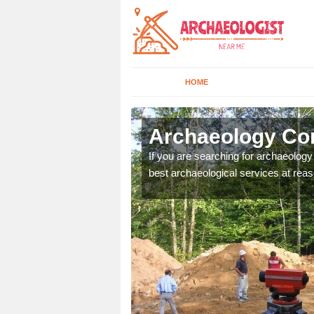
HOME
na Valley
Archaeology Com
n come to your site and
If you are searching for archaeolog
t form now.
best archaeological services at reas