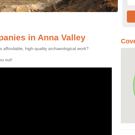
anies in Anna Valley
Cove
es affordable, high-quality archaeological work?
you out!