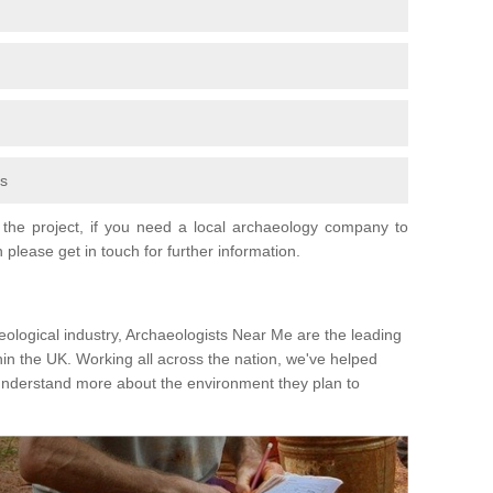
fs
the project, if you need a local archaeology company to
 please get in touch for further information.
eological industry, Archaeologists Near Me are the leading
hin the UK. Working all across the nation, we've helped
 understand more about the environment they plan to