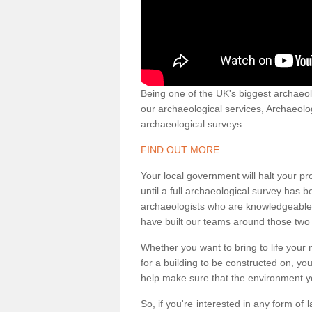
Being one of the UK's biggest archaeol
our archaeological services, Archaeol
archaeological surveys.
FIND OUT MORE
Your local government will halt your pr
until a full archaeological survey has b
archaeologists who are knowledgeable an
have built our teams around those two 
Whether you want to bring to life your n
for a building to be constructed on, yo
help make sure that the environment yo
So, if you're interested in any form of 