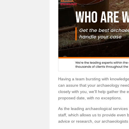
Having a team bursting with knowledg
can assure that your archaeology needs
closely with you, we'll help gather the
proposed date, with no exceptions.
As the leading archaeological services p
staff, which allows us to provide even b
advice or research, our archaeologists