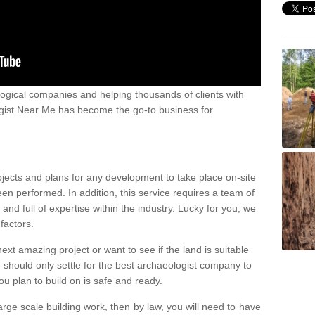
ogical companies and helping thousands of clients with
ogist Near Me has become the go-to business for
ojects and plans for any development to take place on-site
een performed. In addition, this service requires a team of
d full of expertise within the industry. Lucky for you, we
factors.
ext amazing project or want to see if the land is suitable
u should only settle for the best archaeologist company to
u plan to build on is safe and ready.
large scale building work, then by law, you will need to have