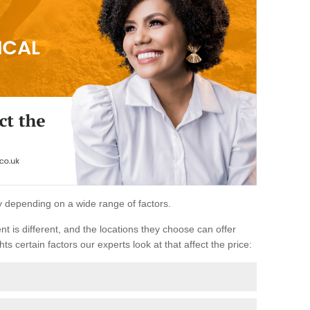
ary depending on a wide range of factors.
ent is different, and the locations they choose can offer
ts certain factors our experts look at that affect the price: