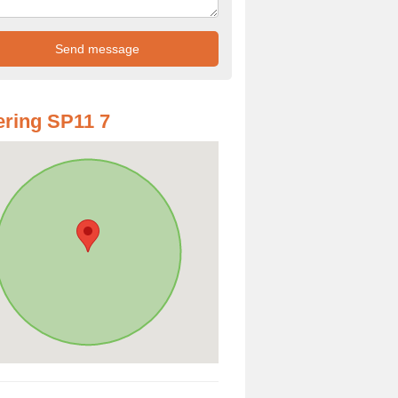
ring SP11 7