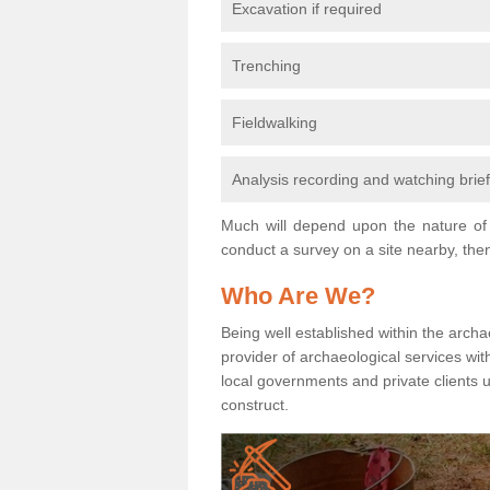
Excavation if required
Trenching
Fieldwalking
Analysis recording and watching brie
Much will depend upon the nature of 
conduct a survey on a site nearby, then
Who Are We?
Being well established within the archa
provider of archaeological services wit
local governments and private clients
construct.