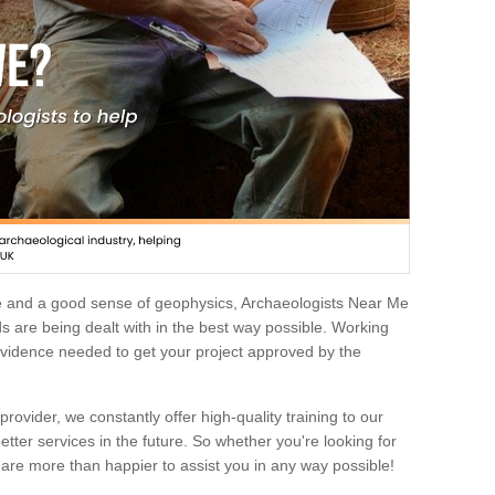
e and a good sense of geophysics, Archaeologists Near Me
 are being dealt with in the best way possible. Working
 evidence needed to get your project approved by the
rovider, we constantly offer high-quality training to our
etter services in the future. So whether you're looking for
 are more than happier to assist you in any way possible!