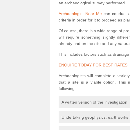
an archaeological survey performed.
Archaeologist Near Me
can conduct a 
criteria in order for it to proceed as pl
Of course, there is a wide range of pr
will require something slightly diffe
already had on the site and any natural
This includes factors such as drainage
ENQUIRE TODAY FOR BEST RATES
Archaeologists will complete a variet
that a site is a viable option. This
following:
A written version of the investigation
Undertaking geophysics, earthworks 