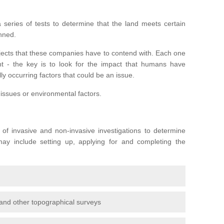
series of tests to determine that the land meets certain
anned.
ojects that these companies have to contend with. Each one
rent - the key is to look for the impact that humans have
ly occurring factors that could be an issue.
 issues or environmental factors.
y of invasive and non-invasive investigations to determine
 may include setting up, applying for and completing the
and other topographical surveys