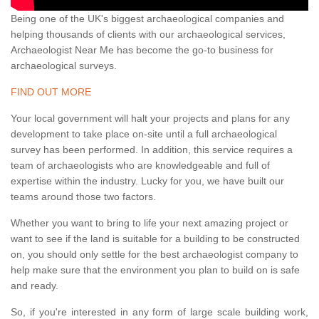
Being one of the UK's biggest archaeological companies and
helping thousands of clients with our archaeological services,
Archaeologist Near Me has become the go-to business for
archaeological surveys.
FIND OUT MORE
Your local government will halt your projects and plans for any
development to take place on-site until a full archaeological
survey has been performed. In addition, this service requires a
team of archaeologists who are knowledgeable and full of
expertise within the industry. Lucky for you, we have built our
teams around those two factors.
Whether you want to bring to life your next amazing project or
want to see if the land is suitable for a building to be constructed
on, you should only settle for the best archaeologist company to
help make sure that the environment you plan to build on is safe
and ready.
So, if you're interested in any form of large scale building work,