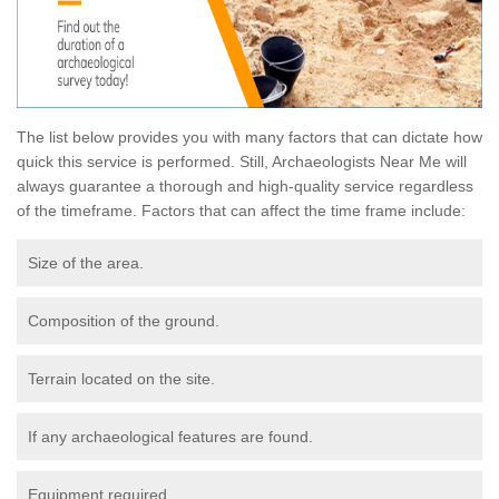
The list below provides you with many factors that can dictate how
quick this service is performed. Still, Archaeologists Near Me will
always guarantee a thorough and high-quality service regardless
of the timeframe. Factors that can affect the time frame include:
Size of the area.
Composition of the ground.
Terrain located on the site.
If any archaeological features are found.
Equipment required.