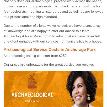
Not only does our archaeological practice work across the nation,
but we have a strong partnership with the Chartered Institute for
Archaeologists, meaning all standards and guidelines are followed
to a professional and high standard.
Due to the number of clients we've helped, we have a vast array
of knowledge and are happy to offer our advice to clients.
Archaeologist Near Me is proud to admit that we have never left
one client unhappy with our services from universities to a house.
Archaeological Service Costs in Anchorage Park
An archaeological dig can start from £250.
Our prices are unbeatable for the great service you receive.