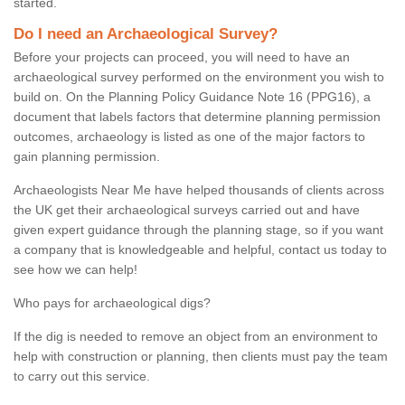
started.
Do I need an Archaeological Survey?
Before your projects can proceed, you will need to have an
archaeological survey performed on the environment you wish to
build on. On the Planning Policy Guidance Note 16 (PPG16), a
document that labels factors that determine planning permission
outcomes, archaeology is listed as one of the major factors to
gain planning permission.
Archaeologists Near Me have helped thousands of clients across
the UK get their archaeological surveys carried out and have
given expert guidance through the planning stage, so if you want
a company that is knowledgeable and helpful, contact us today to
see how we can help!
Who pays for archaeological digs?
If the dig is needed to remove an object from an environment to
help with construction or planning, then clients must pay the team
to carry out this service.