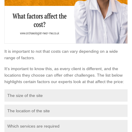
It is important to not that costs can vary depending on a wide
range of factors.
It's important to know this, as every client is different, and the
locations they choose can offer other challenges. The list below
highlights certain factors our experts look at that affect the price:
The size of the site
The location of the site
Which services are required