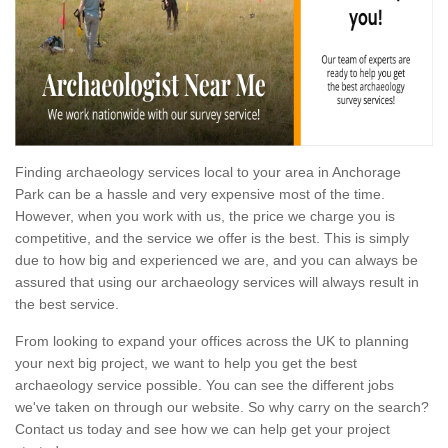
Finding archaeology services local to your area in Anchorage
Park can be a hassle and very expensive most of the time.
However, when you work with us, the price we charge you is
competitive, and the service we offer is the best. This is simply
due to how big and experienced we are, and you can always be
assured that using our archaeology services will always result in
the best service.
From looking to expand your offices across the UK to planning
your next big project, we want to help you get the best
archaeology service possible. You can see the different jobs
we've taken on through our website. So why carry on the search?
Contact us today and see how we can help get your project