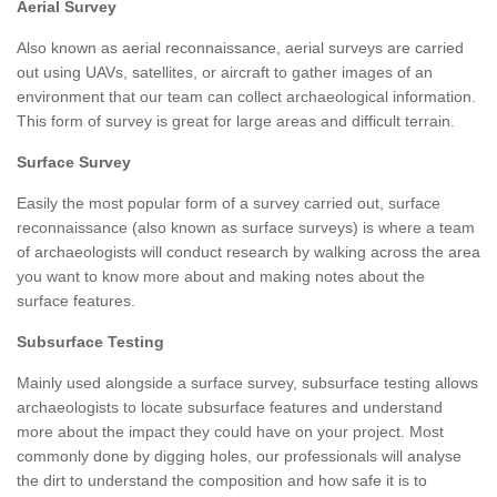
Aerial Survey
Also known as aerial reconnaissance, aerial surveys are carried
out using UAVs, satellites, or aircraft to gather images of an
environment that our team can collect archaeological information.
This form of survey is great for large areas and difficult terrain.
Surface Survey
Easily the most popular form of a survey carried out, surface
reconnaissance (also known as surface surveys) is where a team
of archaeologists will conduct research by walking across the area
you want to know more about and making notes about the
surface features.
Subsurface Testing
Mainly used alongside a surface survey, subsurface testing allows
archaeologists to locate subsurface features and understand
more about the impact they could have on your project. Most
commonly done by digging holes, our professionals will analyse
the dirt to understand the composition and how safe it is to