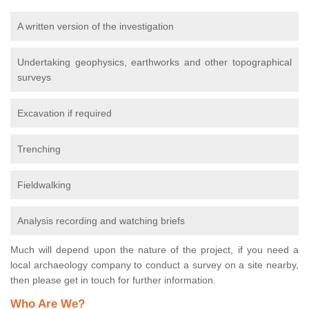
A written version of the investigation
Undertaking geophysics, earthworks and other topographical
surveys
Excavation if required
Trenching
Fieldwalking
Analysis recording and watching briefs
Much will depend upon the nature of the project, if you need a
local archaeology company to conduct a survey on a site nearby,
then please get in touch for further information.
Who Are We?