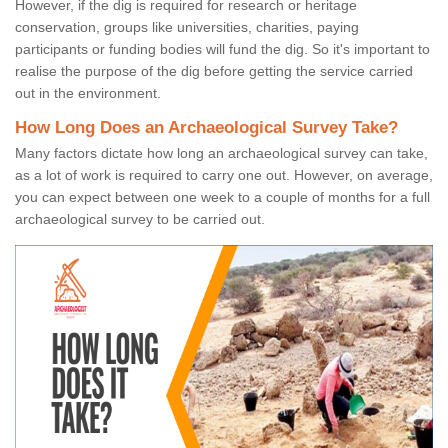
However, if the dig is required for research or heritage
conservation, groups like universities, charities, paying
participants or funding bodies will fund the dig. So it's important to
realise the purpose of the dig before getting the service carried
out in the environment.
How Long Does an Archaeological Survey Take?
Many factors dictate how long an archaeological survey can take,
as a lot of work is required to carry one out. However, on average,
you can expect between one week to a couple of months for a full
archaeological survey to be carried out.