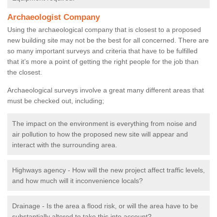
Archaeologist Company
Using the archaeological company that is closest to a proposed
new building site may not be the best for all concerned. There are
so many important surveys and criteria that have to be fulfilled
that it’s more a point of getting the right people for the job than
the closest.
Archaeological surveys involve a great many different areas that
must be checked out, including;
The impact on the environment is everything from noise and
air pollution to how the proposed new site will appear and
interact with the surrounding area.
Highways agency - How will the new project affect traffic levels,
and how much will it inconvenience locals?
Drainage - Is the area a flood risk, or will the area have to be
substantially altered to take this into account?