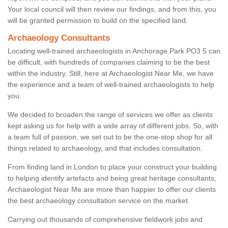
Your local council will then review our findings, and from this, you
will be granted permission to build on the specified land.
Archaeology Consultants
Locating well-trained archaeologists in Anchorage Park PO3 5 can
be difficult, with hundreds of companies claiming to be the best
within the industry. Still, here at Archaeologist Near Me, we have
the experience and a team of well-trained archaeologists to help
you.
We decided to broaden the range of services we offer as clients
kept asking us for help with a wide array of different jobs. So, with
a team full of passion, we set out to be the one-stop shop for all
things related to archaeology, and that includes consultation.
From finding land in London to place your construct your building
to helping identify artefacts and being great heritage consultants,
Archaeologist Near Me are more than happier to offer our clients
the best archaeology consultation service on the market.
Carrying out thousands of comprehensive fieldwork jobs and