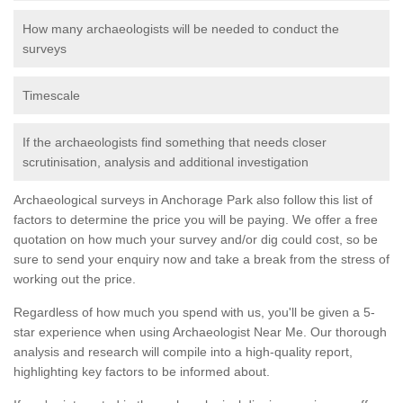
How many archaeologists will be needed to conduct the
surveys
Timescale
If the archaeologists find something that needs closer
scrutinisation, analysis and additional investigation
Archaeological surveys in Anchorage Park also follow this list of
factors to determine the price you will be paying. We offer a free
quotation on how much your survey and/or dig could cost, so be
sure to send your enquiry now and take a break from the stress of
working out the price.
Regardless of how much you spend with us, you'll be given a 5-
star experience when using Archaeologist Near Me. Our thorough
analysis and research will compile into a high-quality report,
highlighting key factors to be informed about.