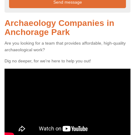
Archaeology Companies in
Anchorage Park
Are you looking for a team that provides affordable, high-quality
archaeological work?
Dig no deeper, for we're here to help you out!