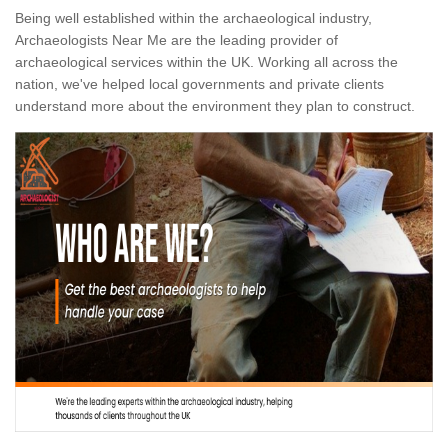
Being well established within the archaeological industry,
Archaeologists Near Me are the leading provider of
archaeological services within the UK. Working all across the
nation, we've helped local governments and private clients
understand more about the environment they plan to construct.