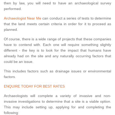
then by law, you will need to have an archaeological survey
performed.
Archaeologist Near Me
can conduct a series of tests to determine
that the land meets certain criteria in order for it to proceed as
planned.
Of course, there is a wide range of projects that these companies
have to contend with. Each one will require something slightly
different - the key is to look for the impact that humans have
already had on the site and any naturally occurring factors that
could be an issue.
This includes factors such as drainage issues or environmental
factors.
ENQUIRE TODAY FOR BEST RATES
Archaeologists will complete a variety of invasive and non-
invasive investigations to determine that a site is a viable option.
This may include setting up, applying for and completing the
following: