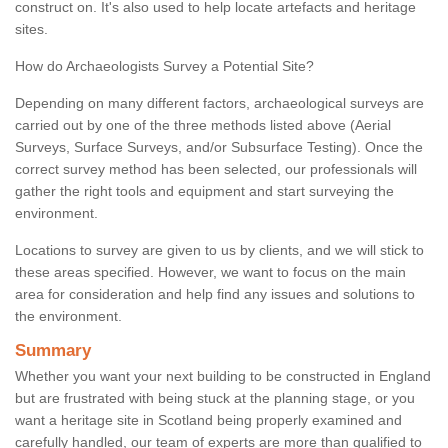
construct on. It's also used to help locate artefacts and heritage
sites.
How do Archaeologists Survey a Potential Site?
Depending on many different factors, archaeological surveys are
carried out by one of the three methods listed above (Aerial
Surveys, Surface Surveys, and/or Subsurface Testing). Once the
correct survey method has been selected, our professionals will
gather the right tools and equipment and start surveying the
environment.
Locations to survey are given to us by clients, and we will stick to
these areas specified. However, we want to focus on the main
area for consideration and help find any issues and solutions to
the environment.
Summary
Whether you want your next building to be constructed in England
but are frustrated with being stuck at the planning stage, or you
want a heritage site in Scotland being properly examined and
carefully handled, our team of experts are more than qualified to