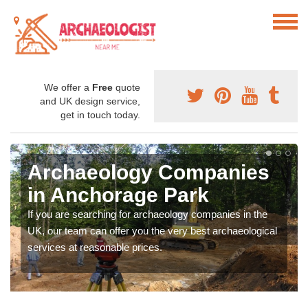
We offer a
Free
quote
and UK design service,
get in touch today.
Archaeology Companies
in Anchorage Park
If you are searching for archaeology companies in the
UK, our team can offer you the very best archaeological
services at reasonable prices.