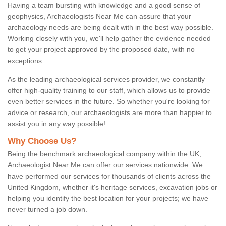
Having a team bursting with knowledge and a good sense of
geophysics, Archaeologists Near Me can assure that your
archaeology needs are being dealt with in the best way possible.
Working closely with you, we'll help gather the evidence needed
to get your project approved by the proposed date, with no
exceptions.
As the leading archaeological services provider, we constantly
offer high-quality training to our staff, which allows us to provide
even better services in the future. So whether you're looking for
advice or research, our archaeologists are more than happier to
assist you in any way possible!
Why Choose Us?
Being the benchmark archaeological company within the UK,
Archaeologist Near Me can offer our services nationwide. We
have performed our services for thousands of clients across the
United Kingdom, whether it's heritage services, excavation jobs or
helping you identify the best location for your projects; we have
never turned a job down.