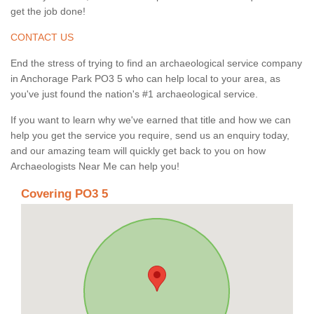
get the job done!
CONTACT US
End the stress of trying to find an archaeological service company
in Anchorage Park PO3 5 who can help local to your area, as
you've just found the nation's #1 archaeological service.
If you want to learn why we've earned that title and how we can
help you get the service you require, send us an enquiry today,
and our amazing team will quickly get back to you on how
Archaeologists Near Me can help you!
Covering PO3 5