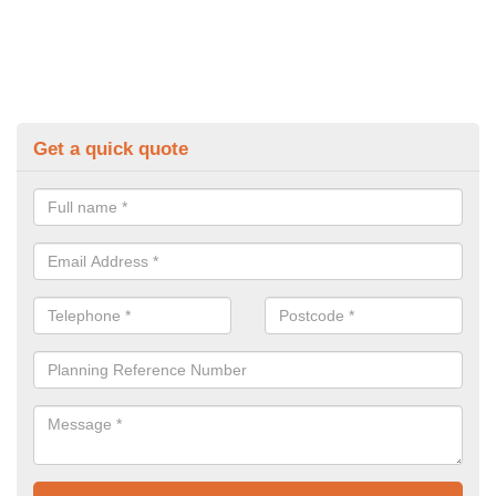
Get a quick quote