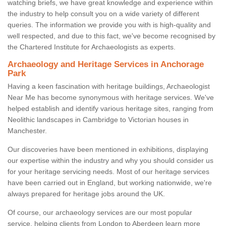
watching briefs, we have great knowledge and experience within
the industry to help consult you on a wide variety of different
queries. The information we provide you with is high-quality and
well respected, and due to this fact, we've become recognised by
the Chartered Institute for Archaeologists as experts.
Archaeology and Heritage Services in Anchorage
Park
Having a keen fascination with heritage buildings, Archaeologist
Near Me has become synonymous with heritage services. We've
helped establish and identify various heritage sites, ranging from
Neolithic landscapes in Cambridge to Victorian houses in
Manchester.
Our discoveries have been mentioned in exhibitions, displaying
our expertise within the industry and why you should consider us
for your heritage servicing needs. Most of our heritage services
have been carried out in England, but working nationwide, we're
always prepared for heritage jobs around the UK.
Of course, our archaeology services are our most popular
service, helping clients from London to Aberdeen learn more