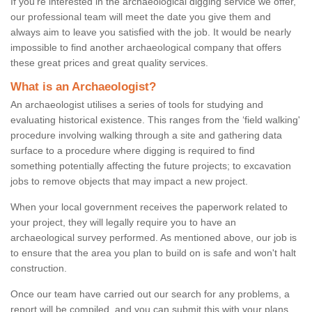
If you're interested in the archaeological digging service we offer,
our professional team will meet the date you give them and
always aim to leave you satisfied with the job. It would be nearly
impossible to find another archaeological company that offers
these great prices and great quality services.
What is an Archaeologist?
An archaeologist utilises a series of tools for studying and
evaluating historical existence. This ranges from the ‘field walking'
procedure involving walking through a site and gathering data
surface to a procedure where digging is required to find
something potentially affecting the future projects; to excavation
jobs to remove objects that may impact a new project.
When your local government receives the paperwork related to
your project, they will legally require you to have an
archaeological survey performed. As mentioned above, our job is
to ensure that the area you plan to build on is safe and won't halt
construction.
Once our team have carried out our search for any problems, a
report will be compiled, and you can submit this with your plans.