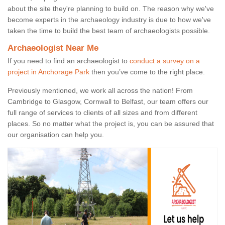
about the site they're planning to build on. The reason why we've
become experts in the archaeology industry is due to how we've
taken the time to build the best team of archaeologists possible.
Archaeologist Near Me
If you need to find an archaeologist to
conduct a survey on a
project in Anchorage Park
then you’ve come to the right place.
Previously mentioned, we work all across the nation! From
Cambridge to Glasgow, Cornwall to Belfast, our team offers our
full range of services to clients of all sizes and from different
places. So no matter what the project is, you can be assured that
our organisation can help you.