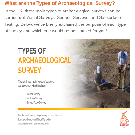
What are the Types of Archaeological Survey?
In the UK, three main types of archaeological surveys can be
carried out: Aerial Surveys, Surface Surveys, and Subsurface
Testing. Below, we've briefly explained the purpose of each type
of survey and which one would be best suited for you!