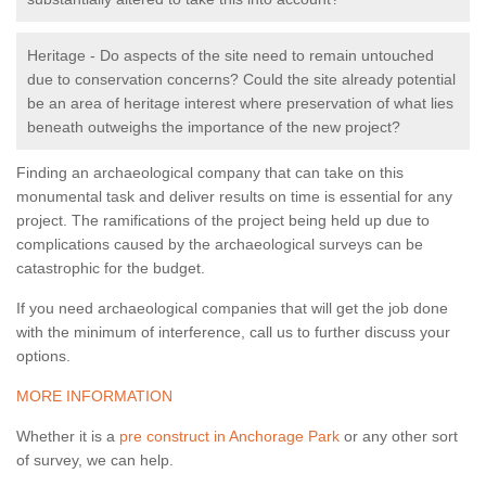
Heritage - Do aspects of the site need to remain untouched
due to conservation concerns? Could the site already potential
be an area of heritage interest where preservation of what lies
beneath outweighs the importance of the new project?
Finding an archaeological company that can take on this
monumental task and deliver results on time is essential for any
project. The ramifications of the project being held up due to
complications caused by the archaeological surveys can be
catastrophic for the budget.
If you need archaeological companies that will get the job done
with the minimum of interference, call us to further discuss your
options.
MORE INFORMATION
Whether it is a
pre construct in Anchorage Park
or any other sort
of survey, we can help.