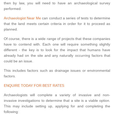
then by law, you will need to have an archaeological survey
performed.
Archaeologist Near Me
can conduct a series of tests to determine
that the land meets certain criteria in order for it to proceed as
planned.
Of course, there is a wide range of projects that these companies
have to contend with. Each one will require something slightly
different - the key is to look for the impact that humans have
already had on the site and any naturally occurring factors that
could be an issue.
This includes factors such as drainage issues or environmental
factors.
ENQUIRE TODAY FOR BEST RATES
Archaeologists will complete a variety of invasive and non-
invasive investigations to determine that a site is a viable option.
This may include setting up, applying for and completing the
following: