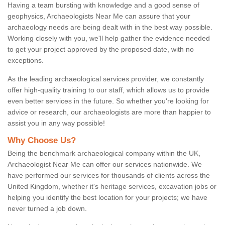
Having a team bursting with knowledge and a good sense of
geophysics, Archaeologists Near Me can assure that your
archaeology needs are being dealt with in the best way possible.
Working closely with you, we'll help gather the evidence needed
to get your project approved by the proposed date, with no
exceptions.
As the leading archaeological services provider, we constantly
offer high-quality training to our staff, which allows us to provide
even better services in the future. So whether you're looking for
advice or research, our archaeologists are more than happier to
assist you in any way possible!
Why Choose Us?
Being the benchmark archaeological company within the UK,
Archaeologist Near Me can offer our services nationwide. We
have performed our services for thousands of clients across the
United Kingdom, whether it's heritage services, excavation jobs or
helping you identify the best location for your projects; we have
never turned a job down.