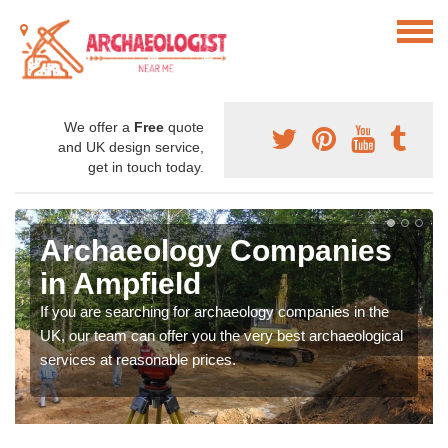
We offer a
Free
quote
and UK design service,
get in touch today.
Archaeology Companies
in Ampfield
If you are searching for archaeology companies in the
UK, our team can offer you the very best archaeological
services at reasonable prices.