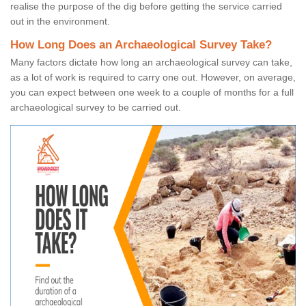
realise the purpose of the dig before getting the service carried
out in the environment.
How Long Does an Archaeological Survey Take?
Many factors dictate how long an archaeological survey can take,
as a lot of work is required to carry one out. However, on average,
you can expect between one week to a couple of months for a full
archaeological survey to be carried out.