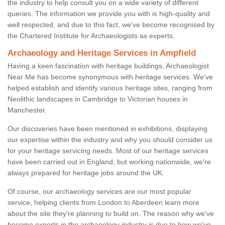
the industry to help consult you on a wide variety of different
queries. The information we provide you with is high-quality and
well respected, and due to this fact, we've become recognised by
the Chartered Institute for Archaeologists as experts.
Archaeology and Heritage Services in Ampfield
Having a keen fascination with heritage buildings, Archaeologist
Near Me has become synonymous with heritage services. We've
helped establish and identify various heritage sites, ranging from
Neolithic landscapes in Cambridge to Victorian houses in
Manchester.
Our discoveries have been mentioned in exhibitions, displaying
our expertise within the industry and why you should consider us
for your heritage servicing needs. Most of our heritage services
have been carried out in England, but working nationwide, we're
always prepared for heritage jobs around the UK.
Of course, our archaeology services are our most popular
service, helping clients from London to Aberdeen learn more
about the site they're planning to build on. The reason why we've
become experts in the archaeology industry is due to how we've