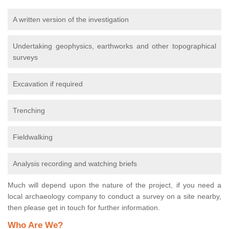
A written version of the investigation
Undertaking geophysics, earthworks and other topographical
surveys
Excavation if required
Trenching
Fieldwalking
Analysis recording and watching briefs
Much will depend upon the nature of the project, if you need a
local archaeology company to conduct a survey on a site nearby,
then please get in touch for further information.
Who Are We?