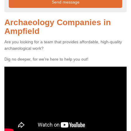
Archaeology Companies in
Ampfield
Are you looking for a team that provides affordable, high-quality
archaeological work?
Dig no deeper, for we're here to help you out!