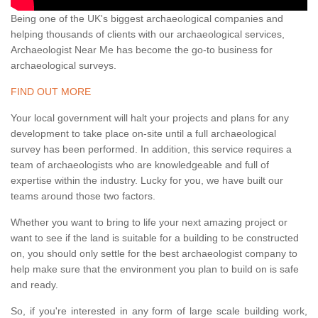
Being one of the UK's biggest archaeological companies and
helping thousands of clients with our archaeological services,
Archaeologist Near Me has become the go-to business for
archaeological surveys.
FIND OUT MORE
Your local government will halt your projects and plans for any
development to take place on-site until a full archaeological
survey has been performed. In addition, this service requires a
team of archaeologists who are knowledgeable and full of
expertise within the industry. Lucky for you, we have built our
teams around those two factors.
Whether you want to bring to life your next amazing project or
want to see if the land is suitable for a building to be constructed
on, you should only settle for the best archaeologist company to
help make sure that the environment you plan to build on is safe
and ready.
So, if you're interested in any form of large scale building work,