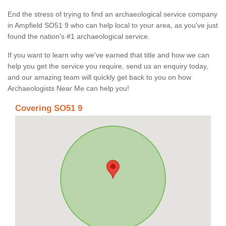
End the stress of trying to find an archaeological service company
in Ampfield SO51 9 who can help local to your area, as you've just
found the nation's #1 archaeological service.
If you want to learn why we've earned that title and how we can
help you get the service you require, send us an enquiry today,
and our amazing team will quickly get back to you on how
Archaeologists Near Me can help you!
Covering SO51 9