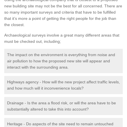
new building site may not be the best for all concerned. There are
so many important surveys and criteria that have to be fulfilled
that it’s more a point of getting the right people for the job than
the closest.
Archaeological surveys involve a great many different areas that
must be checked out, including;
The impact on the environment is everything from noise and
air pollution to how the proposed new site will appear and
interact with the surrounding area.
Highways agency - How will the new project affect traffic levels,
and how much will it inconvenience locals?
Drainage - Is the area a flood risk, or will the area have to be
substantially altered to take this into account?
Heritage - Do aspects of the site need to remain untouched