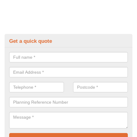
Get a quick quote