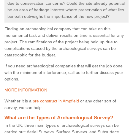
due to conservation concerns? Could the site already potential
be an area of heritage interest where preservation of what lies
beneath outweighs the importance of the new project?
Finding an archaeological company that can take on this
monumental task and deliver results on time is essential for any
project. The ramifications of the project being held up due to
complications caused by the archaeological surveys can be
catastrophic for the budget.
If you need archaeological companies that will get the job done
with the minimum of interference, call us to further discuss your
options.
MORE INFORMATION
Whether it is a
pre construct in Ampfield
or any other sort of
survey, we can help.
What are the Types of Archaeological Survey?
In the UK, three main types of archaeological surveys can be
carried out: Aerial Surveys, Surface Surveys, and Subsurface