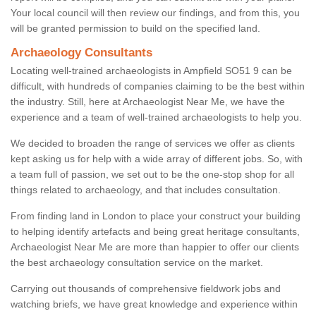
Your local council will then review our findings, and from this, you
will be granted permission to build on the specified land.
Archaeology Consultants
Locating well-trained archaeologists in Ampfield SO51 9 can be
difficult, with hundreds of companies claiming to be the best within
the industry. Still, here at Archaeologist Near Me, we have the
experience and a team of well-trained archaeologists to help you.
We decided to broaden the range of services we offer as clients
kept asking us for help with a wide array of different jobs. So, with
a team full of passion, we set out to be the one-stop shop for all
things related to archaeology, and that includes consultation.
From finding land in London to place your construct your building
to helping identify artefacts and being great heritage consultants,
Archaeologist Near Me are more than happier to offer our clients
the best archaeology consultation service on the market.
Carrying out thousands of comprehensive fieldwork jobs and
watching briefs, we have great knowledge and experience within