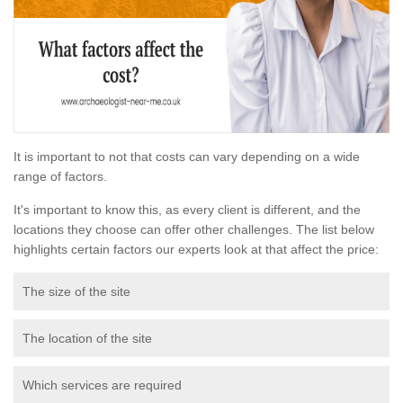
It is important to not that costs can vary depending on a wide
range of factors.
It's important to know this, as every client is different, and the
locations they choose can offer other challenges. The list below
highlights certain factors our experts look at that affect the price:
The size of the site
The location of the site
Which services are required