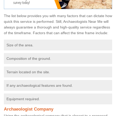
The list below provides you with many factors that can dictate how
quick this service is performed. Still, Archaeologists Near Me will
always guarantee a thorough and high-quality service regardless
of the timeframe. Factors that can affect the time frame include:
Size of the area.
Composition of the ground.
Terrain located on the site.
If any archaeological features are found.
Equipment required.
Archaeologist Company
Using the archaeological company that is closest to a proposed