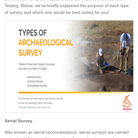
Testing. Below, we've briefly explained the purpose of each type
of survey and which one would be best suited for you!
Aerial Survey
Also known as aerial reconnaissance, aerial surveys are carried