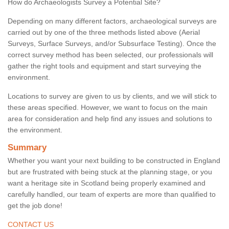
How do Archaeologists Survey a Potential Site?
Depending on many different factors, archaeological surveys are
carried out by one of the three methods listed above (Aerial
Surveys, Surface Surveys, and/or Subsurface Testing). Once the
correct survey method has been selected, our professionals will
gather the right tools and equipment and start surveying the
environment.
Locations to survey are given to us by clients, and we will stick to
these areas specified. However, we want to focus on the main
area for consideration and help find any issues and solutions to
the environment.
Summary
Whether you want your next building to be constructed in England
but are frustrated with being stuck at the planning stage, or you
want a heritage site in Scotland being properly examined and
carefully handled, our team of experts are more than qualified to
get the job done!
CONTACT US