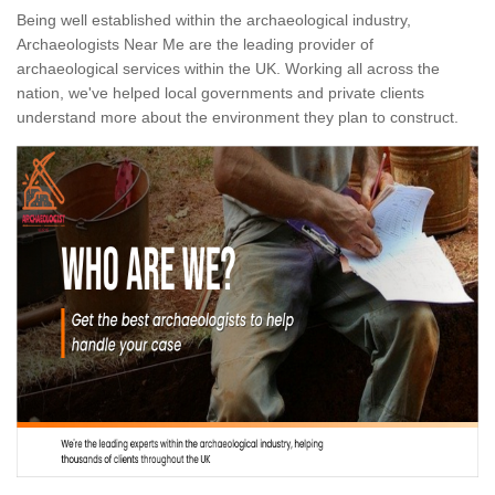
Being well established within the archaeological industry,
Archaeologists Near Me are the leading provider of
archaeological services within the UK. Working all across the
nation, we've helped local governments and private clients
understand more about the environment they plan to construct.