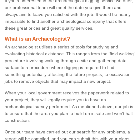
If you're interested in the archaeological digging service we offer,
our professional team will meet the date you give them and
always aim to leave you satisfied with the job. It would be nearly
impossible to find another archaeological company that offers
these great prices and great quality services.
What is an Archaeologist?
An archaeologist utilises a series of tools for studying and
evaluating historical existence. This ranges from the ‘field walking'
procedure involving walking through a site and gathering data
surface to a procedure where digging is required to find
something potentially affecting the future projects; to excavation
jobs to remove objects that may impact a new project.
When your local government receives the paperwork related to
your project, they will legally require you to have an
archaeological survey performed. As mentioned above, our job is
to ensure that the area you plan to build on is safe and won't halt
construction.
Once our team have carried out our search for any problems, a
report will be compiled, and you can submit this with your plans.