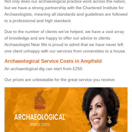
Not only does our archaeological practice work across the nation,
but we have a strong partnership with the Chartered Institute for
Archaeologists, meaning all standards and guidelines are followed
to a professional and high standard.
Due to the number of clients we've helped, we have a vast array
of knowledge and are happy to offer our advice to clients.
Archaeologist Near Me is proud to admit that we have never left
one client unhappy with our services from universities to a house.
Archaeological Service Costs in Ampfield
An archaeological dig can start from £250.
Our prices are unbeatable for the great service you receive.