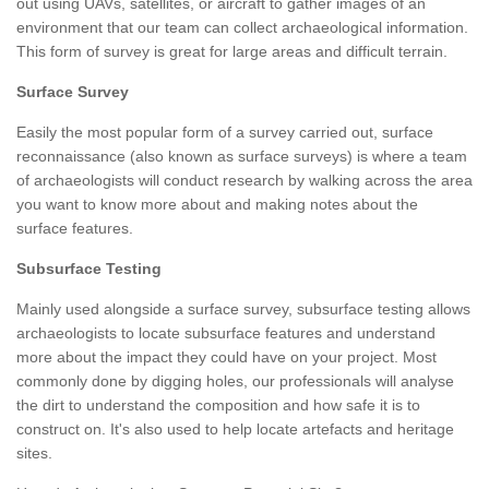
out using UAVs, satellites, or aircraft to gather images of an
environment that our team can collect archaeological information.
This form of survey is great for large areas and difficult terrain.
Surface Survey
Easily the most popular form of a survey carried out, surface
reconnaissance (also known as surface surveys) is where a team
of archaeologists will conduct research by walking across the area
you want to know more about and making notes about the
surface features.
Subsurface Testing
Mainly used alongside a surface survey, subsurface testing allows
archaeologists to locate subsurface features and understand
more about the impact they could have on your project. Most
commonly done by digging holes, our professionals will analyse
the dirt to understand the composition and how safe it is to
construct on. It's also used to help locate artefacts and heritage
sites.