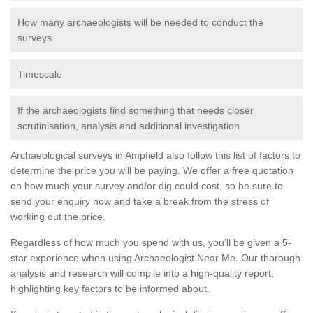
How many archaeologists will be needed to conduct the
surveys
Timescale
If the archaeologists find something that needs closer
scrutinisation, analysis and additional investigation
Archaeological surveys in Ampfield also follow this list of factors to
determine the price you will be paying. We offer a free quotation
on how much your survey and/or dig could cost, so be sure to
send your enquiry now and take a break from the stress of
working out the price.
Regardless of how much you spend with us, you'll be given a 5-
star experience when using Archaeologist Near Me. Our thorough
analysis and research will compile into a high-quality report,
highlighting key factors to be informed about.