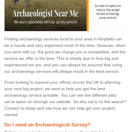
Finding archaeology services local to your area in Ampfield can
be a hassle and very expensive most of the time. However, when
you work with us, the price we charge you is competitive, and the
service we offer is the best. This is simply due to how big and
experienced we are, and you can always be assured that using
our archaeology services will always result in the best service.
From looking to expand your offices across the UK to planning
your next big project, we want to help you get the best
archaeology service possible. You can see the different jobs
we've taken on through our website. So why carry on the search?
Contact us today and see how we can help get your project
started.
Do I need an Archaeological Survey?