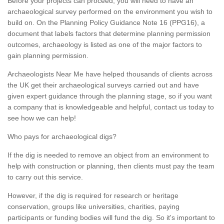
Before your projects can proceed, you will need to have an
archaeological survey performed on the environment you wish to
build on. On the Planning Policy Guidance Note 16 (PPG16), a
document that labels factors that determine planning permission
outcomes, archaeology is listed as one of the major factors to
gain planning permission.
Archaeologists Near Me have helped thousands of clients across
the UK get their archaeological surveys carried out and have
given expert guidance through the planning stage, so if you want
a company that is knowledgeable and helpful, contact us today to
see how we can help!
Who pays for archaeological digs?
If the dig is needed to remove an object from an environment to
help with construction or planning, then clients must pay the team
to carry out this service.
However, if the dig is required for research or heritage
conservation, groups like universities, charities, paying
participants or funding bodies will fund the dig. So it's important to