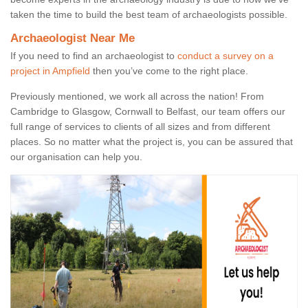
taken the time to build the best team of archaeologists possible.
Archaeologist Near Me
If you need to find an archaeologist to
conduct a survey on a
project in Ampfield
then you’ve come to the right place.
Previously mentioned, we work all across the nation! From
Cambridge to Glasgow, Cornwall to Belfast, our team offers our
full range of services to clients of all sizes and from different
places. So no matter what the project is, you can be assured that
our organisation can help you.