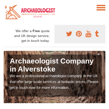
We offer a
Free
quote
and UK design service,
get in touch today.
Archaeologist Company
in Alverstoke
We are a professional archaeologist company in the UK
that offer large scale services at fantastic prices. Please
get in touch now for more information.