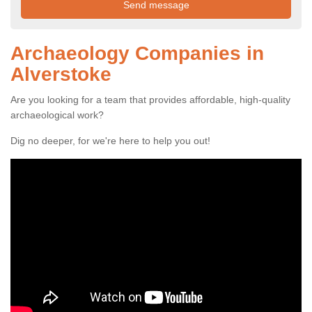
Archaeology Companies in
Alverstoke
Are you looking for a team that provides affordable, high-quality
archaeological work?
Dig no deeper, for we're here to help you out!