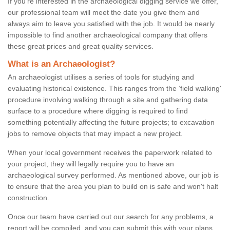
If you're interested in the archaeological digging service we offer,
our professional team will meet the date you give them and
always aim to leave you satisfied with the job. It would be nearly
impossible to find another archaeological company that offers
these great prices and great quality services.
What is an Archaeologist?
An archaeologist utilises a series of tools for studying and
evaluating historical existence. This ranges from the ‘field walking'
procedure involving walking through a site and gathering data
surface to a procedure where digging is required to find
something potentially affecting the future projects; to excavation
jobs to remove objects that may impact a new project.
When your local government receives the paperwork related to
your project, they will legally require you to have an
archaeological survey performed. As mentioned above, our job is
to ensure that the area you plan to build on is safe and won't halt
construction.
Once our team have carried out our search for any problems, a
report will be compiled, and you can submit this with your plans.