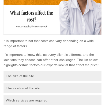
It is important to not that costs can vary depending on a wide
range of factors.
It's important to know this, as every client is different, and the
locations they choose can offer other challenges. The list below
highlights certain factors our experts look at that affect the price:
The size of the site
The location of the site
Which services are required