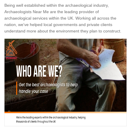
Being well established within the archaeological industry,
Archaeologists Near Me are the leading provider of
archaeological services within the UK. Working all across the
nation, we've helped local governments and private clients
understand more about the environment they plan to construct.