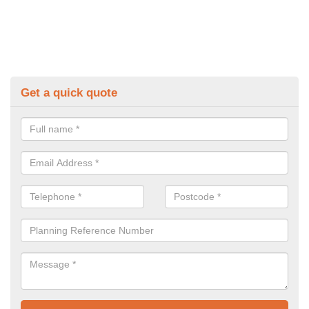
Get a quick quote