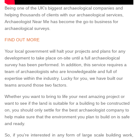
Being one of the UK's biggest archaeological companies and
helping thousands of clients with our archaeological services,
Archaeologist Near Me has become the go-to business for
archaeological surveys.
FIND OUT MORE
Your local government will halt your projects and plans for any
development to take place on-site until a full archaeological
survey has been performed. In addition, this service requires a
team of archaeologists who are knowledgeable and full of
expertise within the industry. Lucky for you, we have built our
teams around those two factors.
Whether you want to bring to life your next amazing project or
want to see if the land is suitable for a building to be constructed
on, you should only settle for the best archaeologist company to
help make sure that the environment you plan to build on is safe
and ready.
So, if you're interested in any form of large scale building work,