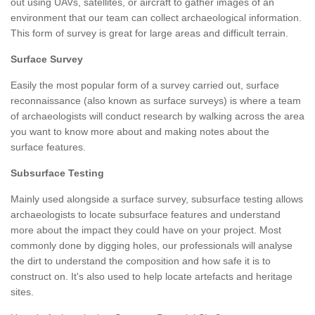
out using UAVs, satellites, or aircraft to gather images of an
environment that our team can collect archaeological information.
This form of survey is great for large areas and difficult terrain.
Surface Survey
Easily the most popular form of a survey carried out, surface
reconnaissance (also known as surface surveys) is where a team
of archaeologists will conduct research by walking across the area
you want to know more about and making notes about the
surface features.
Subsurface Testing
Mainly used alongside a surface survey, subsurface testing allows
archaeologists to locate subsurface features and understand
more about the impact they could have on your project. Most
commonly done by digging holes, our professionals will analyse
the dirt to understand the composition and how safe it is to
construct on. It's also used to help locate artefacts and heritage
sites.