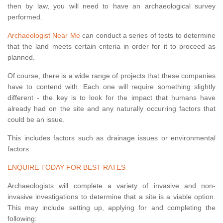
then by law, you will need to have an archaeological survey
performed.
Archaeologist Near Me
can conduct a series of tests to determine
that the land meets certain criteria in order for it to proceed as
planned.
Of course, there is a wide range of projects that these companies
have to contend with. Each one will require something slightly
different - the key is to look for the impact that humans have
already had on the site and any naturally occurring factors that
could be an issue.
This includes factors such as drainage issues or environmental
factors.
ENQUIRE TODAY FOR BEST RATES
Archaeologists will complete a variety of invasive and non-
invasive investigations to determine that a site is a viable option.
This may include setting up, applying for and completing the
following: