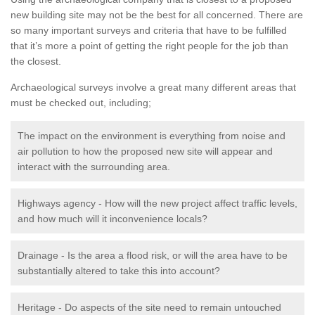
new building site may not be the best for all concerned. There are
so many important surveys and criteria that have to be fulfilled
that it’s more a point of getting the right people for the job than
the closest.
Archaeological surveys involve a great many different areas that
must be checked out, including;
The impact on the environment is everything from noise and
air pollution to how the proposed new site will appear and
interact with the surrounding area.
Highways agency - How will the new project affect traffic levels,
and how much will it inconvenience locals?
Drainage - Is the area a flood risk, or will the area have to be
substantially altered to take this into account?
Heritage - Do aspects of the site need to remain untouched