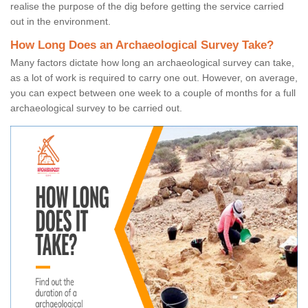
realise the purpose of the dig before getting the service carried
out in the environment.
How Long Does an Archaeological Survey Take?
Many factors dictate how long an archaeological survey can take,
as a lot of work is required to carry one out. However, on average,
you can expect between one week to a couple of months for a full
archaeological survey to be carried out.