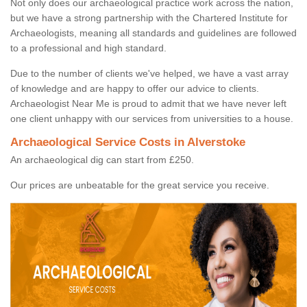
Not only does our archaeological practice work across the nation,
but we have a strong partnership with the Chartered Institute for
Archaeologists, meaning all standards and guidelines are followed
to a professional and high standard.
Due to the number of clients we've helped, we have a vast array
of knowledge and are happy to offer our advice to clients.
Archaeologist Near Me is proud to admit that we have never left
one client unhappy with our services from universities to a house.
Archaeological Service Costs in Alverstoke
An archaeological dig can start from £250.
Our prices are unbeatable for the great service you receive.