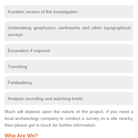
A written version of the investigation
Undertaking geophysics, earthworks and other topographical
surveys
Excavation if required
Trenching
Fieldwalking
Analysis recording and watching briefs
Much will depend upon the nature of the project, if you need a
local archaeology company to conduct a survey on a site nearby,
then please get in touch for further information.
Who Are We?