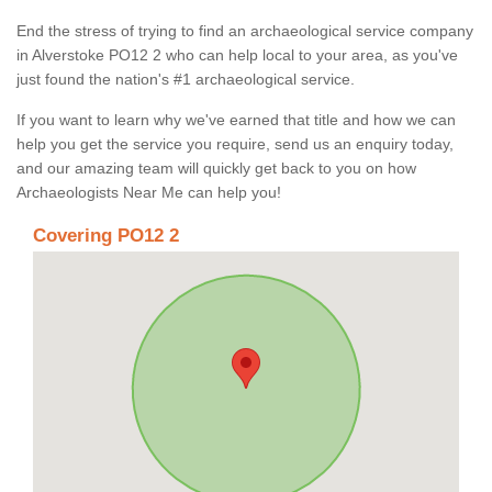
End the stress of trying to find an archaeological service company
in Alverstoke PO12 2 who can help local to your area, as you've
just found the nation's #1 archaeological service.
If you want to learn why we've earned that title and how we can
help you get the service you require, send us an enquiry today,
and our amazing team will quickly get back to you on how
Archaeologists Near Me can help you!
Covering PO12 2