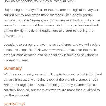
How do Archaeologists Survey a Potential Site?
Depending on many different factors, archaeological surveys are
carried out by one of the three methods listed above (Aerial
Surveys, Surface Surveys, and/or Subsurface Testing). Once the
correct survey method has been selected, our professionals will
gather the right tools and equipment and start surveying the
environment.
Locations to survey are given to us by clients, and we will stick to
these areas specified. However, we want to focus on the main
area for consideration and help find any issues and solutions to
the environment.
Summary
Whether you want your next building to be constructed in England
but are frustrated with being stuck at the planning stage, or you
want a heritage site in Scotland being properly examined and
carefully handled, our team of experts are more than qualified to
get the job done!
CONTACT US