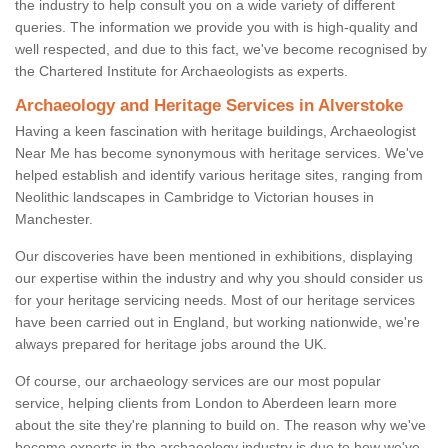
the industry to help consult you on a wide variety of different
queries. The information we provide you with is high-quality and
well respected, and due to this fact, we've become recognised by
the Chartered Institute for Archaeologists as experts.
Archaeology and Heritage Services in Alverstoke
Having a keen fascination with heritage buildings, Archaeologist
Near Me has become synonymous with heritage services. We've
helped establish and identify various heritage sites, ranging from
Neolithic landscapes in Cambridge to Victorian houses in
Manchester.
Our discoveries have been mentioned in exhibitions, displaying
our expertise within the industry and why you should consider us
for your heritage servicing needs. Most of our heritage services
have been carried out in England, but working nationwide, we're
always prepared for heritage jobs around the UK.
Of course, our archaeology services are our most popular
service, helping clients from London to Aberdeen learn more
about the site they're planning to build on. The reason why we've
become experts in the archaeology industry is due to how we've