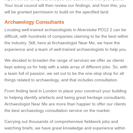
Your local council will then review our findings, and from this, you
will be granted permission to build on the specified land.
Archaeology Consultants
Locating well-trained archaeologists in Alverstoke PO12 2 can be
difficult, with hundreds of companies claiming to be the best within
the industry. Still, here at Archaeologist Near Me, we have the
experience and a team of well-trained archaeologists to help you.
We decided to broaden the range of services we offer as clients
kept asking us for help with a wide array of different jobs. So, with
a team full of passion, we set out to be the one-stop shop for all
things related to archaeology, and that includes consultation.
From finding land in London to place your construct your building
to helping identify artefacts and being great heritage consultants,
Archaeologist Near Me are more than happier to offer our clients
the best archaeology consultation service on the market.
Carrying out thousands of comprehensive fieldwork jobs and
watching briefs, we have great knowledge and experience within