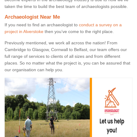
taken the time to build the best team of archaeologists possible.
Archaeologist Near Me
If you need to find an archaeologist to
conduct a survey on a
project in Alverstoke
then you’ve come to the right place.
Previously mentioned, we work all across the nation! From
Cambridge to Glasgow, Cornwall to Belfast, our team offers our
full range of services to clients of all sizes and from different
places. So no matter what the project is, you can be assured that
our organisation can help you.