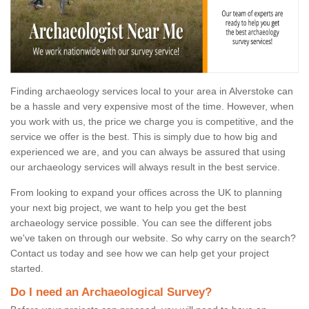
Finding archaeology services local to your area in Alverstoke can
be a hassle and very expensive most of the time. However, when
you work with us, the price we charge you is competitive, and the
service we offer is the best. This is simply due to how big and
experienced we are, and you can always be assured that using
our archaeology services will always result in the best service.
From looking to expand your offices across the UK to planning
your next big project, we want to help you get the best
archaeology service possible. You can see the different jobs
we've taken on through our website. So why carry on the search?
Contact us today and see how we can help get your project
started.
Do I need an Archaeological Survey?