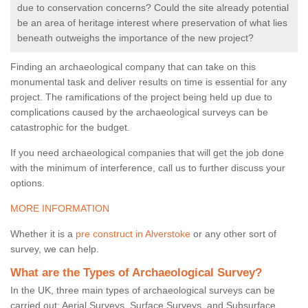
due to conservation concerns? Could the site already potential
be an area of heritage interest where preservation of what lies
beneath outweighs the importance of the new project?
Finding an archaeological company that can take on this
monumental task and deliver results on time is essential for any
project. The ramifications of the project being held up due to
complications caused by the archaeological surveys can be
catastrophic for the budget.
If you need archaeological companies that will get the job done
with the minimum of interference, call us to further discuss your
options.
MORE INFORMATION
Whether it is a
pre construct in Alverstoke
or any other sort of
survey, we can help.
What are the Types of Archaeological Survey?
In the UK, three main types of archaeological surveys can be
carried out: Aerial Surveys, Surface Surveys, and Subsurface