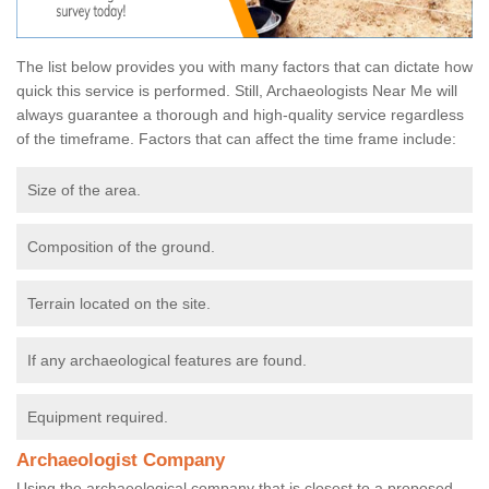
The list below provides you with many factors that can dictate how
quick this service is performed. Still, Archaeologists Near Me will
always guarantee a thorough and high-quality service regardless
of the timeframe. Factors that can affect the time frame include:
Size of the area.
Composition of the ground.
Terrain located on the site.
If any archaeological features are found.
Equipment required.
Archaeologist Company
Using the archaeological company that is closest to a proposed