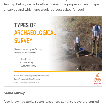
Testing. Below, we've briefly explained the purpose of each type
of survey and which one would be best suited for you!
Aerial Survey
Also known as aerial reconnaissance, aerial surveys are carried