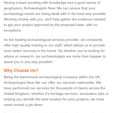
Having a team bursting with knowledge and a good sense of
geophysics, Archaeologists Near Me can assure that your
archaeology needs are being dealt with in the best way possible.
Working closely with you, we'll help gather the evidence needed
to get your project approved by the proposed date, with no
exceptions.
As the leading archaeological services provider, we constantly
offer high-quality training to our staff, which allows us to provide
even better services in the future. So whether you're looking for
advice or research, our archaeologists are more than happier to
assist you in any way possible!
Why Choose Us?
Being the benchmark archaeological company within the UK,
Archaeologist Near Me can offer our services nationwide. We
have performed our services for thousands of clients across the
United Kingdom, whether it's heritage services, excavation jobs or
helping you identify the best location for your projects; we have
never turned a job down.