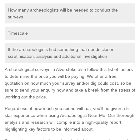
How many archaeologists will be needed to conduct the
surveys
Timescale
If the archaeologists find something that needs closer
scrutinisation, analysis and additional investigation
Archaeological surveys in Alverstoke also follow this list of factors
to determine the price you will be paying. We offer a free
quotation on how much your survey and/or dig could cost, so be
sure to send your enquiry now and take a break from the stress of
working out the price.
Regardless of how much you spend with us, you'll be given a 5-
star experience when using Archaeologist Near Me. Our thorough
analysis and research will compile into a high-quality report,
highlighting key factors to be informed about.