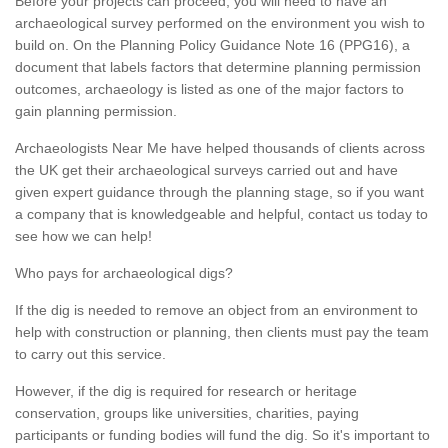
Before your projects can proceed, you will need to have an
archaeological survey performed on the environment you wish to
build on. On the Planning Policy Guidance Note 16 (PPG16), a
document that labels factors that determine planning permission
outcomes, archaeology is listed as one of the major factors to
gain planning permission.
Archaeologists Near Me have helped thousands of clients across
the UK get their archaeological surveys carried out and have
given expert guidance through the planning stage, so if you want
a company that is knowledgeable and helpful, contact us today to
see how we can help!
Who pays for archaeological digs?
If the dig is needed to remove an object from an environment to
help with construction or planning, then clients must pay the team
to carry out this service.
However, if the dig is required for research or heritage
conservation, groups like universities, charities, paying
participants or funding bodies will fund the dig. So it's important to