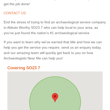
get the job done!
CONTACT US
End the stress of trying to find an archaeological service company
in Abbots Worthy SO23 7 who can help local to your area, as
you've just found the nation's #1 archaeological service.
If you want to learn why we've earned that title and how we can
help you get the service you require, send us an enquiry today,
and our amazing team will quickly get back to you on how
Archaeologists Near Me can help you!
Covering SO23 7