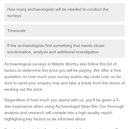
How many archaeologists will be needed to conduct the
surveys
Timescale
If the archaeologists find something that needs closer
scrutinisation, analysis and additional investigation
Archaeological surveys in Abbots Worthy also follow this list of
factors to determine the price you will be paying. We offer a free
quotation on how much your survey and/or dig could cost, so be
sure to send your enquiry now and take a break from the stress of
working out the price.
Regardless of how much you spend with us, you'll be given a 5-
star experience when using Archaeologist Near Me. Our thorough
analysis and research will compile into a high-quality report,
highlighting key factors to be informed about.