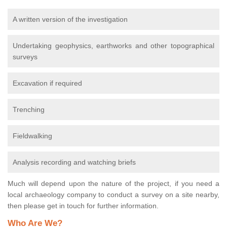
A written version of the investigation
Undertaking geophysics, earthworks and other topographical
surveys
Excavation if required
Trenching
Fieldwalking
Analysis recording and watching briefs
Much will depend upon the nature of the project, if you need a
local archaeology company to conduct a survey on a site nearby,
then please get in touch for further information.
Who Are We?