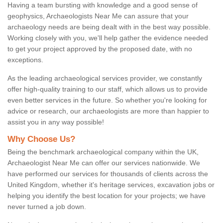
Having a team bursting with knowledge and a good sense of
geophysics, Archaeologists Near Me can assure that your
archaeology needs are being dealt with in the best way possible.
Working closely with you, we'll help gather the evidence needed
to get your project approved by the proposed date, with no
exceptions.
As the leading archaeological services provider, we constantly
offer high-quality training to our staff, which allows us to provide
even better services in the future. So whether you're looking for
advice or research, our archaeologists are more than happier to
assist you in any way possible!
Why Choose Us?
Being the benchmark archaeological company within the UK,
Archaeologist Near Me can offer our services nationwide. We
have performed our services for thousands of clients across the
United Kingdom, whether it's heritage services, excavation jobs or
helping you identify the best location for your projects; we have
never turned a job down.