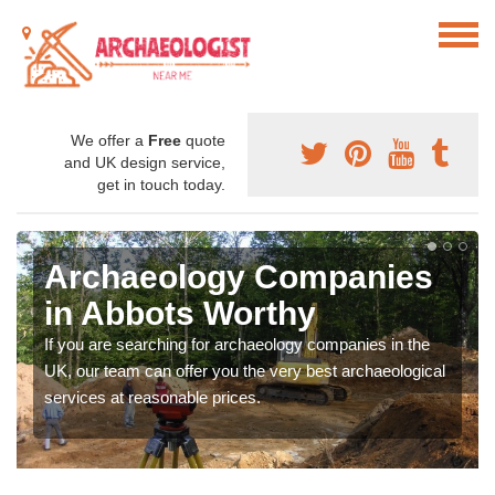
We offer a
Free
quote
and UK design service,
get in touch today.
Archaeology Companies
in Abbots Worthy
If you are searching for archaeology companies in the
UK, our team can offer you the very best archaeological
services at reasonable prices.