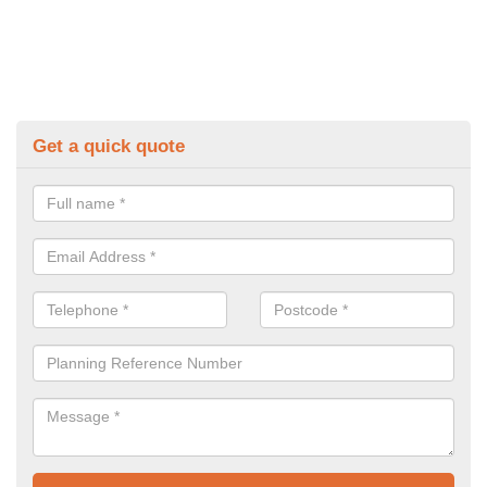
Get a quick quote