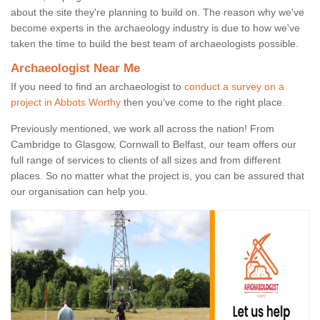
about the site they're planning to build on. The reason why we've
become experts in the archaeology industry is due to how we've
taken the time to build the best team of archaeologists possible.
Archaeologist Near Me
If you need to find an archaeologist to
conduct a survey on a
project in Abbots Worthy
then you’ve come to the right place.
Previously mentioned, we work all across the nation! From
Cambridge to Glasgow, Cornwall to Belfast, our team offers our
full range of services to clients of all sizes and from different
places. So no matter what the project is, you can be assured that
our organisation can help you.