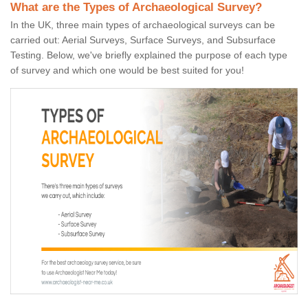
What are the Types of Archaeological Survey?
In the UK, three main types of archaeological surveys can be
carried out: Aerial Surveys, Surface Surveys, and Subsurface
Testing. Below, we've briefly explained the purpose of each type
of survey and which one would be best suited for you!