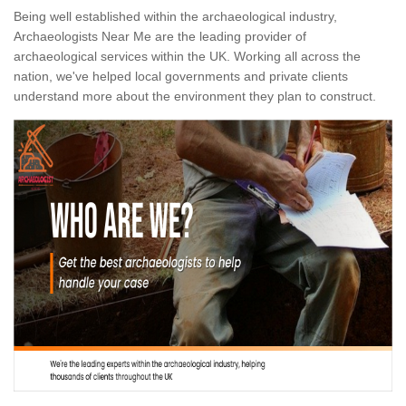
Being well established within the archaeological industry,
Archaeologists Near Me are the leading provider of
archaeological services within the UK. Working all across the
nation, we've helped local governments and private clients
understand more about the environment they plan to construct.