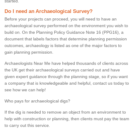
started.
Do I need an Archaeological Survey?
Before your projects can proceed, you will need to have an
archaeological survey performed on the environment you wish to
build on. On the Planning Policy Guidance Note 16 (PPG16), a
document that labels factors that determine planning permission
outcomes, archaeology is listed as one of the major factors to
gain planning permission.
Archaeologists Near Me have helped thousands of clients across
the UK get their archaeological surveys carried out and have
given expert guidance through the planning stage, so if you want
a company that is knowledgeable and helpful, contact us today to
see how we can help!
Who pays for archaeological digs?
If the dig is needed to remove an object from an environment to
help with construction or planning, then clients must pay the team
to carry out this service.