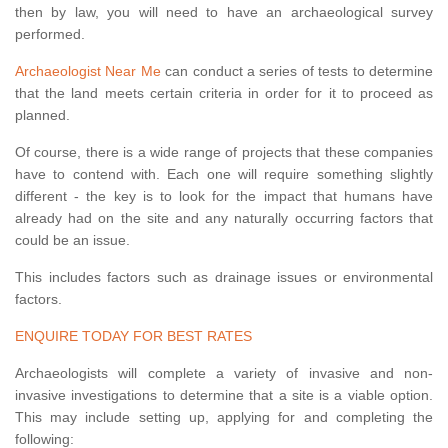
then by law, you will need to have an archaeological survey
performed.
Archaeologist Near Me
can conduct a series of tests to determine
that the land meets certain criteria in order for it to proceed as
planned.
Of course, there is a wide range of projects that these companies
have to contend with. Each one will require something slightly
different - the key is to look for the impact that humans have
already had on the site and any naturally occurring factors that
could be an issue.
This includes factors such as drainage issues or environmental
factors.
ENQUIRE TODAY FOR BEST RATES
Archaeologists will complete a variety of invasive and non-
invasive investigations to determine that a site is a viable option.
This may include setting up, applying for and completing the
following: