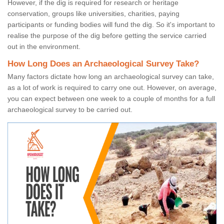
However, if the dig is required for research or heritage
conservation, groups like universities, charities, paying
participants or funding bodies will fund the dig. So it's important to
realise the purpose of the dig before getting the service carried
out in the environment.
How Long Does an Archaeological Survey Take?
Many factors dictate how long an archaeological survey can take,
as a lot of work is required to carry one out. However, on average,
you can expect between one week to a couple of months for a full
archaeological survey to be carried out.