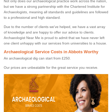
Not only does our archaeological practice work across the nation,
but we have a strong partnership with the Chartered Institute for
Archaeologists, meaning all standards and guidelines are followed
to a professional and high standard.
Due to the number of clients we've helped, we have a vast array
of knowledge and are happy to offer our advice to clients.
Archaeologist Near Me is proud to admit that we have never left
one client unhappy with our services from universities to a house.
Archaeological Service Costs in Abbots Worthy
An archaeological dig can start from £250.
Our prices are unbeatable for the great service you receive.