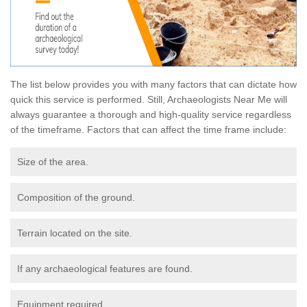
The list below provides you with many factors that can dictate how
quick this service is performed. Still, Archaeologists Near Me will
always guarantee a thorough and high-quality service regardless
of the timeframe. Factors that can affect the time frame include:
Size of the area.
Composition of the ground.
Terrain located on the site.
If any archaeological features are found.
Equipment required.