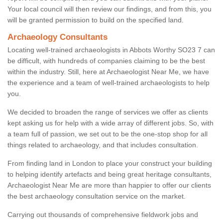
Your local council will then review our findings, and from this, you
will be granted permission to build on the specified land.
Archaeology Consultants
Locating well-trained archaeologists in Abbots Worthy SO23 7 can
be difficult, with hundreds of companies claiming to be the best
within the industry. Still, here at Archaeologist Near Me, we have
the experience and a team of well-trained archaeologists to help
you.
We decided to broaden the range of services we offer as clients
kept asking us for help with a wide array of different jobs. So, with
a team full of passion, we set out to be the one-stop shop for all
things related to archaeology, and that includes consultation.
From finding land in London to place your construct your building
to helping identify artefacts and being great heritage consultants,
Archaeologist Near Me are more than happier to offer our clients
the best archaeology consultation service on the market.
Carrying out thousands of comprehensive fieldwork jobs and