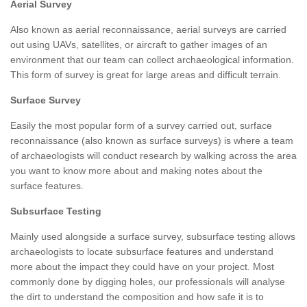
Aerial Survey
Also known as aerial reconnaissance, aerial surveys are carried
out using UAVs, satellites, or aircraft to gather images of an
environment that our team can collect archaeological information.
This form of survey is great for large areas and difficult terrain.
Surface Survey
Easily the most popular form of a survey carried out, surface
reconnaissance (also known as surface surveys) is where a team
of archaeologists will conduct research by walking across the area
you want to know more about and making notes about the
surface features.
Subsurface Testing
Mainly used alongside a surface survey, subsurface testing allows
archaeologists to locate subsurface features and understand
more about the impact they could have on your project. Most
commonly done by digging holes, our professionals will analyse
the dirt to understand the composition and how safe it is to