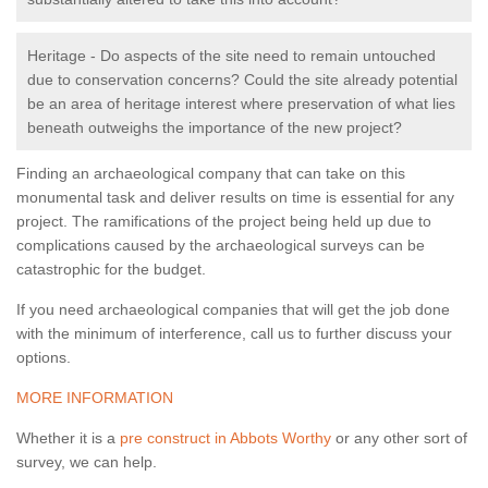
Heritage - Do aspects of the site need to remain untouched
due to conservation concerns? Could the site already potential
be an area of heritage interest where preservation of what lies
beneath outweighs the importance of the new project?
Finding an archaeological company that can take on this
monumental task and deliver results on time is essential for any
project. The ramifications of the project being held up due to
complications caused by the archaeological surveys can be
catastrophic for the budget.
If you need archaeological companies that will get the job done
with the minimum of interference, call us to further discuss your
options.
MORE INFORMATION
Whether it is a
pre construct in Abbots Worthy
or any other sort of
survey, we can help.