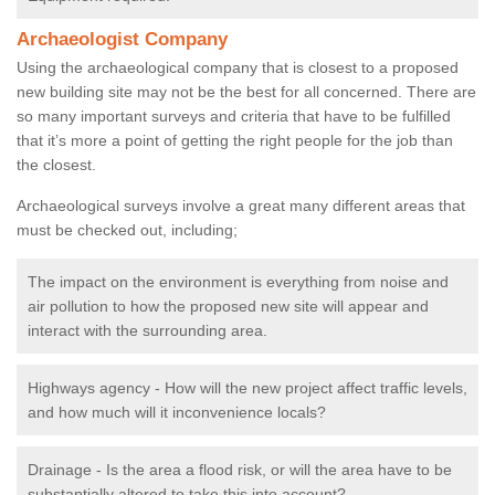
Archaeologist Company
Using the archaeological company that is closest to a proposed
new building site may not be the best for all concerned. There are
so many important surveys and criteria that have to be fulfilled
that it’s more a point of getting the right people for the job than
the closest.
Archaeological surveys involve a great many different areas that
must be checked out, including;
The impact on the environment is everything from noise and
air pollution to how the proposed new site will appear and
interact with the surrounding area.
Highways agency - How will the new project affect traffic levels,
and how much will it inconvenience locals?
Drainage - Is the area a flood risk, or will the area have to be
substantially altered to take this into account?