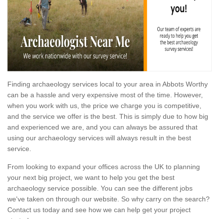
Finding archaeology services local to your area in Abbots Worthy
can be a hassle and very expensive most of the time. However,
when you work with us, the price we charge you is competitive,
and the service we offer is the best. This is simply due to how big
and experienced we are, and you can always be assured that
using our archaeology services will always result in the best
service.
From looking to expand your offices across the UK to planning
your next big project, we want to help you get the best
archaeology service possible. You can see the different jobs
we've taken on through our website. So why carry on the search?
Contact us today and see how we can help get your project