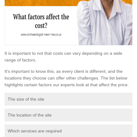
It is important to not that costs can vary depending on a wide
range of factors.
It's important to know this, as every client is different, and the
locations they choose can offer other challenges. The list below
highlights certain factors our experts look at that affect the price:
The size of the site
The location of the site
Which services are required