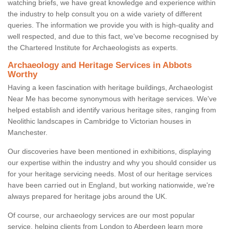
watching briefs, we have great knowledge and experience within
the industry to help consult you on a wide variety of different
queries. The information we provide you with is high-quality and
well respected, and due to this fact, we've become recognised by
the Chartered Institute for Archaeologists as experts.
Archaeology and Heritage Services in Abbots
Worthy
Having a keen fascination with heritage buildings, Archaeologist
Near Me has become synonymous with heritage services. We've
helped establish and identify various heritage sites, ranging from
Neolithic landscapes in Cambridge to Victorian houses in
Manchester.
Our discoveries have been mentioned in exhibitions, displaying
our expertise within the industry and why you should consider us
for your heritage servicing needs. Most of our heritage services
have been carried out in England, but working nationwide, we're
always prepared for heritage jobs around the UK.
Of course, our archaeology services are our most popular
service, helping clients from London to Aberdeen learn more