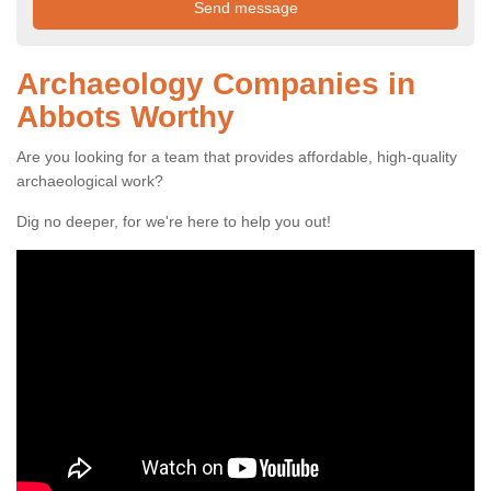
Archaeology Companies in
Abbots Worthy
Are you looking for a team that provides affordable, high-quality
archaeological work?
Dig no deeper, for we're here to help you out!