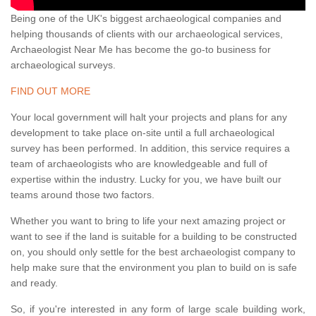
Being one of the UK's biggest archaeological companies and
helping thousands of clients with our archaeological services,
Archaeologist Near Me has become the go-to business for
archaeological surveys.
FIND OUT MORE
Your local government will halt your projects and plans for any
development to take place on-site until a full archaeological
survey has been performed. In addition, this service requires a
team of archaeologists who are knowledgeable and full of
expertise within the industry. Lucky for you, we have built our
teams around those two factors.
Whether you want to bring to life your next amazing project or
want to see if the land is suitable for a building to be constructed
on, you should only settle for the best archaeologist company to
help make sure that the environment you plan to build on is safe
and ready.
So, if you're interested in any form of large scale building work,