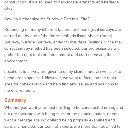
construct on. It's also used to help locate artefacts and heritage
sites.
How do Archaeologists Survey a Potential Site?
Depending on many different factors, archaeological surveys are
carried out by one of the three methods listed above (Aerial
Surveys, Surface Surveys, and/or Subsurface Testing). Once the
correct survey method has been selected, our professionals will
gather the right tools and equipment and start surveying the
environment.
Locations to survey are given to us by clients, and we will stick to
these areas specified. However, we want to focus on the main
area for consideration and help find any issues and solutions to
the environment.
Summary
Whether you want your next building to be constructed in England
but are frustrated with being stuck at the planning stage, or you
want a heritage site in Scotland being properly examined and
carefully handled, our team of experts are more than qualified to