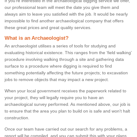
If you're interested in the archaeological digging service we offer,
our professional team will meet the date you give them and
always aim to leave you satisfied with the job. It would be nearly
impossible to find another archaeological company that offers
these great prices and great quality services.
What is an Archaeologist?
An archaeologist utilises a series of tools for studying and
evaluating historical existence. This ranges from the ‘field walking'
procedure involving walking through a site and gathering data
surface to a procedure where digging is required to find
something potentially affecting the future projects; to excavation
jobs to remove objects that may impact a new project.
When your local government receives the paperwork related to
your project, they will legally require you to have an
archaeological survey performed. As mentioned above, our job is
to ensure that the area you plan to build on is safe and won't halt
construction.
Once our team have carried out our search for any problems, a
report will be compiled, and you can submit this with your plans.