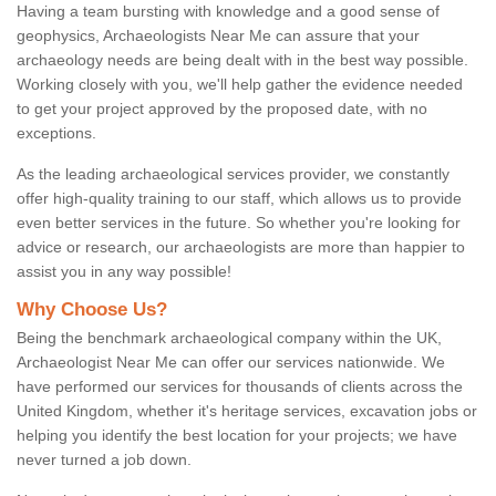
Having a team bursting with knowledge and a good sense of
geophysics, Archaeologists Near Me can assure that your
archaeology needs are being dealt with in the best way possible.
Working closely with you, we'll help gather the evidence needed
to get your project approved by the proposed date, with no
exceptions.
As the leading archaeological services provider, we constantly
offer high-quality training to our staff, which allows us to provide
even better services in the future. So whether you're looking for
advice or research, our archaeologists are more than happier to
assist you in any way possible!
Why Choose Us?
Being the benchmark archaeological company within the UK,
Archaeologist Near Me can offer our services nationwide. We
have performed our services for thousands of clients across the
United Kingdom, whether it's heritage services, excavation jobs or
helping you identify the best location for your projects; we have
never turned a job down.