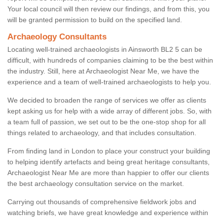
Your local council will then review our findings, and from this, you
will be granted permission to build on the specified land.
Archaeology Consultants
Locating well-trained archaeologists in Ainsworth BL2 5 can be
difficult, with hundreds of companies claiming to be the best within
the industry. Still, here at Archaeologist Near Me, we have the
experience and a team of well-trained archaeologists to help you.
We decided to broaden the range of services we offer as clients
kept asking us for help with a wide array of different jobs. So, with
a team full of passion, we set out to be the one-stop shop for all
things related to archaeology, and that includes consultation.
From finding land in London to place your construct your building
to helping identify artefacts and being great heritage consultants,
Archaeologist Near Me are more than happier to offer our clients
the best archaeology consultation service on the market.
Carrying out thousands of comprehensive fieldwork jobs and
watching briefs, we have great knowledge and experience within