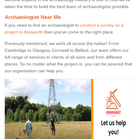
taken the time to build the best team of archaeologists possible.
Archaeologist Near Me
If you need to find an archaeologist to
conduct a survey on a
project in Ainsworth
then you’ve come to the right place.
Previously mentioned, we work all across the nation! From
Cambridge to Glasgow, Cornwall to Belfast, our team offers our
full range of services to clients of all sizes and from different
places. So no matter what the project is, you can be assured that
our organisation can help you.