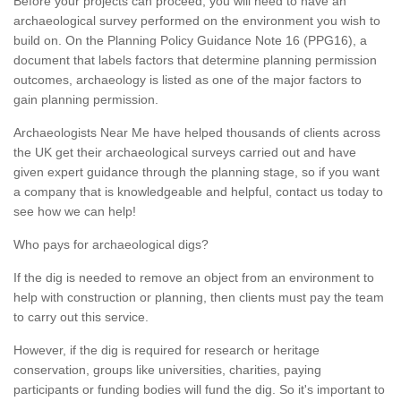
Before your projects can proceed, you will need to have an
archaeological survey performed on the environment you wish to
build on. On the Planning Policy Guidance Note 16 (PPG16), a
document that labels factors that determine planning permission
outcomes, archaeology is listed as one of the major factors to
gain planning permission.
Archaeologists Near Me have helped thousands of clients across
the UK get their archaeological surveys carried out and have
given expert guidance through the planning stage, so if you want
a company that is knowledgeable and helpful, contact us today to
see how we can help!
Who pays for archaeological digs?
If the dig is needed to remove an object from an environment to
help with construction or planning, then clients must pay the team
to carry out this service.
However, if the dig is required for research or heritage
conservation, groups like universities, charities, paying
participants or funding bodies will fund the dig. So it's important to