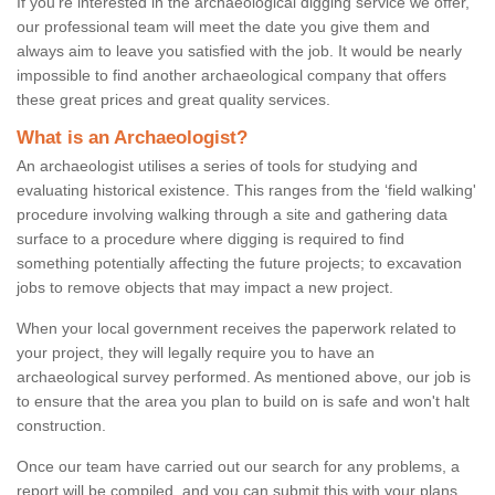
If you're interested in the archaeological digging service we offer,
our professional team will meet the date you give them and
always aim to leave you satisfied with the job. It would be nearly
impossible to find another archaeological company that offers
these great prices and great quality services.
What is an Archaeologist?
An archaeologist utilises a series of tools for studying and
evaluating historical existence. This ranges from the ‘field walking'
procedure involving walking through a site and gathering data
surface to a procedure where digging is required to find
something potentially affecting the future projects; to excavation
jobs to remove objects that may impact a new project.
When your local government receives the paperwork related to
your project, they will legally require you to have an
archaeological survey performed. As mentioned above, our job is
to ensure that the area you plan to build on is safe and won't halt
construction.
Once our team have carried out our search for any problems, a
report will be compiled, and you can submit this with your plans.