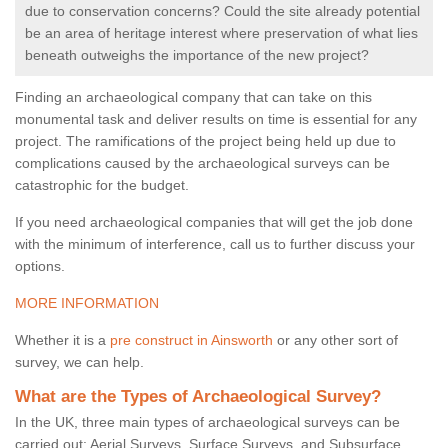
due to conservation concerns? Could the site already potential
be an area of heritage interest where preservation of what lies
beneath outweighs the importance of the new project?
Finding an archaeological company that can take on this
monumental task and deliver results on time is essential for any
project. The ramifications of the project being held up due to
complications caused by the archaeological surveys can be
catastrophic for the budget.
If you need archaeological companies that will get the job done
with the minimum of interference, call us to further discuss your
options.
MORE INFORMATION
Whether it is a
pre construct in Ainsworth
or any other sort of
survey, we can help.
What are the Types of Archaeological Survey?
In the UK, three main types of archaeological surveys can be
carried out: Aerial Surveys, Surface Surveys, and Subsurface