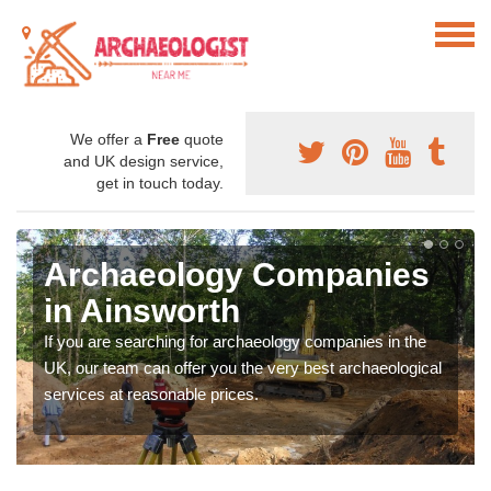
We offer a
Free
quote
and UK design service,
get in touch today.
Archaeology Companies
in Ainsworth
If you are searching for archaeology companies in the
UK, our team can offer you the very best archaeological
services at reasonable prices.