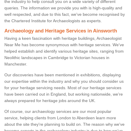
the industry to help consult you on a wide variety of different
queries. The information we provide you with is high-quality and
well respected, and due to this fact, we've become recognised by
the Chartered Institute for Archaeologists as experts.
Archaeology and Heritage Services in Ainsworth
Having a keen fascination with heritage buildings, Archaeologist
Near Me has become synonymous with heritage services. We've
helped establish and identify various heritage sites, ranging from
Neolithic landscapes in Cambridge to Victorian houses in
Manchester.
Our discoveries have been mentioned in exhibitions, displaying
our expertise within the industry and why you should consider us
for your heritage servicing needs. Most of our heritage services
have been carried out in England, but working nationwide, we're
always prepared for heritage jobs around the UK.
Of course, our archaeology services are our most popular
service, helping clients from London to Aberdeen learn more
about the site they're planning to build on. The reason why we've
become experts in the archaeology industry is due to how we've