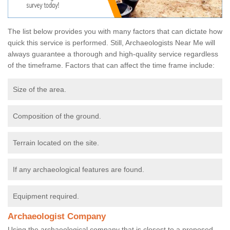
The list below provides you with many factors that can dictate how
quick this service is performed. Still, Archaeologists Near Me will
always guarantee a thorough and high-quality service regardless
of the timeframe. Factors that can affect the time frame include:
Size of the area.
Composition of the ground.
Terrain located on the site.
If any archaeological features are found.
Equipment required.
Archaeologist Company
Using the archaeological company that is closest to a proposed