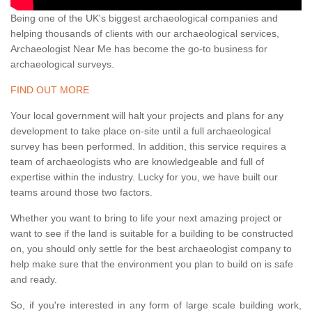
Being one of the UK's biggest archaeological companies and
helping thousands of clients with our archaeological services,
Archaeologist Near Me has become the go-to business for
archaeological surveys.
FIND OUT MORE
Your local government will halt your projects and plans for any
development to take place on-site until a full archaeological
survey has been performed. In addition, this service requires a
team of archaeologists who are knowledgeable and full of
expertise within the industry. Lucky for you, we have built our
teams around those two factors.
Whether you want to bring to life your next amazing project or
want to see if the land is suitable for a building to be constructed
on, you should only settle for the best archaeologist company to
help make sure that the environment you plan to build on is safe
and ready.
So, if you're interested in any form of large scale building work,