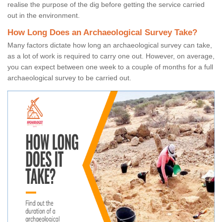
realise the purpose of the dig before getting the service carried
out in the environment.
How Long Does an Archaeological Survey Take?
Many factors dictate how long an archaeological survey can take,
as a lot of work is required to carry one out. However, on average,
you can expect between one week to a couple of months for a full
archaeological survey to be carried out.