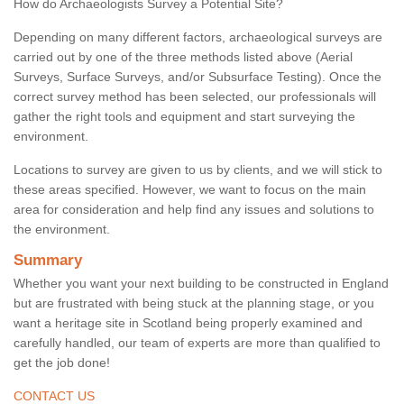
How do Archaeologists Survey a Potential Site?
Depending on many different factors, archaeological surveys are
carried out by one of the three methods listed above (Aerial
Surveys, Surface Surveys, and/or Subsurface Testing). Once the
correct survey method has been selected, our professionals will
gather the right tools and equipment and start surveying the
environment.
Locations to survey are given to us by clients, and we will stick to
these areas specified. However, we want to focus on the main
area for consideration and help find any issues and solutions to
the environment.
Summary
Whether you want your next building to be constructed in England
but are frustrated with being stuck at the planning stage, or you
want a heritage site in Scotland being properly examined and
carefully handled, our team of experts are more than qualified to
get the job done!
CONTACT US