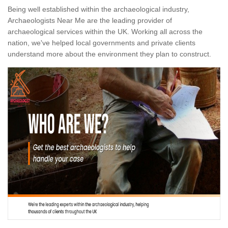
Being well established within the archaeological industry,
Archaeologists Near Me are the leading provider of
archaeological services within the UK. Working all across the
nation, we've helped local governments and private clients
understand more about the environment they plan to construct.