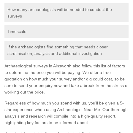
How many archaeologists will be needed to conduct the
surveys
Timescale
If the archaeologists find something that needs closer
scrutinisation, analysis and additional investigation
Archaeological surveys in Ainsworth also follow this list of factors
to determine the price you will be paying. We offer a free
quotation on how much your survey and/or dig could cost, so be
sure to send your enquiry now and take a break from the stress of
working out the price.
Regardless of how much you spend with us, you'll be given a 5-
star experience when using Archaeologist Near Me. Our thorough
analysis and research will compile into a high-quality report,
highlighting key factors to be informed about.