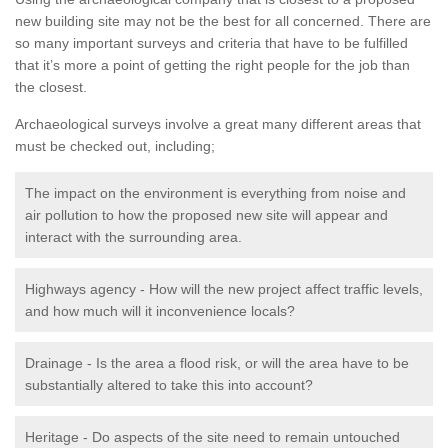
new building site may not be the best for all concerned. There are
so many important surveys and criteria that have to be fulfilled
that it’s more a point of getting the right people for the job than
the closest.
Archaeological surveys involve a great many different areas that
must be checked out, including;
The impact on the environment is everything from noise and
air pollution to how the proposed new site will appear and
interact with the surrounding area.
Highways agency - How will the new project affect traffic levels,
and how much will it inconvenience locals?
Drainage - Is the area a flood risk, or will the area have to be
substantially altered to take this into account?
Heritage - Do aspects of the site need to remain untouched