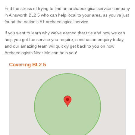
End the stress of trying to find an archaeological service company
in Ainsworth BL2 5 who can help local to your area, as you've just
found the nation's #1 archaeological service.
If you want to learn why we've earned that title and how we can
help you get the service you require, send us an enquiry today,
and our amazing team will quickly get back to you on how
Archaeologists Near Me can help you!
Covering BL2 5