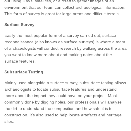
out using UAVs, satellites, or aircraft to gather images of an
environment that our team can collect archaeological information.
This form of survey is great for large areas and difficult terrain.
Surface Survey
Easily the most popular form of a survey carried out, surface
reconnaissance (also known as surface surveys) is where a team
of archaeologists will conduct research by walking across the area
you want to know more about and making notes about the
surface features.
Subsurface Testing
Mainly used alongside a surface survey, subsurface testing allows
archaeologists to locate subsurface features and understand
more about the impact they could have on your project. Most
commonly done by digging holes, our professionals will analyse
the dirt to understand the composition and how safe it is to
construct on. It's also used to help locate artefacts and heritage
sites.