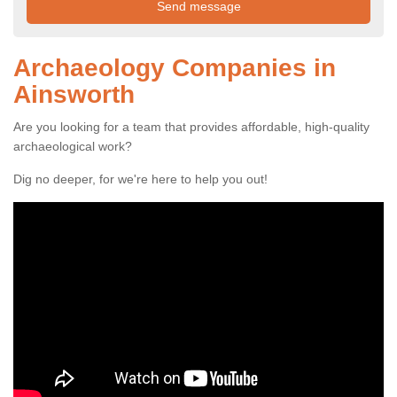
Archaeology Companies in
Ainsworth
Are you looking for a team that provides affordable, high-quality
archaeological work?
Dig no deeper, for we're here to help you out!