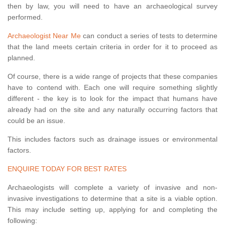
then by law, you will need to have an archaeological survey
performed.
Archaeologist Near Me
can conduct a series of tests to determine
that the land meets certain criteria in order for it to proceed as
planned.
Of course, there is a wide range of projects that these companies
have to contend with. Each one will require something slightly
different - the key is to look for the impact that humans have
already had on the site and any naturally occurring factors that
could be an issue.
This includes factors such as drainage issues or environmental
factors.
ENQUIRE TODAY FOR BEST RATES
Archaeologists will complete a variety of invasive and non-
invasive investigations to determine that a site is a viable option.
This may include setting up, applying for and completing the
following: