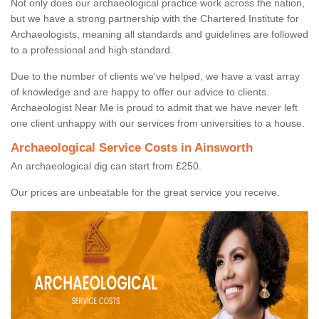
Not only does our archaeological practice work across the nation,
but we have a strong partnership with the Chartered Institute for
Archaeologists, meaning all standards and guidelines are followed
to a professional and high standard.
Due to the number of clients we've helped, we have a vast array
of knowledge and are happy to offer our advice to clients.
Archaeologist Near Me is proud to admit that we have never left
one client unhappy with our services from universities to a house.
Archaeological Service Costs in Ainsworth
An archaeological dig can start from £250.
Our prices are unbeatable for the great service you receive.