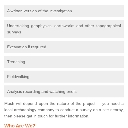
A written version of the investigation
Undertaking geophysics, earthworks and other topographical
surveys
Excavation if required
Trenching
Fieldwalking
Analysis recording and watching briefs
Much will depend upon the nature of the project, if you need a
local archaeology company to conduct a survey on a site nearby,
then please get in touch for further information.
Who Are We?