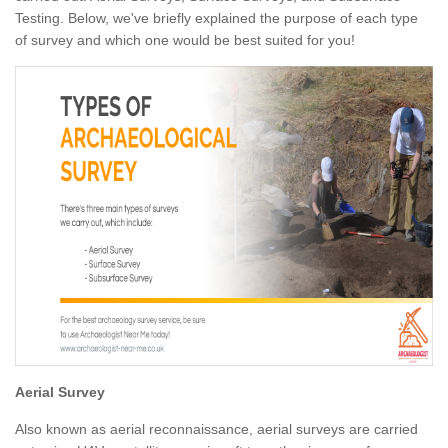
Testing. Below, we've briefly explained the purpose of each type
of survey and which one would be best suited for you!
Aerial Survey
Also known as aerial reconnaissance, aerial surveys are carried