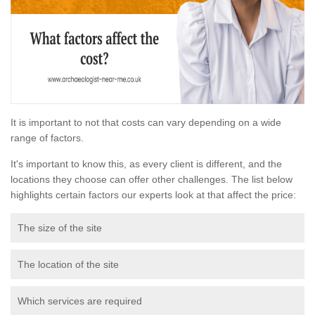
It is important to not that costs can vary depending on a wide
range of factors.
It's important to know this, as every client is different, and the
locations they choose can offer other challenges. The list below
highlights certain factors our experts look at that affect the price:
The size of the site
The location of the site
Which services are required