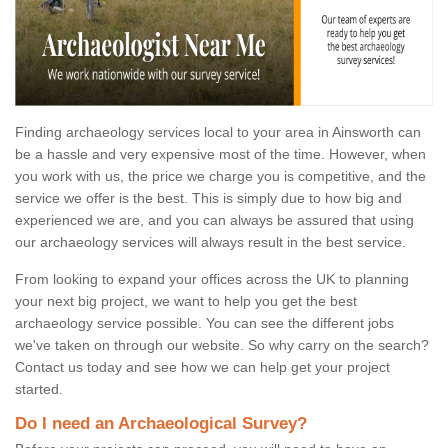
Finding archaeology services local to your area in Ainsworth can
be a hassle and very expensive most of the time. However, when
you work with us, the price we charge you is competitive, and the
service we offer is the best. This is simply due to how big and
experienced we are, and you can always be assured that using
our archaeology services will always result in the best service.
From looking to expand your offices across the UK to planning
your next big project, we want to help you get the best
archaeology service possible. You can see the different jobs
we've taken on through our website. So why carry on the search?
Contact us today and see how we can help get your project
started.
Do I need an Archaeological Survey?