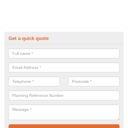
Get a quick quote