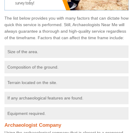
The list below provides you with many factors that can dictate how
quick this service is performed. Still, Archaeologists Near Me will
always guarantee a thorough and high-quality service regardless
of the timeframe. Factors that can affect the time frame include:
Size of the area.
Composition of the ground.
Terrain located on the site.
If any archaeological features are found.
Equipment required.
Archaeologist Company
Using the archaeological company that is closest to a proposed