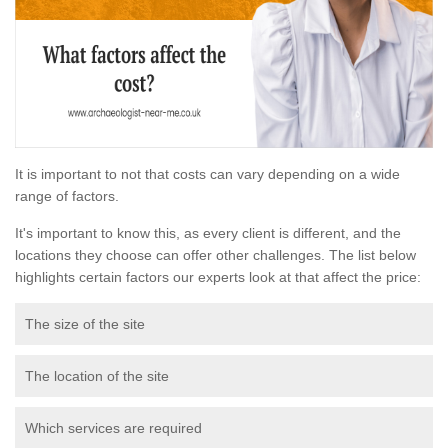
It is important to not that costs can vary depending on a wide
range of factors.
It's important to know this, as every client is different, and the
locations they choose can offer other challenges. The list below
highlights certain factors our experts look at that affect the price:
The size of the site
The location of the site
Which services are required