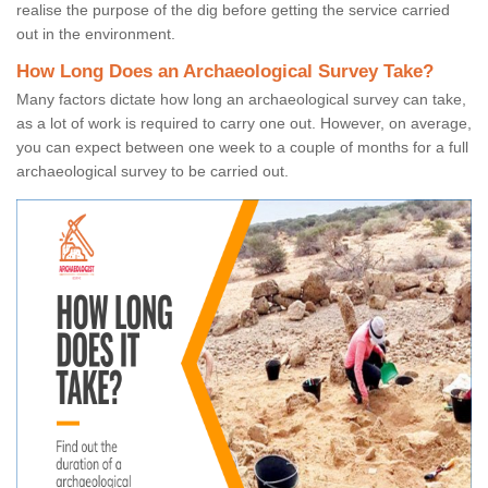
realise the purpose of the dig before getting the service carried
out in the environment.
How Long Does an Archaeological Survey Take?
Many factors dictate how long an archaeological survey can take,
as a lot of work is required to carry one out. However, on average,
you can expect between one week to a couple of months for a full
archaeological survey to be carried out.