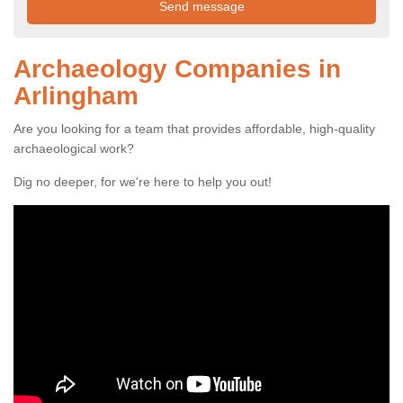
Archaeology Companies in
Arlingham
Are you looking for a team that provides affordable, high-quality
archaeological work?
Dig no deeper, for we're here to help you out!