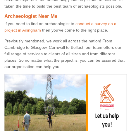
taken the time to build the best team of archaeologists possible.
Archaeologist Near Me
If you need to find an archaeologist to
conduct a survey on a
project in Arlingham
then you’ve come to the right place.
Previously mentioned, we work all across the nation! From
Cambridge to Glasgow, Cornwall to Belfast, our team offers our
full range of services to clients of all sizes and from different
places. So no matter what the project is, you can be assured that
our organisation can help you.