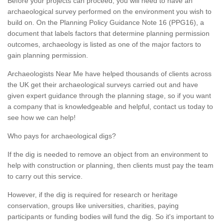
Before your projects can proceed, you will need to have an
archaeological survey performed on the environment you wish to
build on. On the Planning Policy Guidance Note 16 (PPG16), a
document that labels factors that determine planning permission
outcomes, archaeology is listed as one of the major factors to
gain planning permission.
Archaeologists Near Me have helped thousands of clients across
the UK get their archaeological surveys carried out and have
given expert guidance through the planning stage, so if you want
a company that is knowledgeable and helpful, contact us today to
see how we can help!
Who pays for archaeological digs?
If the dig is needed to remove an object from an environment to
help with construction or planning, then clients must pay the team
to carry out this service.
However, if the dig is required for research or heritage
conservation, groups like universities, charities, paying
participants or funding bodies will fund the dig. So it's important to