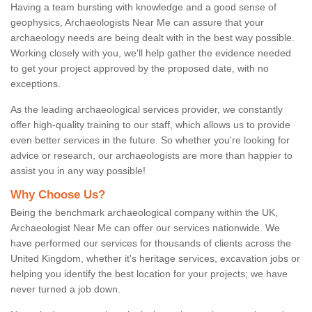
Having a team bursting with knowledge and a good sense of
geophysics, Archaeologists Near Me can assure that your
archaeology needs are being dealt with in the best way possible.
Working closely with you, we'll help gather the evidence needed
to get your project approved by the proposed date, with no
exceptions.
As the leading archaeological services provider, we constantly
offer high-quality training to our staff, which allows us to provide
even better services in the future. So whether you're looking for
advice or research, our archaeologists are more than happier to
assist you in any way possible!
Why Choose Us?
Being the benchmark archaeological company within the UK,
Archaeologist Near Me can offer our services nationwide. We
have performed our services for thousands of clients across the
United Kingdom, whether it's heritage services, excavation jobs or
helping you identify the best location for your projects; we have
never turned a job down.