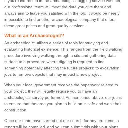
If you're interested in the archaeological digging service we offer,
our professional team will meet the date you give them and
always aim to leave you satisfied with the job. It would be nearly
impossible to find another archaeological company that offers
these great prices and great quality services.
What is an Archaeologist?
An archaeologist utilises a series of tools for studying and
evaluating historical existence. This ranges from the ‘field walking'
procedure involving walking through a site and gathering data
surface to a procedure where digging is required to find
something potentially affecting the future projects; to excavation
jobs to remove objects that may impact a new project.
When your local government receives the paperwork related to
your project, they will legally require you to have an
archaeological survey performed. As mentioned above, our job is
to ensure that the area you plan to build on is safe and won't halt
construction.
Once our team have carried out our search for any problems, a
report will be compiled, and you can submit this with your plans.