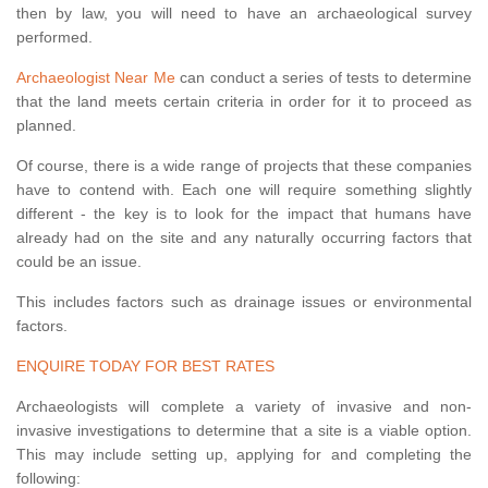
then by law, you will need to have an archaeological survey
performed.
Archaeologist Near Me
can conduct a series of tests to determine
that the land meets certain criteria in order for it to proceed as
planned.
Of course, there is a wide range of projects that these companies
have to contend with. Each one will require something slightly
different - the key is to look for the impact that humans have
already had on the site and any naturally occurring factors that
could be an issue.
This includes factors such as drainage issues or environmental
factors.
ENQUIRE TODAY FOR BEST RATES
Archaeologists will complete a variety of invasive and non-
invasive investigations to determine that a site is a viable option.
This may include setting up, applying for and completing the
following: