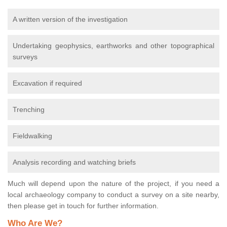
A written version of the investigation
Undertaking geophysics, earthworks and other topographical
surveys
Excavation if required
Trenching
Fieldwalking
Analysis recording and watching briefs
Much will depend upon the nature of the project, if you need a
local archaeology company to conduct a survey on a site nearby,
then please get in touch for further information.
Who Are We?