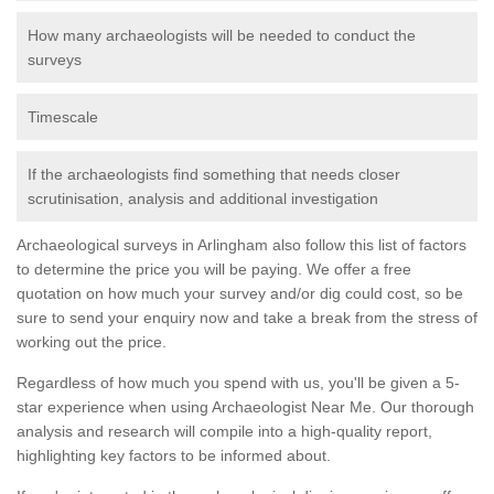
How many archaeologists will be needed to conduct the
surveys
Timescale
If the archaeologists find something that needs closer
scrutinisation, analysis and additional investigation
Archaeological surveys in Arlingham also follow this list of factors
to determine the price you will be paying. We offer a free
quotation on how much your survey and/or dig could cost, so be
sure to send your enquiry now and take a break from the stress of
working out the price.
Regardless of how much you spend with us, you'll be given a 5-
star experience when using Archaeologist Near Me. Our thorough
analysis and research will compile into a high-quality report,
highlighting key factors to be informed about.