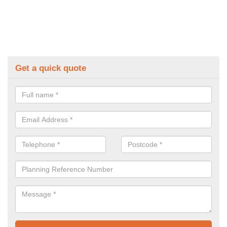
Get a quick quote