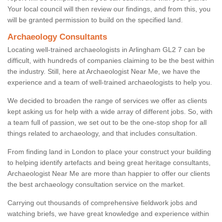
Your local council will then review our findings, and from this, you
will be granted permission to build on the specified land.
Archaeology Consultants
Locating well-trained archaeologists in Arlingham GL2 7 can be
difficult, with hundreds of companies claiming to be the best within
the industry. Still, here at Archaeologist Near Me, we have the
experience and a team of well-trained archaeologists to help you.
We decided to broaden the range of services we offer as clients
kept asking us for help with a wide array of different jobs. So, with
a team full of passion, we set out to be the one-stop shop for all
things related to archaeology, and that includes consultation.
From finding land in London to place your construct your building
to helping identify artefacts and being great heritage consultants,
Archaeologist Near Me are more than happier to offer our clients
the best archaeology consultation service on the market.
Carrying out thousands of comprehensive fieldwork jobs and
watching briefs, we have great knowledge and experience within