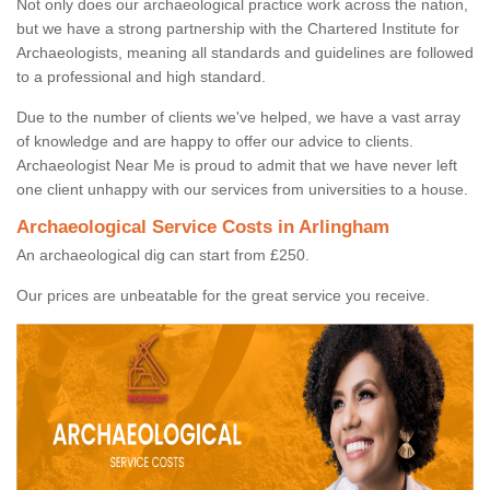
Not only does our archaeological practice work across the nation,
but we have a strong partnership with the Chartered Institute for
Archaeologists, meaning all standards and guidelines are followed
to a professional and high standard.
Due to the number of clients we've helped, we have a vast array
of knowledge and are happy to offer our advice to clients.
Archaeologist Near Me is proud to admit that we have never left
one client unhappy with our services from universities to a house.
Archaeological Service Costs in Arlingham
An archaeological dig can start from £250.
Our prices are unbeatable for the great service you receive.