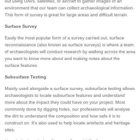
out using UAVs, satellites, or aircraft to gather images of an
environment that our team can collect archaeological information.
This form of survey is great for large areas and difficult terrain.
Surface Survey
Easily the most popular form of a survey carried out, surface
reconnaissance (also known as surface surveys) is where a team
of archaeologists will conduct research by walking across the area
you want to know more about and making notes about the
surface features.
Subsurface Testing
Mainly used alongside a surface survey, subsurface testing allows
archaeologists to locate subsurface features and understand
more about the impact they could have on your project. Most
commonly done by digging holes, our professionals will analyse
the dirt to understand the composition and how safe it is to
construct on. It's also used to help locate artefacts and heritage
sites.