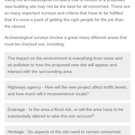
new building site may not be the best for all concerned. There are
so many important surveys and criteria that have to be fulfilled
that it’s more a point of getting the right people for the job than
the closest.
Archaeological surveys involve a great many different areas that
must be checked out, including;
The impact on the environment is everything from noise and
air pollution to how the proposed new site will appear and
interact with the surrounding area.
Highways agency - How will the new project affect traffic levels,
and how much will it inconvenience locals?
Drainage - Is the area a flood risk, or will the area have to be
substantially altered to take this into account?
Heritage - Do aspects of the site need to remain untouched