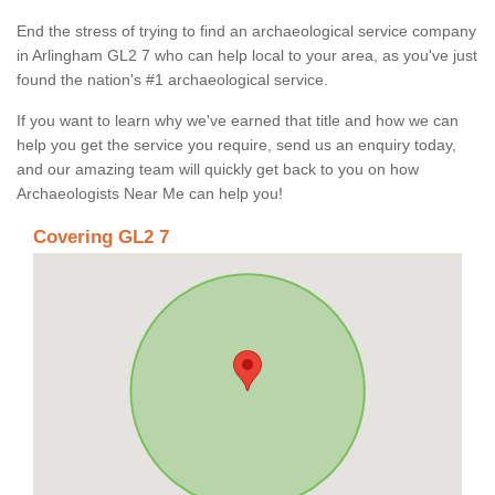
End the stress of trying to find an archaeological service company
in Arlingham GL2 7 who can help local to your area, as you've just
found the nation's #1 archaeological service.
If you want to learn why we've earned that title and how we can
help you get the service you require, send us an enquiry today,
and our amazing team will quickly get back to you on how
Archaeologists Near Me can help you!
Covering GL2 7