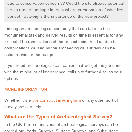
due to conservation concerns? Could the site already potential
be an area of heritage interest where preservation of what lies
beneath outweighs the importance of the new project?
Finding an archaeological company that can take on this
monumental task and deliver results on time is essential for any
project. The ramifications of the project being held up due to
complications caused by the archaeological surveys can be
catastrophic for the budget.
If you need archaeological companies that will get the job done
with the minimum of interference, call us to further discuss your
options.
MORE INFORMATION
Whether it is a
pre construct in Arlingham
or any other sort of
survey, we can help.
What are the Types of Archaeological Survey?
In the UK, three main types of archaeological surveys can be
carried out: Aerial Surveys, Surface Surveys, and Subsurface