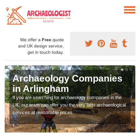
We offer a
Free
quote
and UK design service,
get in touch today.
Archaeology Companies
in Arlingham
If you are searching for archaeology companies in the
UK, our team can offer you the very best archaeological
services at reasonable prices.