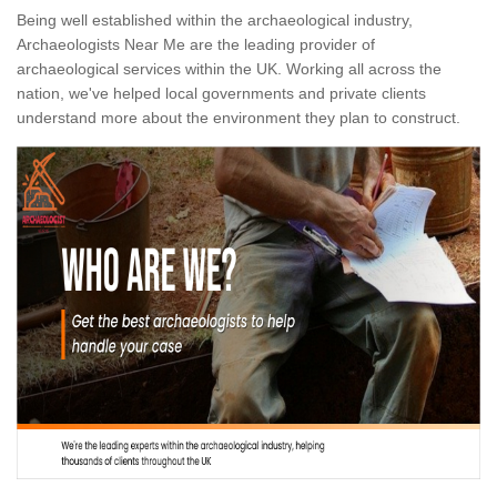
Being well established within the archaeological industry,
Archaeologists Near Me are the leading provider of
archaeological services within the UK. Working all across the
nation, we've helped local governments and private clients
understand more about the environment they plan to construct.