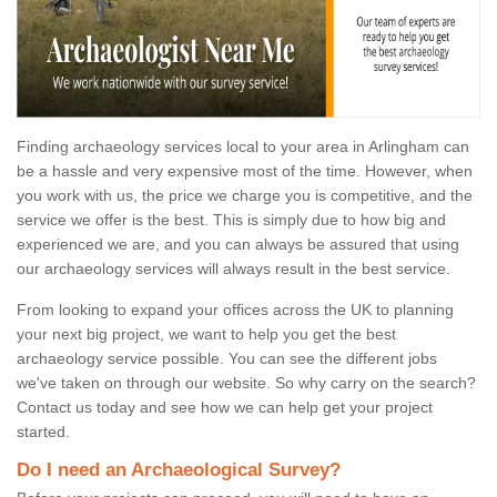
Finding archaeology services local to your area in Arlingham can
be a hassle and very expensive most of the time. However, when
you work with us, the price we charge you is competitive, and the
service we offer is the best. This is simply due to how big and
experienced we are, and you can always be assured that using
our archaeology services will always result in the best service.
From looking to expand your offices across the UK to planning
your next big project, we want to help you get the best
archaeology service possible. You can see the different jobs
we've taken on through our website. So why carry on the search?
Contact us today and see how we can help get your project
started.
Do I need an Archaeological Survey?