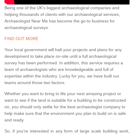
Being one of the UK's biggest archaeological companies and
helping thousands of clients with our archaeological services,
Archaeologist Near Me has become the go-to business for
archaeological surveys.
FIND OUT MORE
Your local government will halt your projects and plans for any
development to take place on-site until a full archaeological
survey has been performed. In addition, this service requires a
team of archaeologists who are knowledgeable and full of
expertise within the industry. Lucky for you, we have built our
teams around those two factors.
Whether you want to bring to life your next amazing project or
want to see if the land is suitable for a building to be constructed
on, you should only settle for the best archaeologist company to
help make sure that the environment you plan to build on is safe
and ready.
So, if you're interested in any form of large scale building work,