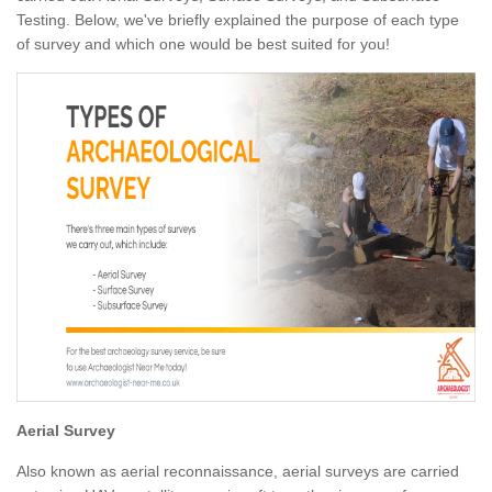
Testing. Below, we've briefly explained the purpose of each type
of survey and which one would be best suited for you!
Aerial Survey
Also known as aerial reconnaissance, aerial surveys are carried