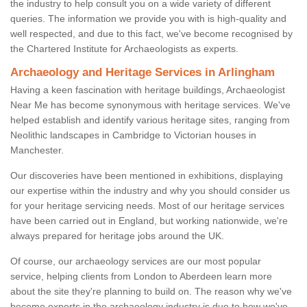
the industry to help consult you on a wide variety of different
queries. The information we provide you with is high-quality and
well respected, and due to this fact, we've become recognised by
the Chartered Institute for Archaeologists as experts.
Archaeology and Heritage Services in Arlingham
Having a keen fascination with heritage buildings, Archaeologist
Near Me has become synonymous with heritage services. We've
helped establish and identify various heritage sites, ranging from
Neolithic landscapes in Cambridge to Victorian houses in
Manchester.
Our discoveries have been mentioned in exhibitions, displaying
our expertise within the industry and why you should consider us
for your heritage servicing needs. Most of our heritage services
have been carried out in England, but working nationwide, we're
always prepared for heritage jobs around the UK.
Of course, our archaeology services are our most popular
service, helping clients from London to Aberdeen learn more
about the site they're planning to build on. The reason why we've
become experts in the archaeology industry is due to how we've