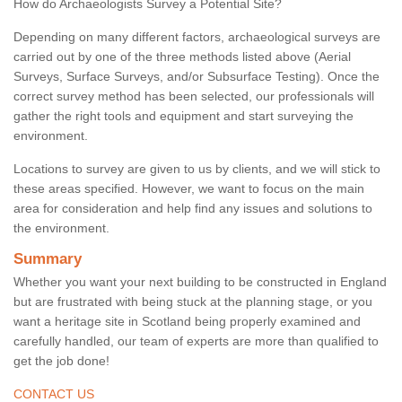
How do Archaeologists Survey a Potential Site?
Depending on many different factors, archaeological surveys are
carried out by one of the three methods listed above (Aerial
Surveys, Surface Surveys, and/or Subsurface Testing). Once the
correct survey method has been selected, our professionals will
gather the right tools and equipment and start surveying the
environment.
Locations to survey are given to us by clients, and we will stick to
these areas specified. However, we want to focus on the main
area for consideration and help find any issues and solutions to
the environment.
Summary
Whether you want your next building to be constructed in England
but are frustrated with being stuck at the planning stage, or you
want a heritage site in Scotland being properly examined and
carefully handled, our team of experts are more than qualified to
get the job done!
CONTACT US