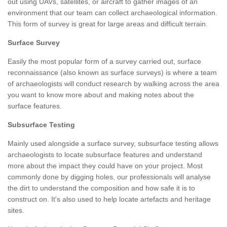
out using UAVs, satellites, or aircraft to gather images of an
environment that our team can collect archaeological information.
This form of survey is great for large areas and difficult terrain.
Surface Survey
Easily the most popular form of a survey carried out, surface
reconnaissance (also known as surface surveys) is where a team
of archaeologists will conduct research by walking across the area
you want to know more about and making notes about the
surface features.
Subsurface Testing
Mainly used alongside a surface survey, subsurface testing allows
archaeologists to locate subsurface features and understand
more about the impact they could have on your project. Most
commonly done by digging holes, our professionals will analyse
the dirt to understand the composition and how safe it is to
construct on. It's also used to help locate artefacts and heritage
sites.