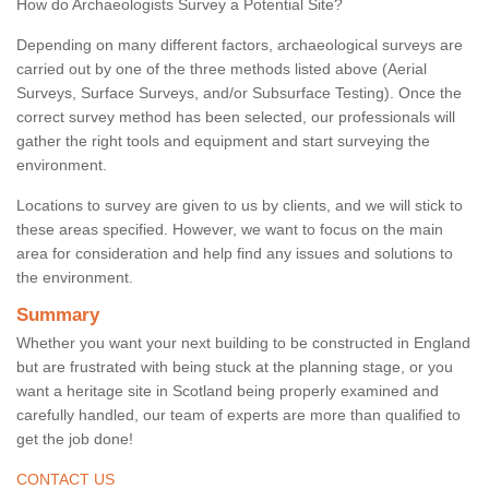
How do Archaeologists Survey a Potential Site?
Depending on many different factors, archaeological surveys are
carried out by one of the three methods listed above (Aerial
Surveys, Surface Surveys, and/or Subsurface Testing). Once the
correct survey method has been selected, our professionals will
gather the right tools and equipment and start surveying the
environment.
Locations to survey are given to us by clients, and we will stick to
these areas specified. However, we want to focus on the main
area for consideration and help find any issues and solutions to
the environment.
Summary
Whether you want your next building to be constructed in England
but are frustrated with being stuck at the planning stage, or you
want a heritage site in Scotland being properly examined and
carefully handled, our team of experts are more than qualified to
get the job done!
CONTACT US