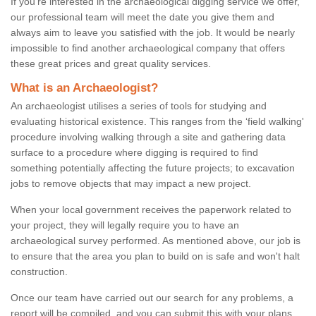
If you're interested in the archaeological digging service we offer,
our professional team will meet the date you give them and
always aim to leave you satisfied with the job. It would be nearly
impossible to find another archaeological company that offers
these great prices and great quality services.
What is an Archaeologist?
An archaeologist utilises a series of tools for studying and
evaluating historical existence. This ranges from the ‘field walking'
procedure involving walking through a site and gathering data
surface to a procedure where digging is required to find
something potentially affecting the future projects; to excavation
jobs to remove objects that may impact a new project.
When your local government receives the paperwork related to
your project, they will legally require you to have an
archaeological survey performed. As mentioned above, our job is
to ensure that the area you plan to build on is safe and won't halt
construction.
Once our team have carried out our search for any problems, a
report will be compiled, and you can submit this with your plans.