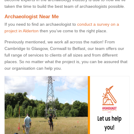
taken the time to build the best team of archaeologists possible.
Archaeologist Near Me
If you need to find an archaeologist to
conduct a survey on a
project in Alderton
then you’ve come to the right place.
Previously mentioned, we work all across the nation! From
Cambridge to Glasgow, Cornwall to Belfast, our team offers our
full range of services to clients of all sizes and from different
places. So no matter what the project is, you can be assured that
our organisation can help you.