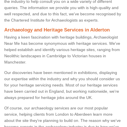
the industry to help consult you on a wide variety of different
queries. The information we provide you with is high-quality and
well respected, and due to this fact, we've become recognised by
the Chartered Institute for Archaeologists as experts.
Archaeology and Heritage Services in Alderton
Having a keen fascination with heritage buildings, Archaeologist
Near Me has become synonymous with heritage services. We've
helped establish and identify various heritage sites, ranging from
Neolithic landscapes in Cambridge to Victorian houses in
Manchester.
Our discoveries have been mentioned in exhibitions, displaying
our expertise within the industry and why you should consider us
for your heritage servicing needs. Most of our heritage services
have been carried out in England, but working nationwide, we're
always prepared for heritage jobs around the UK.
Of course, our archaeology services are our most popular
service, helping clients from London to Aberdeen learn more
about the site they're planning to build on. The reason why we've
become experts in the archaeology industry is due to how we've