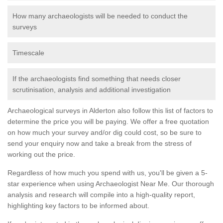
How many archaeologists will be needed to conduct the
surveys
Timescale
If the archaeologists find something that needs closer
scrutinisation, analysis and additional investigation
Archaeological surveys in Alderton also follow this list of factors to
determine the price you will be paying. We offer a free quotation
on how much your survey and/or dig could cost, so be sure to
send your enquiry now and take a break from the stress of
working out the price.
Regardless of how much you spend with us, you'll be given a 5-
star experience when using Archaeologist Near Me. Our thorough
analysis and research will compile into a high-quality report,
highlighting key factors to be informed about.