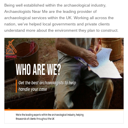
Being well established within the archaeological industry,
Archaeologists Near Me are the leading provider of
archaeological services within the UK. Working all across the
nation, we've helped local governments and private clients
understand more about the environment they plan to construct.