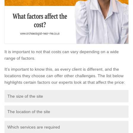
It is important to not that costs can vary depending on a wide
range of factors.
It's important to know this, as every client is different, and the
locations they choose can offer other challenges. The list below
highlights certain factors our experts look at that affect the price:
The size of the site
The location of the site
Which services are required