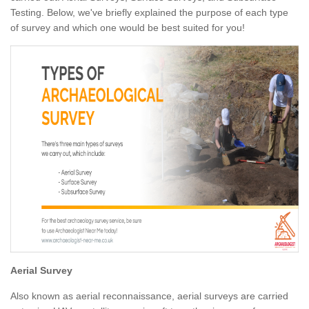
Testing. Below, we've briefly explained the purpose of each type
of survey and which one would be best suited for you!
Aerial Survey
Also known as aerial reconnaissance, aerial surveys are carried