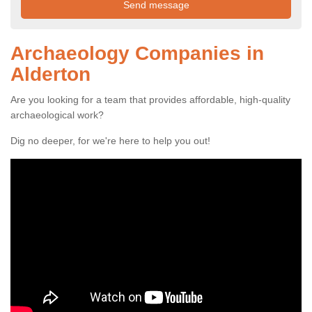
Archaeology Companies in
Alderton
Are you looking for a team that provides affordable, high-quality
archaeological work?
Dig no deeper, for we're here to help you out!