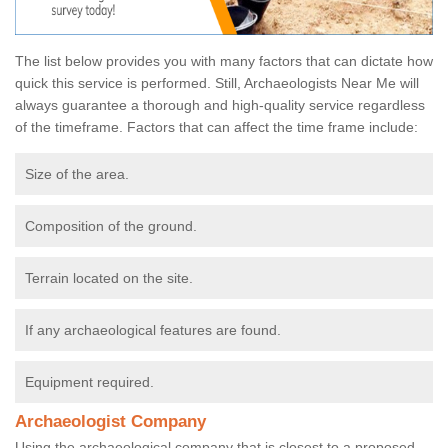
The list below provides you with many factors that can dictate how
quick this service is performed. Still, Archaeologists Near Me will
always guarantee a thorough and high-quality service regardless
of the timeframe. Factors that can affect the time frame include:
Size of the area.
Composition of the ground.
Terrain located on the site.
If any archaeological features are found.
Equipment required.
Archaeologist Company
Using the archaeological company that is closest to a proposed