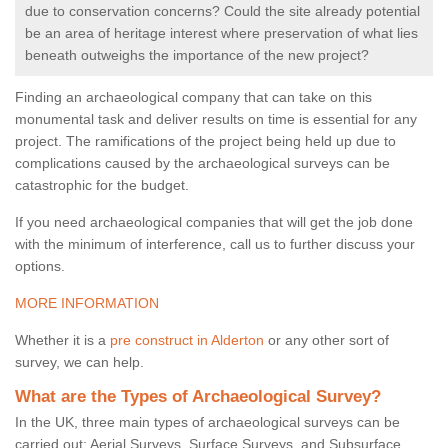
due to conservation concerns? Could the site already potential
be an area of heritage interest where preservation of what lies
beneath outweighs the importance of the new project?
Finding an archaeological company that can take on this
monumental task and deliver results on time is essential for any
project. The ramifications of the project being held up due to
complications caused by the archaeological surveys can be
catastrophic for the budget.
If you need archaeological companies that will get the job done
with the minimum of interference, call us to further discuss your
options.
MORE INFORMATION
Whether it is a
pre construct in Alderton
or any other sort of
survey, we can help.
What are the Types of Archaeological Survey?
In the UK, three main types of archaeological surveys can be
carried out: Aerial Surveys, Surface Surveys, and Subsurface