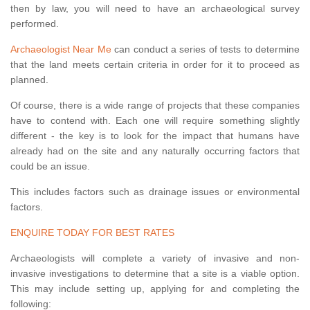
then by law, you will need to have an archaeological survey
performed.
Archaeologist Near Me
can conduct a series of tests to determine
that the land meets certain criteria in order for it to proceed as
planned.
Of course, there is a wide range of projects that these companies
have to contend with. Each one will require something slightly
different - the key is to look for the impact that humans have
already had on the site and any naturally occurring factors that
could be an issue.
This includes factors such as drainage issues or environmental
factors.
ENQUIRE TODAY FOR BEST RATES
Archaeologists will complete a variety of invasive and non-
invasive investigations to determine that a site is a viable option.
This may include setting up, applying for and completing the
following: