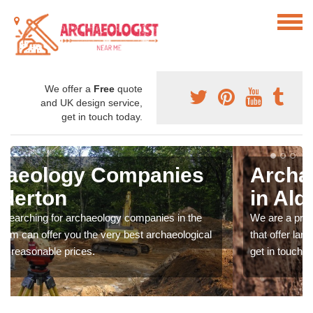
We offer a
Free
quote
and UK design service,
get in touch today.
Archaeologist Company
in Alderton
We are a professional archaeologist company in the UK
that offer large scale services at fantastic prices. Please
get in touch now for more information.