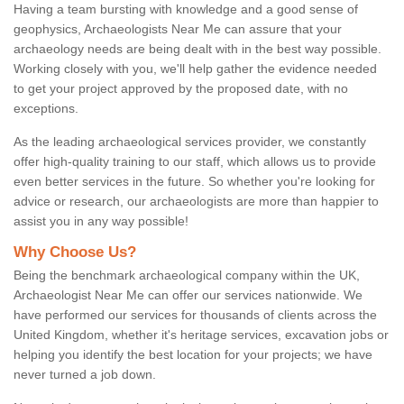
Having a team bursting with knowledge and a good sense of
geophysics, Archaeologists Near Me can assure that your
archaeology needs are being dealt with in the best way possible.
Working closely with you, we'll help gather the evidence needed
to get your project approved by the proposed date, with no
exceptions.
As the leading archaeological services provider, we constantly
offer high-quality training to our staff, which allows us to provide
even better services in the future. So whether you're looking for
advice or research, our archaeologists are more than happier to
assist you in any way possible!
Why Choose Us?
Being the benchmark archaeological company within the UK,
Archaeologist Near Me can offer our services nationwide. We
have performed our services for thousands of clients across the
United Kingdom, whether it's heritage services, excavation jobs or
helping you identify the best location for your projects; we have
never turned a job down.