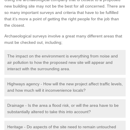
new building site may not be the best for all concerned. There are
so many important surveys and criteria that have to be fulfilled
that it’s more a point of getting the right people for the job than
the closest.
Archaeological surveys involve a great many different areas that
must be checked out, including;
The impact on the environment is everything from noise and
air pollution to how the proposed new site will appear and
interact with the surrounding area.
Highways agency - How will the new project affect traffic levels,
and how much will it inconvenience locals?
Drainage - Is the area a flood risk, or will the area have to be
substantially altered to take this into account?
Heritage - Do aspects of the site need to remain untouched