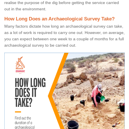
realise the purpose of the dig before getting the service carried
out in the environment.
How Long Does an Archaeological Survey Take?
Many factors dictate how long an archaeological survey can take,
as a lot of work is required to carry one out. However, on average,
you can expect between one week to a couple of months for a full
archaeological survey to be carried out.