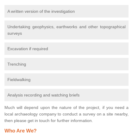
A written version of the investigation
Undertaking geophysics, earthworks and other topographical
surveys
Excavation if required
Trenching
Fieldwalking
Analysis recording and watching briefs
Much will depend upon the nature of the project, if you need a
local archaeology company to conduct a survey on a site nearby,
then please get in touch for further information.
Who Are We?