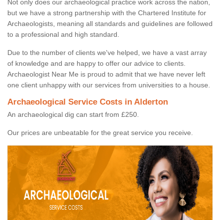
Not only does our archaeological practice work across the nation,
but we have a strong partnership with the Chartered Institute for
Archaeologists, meaning all standards and guidelines are followed
to a professional and high standard.
Due to the number of clients we've helped, we have a vast array
of knowledge and are happy to offer our advice to clients.
Archaeologist Near Me is proud to admit that we have never left
one client unhappy with our services from universities to a house.
Archaeological Service Costs in Alderton
An archaeological dig can start from £250.
Our prices are unbeatable for the great service you receive.