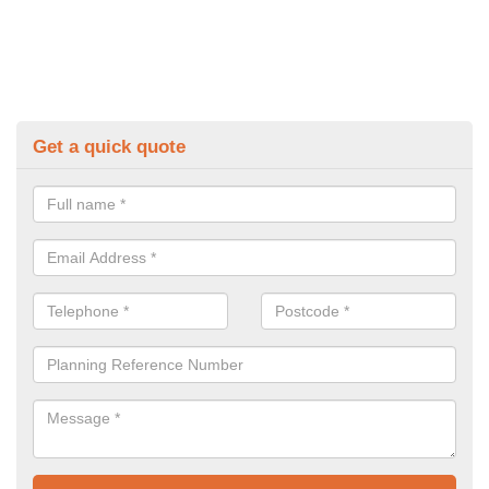
Get a quick quote