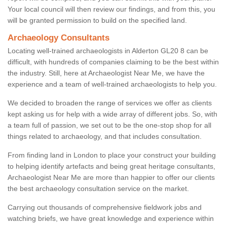
Your local council will then review our findings, and from this, you
will be granted permission to build on the specified land.
Archaeology Consultants
Locating well-trained archaeologists in Alderton GL20 8 can be
difficult, with hundreds of companies claiming to be the best within
the industry. Still, here at Archaeologist Near Me, we have the
experience and a team of well-trained archaeologists to help you.
We decided to broaden the range of services we offer as clients
kept asking us for help with a wide array of different jobs. So, with
a team full of passion, we set out to be the one-stop shop for all
things related to archaeology, and that includes consultation.
From finding land in London to place your construct your building
to helping identify artefacts and being great heritage consultants,
Archaeologist Near Me are more than happier to offer our clients
the best archaeology consultation service on the market.
Carrying out thousands of comprehensive fieldwork jobs and
watching briefs, we have great knowledge and experience within