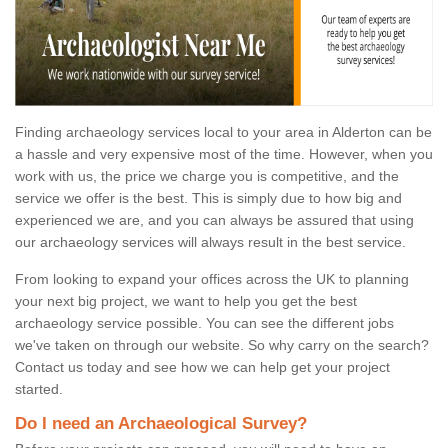
Finding archaeology services local to your area in Alderton can be
a hassle and very expensive most of the time. However, when you
work with us, the price we charge you is competitive, and the
service we offer is the best. This is simply due to how big and
experienced we are, and you can always be assured that using
our archaeology services will always result in the best service.
From looking to expand your offices across the UK to planning
your next big project, we want to help you get the best
archaeology service possible. You can see the different jobs
we've taken on through our website. So why carry on the search?
Contact us today and see how we can help get your project
started.
Do I need an Archaeological Survey?