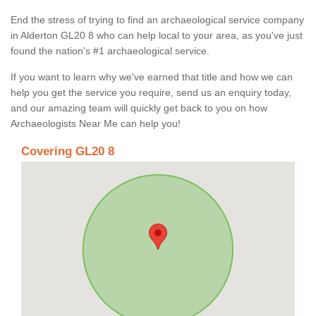
End the stress of trying to find an archaeological service company
in Alderton GL20 8 who can help local to your area, as you've just
found the nation's #1 archaeological service.
If you want to learn why we've earned that title and how we can
help you get the service you require, send us an enquiry today,
and our amazing team will quickly get back to you on how
Archaeologists Near Me can help you!
Covering GL20 8