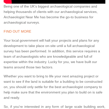
Being one of the UK's biggest archaeological companies and
helping thousands of clients with our archaeological services,
Archaeologist Near Me has become the go-to business for
archaeological surveys.
FIND OUT MORE
Your local government will halt your projects and plans for any
development to take place on-site until a full archaeological
survey has been performed. In addition, this service requires a
team of archaeologists who are knowledgeable and full of
expertise within the industry. Lucky for you, we have built our
teams around those two factors.
Whether you want to bring to life your next amazing project or
want to see if the land is suitable for a building to be constructed
on, you should only settle for the best archaeologist company to
help make sure that the environment you plan to build on is safe
and ready.
So, if you're interested in any form of large scale building work,