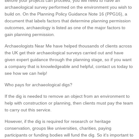
Before your projects can proceed, you will need to have an
archaeological survey performed on the environment you wish to
build on. On the Planning Policy Guidance Note 16 (PPG16), a
document that labels factors that determine planning permission
outcomes, archaeology is listed as one of the major factors to
gain planning permission.
Archaeologists Near Me have helped thousands of clients across
the UK get their archaeological surveys carried out and have
given expert guidance through the planning stage, so if you want
a company that is knowledgeable and helpful, contact us today to
see how we can help!
Who pays for archaeological digs?
If the dig is needed to remove an object from an environment to
help with construction or planning, then clients must pay the team
to carry out this service.
However, if the dig is required for research or heritage
conservation, groups like universities, charities, paying
participants or funding bodies will fund the dig. So it's important to