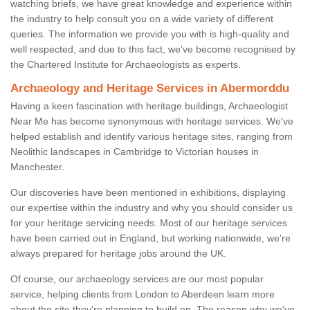
watching briefs, we have great knowledge and experience within
the industry to help consult you on a wide variety of different
queries. The information we provide you with is high-quality and
well respected, and due to this fact, we've become recognised by
the Chartered Institute for Archaeologists as experts.
Archaeology and Heritage Services in Abermorddu
Having a keen fascination with heritage buildings, Archaeologist
Near Me has become synonymous with heritage services. We've
helped establish and identify various heritage sites, ranging from
Neolithic landscapes in Cambridge to Victorian houses in
Manchester.
Our discoveries have been mentioned in exhibitions, displaying
our expertise within the industry and why you should consider us
for your heritage servicing needs. Most of our heritage services
have been carried out in England, but working nationwide, we're
always prepared for heritage jobs around the UK.
Of course, our archaeology services are our most popular
service, helping clients from London to Aberdeen learn more
about the site they're planning to build on. The reason why we've