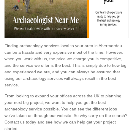
Finding archaeology services local to your area in Abermorddu
can be a hassle and very expensive most of the time. However,
when you work with us, the price we charge you is competitive,
and the service we offer is the best. This is simply due to how big
and experienced we are, and you can always be assured that
using our archaeology services will always result in the best
service.
From looking to expand your offices across the UK to planning
your next big project, we want to help you get the best
archaeology service possible. You can see the different jobs
we've taken on through our website. So why carry on the search?
Contact us today and see how we can help get your project
started.