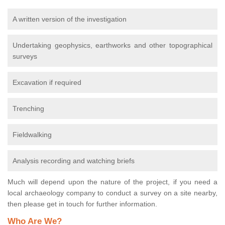
A written version of the investigation
Undertaking geophysics, earthworks and other topographical
surveys
Excavation if required
Trenching
Fieldwalking
Analysis recording and watching briefs
Much will depend upon the nature of the project, if you need a
local archaeology company to conduct a survey on a site nearby,
then please get in touch for further information.
Who Are We?