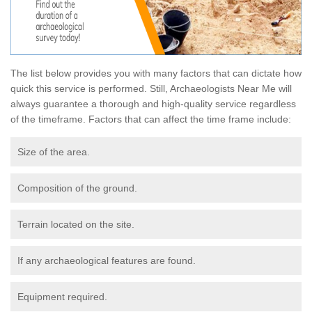
The list below provides you with many factors that can dictate how
quick this service is performed. Still, Archaeologists Near Me will
always guarantee a thorough and high-quality service regardless
of the timeframe. Factors that can affect the time frame include:
Size of the area.
Composition of the ground.
Terrain located on the site.
If any archaeological features are found.
Equipment required.