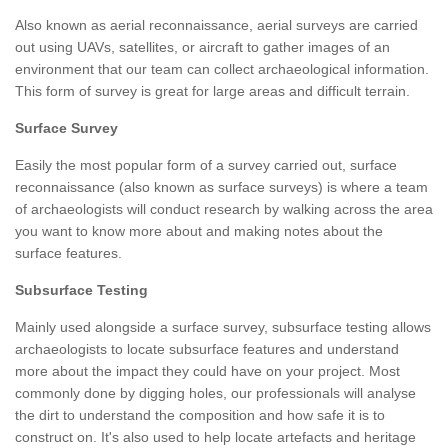
Also known as aerial reconnaissance, aerial surveys are carried
out using UAVs, satellites, or aircraft to gather images of an
environment that our team can collect archaeological information.
This form of survey is great for large areas and difficult terrain.
Surface Survey
Easily the most popular form of a survey carried out, surface
reconnaissance (also known as surface surveys) is where a team
of archaeologists will conduct research by walking across the area
you want to know more about and making notes about the
surface features.
Subsurface Testing
Mainly used alongside a surface survey, subsurface testing allows
archaeologists to locate subsurface features and understand
more about the impact they could have on your project. Most
commonly done by digging holes, our professionals will analyse
the dirt to understand the composition and how safe it is to
construct on. It's also used to help locate artefacts and heritage