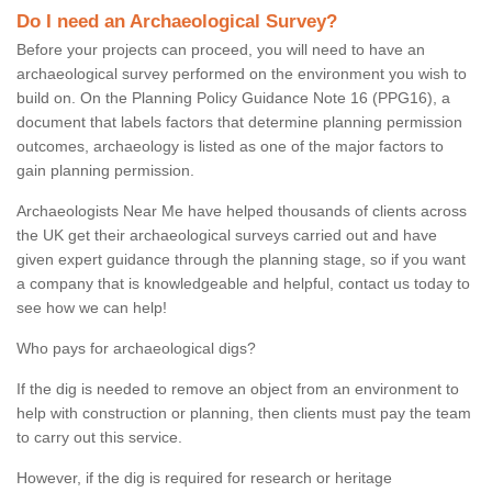
Do I need an Archaeological Survey?
Before your projects can proceed, you will need to have an
archaeological survey performed on the environment you wish to
build on. On the Planning Policy Guidance Note 16 (PPG16), a
document that labels factors that determine planning permission
outcomes, archaeology is listed as one of the major factors to
gain planning permission.
Archaeologists Near Me have helped thousands of clients across
the UK get their archaeological surveys carried out and have
given expert guidance through the planning stage, so if you want
a company that is knowledgeable and helpful, contact us today to
see how we can help!
Who pays for archaeological digs?
If the dig is needed to remove an object from an environment to
help with construction or planning, then clients must pay the team
to carry out this service.
However, if the dig is required for research or heritage