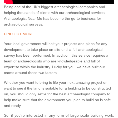
Being one of the UK's biggest archaeological companies and
helping thousands of clients with our archaeological services,
Archaeologist Near Me has become the go-to business for
archaeological surveys.
FIND OUT MORE
Your local government will halt your projects and plans for any
development to take place on-site until a full archaeological
survey has been performed. In addition, this service requires a
team of archaeologists who are knowledgeable and full of
expertise within the industry. Lucky for you, we have built our
teams around those two factors.
Whether you want to bring to life your next amazing project or
want to see if the land is suitable for a building to be constructed
on, you should only settle for the best archaeologist company to
help make sure that the environment you plan to build on is safe
and ready.
So, if you're interested in any form of large scale building work,