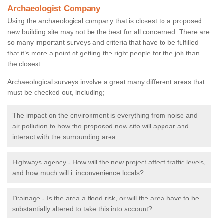
Archaeologist Company
Using the archaeological company that is closest to a proposed
new building site may not be the best for all concerned. There are
so many important surveys and criteria that have to be fulfilled
that it’s more a point of getting the right people for the job than
the closest.
Archaeological surveys involve a great many different areas that
must be checked out, including;
The impact on the environment is everything from noise and
air pollution to how the proposed new site will appear and
interact with the surrounding area.
Highways agency - How will the new project affect traffic levels,
and how much will it inconvenience locals?
Drainage - Is the area a flood risk, or will the area have to be
substantially altered to take this into account?