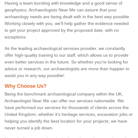
Having a team bursting with knowledge and a good sense of
geophysics, Archaeologists Near Me can assure that your
archaeology needs are being dealt with in the best way possible.
Working closely with you, we'll help gather the evidence needed
to get your project approved by the proposed date, with no
exceptions.
As the leading archaeological services provider, we constantly
offer high-quality training to our staff, which allows us to provide
even better services in the future. So whether you're looking for
advice or research, our archaeologists are more than happier to
assist you in any way possible!
Why Choose Us?
Being the benchmark archaeological company within the UK,
Archaeologist Near Me can offer our services nationwide. We
have performed our services for thousands of clients across the
United Kingdom, whether it's heritage services, excavation jobs or
helping you identify the best location for your projects; we have
never turned a job down.