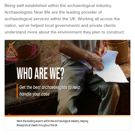
Being well established within the archaeological industry,
Archaeologists Near Me are the leading provider of
archaeological services within the UK. Working all across the
nation, we've helped local governments and private clients
understand more about the environment they plan to construct.