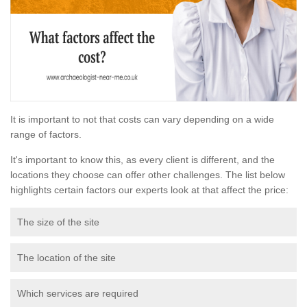
It is important to not that costs can vary depending on a wide
range of factors.
It's important to know this, as every client is different, and the
locations they choose can offer other challenges. The list below
highlights certain factors our experts look at that affect the price:
The size of the site
The location of the site
Which services are required