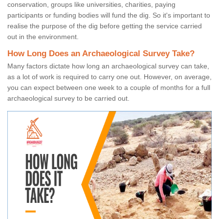
conservation, groups like universities, charities, paying
participants or funding bodies will fund the dig. So it's important to
realise the purpose of the dig before getting the service carried
out in the environment.
How Long Does an Archaeological Survey Take?
Many factors dictate how long an archaeological survey can take,
as a lot of work is required to carry one out. However, on average,
you can expect between one week to a couple of months for a full
archaeological survey to be carried out.