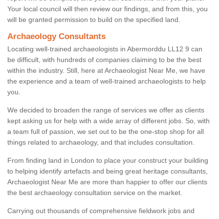
Your local council will then review our findings, and from this, you
will be granted permission to build on the specified land.
Archaeology Consultants
Locating well-trained archaeologists in Abermorddu LL12 9 can
be difficult, with hundreds of companies claiming to be the best
within the industry. Still, here at Archaeologist Near Me, we have
the experience and a team of well-trained archaeologists to help
you.
We decided to broaden the range of services we offer as clients
kept asking us for help with a wide array of different jobs. So, with
a team full of passion, we set out to be the one-stop shop for all
things related to archaeology, and that includes consultation.
From finding land in London to place your construct your building
to helping identify artefacts and being great heritage consultants,
Archaeologist Near Me are more than happier to offer our clients
the best archaeology consultation service on the market.
Carrying out thousands of comprehensive fieldwork jobs and