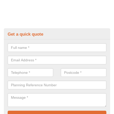
Get a quick quote