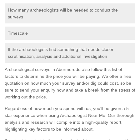
How many archaeologists will be needed to conduct the
surveys
Timescale
If the archaeologists find something that needs closer
scrutinisation, analysis and additional investigation
Archaeological surveys in Abermorddu also follow this list of
factors to determine the price you will be paying. We offer a free
quotation on how much your survey and/or dig could cost, so be
sure to send your enquiry now and take a break from the stress of
working out the price.
Regardless of how much you spend with us, you'll be given a 5-
star experience when using Archaeologist Near Me. Our thorough
analysis and research will compile into a high-quality report,
highlighting key factors to be informed about.