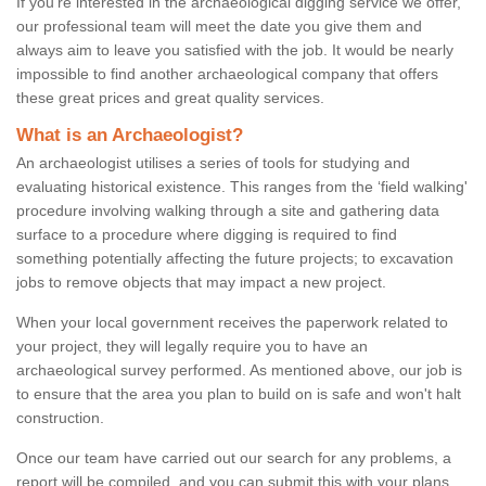
If you're interested in the archaeological digging service we offer,
our professional team will meet the date you give them and
always aim to leave you satisfied with the job. It would be nearly
impossible to find another archaeological company that offers
these great prices and great quality services.
What is an Archaeologist?
An archaeologist utilises a series of tools for studying and
evaluating historical existence. This ranges from the ‘field walking'
procedure involving walking through a site and gathering data
surface to a procedure where digging is required to find
something potentially affecting the future projects; to excavation
jobs to remove objects that may impact a new project.
When your local government receives the paperwork related to
your project, they will legally require you to have an
archaeological survey performed. As mentioned above, our job is
to ensure that the area you plan to build on is safe and won't halt
construction.
Once our team have carried out our search for any problems, a
report will be compiled, and you can submit this with your plans.