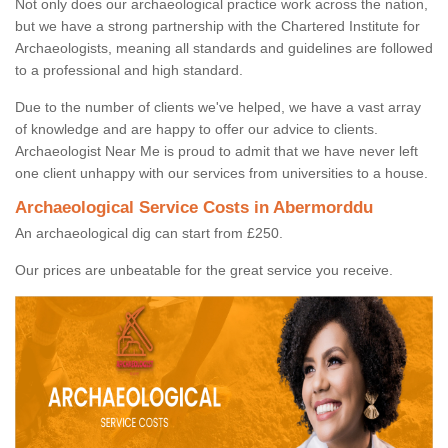
Not only does our archaeological practice work across the nation,
but we have a strong partnership with the Chartered Institute for
Archaeologists, meaning all standards and guidelines are followed
to a professional and high standard.
Due to the number of clients we've helped, we have a vast array
of knowledge and are happy to offer our advice to clients.
Archaeologist Near Me is proud to admit that we have never left
one client unhappy with our services from universities to a house.
Archaeological Service Costs in Abermorddu
An archaeological dig can start from £250.
Our prices are unbeatable for the great service you receive.