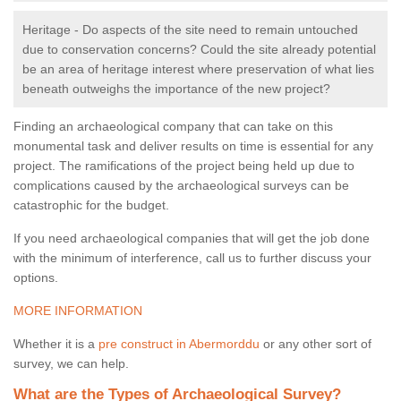
Heritage - Do aspects of the site need to remain untouched
due to conservation concerns? Could the site already potential
be an area of heritage interest where preservation of what lies
beneath outweighs the importance of the new project?
Finding an archaeological company that can take on this
monumental task and deliver results on time is essential for any
project. The ramifications of the project being held up due to
complications caused by the archaeological surveys can be
catastrophic for the budget.
If you need archaeological companies that will get the job done
with the minimum of interference, call us to further discuss your
options.
MORE INFORMATION
Whether it is a
pre construct in Abermorddu
or any other sort of
survey, we can help.
What are the Types of Archaeological Survey?