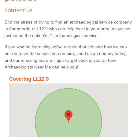
CONTACT US
End the stress of trying to find an archaeological service company
in Abermorddu LL12 9 who can help local to your area, as you've
just found the nation's #1 archaeological service.
If you want to learn why we've earned that title and how we can
help you get the service you require, send us an enquiry today,
and our amazing team will quickly get back to you on how
Archaeologists Near Me can help you!
Covering LL12 9