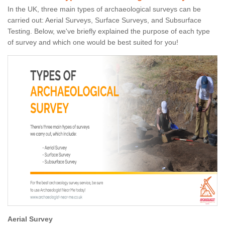
In the UK, three main types of archaeological surveys can be
carried out: Aerial Surveys, Surface Surveys, and Subsurface
Testing. Below, we've briefly explained the purpose of each type
of survey and which one would be best suited for you!
Aerial Survey