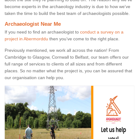
become experts in the archaeology industry is due to how we've
taken the time to build the best team of archaeologists possible.
Archaeologist Near Me
If you need to find an archaeologist to
conduct a survey on a
project in Abermorddu
then you’ve come to the right place.
Previously mentioned, we work all across the nation! From
Cambridge to Glasgow, Cornwall to Belfast, our team offers our
full range of services to clients of all sizes and from different
places. So no matter what the project is, you can be assured that
our organisation can help you.