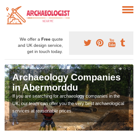
We offer a
Free
quote
and UK design service,
get in touch today.
Archaeology Companies
in Abermorddu
If you are searching for archaeology companies in the
UK, our team can offer you the very best archaeological
services at reasonable prices.