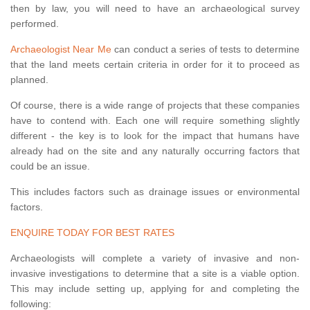
then by law, you will need to have an archaeological survey
performed.
Archaeologist Near Me
can conduct a series of tests to determine
that the land meets certain criteria in order for it to proceed as
planned.
Of course, there is a wide range of projects that these companies
have to contend with. Each one will require something slightly
different - the key is to look for the impact that humans have
already had on the site and any naturally occurring factors that
could be an issue.
This includes factors such as drainage issues or environmental
factors.
ENQUIRE TODAY FOR BEST RATES
Archaeologists will complete a variety of invasive and non-
invasive investigations to determine that a site is a viable option.
This may include setting up, applying for and completing the
following: