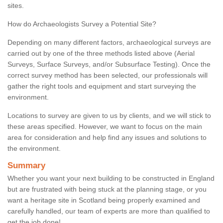
sites.
How do Archaeologists Survey a Potential Site?
Depending on many different factors, archaeological surveys are
carried out by one of the three methods listed above (Aerial
Surveys, Surface Surveys, and/or Subsurface Testing). Once the
correct survey method has been selected, our professionals will
gather the right tools and equipment and start surveying the
environment.
Locations to survey are given to us by clients, and we will stick to
these areas specified. However, we want to focus on the main
area for consideration and help find any issues and solutions to
the environment.
Summary
Whether you want your next building to be constructed in England
but are frustrated with being stuck at the planning stage, or you
want a heritage site in Scotland being properly examined and
carefully handled, our team of experts are more than qualified to
get the job done!