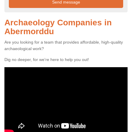
Archaeology Companies in
Abermorddu
Are you looking for a team that provides affordable, high-quality
archaeological work?
Dig no deeper, for we're here to help you out!