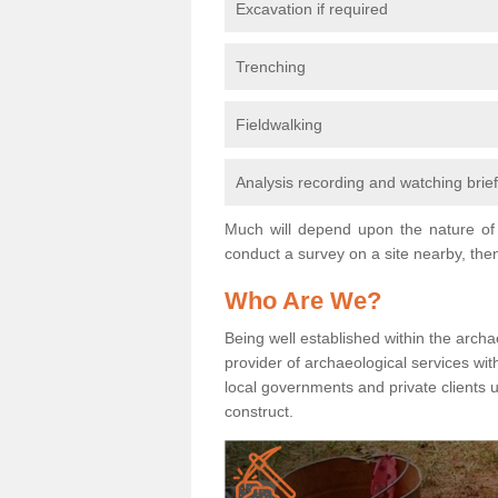
Excavation if required
Trenching
Fieldwalking
Analysis recording and watching brie
Much will depend upon the nature of 
conduct a survey on a site nearby, then
Who Are We?
Being well established within the archa
provider of archaeological services wit
local governments and private clients
construct.