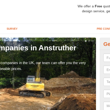
We offer a
Free
quot
design service, ge
SURVEY
PRE CON
Ge
panies in Anstruther
Ar
Ea
y companies in the UK, our team can offer you the very
We a
onable prices.
fanta