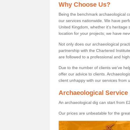
Why Choose Us?
Being the benchmark archaeological c
our services nationwide. We have perfo
United Kingdom, whether it's heritage s
location for your projects; we have ne
Not only does our archaeological pract
partnership with the Chartered Institut
are followed to a professional and high
Due to the number of clients we've he
offer our advice to clients. Archaeolog
client unhappy with our services from u
Archaeological Service 
An archaeological dig can start from £
Our prices are unbeatable for the great