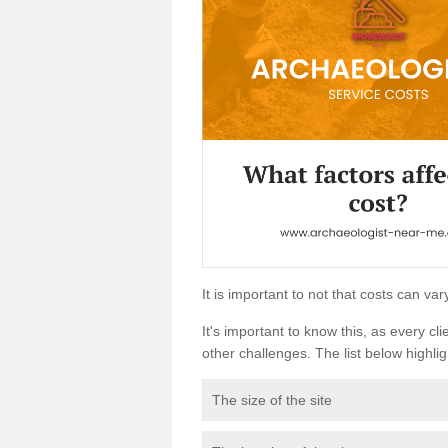
It is important to not that costs can v
It's important to know this, as every cli
other challenges. The list below highligh
The size of the site