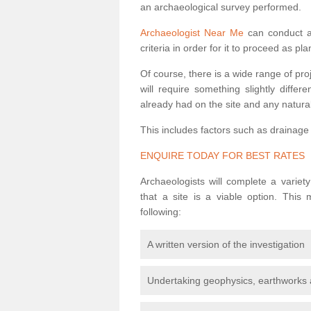
an archaeological survey performed.
Archaeologist Near Me
can conduct a 
criteria in order for it to proceed as pl
Of course, there is a wide range of pr
will require something slightly diffe
already had on the site and any natural
This includes factors such as drainage
ENQUIRE TODAY FOR BEST RATES
Archaeologists will complete a variet
that a site is a viable option. This
following:
A written version of the investigation
Undertaking geophysics, earthworks 