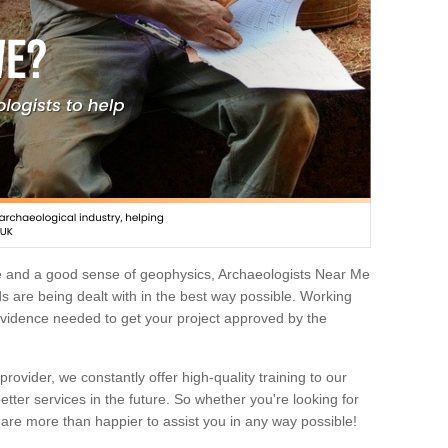
e and a good sense of geophysics, Archaeologists Near Me
 are being dealt with in the best way possible. Working
 evidence needed to get your project approved by the
rovider, we constantly offer high-quality training to our
etter services in the future. So whether you're looking for
 are more than happier to assist you in any way possible!