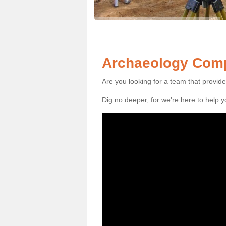
Archaeology Comp
Are you looking for a team that provid
Dig no deeper, for we're here to help 