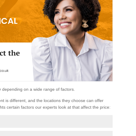
ary depending on a wide range of factors.
ent is different, and the locations they choose can offer
ts certain factors our experts look at that affect the price: