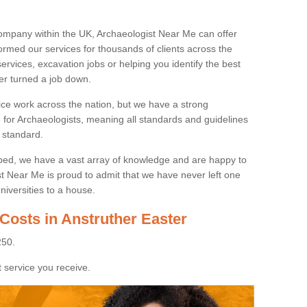
ompany within the UK, Archaeologist Near Me can offer
rmed our services for thousands of clients across the
ervices, excavation jobs or helping you identify the best
ver turned a job down.
ice work across the nation, but we have a strong
e for Archaeologists, meaning all standards and guidelines
 standard.
lped, we have a vast array of knowledge and are happy to
ist Near Me is proud to admit that we have never left one
niversities to a house.
Costs in Anstruther Easter
250.
 service you receive.