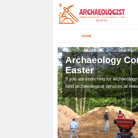
HOME
struther
Archaeology Com
Easter
n come to your site and
If you are searching for archaeolog
t form now.
best archaeological services at reas