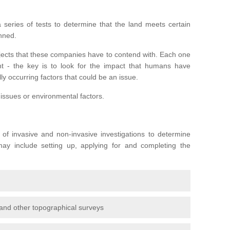
series of tests to determine that the land meets certain
anned.
ojects that these companies have to contend with. Each one
rent - the key is to look for the impact that humans have
ly occurring factors that could be an issue.
 issues or environmental factors.
y of invasive and non-invasive investigations to determine
 may include setting up, applying for and completing the
and other topographical surveys