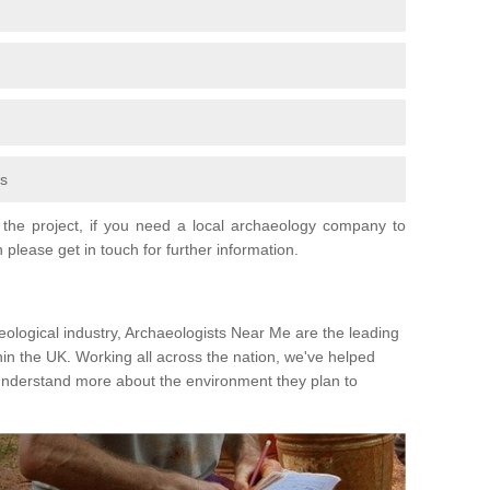
fs
the project, if you need a local archaeology company to
 please get in touch for further information.
eological industry, Archaeologists Near Me are the leading
hin the UK. Working all across the nation, we've helped
 understand more about the environment they plan to