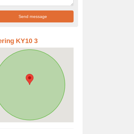
ring KY10 3