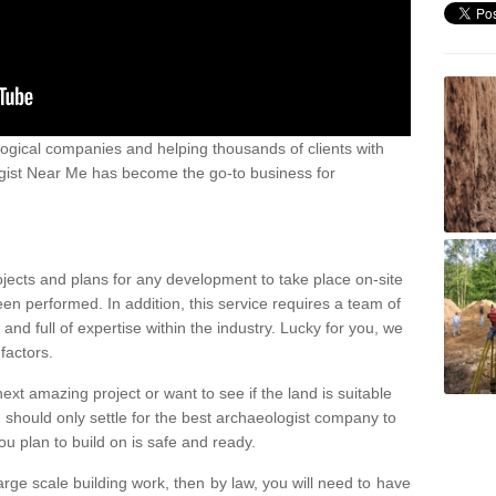
ogical companies and helping thousands of clients with
ogist Near Me has become the go-to business for
ojects and plans for any development to take place on-site
een performed. In addition, this service requires a team of
d full of expertise within the industry. Lucky for you, we
factors.
ext amazing project or want to see if the land is suitable
u should only settle for the best archaeologist company to
u plan to build on is safe and ready.
large scale building work, then by law, you will need to have