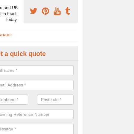
e and UK
t in touch
today.
STRUCT
t a quick quote
chaeologist Company in Anstru
ster
re a professional archaeologist company in the UK that offer large sc
stic prices. Please get in touch now for more information.