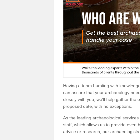
Having a team bursting with knowledg
can assure that your archaeology needs
closely with you, we'll help gather the
proposed date, with no exceptions.
As the leading archaeological services p
staff, which allows us to provide even b
advice or research, our archaeologists