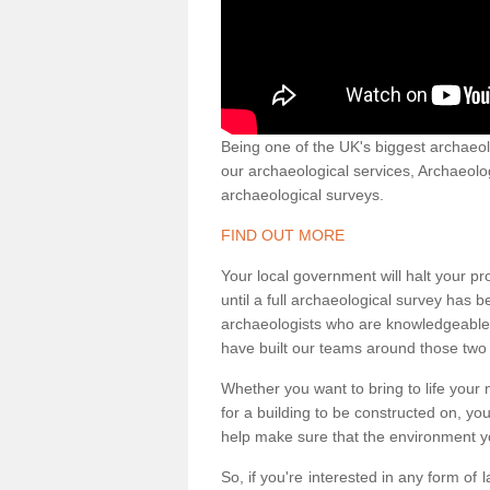
Being one of the UK's biggest archaeol
our archaeological services, Archaeol
archaeological surveys.
FIND OUT MORE
Your local government will halt your pr
until a full archaeological survey has b
archaeologists who are knowledgeable an
have built our teams around those two 
Whether you want to bring to life your n
for a building to be constructed on, yo
help make sure that the environment yo
So, if you're interested in any form of 