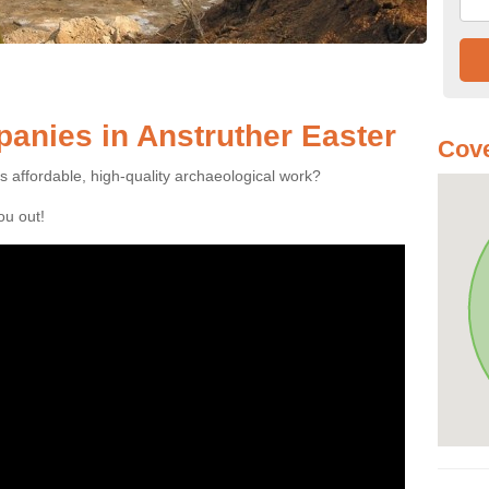
anies in Anstruther Easter
Cove
es affordable, high-quality archaeological work?
you out!