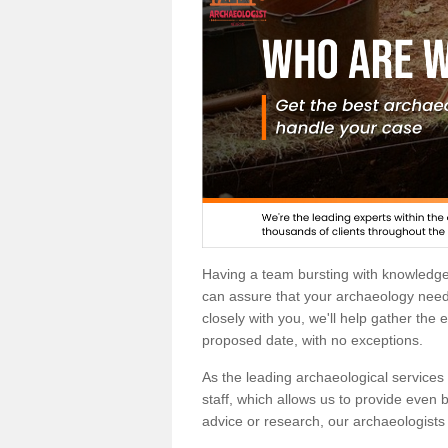
Having a team bursting with knowledg
can assure that your archaeology needs
closely with you, we'll help gather the
proposed date, with no exceptions.
As the leading archaeological services p
staff, which allows us to provide even b
advice or research, our archaeologists