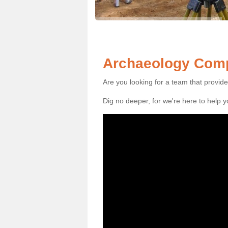
Archaeology Comp
Are you looking for a team that provid
Dig no deeper, for we're here to help 