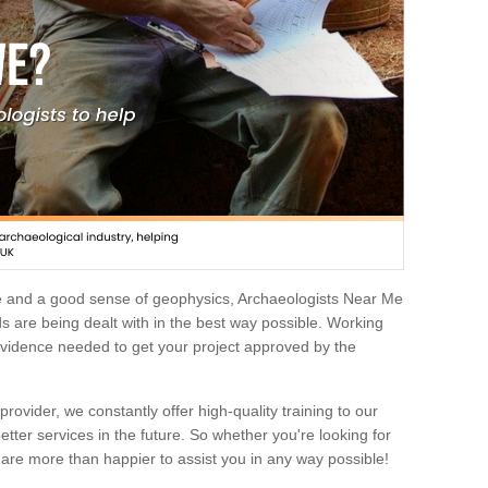
e and a good sense of geophysics, Archaeologists Near Me
 are being dealt with in the best way possible. Working
 evidence needed to get your project approved by the
rovider, we constantly offer high-quality training to our
etter services in the future. So whether you're looking for
 are more than happier to assist you in any way possible!