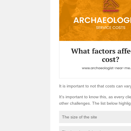
It is important to not that costs can v
It's important to know this, as every cli
other challenges. The list below highligh
The size of the site