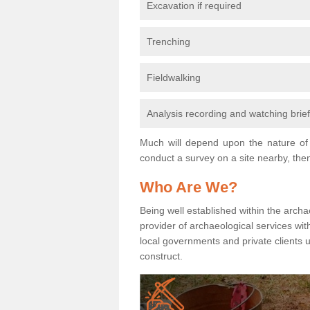
Excavation if required
Trenching
Fieldwalking
Analysis recording and watching brie
Much will depend upon the nature of 
conduct a survey on a site nearby, then
Who Are We?
Being well established within the archa
provider of archaeological services wit
local governments and private clients
construct.