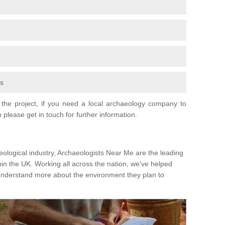
fs
the project, if you need a local archaeology company to
 please get in touch for further information.
eological industry, Archaeologists Near Me are the leading
hin the UK. Working all across the nation, we've helped
 understand more about the environment they plan to