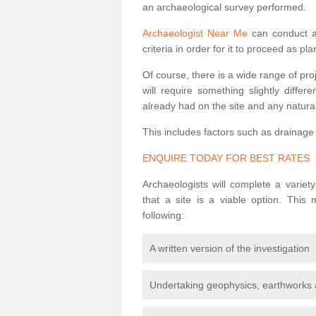
an archaeological survey performed.
Archaeologist Near Me
can conduct a 
criteria in order for it to proceed as pl
Of course, there is a wide range of pr
will require something slightly diffe
already had on the site and any natural
This includes factors such as drainage
ENQUIRE TODAY FOR BEST RATES
Archaeologists will complete a variet
that a site is a viable option. This
following:
A written version of the investigation
Undertaking geophysics, earthworks 