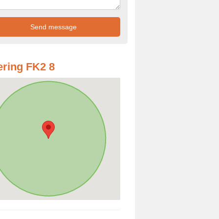
ring FK2 8