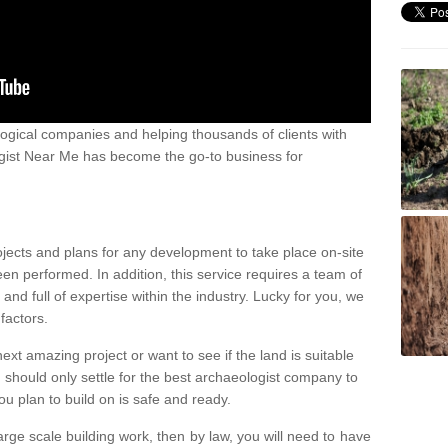
ogical companies and helping thousands of clients with
ogist Near Me has become the go-to business for
ojects and plans for any development to take place on-site
een performed. In addition, this service requires a team of
d full of expertise within the industry. Lucky for you, we
factors.
ext amazing project or want to see if the land is suitable
u should only settle for the best archaeologist company to
u plan to build on is safe and ready.
large scale building work, then by law, you will need to have