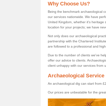
Why Choose Us?
Being the benchmark archaeological c
our services nationwide. We have perfo
United Kingdom, whether it's heritage s
location for your projects; we have ne
Not only does our archaeological pract
partnership with the Chartered Institut
are followed to a professional and high
Due to the number of clients we've he
offer our advice to clients. Archaeolog
client unhappy with our services from u
Archaeological Service 
An archaeological dig can start from £
Our prices are unbeatable for the great