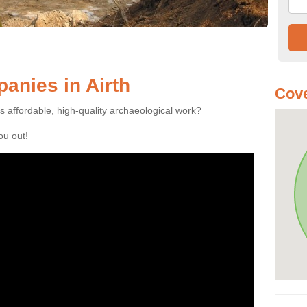
anies in Airth
Cove
es affordable, high-quality archaeological work?
you out!