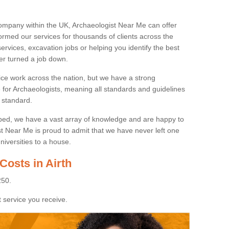
ompany within the UK, Archaeologist Near Me can offer
rmed our services for thousands of clients across the
ervices, excavation jobs or helping you identify the best
ver turned a job down.
ice work across the nation, but we have a strong
e for Archaeologists, meaning all standards and guidelines
 standard.
lped, we have a vast array of knowledge and are happy to
ist Near Me is proud to admit that we have never left one
niversities to a house.
Costs in Airth
250.
 service you receive.