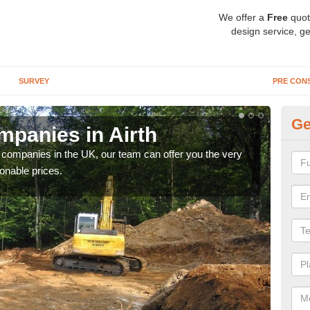
We offer a
Free
quot
design service, ge
SURVEY
PRE CON
Ge
panies in Airth
Ar
y companies in the UK, our team can offer you the very
We a
onable prices.
fanta