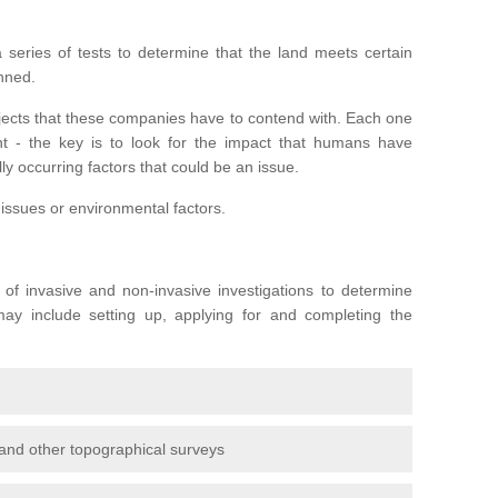
series of tests to determine that the land meets certain
anned.
ojects that these companies have to contend with. Each one
rent - the key is to look for the impact that humans have
ly occurring factors that could be an issue.
 issues or environmental factors.
y of invasive and non-invasive investigations to determine
 may include setting up, applying for and completing the
and other topographical surveys