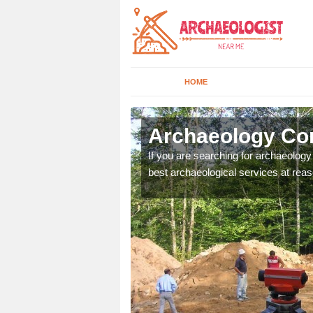
HOME
rth
Archaeology Com
n come to your site and
If you are searching for archaeolog
t form now.
best archaeological services at reas