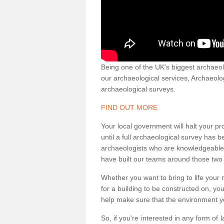
Being one of the UK's biggest archaeol
our archaeological services, Archaeol
archaeological surveys.
FIND OUT MORE
Your local government will halt your pr
until a full archaeological survey has b
archaeologists who are knowledgeable an
have built our teams around those two 
Whether you want to bring to life your n
for a building to be constructed on, yo
help make sure that the environment yo
So, if you're interested in any form of 