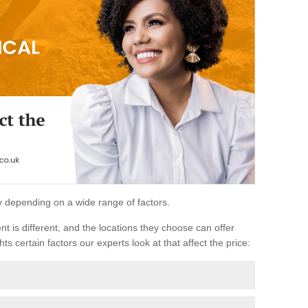
ary depending on a wide range of factors.
ent is different, and the locations they choose can offer
ts certain factors our experts look at that affect the price: