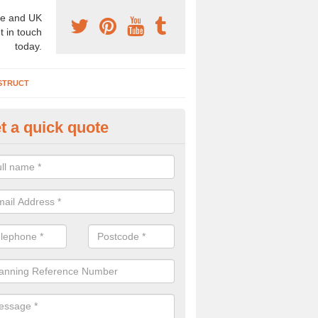
e and UK
t in touch
today.
STRUCT
t a quick quote
chaeologist Company in Airth
re a professional archaeologist company in the UK that offer large sc
stic prices. Please get in touch now for more information.