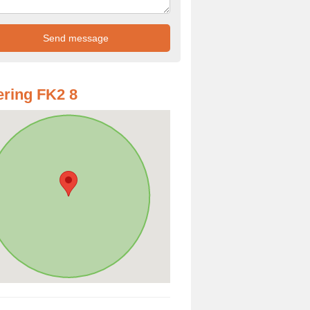
ring FK2 8