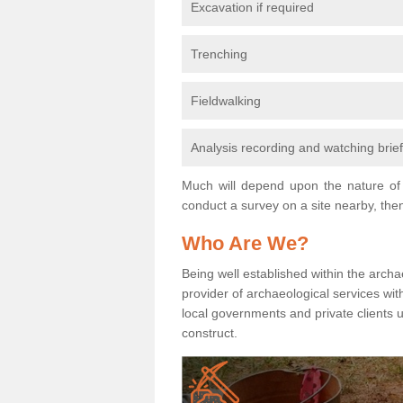
Excavation if required
Trenching
Fieldwalking
Analysis recording and watching brie
Much will depend upon the nature of 
conduct a survey on a site nearby, then
Who Are We?
Being well established within the archa
provider of archaeological services wit
local governments and private clients
construct.