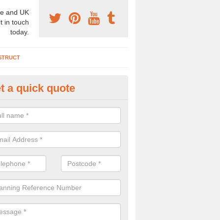
e and UK
t in touch
today.
STRUCT
t a quick quote
chaeologist Company in Falkir
re a professional archaeologist company in the UK that offer large sc
stic prices. Please get in touch now for more information.