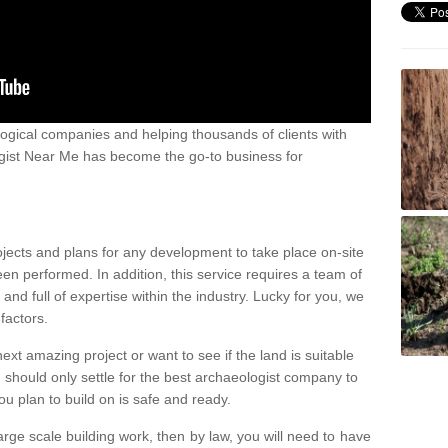
ogical companies and helping thousands of clients with
ogist Near Me has become the go-to business for
ojects and plans for any development to take place on-site
een performed. In addition, this service requires a team of
d full of expertise within the industry. Lucky for you, we
factors.
ext amazing project or want to see if the land is suitable
u should only settle for the best archaeologist company to
u plan to build on is safe and ready.
large scale building work, then by law, you will need to have