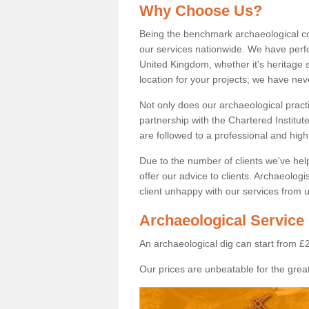
Why Choose Us?
Being the benchmark archaeological c
our services nationwide. We have perfo
United Kingdom, whether it's heritage s
location for your projects; we have ne
Not only does our archaeological pract
partnership with the Chartered Institut
are followed to a professional and high
Due to the number of clients we've he
offer our advice to clients. Archaeolog
client unhappy with our services from u
Archaeological Service 
An archaeological dig can start from £
Our prices are unbeatable for the great