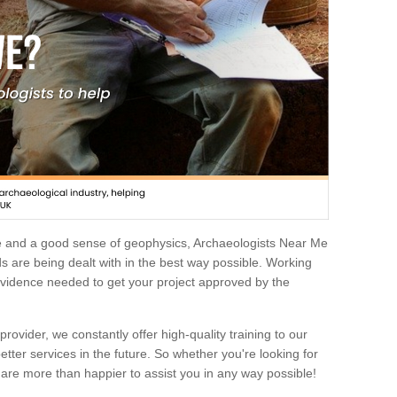
e and a good sense of geophysics, Archaeologists Near Me
 are being dealt with in the best way possible. Working
 evidence needed to get your project approved by the
rovider, we constantly offer high-quality training to our
etter services in the future. So whether you're looking for
 are more than happier to assist you in any way possible!