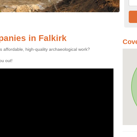
anies in Falkirk
Cove
es affordable, high-quality archaeological work?
you out!