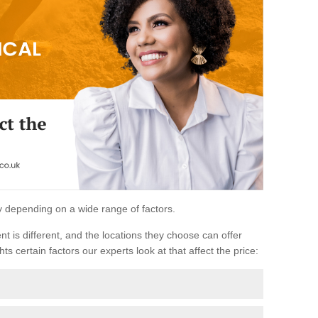
ary depending on a wide range of factors.
ent is different, and the locations they choose can offer
ts certain factors our experts look at that affect the price: