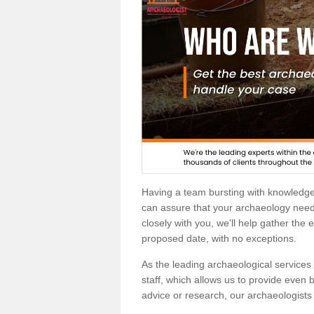
Having a team bursting with knowledg
can assure that your archaeology needs
closely with you, we'll help gather the
proposed date, with no exceptions.
As the leading archaeological services p
staff, which allows us to provide even b
advice or research, our archaeologists