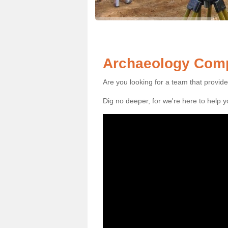
Archaeology Comp
Are you looking for a team that provid
Dig no deeper, for we're here to help 