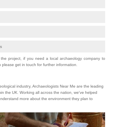
fs
the project, if you need a local archaeology company to
 please get in touch for further information.
eological industry, Archaeologists Near Me are the leading
hin the UK. Working all across the nation, we've helped
 understand more about the environment they plan to