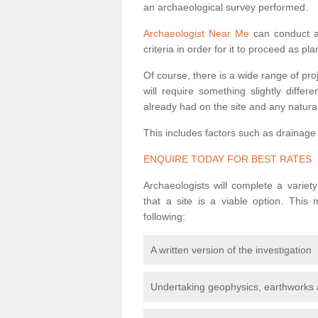
an archaeological survey performed.
Archaeologist Near Me
can conduct a 
criteria in order for it to proceed as pl
Of course, there is a wide range of pr
will require something slightly diffe
already had on the site and any natural
This includes factors such as drainage
ENQUIRE TODAY FOR BEST RATES
Archaeologists will complete a variet
that a site is a viable option. This
following:
A written version of the investigation
Undertaking geophysics, earthworks 