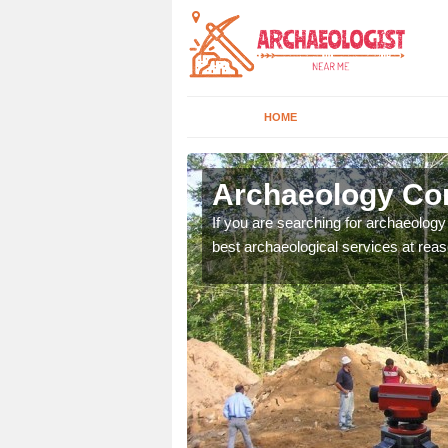
HOME
lkirk
Archaeology Com
n come to your site and
If you are searching for archaeolog
t form now.
best archaeological services at reas