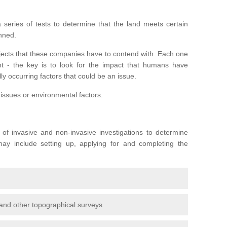
series of tests to determine that the land meets certain
anned.
ojects that these companies have to contend with. Each one
rent - the key is to look for the impact that humans have
ly occurring factors that could be an issue.
 issues or environmental factors.
y of invasive and non-invasive investigations to determine
 may include setting up, applying for and completing the
and other topographical surveys