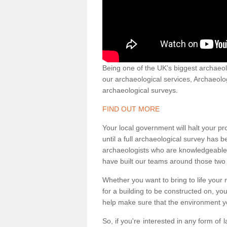
Being one of the UK's biggest archaeol
our archaeological services, Archaeol
archaeological surveys.
FIND OUT MORE
Your local government will halt your pr
until a full archaeological survey has b
archaeologists who are knowledgeable an
have built our teams around those two 
Whether you want to bring to life your n
for a building to be constructed on, yo
help make sure that the environment yo
So, if you're interested in any form of 