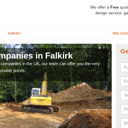
We offer a
Free
quot
design service, ge
SURVEY
PRE CON
Ge
panies in Falkirk
Ar
y companies in the UK, our team can offer you the very
We a
onable prices.
fanta