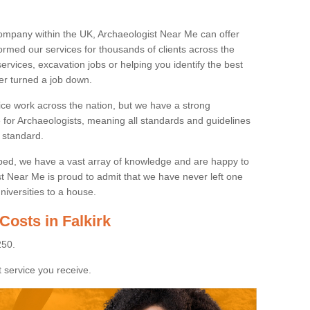
ompany within the UK, Archaeologist Near Me can offer
rmed our services for thousands of clients across the
ervices, excavation jobs or helping you identify the best
ver turned a job down.
ice work across the nation, but we have a strong
e for Archaeologists, meaning all standards and guidelines
 standard.
lped, we have a vast array of knowledge and are happy to
ist Near Me is proud to admit that we have never left one
niversities to a house.
Costs in Falkirk
250.
 service you receive.