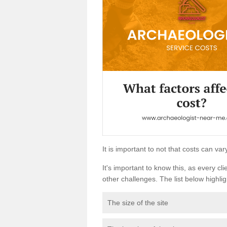
It is important to not that costs can v
It's important to know this, as every cli
other challenges. The list below highligh
The size of the site