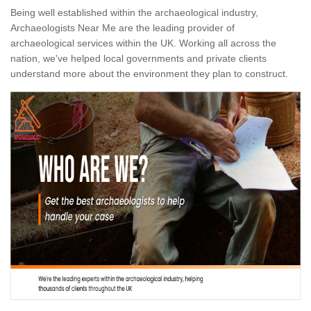
Being well established within the archaeological industry,
Archaeologists Near Me are the leading provider of
archaeological services within the UK. Working all across the
nation, we've helped local governments and private clients
understand more about the environment they plan to construct.