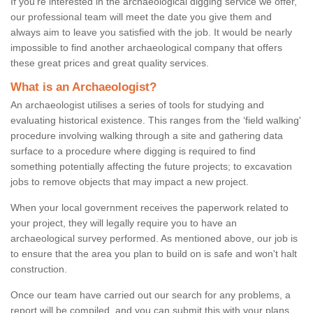
If you're interested in the archaeological digging service we offer,
our professional team will meet the date you give them and
always aim to leave you satisfied with the job. It would be nearly
impossible to find another archaeological company that offers
these great prices and great quality services.
What is an Archaeologist?
An archaeologist utilises a series of tools for studying and
evaluating historical existence. This ranges from the ‘field walking'
procedure involving walking through a site and gathering data
surface to a procedure where digging is required to find
something potentially affecting the future projects; to excavation
jobs to remove objects that may impact a new project.
When your local government receives the paperwork related to
your project, they will legally require you to have an
archaeological survey performed. As mentioned above, our job is
to ensure that the area you plan to build on is safe and won't halt
construction.
Once our team have carried out our search for any problems, a
report will be compiled, and you can submit this with your plans.