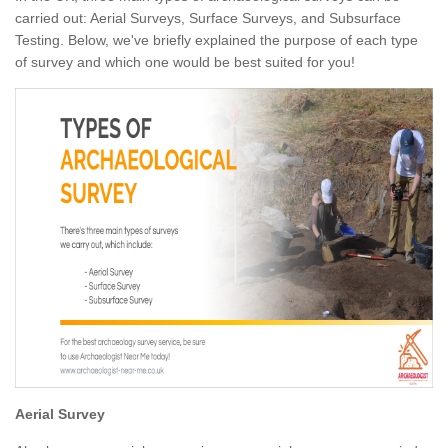
carried out: Aerial Surveys, Surface Surveys, and Subsurface
Testing. Below, we've briefly explained the purpose of each type
of survey and which one would be best suited for you!
Aerial Survey