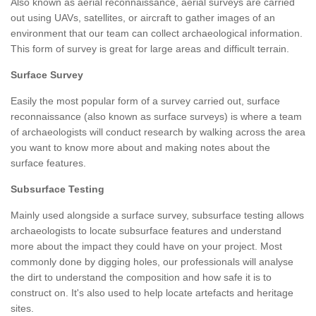
Also known as aerial reconnaissance, aerial surveys are carried
out using UAVs, satellites, or aircraft to gather images of an
environment that our team can collect archaeological information.
This form of survey is great for large areas and difficult terrain.
Surface Survey
Easily the most popular form of a survey carried out, surface
reconnaissance (also known as surface surveys) is where a team
of archaeologists will conduct research by walking across the area
you want to know more about and making notes about the
surface features.
Subsurface Testing
Mainly used alongside a surface survey, subsurface testing allows
archaeologists to locate subsurface features and understand
more about the impact they could have on your project. Most
commonly done by digging holes, our professionals will analyse
the dirt to understand the composition and how safe it is to
construct on. It's also used to help locate artefacts and heritage
sites.