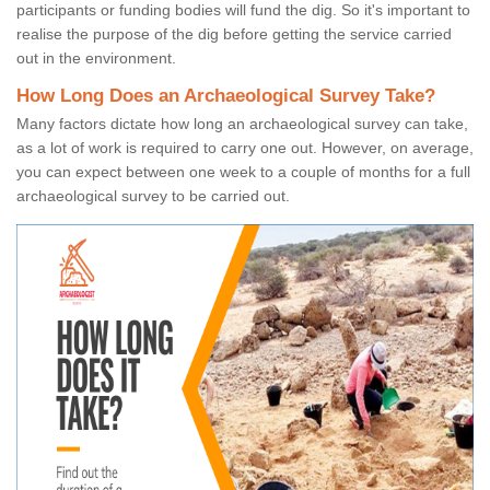
participants or funding bodies will fund the dig. So it's important to
realise the purpose of the dig before getting the service carried
out in the environment.
How Long Does an Archaeological Survey Take?
Many factors dictate how long an archaeological survey can take,
as a lot of work is required to carry one out. However, on average,
you can expect between one week to a couple of months for a full
archaeological survey to be carried out.