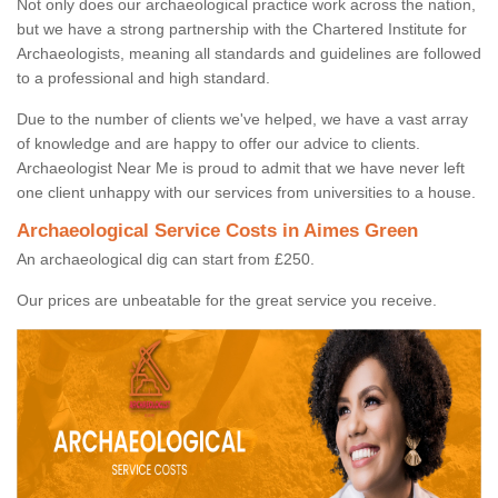
Not only does our archaeological practice work across the nation,
but we have a strong partnership with the Chartered Institute for
Archaeologists, meaning all standards and guidelines are followed
to a professional and high standard.
Due to the number of clients we've helped, we have a vast array
of knowledge and are happy to offer our advice to clients.
Archaeologist Near Me is proud to admit that we have never left
one client unhappy with our services from universities to a house.
Archaeological Service Costs in Aimes Green
An archaeological dig can start from £250.
Our prices are unbeatable for the great service you receive.