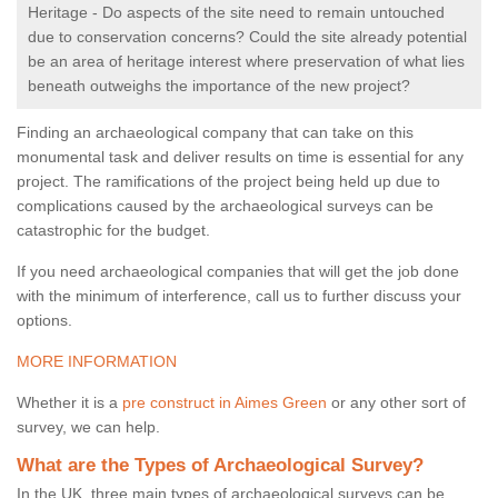
Heritage - Do aspects of the site need to remain untouched
due to conservation concerns? Could the site already potential
be an area of heritage interest where preservation of what lies
beneath outweighs the importance of the new project?
Finding an archaeological company that can take on this
monumental task and deliver results on time is essential for any
project. The ramifications of the project being held up due to
complications caused by the archaeological surveys can be
catastrophic for the budget.
If you need archaeological companies that will get the job done
with the minimum of interference, call us to further discuss your
options.
MORE INFORMATION
Whether it is a
pre construct in Aimes Green
or any other sort of
survey, we can help.
What are the Types of Archaeological Survey?
In the UK, three main types of archaeological surveys can be