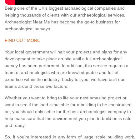
Being one of the UK's biggest archaeological companies and
helping thousands of clients with our archaeological services,
Archaeologist Near Me has become the go-to business for
archaeological surveys.
FIND OUT MORE
Your local government will halt your projects and plans for any
development to take place on-site until a full archaeological
survey has been performed. In addition, this service requires a
team of archaeologists who are knowledgeable and full of
expertise within the industry. Lucky for you, we have built our
teams around those two factors.
Whether you want to bring to life your next amazing project or
want to see if the land is suitable for a building to be constructed
on, you should only settle for the best archaeologist company to
help make sure that the environment you plan to build on is safe
and ready.
So, if you're interested in any form of large scale building work,