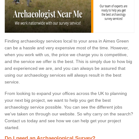
Finding archaeology services local to your area in Aimes Green
can be a hassle and very expensive most of the time. However,
when you work with us, the price we charge you is competitive,
and the service we offer is the best. This is simply due to how big
and experienced we are, and you can always be assured that
using our archaeology services will always result in the best
service.
From looking to expand your offices across the UK to planning
your next big project, we want to help you get the best
archaeology service possible. You can see the different jobs
we've taken on through our website. So why carry on the search?
Contact us today and see how we can help get your project
started.
Do I need an Archaeological Survey?