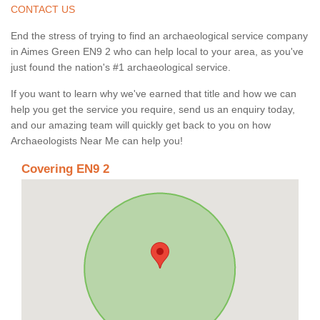
CONTACT US
End the stress of trying to find an archaeological service company
in Aimes Green EN9 2 who can help local to your area, as you've
just found the nation's #1 archaeological service.
If you want to learn why we've earned that title and how we can
help you get the service you require, send us an enquiry today,
and our amazing team will quickly get back to you on how
Archaeologists Near Me can help you!
Covering EN9 2