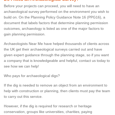
Before your projects can proceed, you will need to have an
archaeological survey performed on the environment you wish to
build on. On the Planning Policy Guidance Note 16 (PPG16), a
document that labels factors that determine planning permission
outcomes, archaeology is listed as one of the major factors to
gain planning permission.
Archaeologists Near Me have helped thousands of clients across
the UK get their archaeological surveys carried out and have
given expert guidance through the planning stage, so if you want
a company that is knowledgeable and helpful, contact us today to
see how we can help!
Who pays for archaeological digs?
If the dig is needed to remove an object from an environment to
help with construction or planning, then clients must pay the team
to carry out this service.
However, if the dig is required for research or heritage
conservation, groups like universities, charities, paying