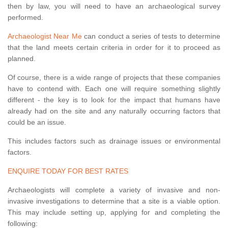
then by law, you will need to have an archaeological survey
performed.
Archaeologist Near Me
can conduct a series of tests to determine
that the land meets certain criteria in order for it to proceed as
planned.
Of course, there is a wide range of projects that these companies
have to contend with. Each one will require something slightly
different - the key is to look for the impact that humans have
already had on the site and any naturally occurring factors that
could be an issue.
This includes factors such as drainage issues or environmental
factors.
ENQUIRE TODAY FOR BEST RATES
Archaeologists will complete a variety of invasive and non-
invasive investigations to determine that a site is a viable option.
This may include setting up, applying for and completing the
following: