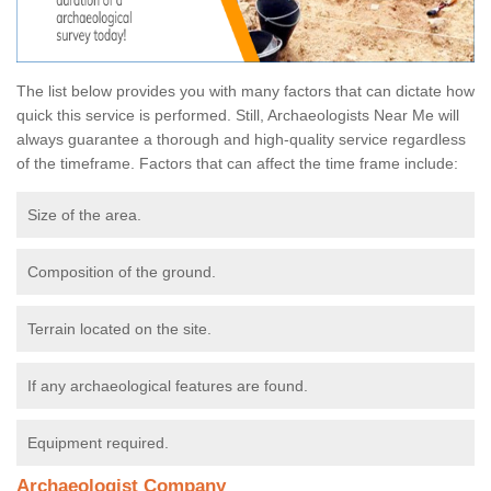
The list below provides you with many factors that can dictate how
quick this service is performed. Still, Archaeologists Near Me will
always guarantee a thorough and high-quality service regardless
of the timeframe. Factors that can affect the time frame include:
Size of the area.
Composition of the ground.
Terrain located on the site.
If any archaeological features are found.
Equipment required.
Archaeologist Company