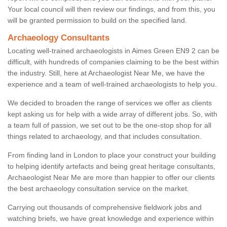
Your local council will then review our findings, and from this, you
will be granted permission to build on the specified land.
Archaeology Consultants
Locating well-trained archaeologists in Aimes Green EN9 2 can be
difficult, with hundreds of companies claiming to be the best within
the industry. Still, here at Archaeologist Near Me, we have the
experience and a team of well-trained archaeologists to help you.
We decided to broaden the range of services we offer as clients
kept asking us for help with a wide array of different jobs. So, with
a team full of passion, we set out to be the one-stop shop for all
things related to archaeology, and that includes consultation.
From finding land in London to place your construct your building
to helping identify artefacts and being great heritage consultants,
Archaeologist Near Me are more than happier to offer our clients
the best archaeology consultation service on the market.
Carrying out thousands of comprehensive fieldwork jobs and
watching briefs, we have great knowledge and experience within