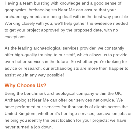
Having a team bursting with knowledge and a good sense of
geophysics, Archaeologists Near Me can assure that your
archaeology needs are being dealt with in the best way possible.
Working closely with you, we'll help gather the evidence needed
to get your project approved by the proposed date, with no
exceptions.
As the leading archaeological services provider, we constantly
offer high-quality training to our staff, which allows us to provide
even better services in the future. So whether you're looking for
advice or research, our archaeologists are more than happier to
assist you in any way possible!
Why Choose Us?
Being the benchmark archaeological company within the UK,
Archaeologist Near Me can offer our services nationwide. We
have performed our services for thousands of clients across the
United Kingdom, whether it's heritage services, excavation jobs or
helping you identify the best location for your projects; we have
never turned a job down.