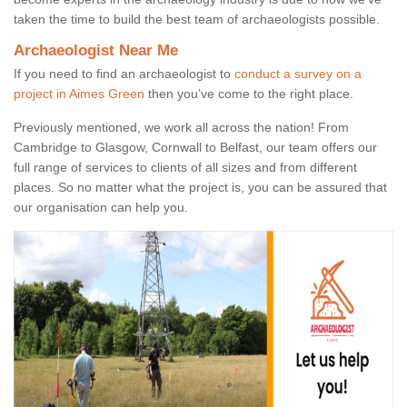
taken the time to build the best team of archaeologists possible.
Archaeologist Near Me
If you need to find an archaeologist to
conduct a survey on a
project in Aimes Green
then you’ve come to the right place.
Previously mentioned, we work all across the nation! From
Cambridge to Glasgow, Cornwall to Belfast, our team offers our
full range of services to clients of all sizes and from different
places. So no matter what the project is, you can be assured that
our organisation can help you.