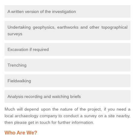
A written version of the investigation
Undertaking geophysics, earthworks and other topographical
surveys
Excavation if required
Trenching
Fieldwalking
Analysis recording and watching briefs
Much will depend upon the nature of the project, if you need a
local archaeology company to conduct a survey on a site nearby,
then please get in touch for further information.
Who Are We?