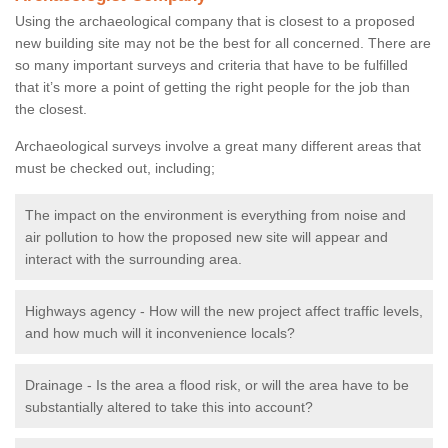
Using the archaeological company that is closest to a proposed
new building site may not be the best for all concerned. There are
so many important surveys and criteria that have to be fulfilled
that it’s more a point of getting the right people for the job than
the closest.
Archaeological surveys involve a great many different areas that
must be checked out, including;
The impact on the environment is everything from noise and
air pollution to how the proposed new site will appear and
interact with the surrounding area.
Highways agency - How will the new project affect traffic levels,
and how much will it inconvenience locals?
Drainage - Is the area a flood risk, or will the area have to be
substantially altered to take this into account?