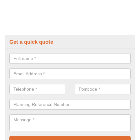
Get a quick quote