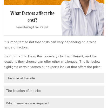
It is important to not that costs can vary depending on a wide
range of factors.
It's important to know this, as every client is different, and the
locations they choose can offer other challenges. The list below
highlights certain factors our experts look at that affect the price:
The size of the site
The location of the site
Which services are required