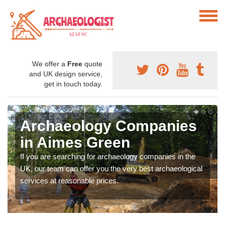
We offer a
Free
quote
and UK design service,
get in touch today.
Archaeology Companies
in Aimes Green
If you are searching for archaeology companies in the
UK, our team can offer you the very best archaeological
services at reasonable prices.