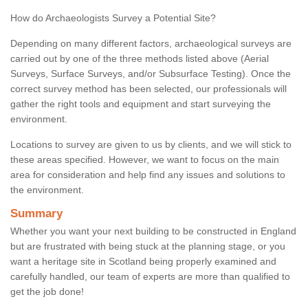
How do Archaeologists Survey a Potential Site?
Depending on many different factors, archaeological surveys are
carried out by one of the three methods listed above (Aerial
Surveys, Surface Surveys, and/or Subsurface Testing). Once the
correct survey method has been selected, our professionals will
gather the right tools and equipment and start surveying the
environment.
Locations to survey are given to us by clients, and we will stick to
these areas specified. However, we want to focus on the main
area for consideration and help find any issues and solutions to
the environment.
Summary
Whether you want your next building to be constructed in England
but are frustrated with being stuck at the planning stage, or you
want a heritage site in Scotland being properly examined and
carefully handled, our team of experts are more than qualified to
get the job done!