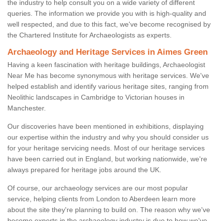
the industry to help consult you on a wide variety of different
queries. The information we provide you with is high-quality and
well respected, and due to this fact, we've become recognised by
the Chartered Institute for Archaeologists as experts.
Archaeology and Heritage Services in Aimes Green
Having a keen fascination with heritage buildings, Archaeologist
Near Me has become synonymous with heritage services. We've
helped establish and identify various heritage sites, ranging from
Neolithic landscapes in Cambridge to Victorian houses in
Manchester.
Our discoveries have been mentioned in exhibitions, displaying
our expertise within the industry and why you should consider us
for your heritage servicing needs. Most of our heritage services
have been carried out in England, but working nationwide, we're
always prepared for heritage jobs around the UK.
Of course, our archaeology services are our most popular
service, helping clients from London to Aberdeen learn more
about the site they're planning to build on. The reason why we've
become experts in the archaeology industry is due to how we've