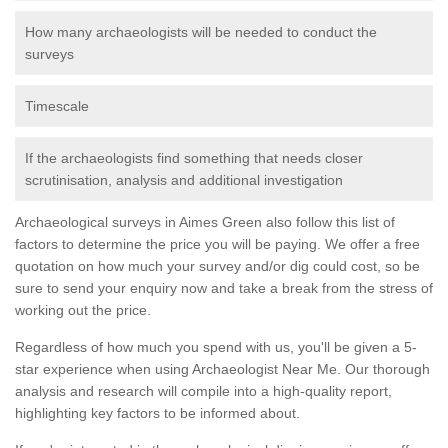
How many archaeologists will be needed to conduct the
surveys
Timescale
If the archaeologists find something that needs closer
scrutinisation, analysis and additional investigation
Archaeological surveys in Aimes Green also follow this list of
factors to determine the price you will be paying. We offer a free
quotation on how much your survey and/or dig could cost, so be
sure to send your enquiry now and take a break from the stress of
working out the price.
Regardless of how much you spend with us, you'll be given a 5-
star experience when using Archaeologist Near Me. Our thorough
analysis and research will compile into a high-quality report,
highlighting key factors to be informed about.