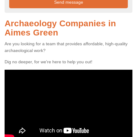
Archaeology Companies in
Aimes Green
Are you looking for a team that provides affordable, high-quality
archaeological work?
Dig no deeper, for we're here to help you out!