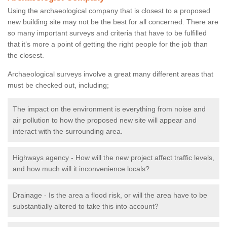
Using the archaeological company that is closest to a proposed
new building site may not be the best for all concerned. There are
so many important surveys and criteria that have to be fulfilled
that it’s more a point of getting the right people for the job than
the closest.
Archaeological surveys involve a great many different areas that
must be checked out, including;
The impact on the environment is everything from noise and
air pollution to how the proposed new site will appear and
interact with the surrounding area.
Highways agency - How will the new project affect traffic levels,
and how much will it inconvenience locals?
Drainage - Is the area a flood risk, or will the area have to be
substantially altered to take this into account?