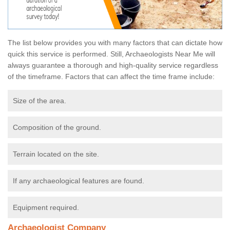
The list below provides you with many factors that can dictate how
quick this service is performed. Still, Archaeologists Near Me will
always guarantee a thorough and high-quality service regardless
of the timeframe. Factors that can affect the time frame include:
Size of the area.
Composition of the ground.
Terrain located on the site.
If any archaeological features are found.
Equipment required.
Archaeologist Company