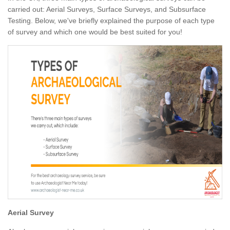
carried out: Aerial Surveys, Surface Surveys, and Subsurface
Testing. Below, we've briefly explained the purpose of each type
of survey and which one would be best suited for you!
Aerial Survey