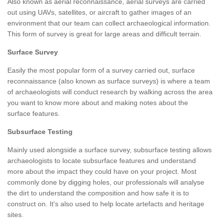
Also known as aerial reconnaissance, aerial surveys are carried
out using UAVs, satellites, or aircraft to gather images of an
environment that our team can collect archaeological information.
This form of survey is great for large areas and difficult terrain.
Surface Survey
Easily the most popular form of a survey carried out, surface
reconnaissance (also known as surface surveys) is where a team
of archaeologists will conduct research by walking across the area
you want to know more about and making notes about the
surface features.
Subsurface Testing
Mainly used alongside a surface survey, subsurface testing allows
archaeologists to locate subsurface features and understand
more about the impact they could have on your project. Most
commonly done by digging holes, our professionals will analyse
the dirt to understand the composition and how safe it is to
construct on. It's also used to help locate artefacts and heritage
sites.