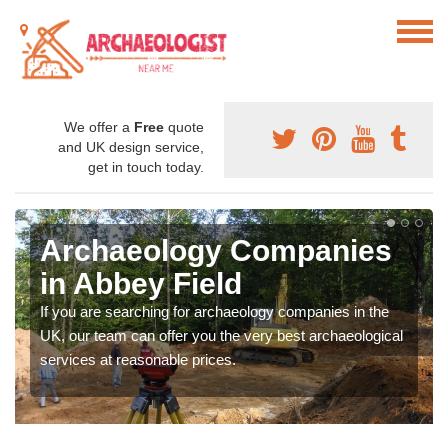
We offer a
Free
quote
and UK design service,
get in touch today.
Archaeology Companies
in Abbey Field
If you are searching for archaeology companies in the
UK, our team can offer you the very best archaeological
services at reasonable prices.