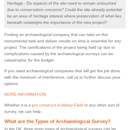
Heritage - Do aspects of the site need to remain untouched
due to conservation concerns? Could the site already potential
be an area of heritage interest where preservation of what lies
beneath outweighs the importance of the new project?
Finding an archaeological company that can take on this
monumental task and deliver results on time is essential for any
project. The ramifications of the project being held up due to
complications caused by the archaeological surveys can be
catastrophic for the budget.
If you need archaeological companies that will get the job done
with the minimum of interference, call us to further discuss your
options.
MORE INFORMATION
Whether it is a
pre construct in Abbey Field
or any other sort of
survey, we can help.
What are the Types of Archaeological Survey?
In the UK, three main types of archaeological surveys can be