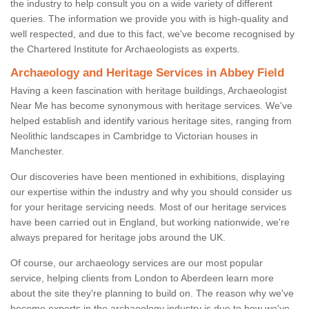
the industry to help consult you on a wide variety of different
queries. The information we provide you with is high-quality and
well respected, and due to this fact, we've become recognised by
the Chartered Institute for Archaeologists as experts.
Archaeology and Heritage Services in Abbey Field
Having a keen fascination with heritage buildings, Archaeologist
Near Me has become synonymous with heritage services. We've
helped establish and identify various heritage sites, ranging from
Neolithic landscapes in Cambridge to Victorian houses in
Manchester.
Our discoveries have been mentioned in exhibitions, displaying
our expertise within the industry and why you should consider us
for your heritage servicing needs. Most of our heritage services
have been carried out in England, but working nationwide, we're
always prepared for heritage jobs around the UK.
Of course, our archaeology services are our most popular
service, helping clients from London to Aberdeen learn more
about the site they're planning to build on. The reason why we've
become experts in the archaeology industry is due to how we've