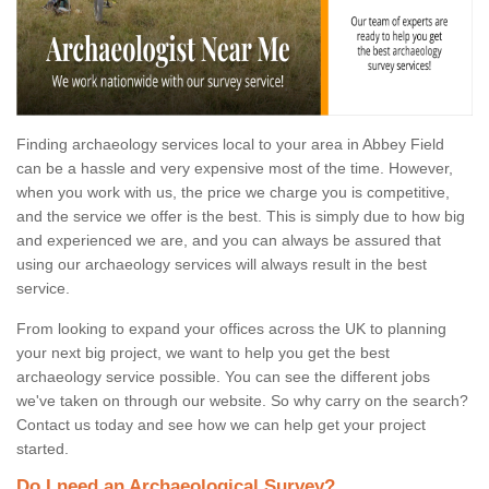
Finding archaeology services local to your area in Abbey Field
can be a hassle and very expensive most of the time. However,
when you work with us, the price we charge you is competitive,
and the service we offer is the best. This is simply due to how big
and experienced we are, and you can always be assured that
using our archaeology services will always result in the best
service.
From looking to expand your offices across the UK to planning
your next big project, we want to help you get the best
archaeology service possible. You can see the different jobs
we've taken on through our website. So why carry on the search?
Contact us today and see how we can help get your project
started.
Do I need an Archaeological Survey?