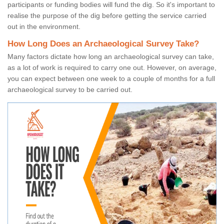
participants or funding bodies will fund the dig. So it's important to
realise the purpose of the dig before getting the service carried
out in the environment.
How Long Does an Archaeological Survey Take?
Many factors dictate how long an archaeological survey can take,
as a lot of work is required to carry one out. However, on average,
you can expect between one week to a couple of months for a full
archaeological survey to be carried out.