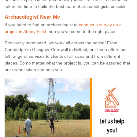
taken the time to build the best team of archaeologists possible.
Archaeologist Near Me
If you need to find an archaeologist to
conduct a survey on a
project in Abbey Field
then you’ve come to the right place.
Previously mentioned, we work all across the nation! From
Cambridge to Glasgow, Cornwall to Belfast, our team offers our
full range of services to clients of all sizes and from different
places. So no matter what the project is, you can be assured that
our organisation can help you.