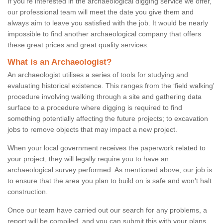
If you're interested in the archaeological digging service we offer,
our professional team will meet the date you give them and
always aim to leave you satisfied with the job. It would be nearly
impossible to find another archaeological company that offers
these great prices and great quality services.
What is an Archaeologist?
An archaeologist utilises a series of tools for studying and
evaluating historical existence. This ranges from the ‘field walking'
procedure involving walking through a site and gathering data
surface to a procedure where digging is required to find
something potentially affecting the future projects; to excavation
jobs to remove objects that may impact a new project.
When your local government receives the paperwork related to
your project, they will legally require you to have an
archaeological survey performed. As mentioned above, our job is
to ensure that the area you plan to build on is safe and won't halt
construction.
Once our team have carried out our search for any problems, a
report will be compiled, and you can submit this with your plans.