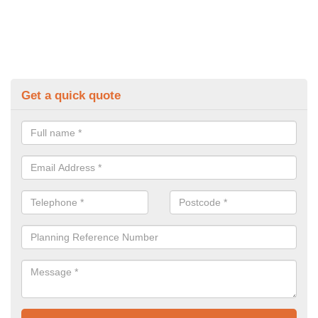
Get a quick quote