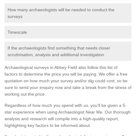
How many archaeologists will be needed to conduct the
surveys
Timescale
If the archaeologists find something that needs closer
scrutinisation, analysis and additional investigation
Archaeological surveys in Abbey Field also follow this list of
factors to determine the price you will be paying. We offer a free
quotation on how much your survey and/or dig could cost, so be
sure to send your enquiry now and take a break from the stress of
working out the price.
Regardless of how much you spend with us, you'll be given a 5-
star experience when using Archaeologist Near Me. Our thorough
analysis and research will compile into a high-quality report,
highlighting key factors to be informed about.