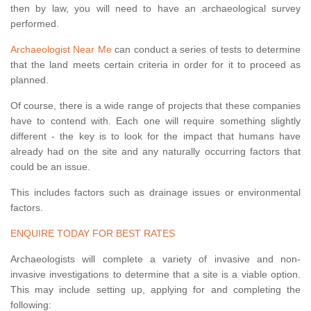
then by law, you will need to have an archaeological survey
performed.
Archaeologist Near Me
can conduct a series of tests to determine
that the land meets certain criteria in order for it to proceed as
planned.
Of course, there is a wide range of projects that these companies
have to contend with. Each one will require something slightly
different - the key is to look for the impact that humans have
already had on the site and any naturally occurring factors that
could be an issue.
This includes factors such as drainage issues or environmental
factors.
ENQUIRE TODAY FOR BEST RATES
Archaeologists will complete a variety of invasive and non-
invasive investigations to determine that a site is a viable option.
This may include setting up, applying for and completing the
following: