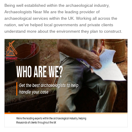
Being well established within the archaeological industry,
Archaeologists Near Me are the leading provider of
archaeological services within the UK. Working all across the
nation, we've helped local governments and private clients
understand more about the environment they plan to construct.