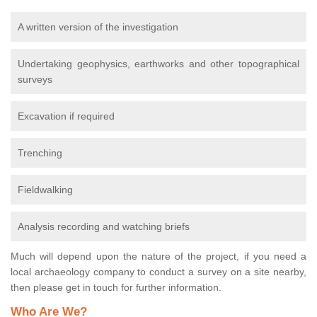
A written version of the investigation
Undertaking geophysics, earthworks and other topographical
surveys
Excavation if required
Trenching
Fieldwalking
Analysis recording and watching briefs
Much will depend upon the nature of the project, if you need a
local archaeology company to conduct a survey on a site nearby,
then please get in touch for further information.
Who Are We?