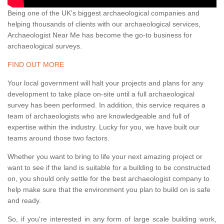
Being one of the UK's biggest archaeological companies and
helping thousands of clients with our archaeological services,
Archaeologist Near Me has become the go-to business for
archaeological surveys.
FIND OUT MORE
Your local government will halt your projects and plans for any
development to take place on-site until a full archaeological
survey has been performed. In addition, this service requires a
team of archaeologists who are knowledgeable and full of
expertise within the industry. Lucky for you, we have built our
teams around those two factors.
Whether you want to bring to life your next amazing project or
want to see if the land is suitable for a building to be constructed
on, you should only settle for the best archaeologist company to
help make sure that the environment you plan to build on is safe
and ready.
So, if you're interested in any form of large scale building work,