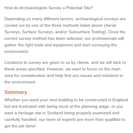
How do Archaeologists Survey a Potential Site?
Depending on many different factors, archaeological surveys are
carried out by one of the three methods listed above (Aerial
Surveys, Surface Surveys, and/or Subsurface Testing). Once the
correct survey method has been selected, our professionals will
gather the right tools and equipment and start surveying the
environment.
Locations to survey are given to us by clients, and we will stick to
these areas specified. However, we want to focus on the main
area for consideration and help find any issues and solutions to
the environment.
Summary
Whether you want your next building to be constructed in England
but are frustrated with being stuck at the planning stage, or you
want a heritage site in Scotland being properly examined and
carefully handled, our team of experts are more than qualified to
get the job done!