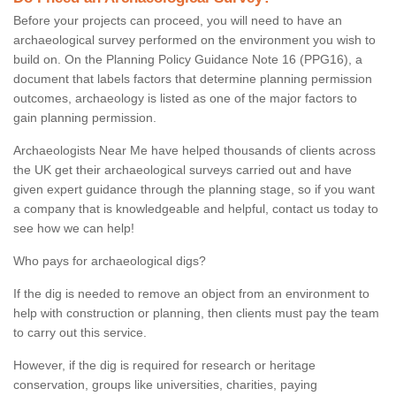
Before your projects can proceed, you will need to have an
archaeological survey performed on the environment you wish to
build on. On the Planning Policy Guidance Note 16 (PPG16), a
document that labels factors that determine planning permission
outcomes, archaeology is listed as one of the major factors to
gain planning permission.
Archaeologists Near Me have helped thousands of clients across
the UK get their archaeological surveys carried out and have
given expert guidance through the planning stage, so if you want
a company that is knowledgeable and helpful, contact us today to
see how we can help!
Who pays for archaeological digs?
If the dig is needed to remove an object from an environment to
help with construction or planning, then clients must pay the team
to carry out this service.
However, if the dig is required for research or heritage
conservation, groups like universities, charities, paying