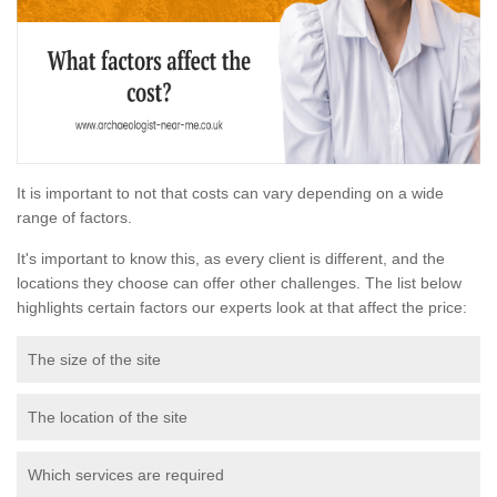
It is important to not that costs can vary depending on a wide
range of factors.
It's important to know this, as every client is different, and the
locations they choose can offer other challenges. The list below
highlights certain factors our experts look at that affect the price:
The size of the site
The location of the site
Which services are required