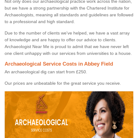
Not only does our archaeological practice work across the nation,
but we have a strong partnership with the Chartered Institute for
Archaeologists, meaning all standards and guidelines are followed
to a professional and high standard.
Due to the number of clients we've helped, we have a vast array
of knowledge and are happy to offer our advice to clients.
Archaeologist Near Me is proud to admit that we have never left
one client unhappy with our services from universities to a house.
Archaeological Service Costs in Abbey Field
An archaeological dig can start from £250.
Our prices are unbeatable for the great service you receive.