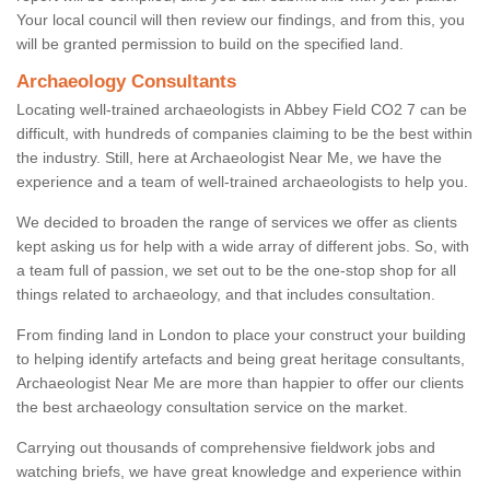
Your local council will then review our findings, and from this, you
will be granted permission to build on the specified land.
Archaeology Consultants
Locating well-trained archaeologists in Abbey Field CO2 7 can be
difficult, with hundreds of companies claiming to be the best within
the industry. Still, here at Archaeologist Near Me, we have the
experience and a team of well-trained archaeologists to help you.
We decided to broaden the range of services we offer as clients
kept asking us for help with a wide array of different jobs. So, with
a team full of passion, we set out to be the one-stop shop for all
things related to archaeology, and that includes consultation.
From finding land in London to place your construct your building
to helping identify artefacts and being great heritage consultants,
Archaeologist Near Me are more than happier to offer our clients
the best archaeology consultation service on the market.
Carrying out thousands of comprehensive fieldwork jobs and
watching briefs, we have great knowledge and experience within