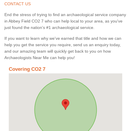
CONTACT US
End the stress of trying to find an archaeological service company
in Abbey Field CO2 7 who can help local to your area, as you've
just found the nation's #1 archaeological service.
If you want to learn why we've earned that title and how we can
help you get the service you require, send us an enquiry today,
and our amazing team will quickly get back to you on how
Archaeologists Near Me can help you!
Covering CO2 7