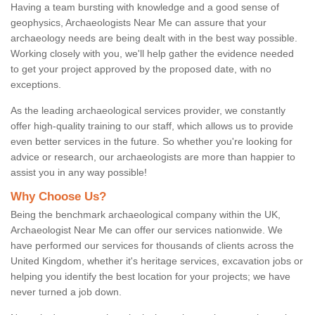
Having a team bursting with knowledge and a good sense of
geophysics, Archaeologists Near Me can assure that your
archaeology needs are being dealt with in the best way possible.
Working closely with you, we'll help gather the evidence needed
to get your project approved by the proposed date, with no
exceptions.
As the leading archaeological services provider, we constantly
offer high-quality training to our staff, which allows us to provide
even better services in the future. So whether you're looking for
advice or research, our archaeologists are more than happier to
assist you in any way possible!
Why Choose Us?
Being the benchmark archaeological company within the UK,
Archaeologist Near Me can offer our services nationwide. We
have performed our services for thousands of clients across the
United Kingdom, whether it's heritage services, excavation jobs or
helping you identify the best location for your projects; we have
never turned a job down.