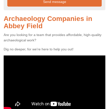
Archaeology Companies in
Abbey Field
Are you looking for a team that provides affordable, high-quality
archaeological work?
Dig no deeper, for we're here to help you out!