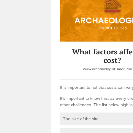
It is important to not that costs can v
It's important to know this, as every cli
other challenges. The list below highligh
The size of the site