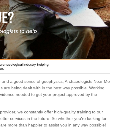
e and a good sense of geophysics, Archaeologists Near Me
 are being dealt with in the best way possible. Working
 evidence needed to get your project approved by the
rovider, we constantly offer high-quality training to our
etter services in the future. So whether you're looking for
 are more than happier to assist you in any way possible!