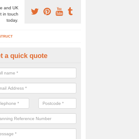
e and UK
t in touch
today.
STRUCT
t a quick quote
chaeologist Company in Argos 
re a professional archaeologist company in the UK that offer large sc
stic prices. Please get in touch now for more information.