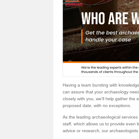
Having a team bursting with knowledg
can assure that your archaeology needs
closely with you, we'll help gather the
proposed date, with no exceptions.
As the leading archaeological services p
staff, which allows us to provide even b
advice or research, our archaeologists