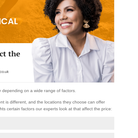
ary depending on a wide range of factors.
ent is different, and the locations they choose can offer
ts certain factors our experts look at that affect the price: