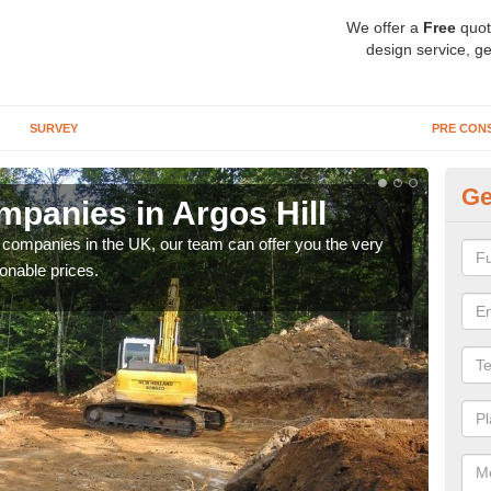
We offer a
Free
quot
design service, ge
SURVEY
PRE CON
Ge
panies in Argos Hill
Ar
y companies in the UK, our team can offer you the very
We a
onable prices.
fanta