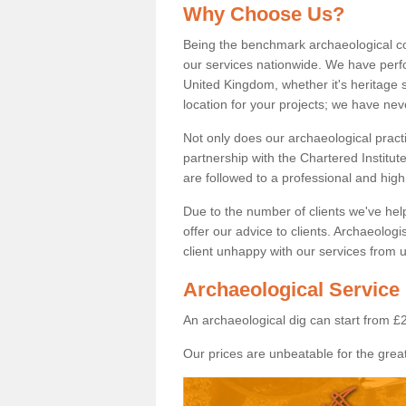
Why Choose Us?
Being the benchmark archaeological c
our services nationwide. We have perfo
United Kingdom, whether it's heritage s
location for your projects; we have ne
Not only does our archaeological pract
partnership with the Chartered Institut
are followed to a professional and high
Due to the number of clients we've he
offer our advice to clients. Archaeolog
client unhappy with our services from u
Archaeological Service 
An archaeological dig can start from £
Our prices are unbeatable for the great