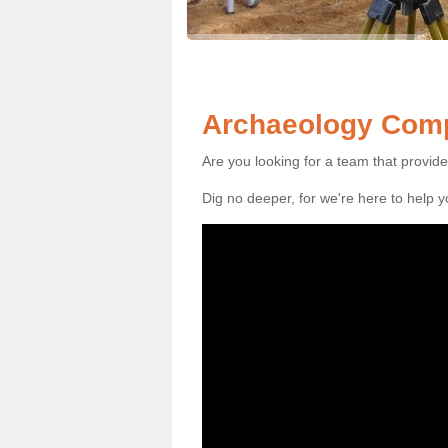
Archaeology Compa
Are you looking for a team that provid
Dig no deeper, for we're here to help 