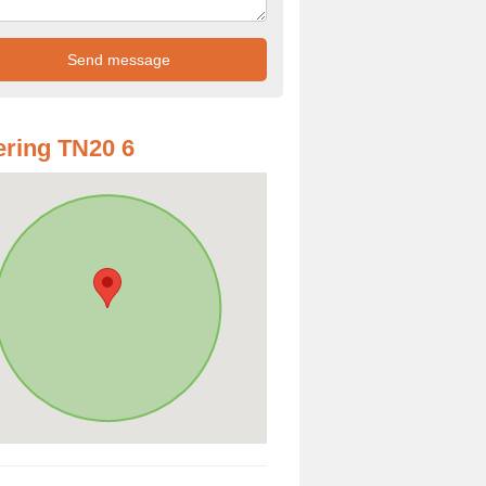
ring TN20 6