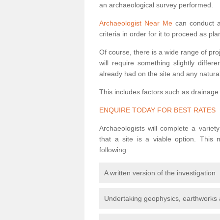
an archaeological survey performed.
Archaeologist Near Me
can conduct a 
criteria in order for it to proceed as pl
Of course, there is a wide range of pr
will require something slightly diffe
already had on the site and any natural
This includes factors such as drainage
ENQUIRE TODAY FOR BEST RATES
Archaeologists will complete a variet
that a site is a viable option. This
following:
A written version of the investigation
Undertaking geophysics, earthworks 