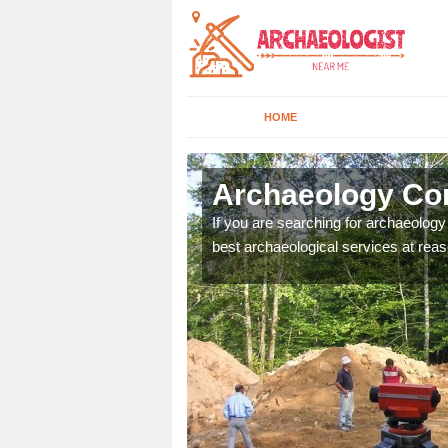
HOME
gos Hill
Archaeology Com
n come to your site and
If you are searching for archaeolog
t form now.
best archaeological services at reas