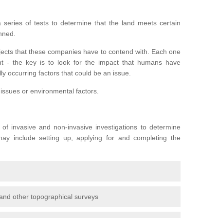
series of tests to determine that the land meets certain
anned.
ojects that these companies have to contend with. Each one
rent - the key is to look for the impact that humans have
ly occurring factors that could be an issue.
 issues or environmental factors.
y of invasive and non-invasive investigations to determine
 may include setting up, applying for and completing the
and other topographical surveys