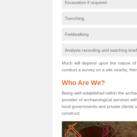
Excavation if required
Trenching
Fieldwalking
Analysis recording and watching brie
Much will depend upon the nature of 
conduct a survey on a site nearby, then
Who Are We?
Being well established within the archa
provider of archaeological services wit
local governments and private clients
construct.