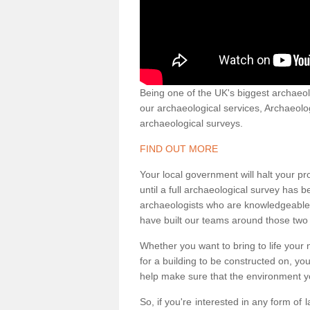
Being one of the UK's biggest archaeol
our archaeological services, Archaeol
archaeological surveys.
FIND OUT MORE
Your local government will halt your pr
until a full archaeological survey has b
archaeologists who are knowledgeable an
have built our teams around those two 
Whether you want to bring to life your n
for a building to be constructed on, yo
help make sure that the environment yo
So, if you're interested in any form of 