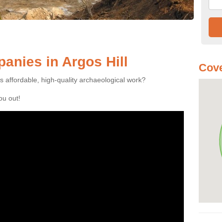
nies in Argos Hill
Cove
es affordable, high-quality archaeological work?
you out!