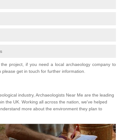
fs
the project, if you need a local archaeology company to
 please get in touch for further information.
eological industry, Archaeologists Near Me are the leading
hin the UK. Working all across the nation, we've helped
 understand more about the environment they plan to