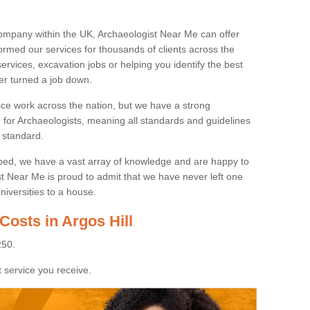
ompany within the UK, Archaeologist Near Me can offer
rmed our services for thousands of clients across the
ervices, excavation jobs or helping you identify the best
ver turned a job down.
ice work across the nation, but we have a strong
e for Archaeologists, meaning all standards and guidelines
 standard.
lped, we have a vast array of knowledge and are happy to
ist Near Me is proud to admit that we have never left one
niversities to a house.
Costs in Argos Hill
250.
 service you receive.