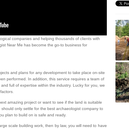
ogical companies and helping thousands of clients with
ogist Near Me has become the go-to business for
ojects and plans for any development to take place on-site
een performed. In addition, this service requires a team of
d full of expertise within the industry. Lucky for you, we
factors.
ext amazing project or want to see if the land is suitable
u should only settle for the best archaeologist company to
u plan to build on is safe and ready.
large scale building work, then by law, you will need to have