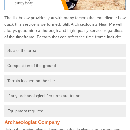
The list below provides you with many factors that can dictate how
quick this service is performed. Still, Archaeologists Near Me will
always guarantee a thorough and high-quality service regardless
of the timeframe. Factors that can affect the time frame include:
Size of the area.
Composition of the ground.
Terrain located on the site.
If any archaeological features are found.
Equipment required.
Archaeologist Company
Using the archaeological company that is closest to a proposed