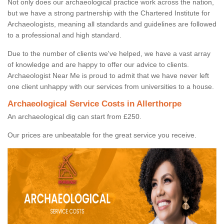
Not only does our archaeological practice work across the nation,
but we have a strong partnership with the Chartered Institute for
Archaeologists, meaning all standards and guidelines are followed
to a professional and high standard.
Due to the number of clients we've helped, we have a vast array
of knowledge and are happy to offer our advice to clients.
Archaeologist Near Me is proud to admit that we have never left
one client unhappy with our services from universities to a house.
Archaeological Service Costs in Allerthorpe
An archaeological dig can start from £250.
Our prices are unbeatable for the great service you receive.