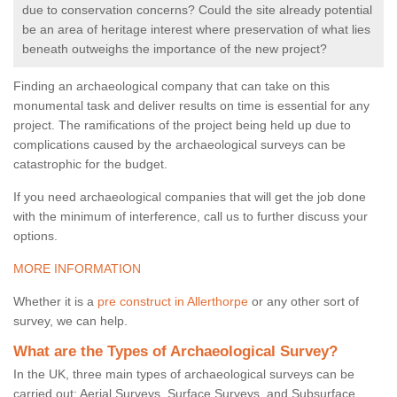
due to conservation concerns? Could the site already potential
be an area of heritage interest where preservation of what lies
beneath outweighs the importance of the new project?
Finding an archaeological company that can take on this
monumental task and deliver results on time is essential for any
project. The ramifications of the project being held up due to
complications caused by the archaeological surveys can be
catastrophic for the budget.
If you need archaeological companies that will get the job done
with the minimum of interference, call us to further discuss your
options.
MORE INFORMATION
Whether it is a
pre construct in Allerthorpe
or any other sort of
survey, we can help.
What are the Types of Archaeological Survey?
In the UK, three main types of archaeological surveys can be
carried out: Aerial Surveys, Surface Surveys, and Subsurface