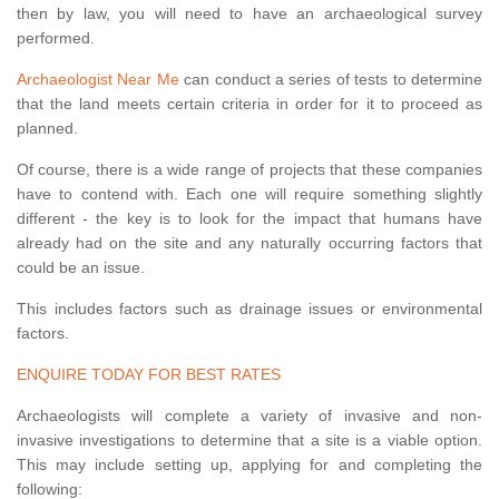
then by law, you will need to have an archaeological survey
performed.
Archaeologist Near Me
can conduct a series of tests to determine
that the land meets certain criteria in order for it to proceed as
planned.
Of course, there is a wide range of projects that these companies
have to contend with. Each one will require something slightly
different - the key is to look for the impact that humans have
already had on the site and any naturally occurring factors that
could be an issue.
This includes factors such as drainage issues or environmental
factors.
ENQUIRE TODAY FOR BEST RATES
Archaeologists will complete a variety of invasive and non-
invasive investigations to determine that a site is a viable option.
This may include setting up, applying for and completing the
following: