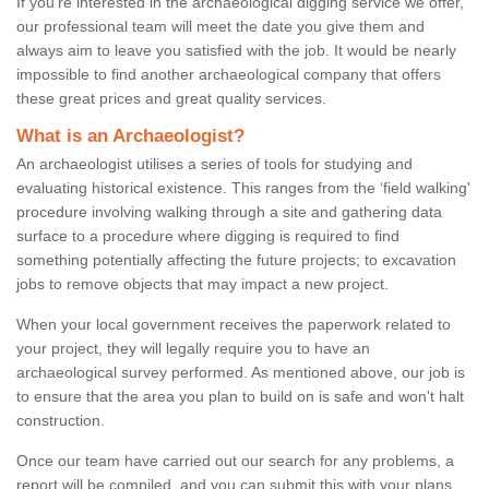
If you're interested in the archaeological digging service we offer,
our professional team will meet the date you give them and
always aim to leave you satisfied with the job. It would be nearly
impossible to find another archaeological company that offers
these great prices and great quality services.
What is an Archaeologist?
An archaeologist utilises a series of tools for studying and
evaluating historical existence. This ranges from the ‘field walking'
procedure involving walking through a site and gathering data
surface to a procedure where digging is required to find
something potentially affecting the future projects; to excavation
jobs to remove objects that may impact a new project.
When your local government receives the paperwork related to
your project, they will legally require you to have an
archaeological survey performed. As mentioned above, our job is
to ensure that the area you plan to build on is safe and won't halt
construction.
Once our team have carried out our search for any problems, a
report will be compiled, and you can submit this with your plans.