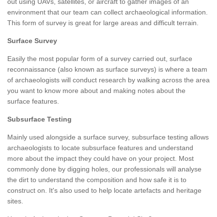
out using UAVs, satellites, or aircraft to gather images of an
environment that our team can collect archaeological information.
This form of survey is great for large areas and difficult terrain.
Surface Survey
Easily the most popular form of a survey carried out, surface
reconnaissance (also known as surface surveys) is where a team
of archaeologists will conduct research by walking across the area
you want to know more about and making notes about the
surface features.
Subsurface Testing
Mainly used alongside a surface survey, subsurface testing allows
archaeologists to locate subsurface features and understand
more about the impact they could have on your project. Most
commonly done by digging holes, our professionals will analyse
the dirt to understand the composition and how safe it is to
construct on. It's also used to help locate artefacts and heritage
sites.