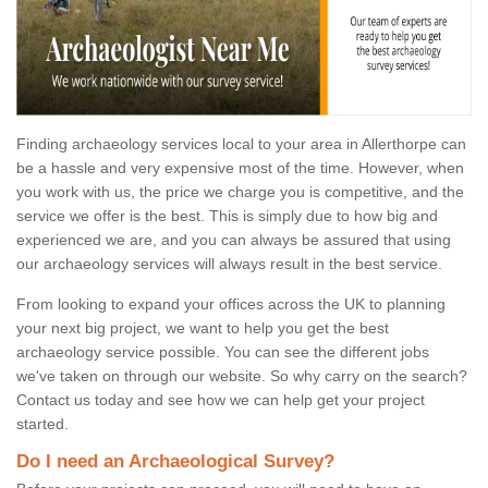
Finding archaeology services local to your area in Allerthorpe can
be a hassle and very expensive most of the time. However, when
you work with us, the price we charge you is competitive, and the
service we offer is the best. This is simply due to how big and
experienced we are, and you can always be assured that using
our archaeology services will always result in the best service.
From looking to expand your offices across the UK to planning
your next big project, we want to help you get the best
archaeology service possible. You can see the different jobs
we've taken on through our website. So why carry on the search?
Contact us today and see how we can help get your project
started.
Do I need an Archaeological Survey?