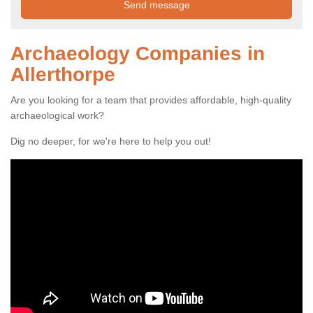
Archaeology Companies in
Allerthorpe
Are you looking for a team that provides affordable, high-quality
archaeological work?
Dig no deeper, for we're here to help you out!