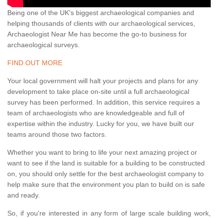
Being one of the UK's biggest archaeological companies and
helping thousands of clients with our archaeological services,
Archaeologist Near Me has become the go-to business for
archaeological surveys.
FIND OUT MORE
Your local government will halt your projects and plans for any
development to take place on-site until a full archaeological
survey has been performed. In addition, this service requires a
team of archaeologists who are knowledgeable and full of
expertise within the industry. Lucky for you, we have built our
teams around those two factors.
Whether you want to bring to life your next amazing project or
want to see if the land is suitable for a building to be constructed
on, you should only settle for the best archaeologist company to
help make sure that the environment you plan to build on is safe
and ready.
So, if you're interested in any form of large scale building work,