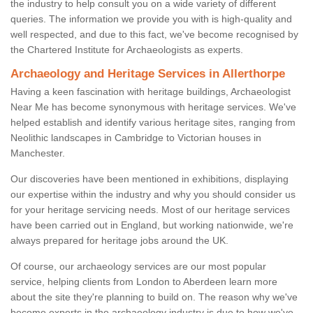
the industry to help consult you on a wide variety of different
queries. The information we provide you with is high-quality and
well respected, and due to this fact, we've become recognised by
the Chartered Institute for Archaeologists as experts.
Archaeology and Heritage Services in Allerthorpe
Having a keen fascination with heritage buildings, Archaeologist
Near Me has become synonymous with heritage services. We've
helped establish and identify various heritage sites, ranging from
Neolithic landscapes in Cambridge to Victorian houses in
Manchester.
Our discoveries have been mentioned in exhibitions, displaying
our expertise within the industry and why you should consider us
for your heritage servicing needs. Most of our heritage services
have been carried out in England, but working nationwide, we're
always prepared for heritage jobs around the UK.
Of course, our archaeology services are our most popular
service, helping clients from London to Aberdeen learn more
about the site they're planning to build on. The reason why we've
become experts in the archaeology industry is due to how we've