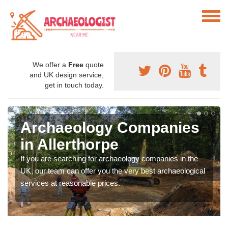
We offer a
Free
quote
and UK design service,
get in touch today.
Archaeology Companies
in Allerthorpe
If you are searching for archaeology companies in the
UK, our team can offer you the very best archaeological
services at reasonable prices.