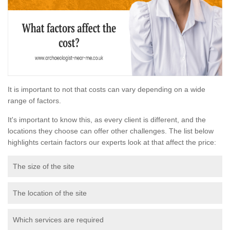
It is important to not that costs can vary depending on a wide
range of factors.
It's important to know this, as every client is different, and the
locations they choose can offer other challenges. The list below
highlights certain factors our experts look at that affect the price:
The size of the site
The location of the site
Which services are required