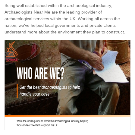
Being well established within the archaeological industry,
Archaeologists Near Me are the leading provider of
archaeological services within the UK. Working all across the
nation, we've helped local governments and private clients
understand more about the environment they plan to construct.