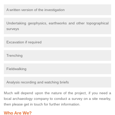
A written version of the investigation
Undertaking geophysics, earthworks and other topographical
surveys
Excavation if required
Trenching
Fieldwalking
Analysis recording and watching briefs
Much will depend upon the nature of the project, if you need a
local archaeology company to conduct a survey on a site nearby,
then please get in touch for further information.
Who Are We?