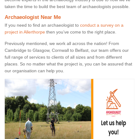
taken the time to build the best team of archaeologists possible.
Archaeologist Near Me
If you need to find an archaeologist to
conduct a survey on a
project in Allerthorpe
then you’ve come to the right place.
Previously mentioned, we work all across the nation! From
Cambridge to Glasgow, Cornwall to Belfast, our team offers our
full range of services to clients of all sizes and from different
places. So no matter what the project is, you can be assured that
our organisation can help you.