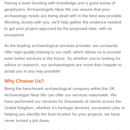
Having a team bursting with knowledge and a good sense of
geophysics, Archaeologists Near Me can assure that your
archaeology needs are being dealt with in the best way possible.
Working closely with you, we'll help gather the evidence needed
to get your project approved by the proposed date, with no
exceptions.
As the leading archaeological services provider, we constantly
offer high-quality training to our staff, which allows us to provide
even better services in the future. So whether you're looking for
advice or research, our archaeologists are more than happier to
assist you in any way possible!
Why Choose Us?
Being the benchmark archaeological company within the UK,
Archaeologist Near Me can offer our services nationwide. We
have performed our services for thousands of clients across the
United Kingdom, whether it's heritage services, excavation jobs or
helping you identify the best location for your projects; we have
never turned a job down.