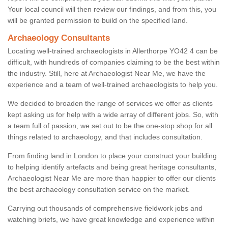
Your local council will then review our findings, and from this, you
will be granted permission to build on the specified land.
Archaeology Consultants
Locating well-trained archaeologists in Allerthorpe YO42 4 can be
difficult, with hundreds of companies claiming to be the best within
the industry. Still, here at Archaeologist Near Me, we have the
experience and a team of well-trained archaeologists to help you.
We decided to broaden the range of services we offer as clients
kept asking us for help with a wide array of different jobs. So, with
a team full of passion, we set out to be the one-stop shop for all
things related to archaeology, and that includes consultation.
From finding land in London to place your construct your building
to helping identify artefacts and being great heritage consultants,
Archaeologist Near Me are more than happier to offer our clients
the best archaeology consultation service on the market.
Carrying out thousands of comprehensive fieldwork jobs and
watching briefs, we have great knowledge and experience within