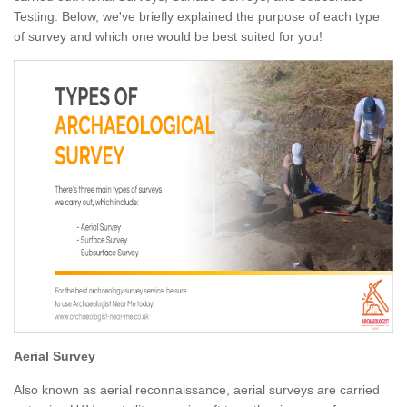
Testing. Below, we've briefly explained the purpose of each type
of survey and which one would be best suited for you!
Aerial Survey
Also known as aerial reconnaissance, aerial surveys are carried