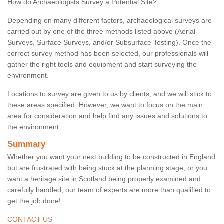
How do Archaeologists Survey a Potential Site?
Depending on many different factors, archaeological surveys are
carried out by one of the three methods listed above (Aerial
Surveys, Surface Surveys, and/or Subsurface Testing). Once the
correct survey method has been selected, our professionals will
gather the right tools and equipment and start surveying the
environment.
Locations to survey are given to us by clients, and we will stick to
these areas specified. However, we want to focus on the main
area for consideration and help find any issues and solutions to
the environment.
Summary
Whether you want your next building to be constructed in England
but are frustrated with being stuck at the planning stage, or you
want a heritage site in Scotland being properly examined and
carefully handled, our team of experts are more than qualified to
get the job done!
CONTACT US