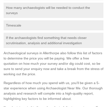
How many archaeologists will be needed to conduct the
surveys
Timescale
If the archaeologists find something that needs closer
scrutinisation, analysis and additional investigation
Archaeological surveys in Allerthorpe also follow this list of factors
to determine the price you will be paying. We offer a free
quotation on how much your survey and/or dig could cost, so be
sure to send your enquiry now and take a break from the stress of
working out the price.
Regardless of how much you spend with us, you'll be given a 5-
star experience when using Archaeologist Near Me. Our thorough
analysis and research will compile into a high-quality report,
highlighting key factors to be informed about.