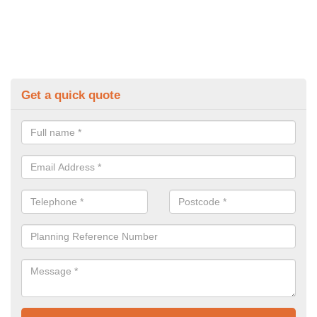
Get a quick quote