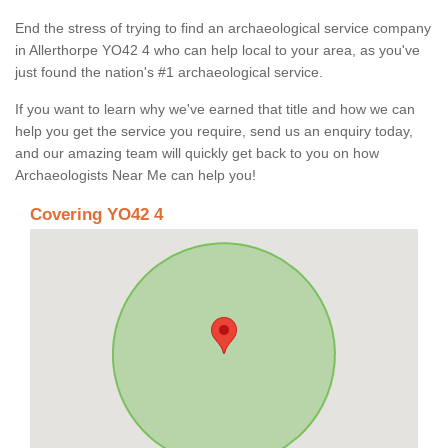
End the stress of trying to find an archaeological service company
in Allerthorpe YO42 4 who can help local to your area, as you've
just found the nation's #1 archaeological service.
If you want to learn why we've earned that title and how we can
help you get the service you require, send us an enquiry today,
and our amazing team will quickly get back to you on how
Archaeologists Near Me can help you!
Covering YO42 4