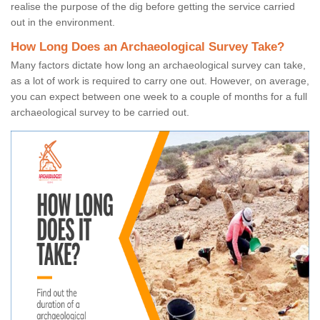
realise the purpose of the dig before getting the service carried
out in the environment.
How Long Does an Archaeological Survey Take?
Many factors dictate how long an archaeological survey can take,
as a lot of work is required to carry one out. However, on average,
you can expect between one week to a couple of months for a full
archaeological survey to be carried out.