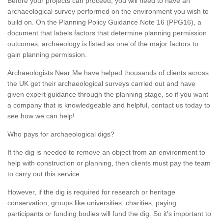
Before your projects can proceed, you will need to have an
archaeological survey performed on the environment you wish to
build on. On the Planning Policy Guidance Note 16 (PPG16), a
document that labels factors that determine planning permission
outcomes, archaeology is listed as one of the major factors to
gain planning permission.
Archaeologists Near Me have helped thousands of clients across
the UK get their archaeological surveys carried out and have
given expert guidance through the planning stage, so if you want
a company that is knowledgeable and helpful, contact us today to
see how we can help!
Who pays for archaeological digs?
If the dig is needed to remove an object from an environment to
help with construction or planning, then clients must pay the team
to carry out this service.
However, if the dig is required for research or heritage
conservation, groups like universities, charities, paying
participants or funding bodies will fund the dig. So it's important to