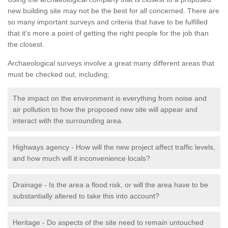
new building site may not be the best for all concerned. There are
so many important surveys and criteria that have to be fulfilled
that it’s more a point of getting the right people for the job than
the closest.
Archaeological surveys involve a great many different areas that
must be checked out, including;
The impact on the environment is everything from noise and
air pollution to how the proposed new site will appear and
interact with the surrounding area.
Highways agency - How will the new project affect traffic levels,
and how much will it inconvenience locals?
Drainage - Is the area a flood risk, or will the area have to be
substantially altered to take this into account?
Heritage - Do aspects of the site need to remain untouched