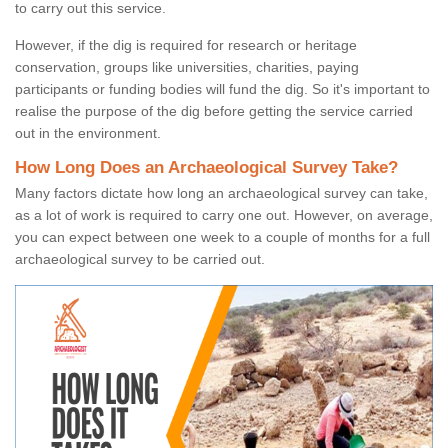
to carry out this service.
However, if the dig is required for research or heritage
conservation, groups like universities, charities, paying
participants or funding bodies will fund the dig. So it's important to
realise the purpose of the dig before getting the service carried
out in the environment.
How Long Does an Archaeological Survey Take?
Many factors dictate how long an archaeological survey can take,
as a lot of work is required to carry one out. However, on average,
you can expect between one week to a couple of months for a full
archaeological survey to be carried out.