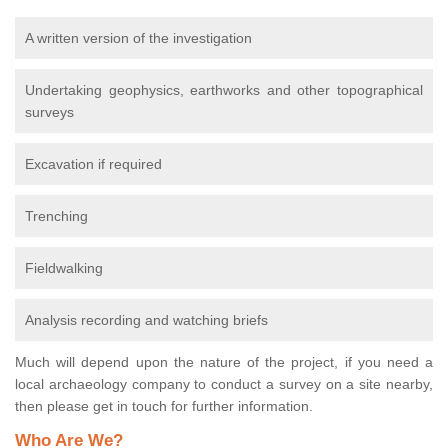
A written version of the investigation
Undertaking geophysics, earthworks and other topographical
surveys
Excavation if required
Trenching
Fieldwalking
Analysis recording and watching briefs
Much will depend upon the nature of the project, if you need a
local archaeology company to conduct a survey on a site nearby,
then please get in touch for further information.
Who Are We?