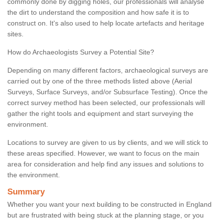
commonly done by digging holes, our professionals will analyse
the dirt to understand the composition and how safe it is to
construct on. It's also used to help locate artefacts and heritage
sites.
How do Archaeologists Survey a Potential Site?
Depending on many different factors, archaeological surveys are
carried out by one of the three methods listed above (Aerial
Surveys, Surface Surveys, and/or Subsurface Testing). Once the
correct survey method has been selected, our professionals will
gather the right tools and equipment and start surveying the
environment.
Locations to survey are given to us by clients, and we will stick to
these areas specified. However, we want to focus on the main
area for consideration and help find any issues and solutions to
the environment.
Summary
Whether you want your next building to be constructed in England
but are frustrated with being stuck at the planning stage, or you