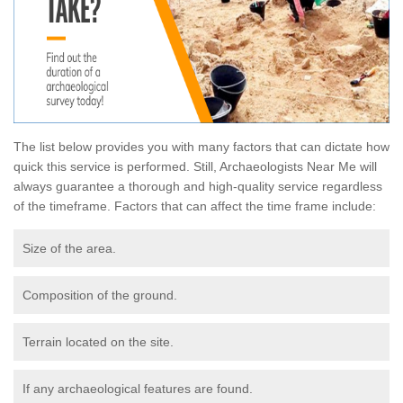
The list below provides you with many factors that can dictate how
quick this service is performed. Still, Archaeologists Near Me will
always guarantee a thorough and high-quality service regardless
of the timeframe. Factors that can affect the time frame include:
Size of the area.
Composition of the ground.
Terrain located on the site.
If any archaeological features are found.