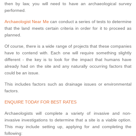
then by law, you will need to have an archaeological survey
performed.
Archaeologist Near Me
can conduct a series of tests to determine
that the land meets certain criteria in order for it to proceed as
planned.
Of course, there is a wide range of projects that these companies
have to contend with. Each one will require something slightly
different - the key is to look for the impact that humans have
already had on the site and any naturally occurring factors that
could be an issue.
This includes factors such as drainage issues or environmental
factors.
ENQUIRE TODAY FOR BEST RATES
Archaeologists will complete a variety of invasive and non-
invasive investigations to determine that a site is a viable option.
This may include setting up, applying for and completing the
following: