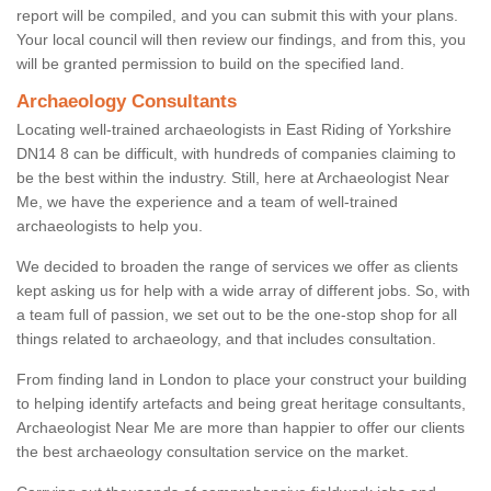
report will be compiled, and you can submit this with your plans.
Your local council will then review our findings, and from this, you
will be granted permission to build on the specified land.
Archaeology Consultants
Locating well-trained archaeologists in East Riding of Yorkshire
DN14 8 can be difficult, with hundreds of companies claiming to
be the best within the industry. Still, here at Archaeologist Near
Me, we have the experience and a team of well-trained
archaeologists to help you.
We decided to broaden the range of services we offer as clients
kept asking us for help with a wide array of different jobs. So, with
a team full of passion, we set out to be the one-stop shop for all
things related to archaeology, and that includes consultation.
From finding land in London to place your construct your building
to helping identify artefacts and being great heritage consultants,
Archaeologist Near Me are more than happier to offer our clients
the best archaeology consultation service on the market.