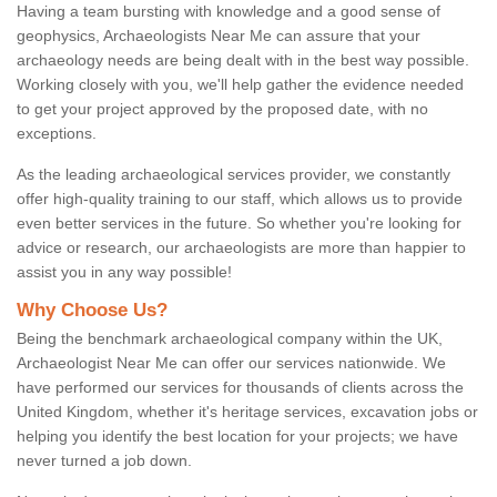
Having a team bursting with knowledge and a good sense of
geophysics, Archaeologists Near Me can assure that your
archaeology needs are being dealt with in the best way possible.
Working closely with you, we'll help gather the evidence needed
to get your project approved by the proposed date, with no
exceptions.
As the leading archaeological services provider, we constantly
offer high-quality training to our staff, which allows us to provide
even better services in the future. So whether you're looking for
advice or research, our archaeologists are more than happier to
assist you in any way possible!
Why Choose Us?
Being the benchmark archaeological company within the UK,
Archaeologist Near Me can offer our services nationwide. We
have performed our services for thousands of clients across the
United Kingdom, whether it's heritage services, excavation jobs or
helping you identify the best location for your projects; we have
never turned a job down.