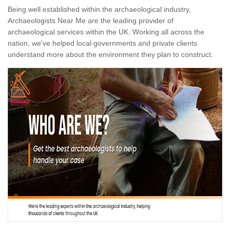
Being well established within the archaeological industry,
Archaeologists Near Me are the leading provider of
archaeological services within the UK. Working all across the
nation, we've helped local governments and private clients
understand more about the environment they plan to construct.