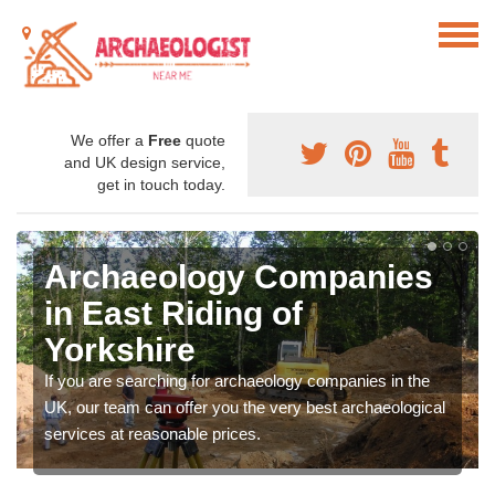
We offer a
Free
quote
and UK design service,
get in touch today.
Archaeology Companies
in East Riding of
Yorkshire
If you are searching for archaeology companies in the
UK, our team can offer you the very best archaeological
services at reasonable prices.