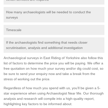
How many archaeologists will be needed to conduct the
surveys
Timescale
If the archaeologists find something that needs closer
scrutinisation, analysis and additional investigation
Archaeological surveys in East Riding of Yorkshire also follow this
list of factors to determine the price you will be paying. We offer a
free quotation on how much your survey and/or dig could cost, so
be sure to send your enquiry now and take a break from the
stress of working out the price.
Regardless of how much you spend with us, you'll be given a 5-
star experience when using Archaeologist Near Me. Our thorough
analysis and research will compile into a high-quality report,
highlighting key factors to be informed about.