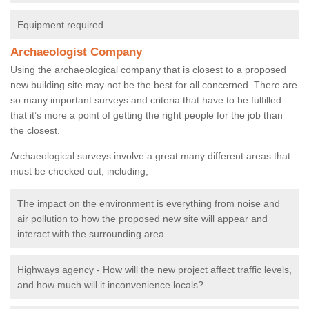
Equipment required.
Archaeologist Company
Using the archaeological company that is closest to a proposed
new building site may not be the best for all concerned. There are
so many important surveys and criteria that have to be fulfilled
that it’s more a point of getting the right people for the job than
the closest.
Archaeological surveys involve a great many different areas that
must be checked out, including;
The impact on the environment is everything from noise and
air pollution to how the proposed new site will appear and
interact with the surrounding area.
Highways agency - How will the new project affect traffic levels,
and how much will it inconvenience locals?