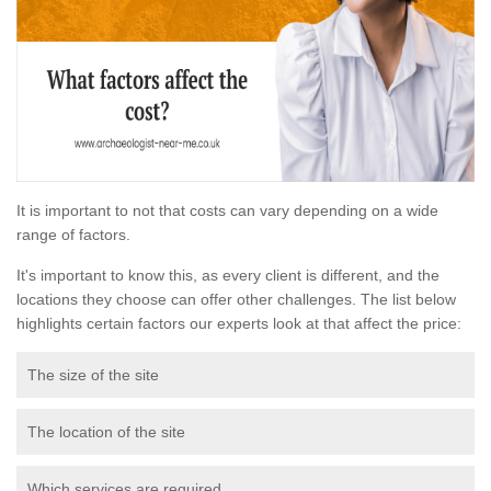
It is important to not that costs can vary depending on a wide
range of factors.
It's important to know this, as every client is different, and the
locations they choose can offer other challenges. The list below
highlights certain factors our experts look at that affect the price:
The size of the site
The location of the site
Which services are required