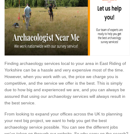
Finding archaeology services local to your area in East Riding of
Yorkshire can be a hassle and very expensive most of the time.
However, when you work with us, the price we charge you is
competitive, and the service we offer is the best. This is simply
due to how big and experienced we are, and you can always be
assured that using our archaeology services will always result in
the best service.
From looking to expand your offices across the UK to planning
your next big project, we want to help you get the best
archaeology service possible. You can see the different jobs
we've taken on through our website. So why carry on the search?