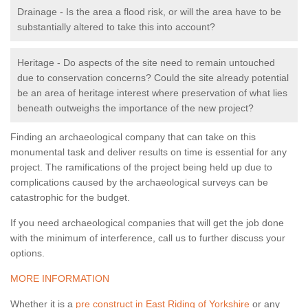
Drainage - Is the area a flood risk, or will the area have to be
substantially altered to take this into account?
Heritage - Do aspects of the site need to remain untouched
due to conservation concerns? Could the site already potential
be an area of heritage interest where preservation of what lies
beneath outweighs the importance of the new project?
Finding an archaeological company that can take on this
monumental task and deliver results on time is essential for any
project. The ramifications of the project being held up due to
complications caused by the archaeological surveys can be
catastrophic for the budget.
If you need archaeological companies that will get the job done
with the minimum of interference, call us to further discuss your
options.
MORE INFORMATION
Whether it is a
pre construct in East Riding of Yorkshire
or any