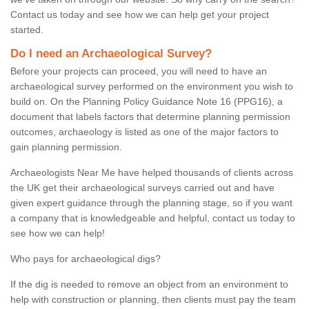
Contact us today and see how we can help get your project
started.
Do I need an Archaeological Survey?
Before your projects can proceed, you will need to have an
archaeological survey performed on the environment you wish to
build on. On the Planning Policy Guidance Note 16 (PPG16), a
document that labels factors that determine planning permission
outcomes, archaeology is listed as one of the major factors to
gain planning permission.
Archaeologists Near Me have helped thousands of clients across
the UK get their archaeological surveys carried out and have
given expert guidance through the planning stage, so if you want
a company that is knowledgeable and helpful, contact us today to
see how we can help!
Who pays for archaeological digs?
If the dig is needed to remove an object from an environment to
help with construction or planning, then clients must pay the team