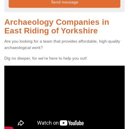
Archaeology Companies in
East Riding of Yorkshire
Are you looking for a team that provides affordable, high-quality
archaeological work?
Dig no deeper, for we're here to help you out!