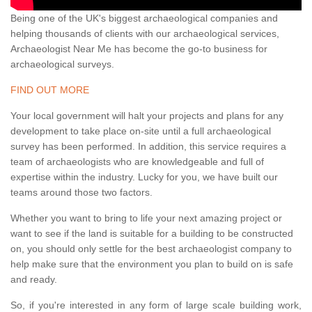
Being one of the UK's biggest archaeological companies and
helping thousands of clients with our archaeological services,
Archaeologist Near Me has become the go-to business for
archaeological surveys.
FIND OUT MORE
Your local government will halt your projects and plans for any
development to take place on-site until a full archaeological
survey has been performed. In addition, this service requires a
team of archaeologists who are knowledgeable and full of
expertise within the industry. Lucky for you, we have built our
teams around those two factors.
Whether you want to bring to life your next amazing project or
want to see if the land is suitable for a building to be constructed
on, you should only settle for the best archaeologist company to
help make sure that the environment you plan to build on is safe
and ready.
So, if you're interested in any form of large scale building work,