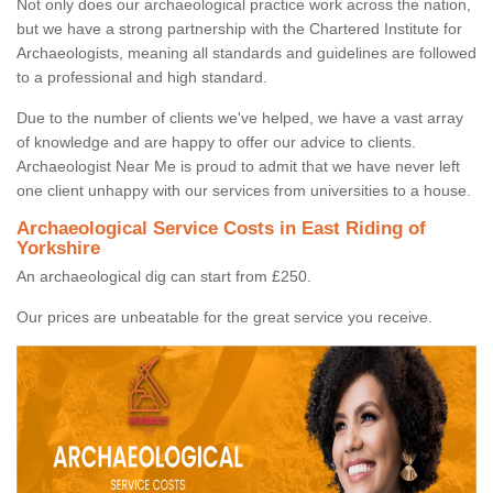
Not only does our archaeological practice work across the nation,
but we have a strong partnership with the Chartered Institute for
Archaeologists, meaning all standards and guidelines are followed
to a professional and high standard.
Due to the number of clients we've helped, we have a vast array
of knowledge and are happy to offer our advice to clients.
Archaeologist Near Me is proud to admit that we have never left
one client unhappy with our services from universities to a house.
Archaeological Service Costs in East Riding of
Yorkshire
An archaeological dig can start from £250.
Our prices are unbeatable for the great service you receive.