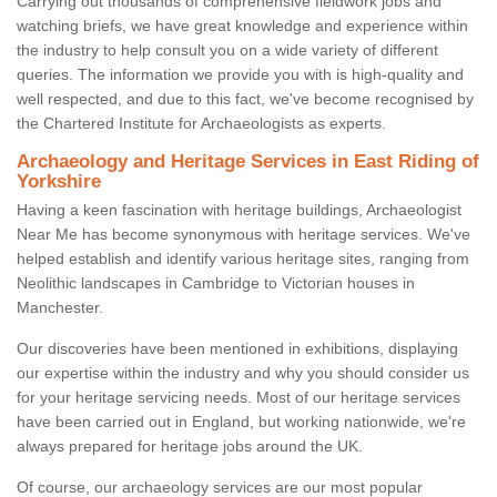
Carrying out thousands of comprehensive fieldwork jobs and
watching briefs, we have great knowledge and experience within
the industry to help consult you on a wide variety of different
queries. The information we provide you with is high-quality and
well respected, and due to this fact, we've become recognised by
the Chartered Institute for Archaeologists as experts.
Archaeology and Heritage Services in East Riding of
Yorkshire
Having a keen fascination with heritage buildings, Archaeologist
Near Me has become synonymous with heritage services. We've
helped establish and identify various heritage sites, ranging from
Neolithic landscapes in Cambridge to Victorian houses in
Manchester.
Our discoveries have been mentioned in exhibitions, displaying
our expertise within the industry and why you should consider us
for your heritage servicing needs. Most of our heritage services
have been carried out in England, but working nationwide, we're
always prepared for heritage jobs around the UK.
Of course, our archaeology services are our most popular