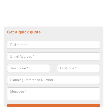
Get a quick quote