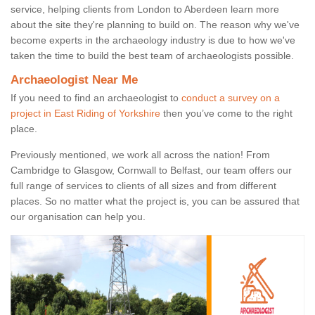
service, helping clients from London to Aberdeen learn more
about the site they're planning to build on. The reason why we've
become experts in the archaeology industry is due to how we've
taken the time to build the best team of archaeologists possible.
Archaeologist Near Me
If you need to find an archaeologist to
conduct a survey on a
project in East Riding of Yorkshire
then you’ve come to the right
place.
Previously mentioned, we work all across the nation! From
Cambridge to Glasgow, Cornwall to Belfast, our team offers our
full range of services to clients of all sizes and from different
places. So no matter what the project is, you can be assured that
our organisation can help you.