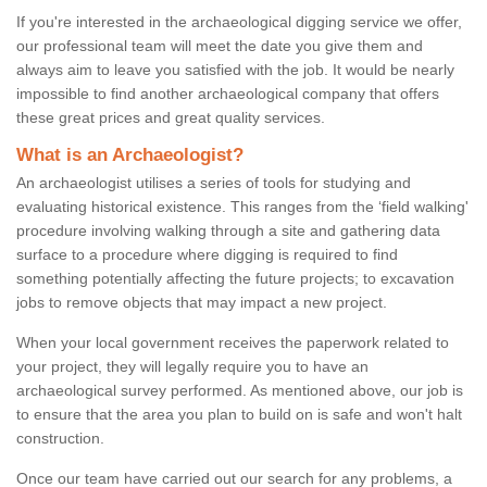
If you're interested in the archaeological digging service we offer,
our professional team will meet the date you give them and
always aim to leave you satisfied with the job. It would be nearly
impossible to find another archaeological company that offers
these great prices and great quality services.
What is an Archaeologist?
An archaeologist utilises a series of tools for studying and
evaluating historical existence. This ranges from the ‘field walking'
procedure involving walking through a site and gathering data
surface to a procedure where digging is required to find
something potentially affecting the future projects; to excavation
jobs to remove objects that may impact a new project.
When your local government receives the paperwork related to
your project, they will legally require you to have an
archaeological survey performed. As mentioned above, our job is
to ensure that the area you plan to build on is safe and won't halt
construction.
Once our team have carried out our search for any problems, a