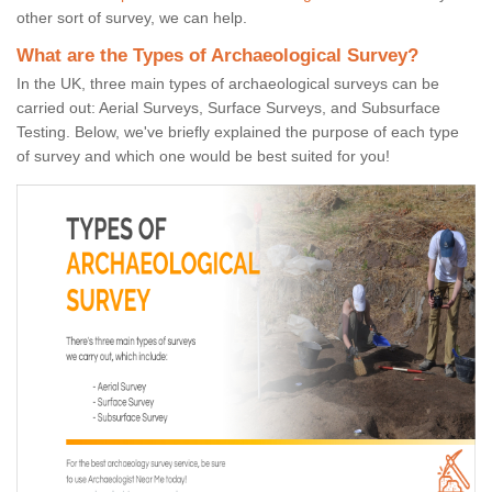
other sort of survey, we can help.
What are the Types of Archaeological Survey?
In the UK, three main types of archaeological surveys can be
carried out: Aerial Surveys, Surface Surveys, and Subsurface
Testing. Below, we've briefly explained the purpose of each type
of survey and which one would be best suited for you!