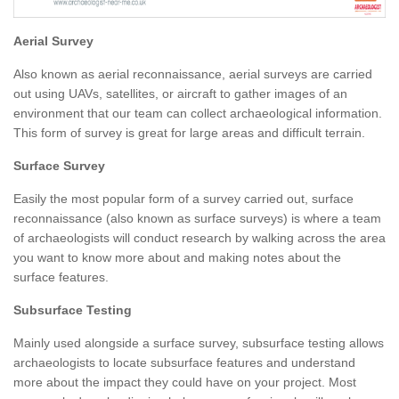
Aerial Survey
Also known as aerial reconnaissance, aerial surveys are carried
out using UAVs, satellites, or aircraft to gather images of an
environment that our team can collect archaeological information.
This form of survey is great for large areas and difficult terrain.
Surface Survey
Easily the most popular form of a survey carried out, surface
reconnaissance (also known as surface surveys) is where a team
of archaeologists will conduct research by walking across the area
you want to know more about and making notes about the
surface features.
Subsurface Testing
Mainly used alongside a surface survey, subsurface testing allows
archaeologists to locate subsurface features and understand
more about the impact they could have on your project. Most