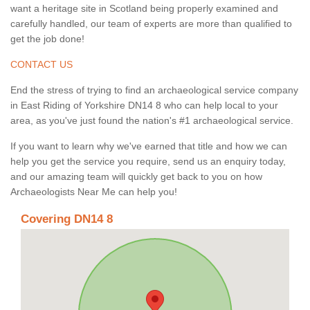
want a heritage site in Scotland being properly examined and
carefully handled, our team of experts are more than qualified to
get the job done!
CONTACT US
End the stress of trying to find an archaeological service company
in East Riding of Yorkshire DN14 8 who can help local to your
area, as you've just found the nation's #1 archaeological service.
If you want to learn why we've earned that title and how we can
help you get the service you require, send us an enquiry today,
and our amazing team will quickly get back to you on how
Archaeologists Near Me can help you!
Covering DN14 8