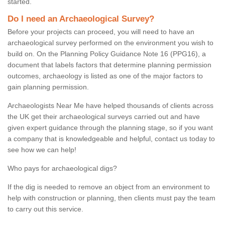
started.
Do I need an Archaeological Survey?
Before your projects can proceed, you will need to have an
archaeological survey performed on the environment you wish to
build on. On the Planning Policy Guidance Note 16 (PPG16), a
document that labels factors that determine planning permission
outcomes, archaeology is listed as one of the major factors to
gain planning permission.
Archaeologists Near Me have helped thousands of clients across
the UK get their archaeological surveys carried out and have
given expert guidance through the planning stage, so if you want
a company that is knowledgeable and helpful, contact us today to
see how we can help!
Who pays for archaeological digs?
If the dig is needed to remove an object from an environment to
help with construction or planning, then clients must pay the team
to carry out this service.