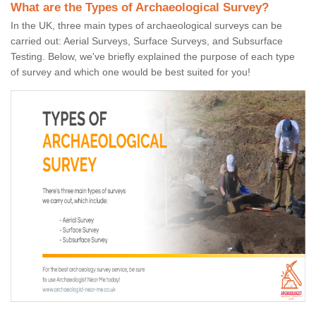
What are the Types of Archaeological Survey?
In the UK, three main types of archaeological surveys can be
carried out: Aerial Surveys, Surface Surveys, and Subsurface
Testing. Below, we've briefly explained the purpose of each type
of survey and which one would be best suited for you!