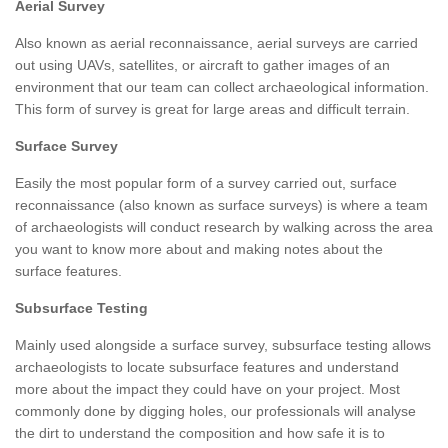
Aerial Survey
Also known as aerial reconnaissance, aerial surveys are carried
out using UAVs, satellites, or aircraft to gather images of an
environment that our team can collect archaeological information.
This form of survey is great for large areas and difficult terrain.
Surface Survey
Easily the most popular form of a survey carried out, surface
reconnaissance (also known as surface surveys) is where a team
of archaeologists will conduct research by walking across the area
you want to know more about and making notes about the
surface features.
Subsurface Testing
Mainly used alongside a surface survey, subsurface testing allows
archaeologists to locate subsurface features and understand
more about the impact they could have on your project. Most
commonly done by digging holes, our professionals will analyse
the dirt to understand the composition and how safe it is to