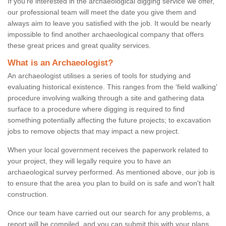
If you're interested in the archaeological digging service we offer,
our professional team will meet the date you give them and
always aim to leave you satisfied with the job. It would be nearly
impossible to find another archaeological company that offers
these great prices and great quality services.
What is an Archaeologist?
An archaeologist utilises a series of tools for studying and
evaluating historical existence. This ranges from the ‘field walking'
procedure involving walking through a site and gathering data
surface to a procedure where digging is required to find
something potentially affecting the future projects; to excavation
jobs to remove objects that may impact a new project.
When your local government receives the paperwork related to
your project, they will legally require you to have an
archaeological survey performed. As mentioned above, our job is
to ensure that the area you plan to build on is safe and won't halt
construction.
Once our team have carried out our search for any problems, a
report will be compiled, and you can submit this with your plans.