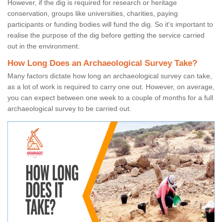
However, if the dig is required for research or heritage
conservation, groups like universities, charities, paying
participants or funding bodies will fund the dig. So it's important to
realise the purpose of the dig before getting the service carried
out in the environment.
How Long Does an Archaeological Survey Take?
Many factors dictate how long an archaeological survey can take,
as a lot of work is required to carry one out. However, on average,
you can expect between one week to a couple of months for a full
archaeological survey to be carried out.