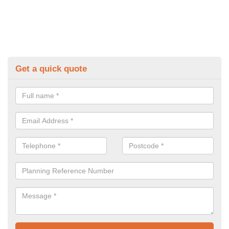
Get a quick quote