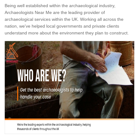
Being well established within the archaeological industry,
Archaeologists Near Me are the leading provider of
archaeological services within the UK. Working all across the
nation, we've helped local governments and private clients
understand more about the environment they plan to construct.