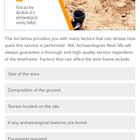
The list below provides you with many factors that can dictate how
quick this service is performed. Still, Archaeologists Near Me will
always guarantee a thorough and high-quality service regardless
of the timeframe. Factors that can affect the time frame include:
Size of the area.
Composition of the ground.
Terrain located on the site.
If any archaeological features are found.
Equipment required.