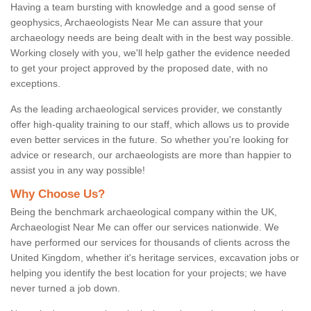
Having a team bursting with knowledge and a good sense of
geophysics, Archaeologists Near Me can assure that your
archaeology needs are being dealt with in the best way possible.
Working closely with you, we'll help gather the evidence needed
to get your project approved by the proposed date, with no
exceptions.
As the leading archaeological services provider, we constantly
offer high-quality training to our staff, which allows us to provide
even better services in the future. So whether you're looking for
advice or research, our archaeologists are more than happier to
assist you in any way possible!
Why Choose Us?
Being the benchmark archaeological company within the UK,
Archaeologist Near Me can offer our services nationwide. We
have performed our services for thousands of clients across the
United Kingdom, whether it's heritage services, excavation jobs or
helping you identify the best location for your projects; we have
never turned a job down.