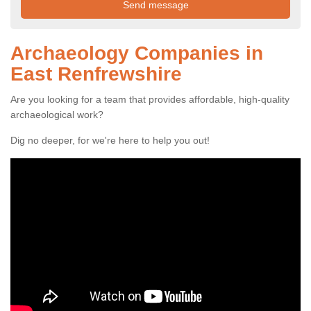
Archaeology Companies in
East Renfrewshire
Are you looking for a team that provides affordable, high-quality
archaeological work?
Dig no deeper, for we're here to help you out!