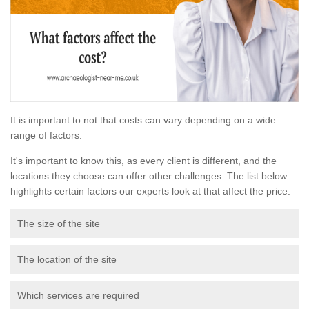
It is important to not that costs can vary depending on a wide
range of factors.
It's important to know this, as every client is different, and the
locations they choose can offer other challenges. The list below
highlights certain factors our experts look at that affect the price:
The size of the site
The location of the site
Which services are required