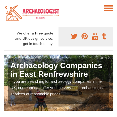
We offer a
Free
quote
and UK design service,
get in touch today.
Archaeology Companies
in East Renfrewshire
If you are searching for archaeology companies in the
UK, our team can offer you the very best archaeological
services at reasonable prices.