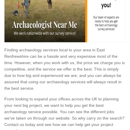
Finding archaeology services local to your area in East
Renfrewshire can be a hassle and very expensive most of the
time. However, when you work with us, the price we charge you is
competitive, and the service we offer is the best. This is simply
due to how big and experienced we are, and you can always be
assured that using our archaeology services will always result in
the best service.
From looking to expand your offices across the UK to planning
your next big project, we want to help you get the best
archaeology service possible. You can see the different jobs
we've taken on through our website. So why carry on the search?
Contact us today and see how we can help get your project