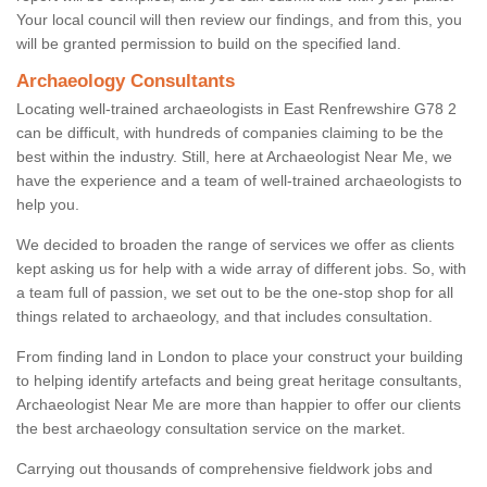
Your local council will then review our findings, and from this, you
will be granted permission to build on the specified land.
Archaeology Consultants
Locating well-trained archaeologists in East Renfrewshire G78 2
can be difficult, with hundreds of companies claiming to be the
best within the industry. Still, here at Archaeologist Near Me, we
have the experience and a team of well-trained archaeologists to
help you.
We decided to broaden the range of services we offer as clients
kept asking us for help with a wide array of different jobs. So, with
a team full of passion, we set out to be the one-stop shop for all
things related to archaeology, and that includes consultation.
From finding land in London to place your construct your building
to helping identify artefacts and being great heritage consultants,
Archaeologist Near Me are more than happier to offer our clients
the best archaeology consultation service on the market.
Carrying out thousands of comprehensive fieldwork jobs and