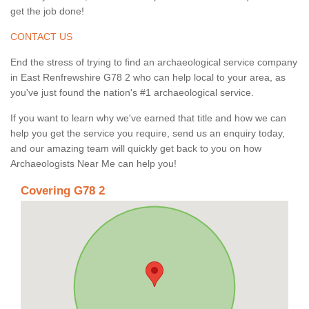
get the job done!
CONTACT US
End the stress of trying to find an archaeological service company
in East Renfrewshire G78 2 who can help local to your area, as
you've just found the nation's #1 archaeological service.
If you want to learn why we've earned that title and how we can
help you get the service you require, send us an enquiry today,
and our amazing team will quickly get back to you on how
Archaeologists Near Me can help you!
Covering G78 2