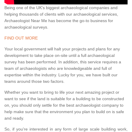
Being one of the UK's biggest archaeological companies and
helping thousands of clients with our archaeological services,
Archaeologist Near Me has become the go-to business for
archaeological surveys.
FIND OUT MORE
Your local government will halt your projects and plans for any
development to take place on-site until a full archaeological
survey has been performed. In addition, this service requires a
team of archaeologists who are knowledgeable and full of
expertise within the industry. Lucky for you, we have built our
teams around those two factors.
Whether you want to bring to life your next amazing project or
want to see if the land is suitable for a building to be constructed
on, you should only settle for the best archaeologist company to
help make sure that the environment you plan to build on is safe
and ready.
So, if you're interested in any form of large scale building work,