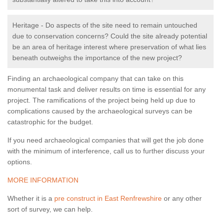
Heritage - Do aspects of the site need to remain untouched
due to conservation concerns? Could the site already potential
be an area of heritage interest where preservation of what lies
beneath outweighs the importance of the new project?
Finding an archaeological company that can take on this
monumental task and deliver results on time is essential for any
project. The ramifications of the project being held up due to
complications caused by the archaeological surveys can be
catastrophic for the budget.
If you need archaeological companies that will get the job done
with the minimum of interference, call us to further discuss your
options.
MORE INFORMATION
Whether it is a
pre construct in East Renfrewshire
or any other
sort of survey, we can help.