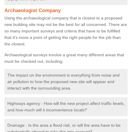
Archaeologist Company
Using the archaeological company that is closest to a proposed
new building site may not be the best for all concerned. There are
so many important surveys and criteria that have to be fulfilled
that it’s more a point of getting the right people for the job than
the closest.
Archaeological surveys involve a great many different areas that
must be checked out, including;
The impact on the environment is everything from noise and
air pollution to how the proposed new site will appear and
interact with the surrounding area.
Highways agency - How will the new project affect traffic levels,
and how much will it inconvenience locals?
Drainage - Is the area a flood risk, or will the area have to be
substantially altered to take this into account?