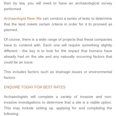
then by law, you will need to have an archaeological survey
performed.
Archaeologist Near Me
can conduct a series of tests to determine
that the land meets certain criteria in order for it to proceed as
planned.
Of course, there is a wide range of projects that these companies
have to contend with. Each one will require something slightly
different - the key is to look for the impact that humans have
already had on the site and any naturally occurring factors that
could be an issue.
This includes factors such as drainage issues or environmental
factors.
ENQUIRE TODAY FOR BEST RATES
Archaeologists will complete a variety of invasive and non-
invasive investigations to determine that a site is a viable option.
This may include setting up, applying for and completing the
following: