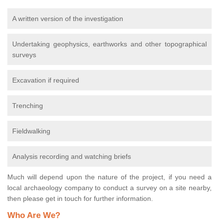
A written version of the investigation
Undertaking geophysics, earthworks and other topographical
surveys
Excavation if required
Trenching
Fieldwalking
Analysis recording and watching briefs
Much will depend upon the nature of the project, if you need a
local archaeology company to conduct a survey on a site nearby,
then please get in touch for further information.
Who Are We?