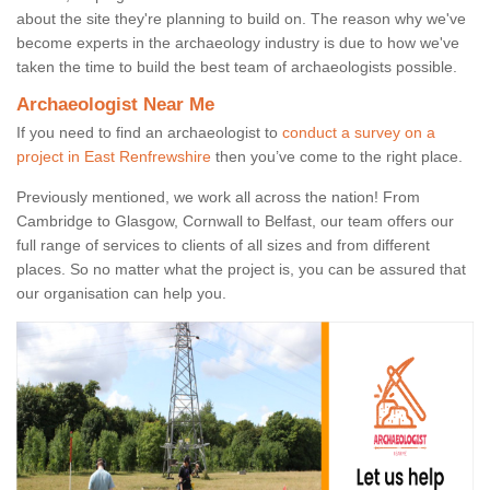
about the site they're planning to build on. The reason why we've
become experts in the archaeology industry is due to how we've
taken the time to build the best team of archaeologists possible.
Archaeologist Near Me
If you need to find an archaeologist to
conduct a survey on a
project in East Renfrewshire
then you’ve come to the right place.
Previously mentioned, we work all across the nation! From
Cambridge to Glasgow, Cornwall to Belfast, our team offers our
full range of services to clients of all sizes and from different
places. So no matter what the project is, you can be assured that
our organisation can help you.