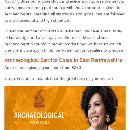
Not only does our archaeological practice work across the nation,
but we have a strong partnership with the Chartered Institute for
Archaeologists, meaning all standards and guidelines are followed
to a professional and high standard.
Due to the number of clients we've helped, we have a vast array
of knowledge and are happy to offer our advice to clients.
Archaeologist Near Me is proud to admit that we have never left
one client unhappy with our services from universities to a house.
Archaeological Service Costs in East Renfrewshire
An archaeological dig can start from £250.
Our prices are unbeatable for the great service you receive.