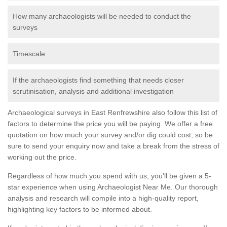
How many archaeologists will be needed to conduct the
surveys
Timescale
If the archaeologists find something that needs closer
scrutinisation, analysis and additional investigation
Archaeological surveys in East Renfrewshire also follow this list of
factors to determine the price you will be paying. We offer a free
quotation on how much your survey and/or dig could cost, so be
sure to send your enquiry now and take a break from the stress of
working out the price.
Regardless of how much you spend with us, you'll be given a 5-
star experience when using Archaeologist Near Me. Our thorough
analysis and research will compile into a high-quality report,
highlighting key factors to be informed about.