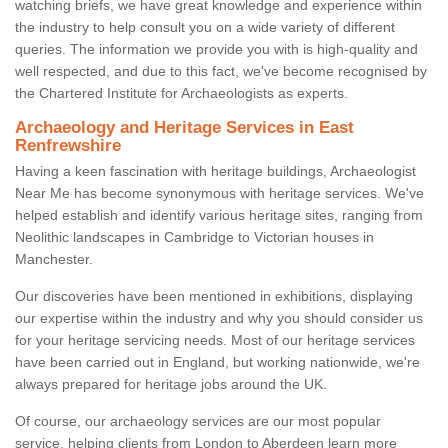
watching briefs, we have great knowledge and experience within
the industry to help consult you on a wide variety of different
queries. The information we provide you with is high-quality and
well respected, and due to this fact, we've become recognised by
the Chartered Institute for Archaeologists as experts.
Archaeology and Heritage Services in East
Renfrewshire
Having a keen fascination with heritage buildings, Archaeologist
Near Me has become synonymous with heritage services. We've
helped establish and identify various heritage sites, ranging from
Neolithic landscapes in Cambridge to Victorian houses in
Manchester.
Our discoveries have been mentioned in exhibitions, displaying
our expertise within the industry and why you should consider us
for your heritage servicing needs. Most of our heritage services
have been carried out in England, but working nationwide, we're
always prepared for heritage jobs around the UK.
Of course, our archaeology services are our most popular
service, helping clients from London to Aberdeen learn more