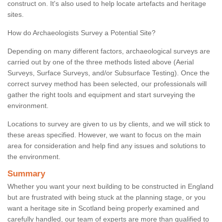
construct on. It's also used to help locate artefacts and heritage
sites.
How do Archaeologists Survey a Potential Site?
Depending on many different factors, archaeological surveys are
carried out by one of the three methods listed above (Aerial
Surveys, Surface Surveys, and/or Subsurface Testing). Once the
correct survey method has been selected, our professionals will
gather the right tools and equipment and start surveying the
environment.
Locations to survey are given to us by clients, and we will stick to
these areas specified. However, we want to focus on the main
area for consideration and help find any issues and solutions to
the environment.
Summary
Whether you want your next building to be constructed in England
but are frustrated with being stuck at the planning stage, or you
want a heritage site in Scotland being properly examined and
carefully handled, our team of experts are more than qualified to