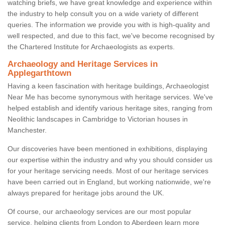
watching briefs, we have great knowledge and experience within
the industry to help consult you on a wide variety of different
queries. The information we provide you with is high-quality and
well respected, and due to this fact, we've become recognised by
the Chartered Institute for Archaeologists as experts.
Archaeology and Heritage Services in
Applegarthtown
Having a keen fascination with heritage buildings, Archaeologist
Near Me has become synonymous with heritage services. We've
helped establish and identify various heritage sites, ranging from
Neolithic landscapes in Cambridge to Victorian houses in
Manchester.
Our discoveries have been mentioned in exhibitions, displaying
our expertise within the industry and why you should consider us
for your heritage servicing needs. Most of our heritage services
have been carried out in England, but working nationwide, we're
always prepared for heritage jobs around the UK.
Of course, our archaeology services are our most popular
service, helping clients from London to Aberdeen learn more