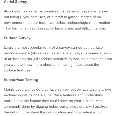
Aerial Survey
Also known as aerial reconnaissance, aerial surveys are carried
out using UAVs, satellites, or aircraft to gather images of an
environment that our team can collect archaeological information.
This form of survey is great for large areas and difficult terrain.
Surface Survey
Easily the most popular form of a survey carried out, surface
reconnaissance (also known as surface surveys) is where a team
of archaeologists will conduct research by walking across the area
you want to know more about and making notes about the
surface features.
Subsurface Testing
Mainly used alongside a surface survey, subsurface testing allows
archaeologists to locate subsurface features and understand
more about the impact they could have on your project. Most
commonly done by digging holes, our professionals will analyse
the dirt to understand the composition and how safe it is to