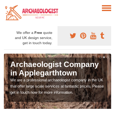
We offer a
Free
quote
and UK design service,
get in touch today.
Archaeologist Company
in Applegarthtown
We are a professional archaeologist company in the UK
that offer large scale services at fantastic prices. Please
get in touch now for more information.