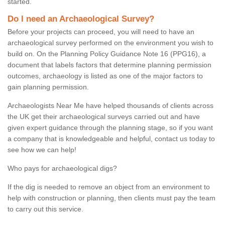
started.
Do I need an Archaeological Survey?
Before your projects can proceed, you will need to have an
archaeological survey performed on the environment you wish to
build on. On the Planning Policy Guidance Note 16 (PPG16), a
document that labels factors that determine planning permission
outcomes, archaeology is listed as one of the major factors to
gain planning permission.
Archaeologists Near Me have helped thousands of clients across
the UK get their archaeological surveys carried out and have
given expert guidance through the planning stage, so if you want
a company that is knowledgeable and helpful, contact us today to
see how we can help!
Who pays for archaeological digs?
If the dig is needed to remove an object from an environment to
help with construction or planning, then clients must pay the team
to carry out this service.