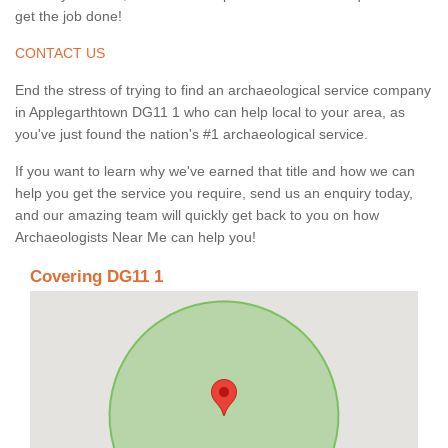
get the job done!
CONTACT US
End the stress of trying to find an archaeological service company
in Applegarthtown DG11 1 who can help local to your area, as
you've just found the nation's #1 archaeological service.
If you want to learn why we've earned that title and how we can
help you get the service you require, send us an enquiry today,
and our amazing team will quickly get back to you on how
Archaeologists Near Me can help you!
Covering DG11 1