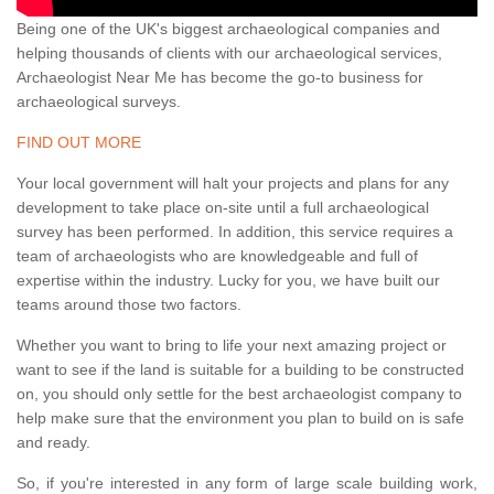
Being one of the UK's biggest archaeological companies and
helping thousands of clients with our archaeological services,
Archaeologist Near Me has become the go-to business for
archaeological surveys.
FIND OUT MORE
Your local government will halt your projects and plans for any
development to take place on-site until a full archaeological
survey has been performed. In addition, this service requires a
team of archaeologists who are knowledgeable and full of
expertise within the industry. Lucky for you, we have built our
teams around those two factors.
Whether you want to bring to life your next amazing project or
want to see if the land is suitable for a building to be constructed
on, you should only settle for the best archaeologist company to
help make sure that the environment you plan to build on is safe
and ready.
So, if you're interested in any form of large scale building work,