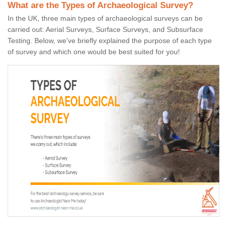
What are the Types of Archaeological Survey?
In the UK, three main types of archaeological surveys can be
carried out: Aerial Surveys, Surface Surveys, and Subsurface
Testing. Below, we've briefly explained the purpose of each type
of survey and which one would be best suited for you!