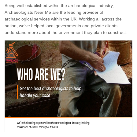
Being well established within the archaeological industry,
Archaeologists Near Me are the leading provider of
archaeological services within the UK. Working all across the
nation, we've helped local governments and private clients
understand more about the environment they plan to construct.