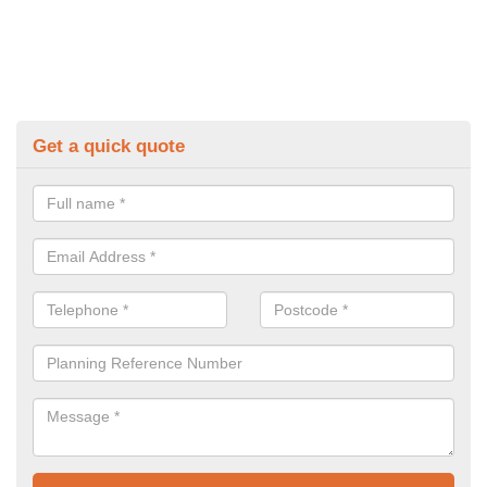
Get a quick quote