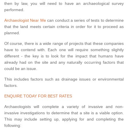
then by law, you will need to have an archaeological survey
performed.
Archaeologist Near Me
can conduct a series of tests to determine
that the land meets certain criteria in order for it to proceed as
planned.
Of course, there is a wide range of projects that these companies
have to contend with. Each one will require something slightly
different - the key is to look for the impact that humans have
already had on the site and any naturally occurring factors that
could be an issue.
This includes factors such as drainage issues or environmental
factors.
ENQUIRE TODAY FOR BEST RATES
Archaeologists will complete a variety of invasive and non-
invasive investigations to determine that a site is a viable option.
This may include setting up, applying for and completing the
following: