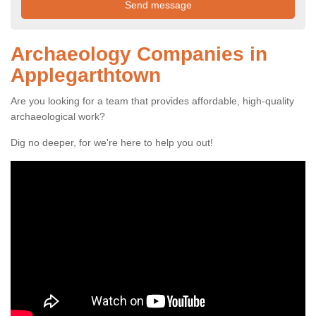
Archaeology Companies in
Applegarthtown
Are you looking for a team that provides affordable, high-quality
archaeological work?
Dig no deeper, for we're here to help you out!