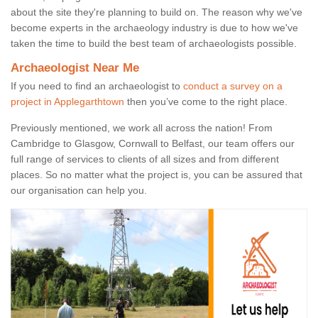
about the site they're planning to build on. The reason why we've
become experts in the archaeology industry is due to how we've
taken the time to build the best team of archaeologists possible.
Archaeologist Near Me
If you need to find an archaeologist to
conduct a survey on a
project in Applegarthtown
then you’ve come to the right place.
Previously mentioned, we work all across the nation! From
Cambridge to Glasgow, Cornwall to Belfast, our team offers our
full range of services to clients of all sizes and from different
places. So no matter what the project is, you can be assured that
our organisation can help you.