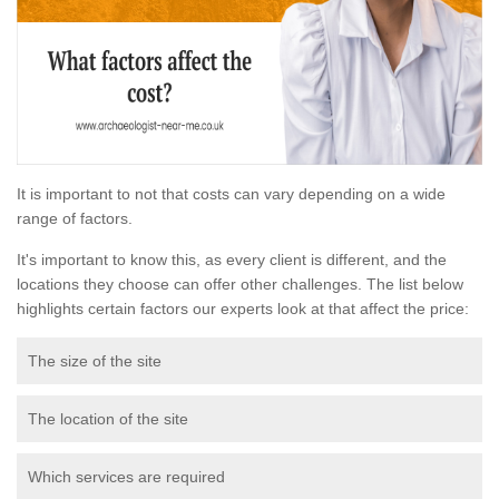
It is important to not that costs can vary depending on a wide
range of factors.
It's important to know this, as every client is different, and the
locations they choose can offer other challenges. The list below
highlights certain factors our experts look at that affect the price:
The size of the site
The location of the site
Which services are required