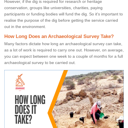
However, if the dig is required for research or heritage
conservation, groups like universities, charities, paying
participants or funding bodies will fund the dig. So it's important to
realise the purpose of the dig before getting the service carried
out in the environment.
How Long Does an Archaeological Survey Take?
Many factors dictate how long an archaeological survey can take,
as a lot of work is required to carry one out. However, on average,
you can expect between one week to a couple of months for a full
archaeological survey to be carried out.