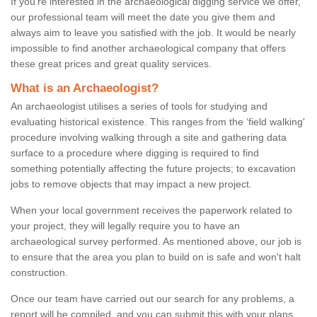
If you're interested in the archaeological digging service we offer,
our professional team will meet the date you give them and
always aim to leave you satisfied with the job. It would be nearly
impossible to find another archaeological company that offers
these great prices and great quality services.
What is an Archaeologist?
An archaeologist utilises a series of tools for studying and
evaluating historical existence. This ranges from the ‘field walking'
procedure involving walking through a site and gathering data
surface to a procedure where digging is required to find
something potentially affecting the future projects; to excavation
jobs to remove objects that may impact a new project.
When your local government receives the paperwork related to
your project, they will legally require you to have an
archaeological survey performed. As mentioned above, our job is
to ensure that the area you plan to build on is safe and won't halt
construction.
Once our team have carried out our search for any problems, a
report will be compiled, and you can submit this with your plans.