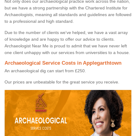
Not only does our archaeological practice work across the nation,
but we have a strong partnership with the Chartered Institute for
Archaeologists, meaning all standards and guidelines are followed
to a professional and high standard.
Due to the number of clients we've helped, we have a vast array
of knowledge and are happy to offer our advice to clients.
Archaeologist Near Me is proud to admit that we have never left
one client unhappy with our services from universities to a house.
Archaeological Service Costs in Applegarthtown
An archaeological dig can start from £250.
Our prices are unbeatable for the great service you receive.