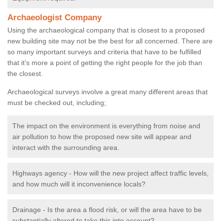
Archaeologist Company
Using the archaeological company that is closest to a proposed
new building site may not be the best for all concerned. There are
so many important surveys and criteria that have to be fulfilled
that it’s more a point of getting the right people for the job than
the closest.
Archaeological surveys involve a great many different areas that
must be checked out, including;
The impact on the environment is everything from noise and
air pollution to how the proposed new site will appear and
interact with the surrounding area.
Highways agency - How will the new project affect traffic levels,
and how much will it inconvenience locals?
Drainage - Is the area a flood risk, or will the area have to be
substantially altered to take this into account?