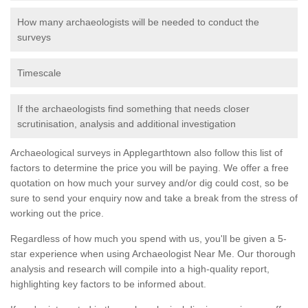
How many archaeologists will be needed to conduct the
surveys
Timescale
If the archaeologists find something that needs closer
scrutinisation, analysis and additional investigation
Archaeological surveys in Applegarthtown also follow this list of
factors to determine the price you will be paying. We offer a free
quotation on how much your survey and/or dig could cost, so be
sure to send your enquiry now and take a break from the stress of
working out the price.
Regardless of how much you spend with us, you'll be given a 5-
star experience when using Archaeologist Near Me. Our thorough
analysis and research will compile into a high-quality report,
highlighting key factors to be informed about.