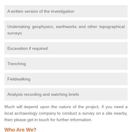
A written version of the investigation
Undertaking geophysics, earthworks and other topographical
surveys
Excavation if required
Trenching
Fieldwalking
Analysis recording and watching briefs
Much will depend upon the nature of the project, if you need a
local archaeology company to conduct a survey on a site nearby,
then please get in touch for further information.
Who Are We?