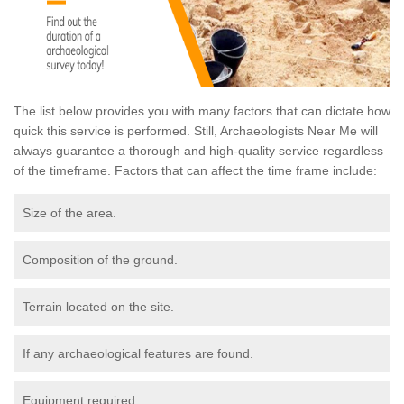
The list below provides you with many factors that can dictate how
quick this service is performed. Still, Archaeologists Near Me will
always guarantee a thorough and high-quality service regardless
of the timeframe. Factors that can affect the time frame include:
Size of the area.
Composition of the ground.
Terrain located on the site.
If any archaeological features are found.
Equipment required.