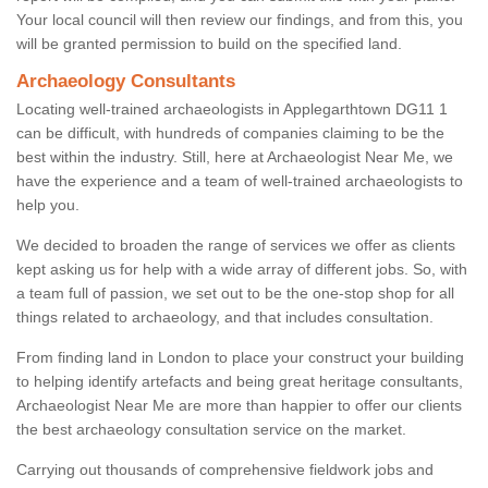
Your local council will then review our findings, and from this, you
will be granted permission to build on the specified land.
Archaeology Consultants
Locating well-trained archaeologists in Applegarthtown DG11 1
can be difficult, with hundreds of companies claiming to be the
best within the industry. Still, here at Archaeologist Near Me, we
have the experience and a team of well-trained archaeologists to
help you.
We decided to broaden the range of services we offer as clients
kept asking us for help with a wide array of different jobs. So, with
a team full of passion, we set out to be the one-stop shop for all
things related to archaeology, and that includes consultation.
From finding land in London to place your construct your building
to helping identify artefacts and being great heritage consultants,
Archaeologist Near Me are more than happier to offer our clients
the best archaeology consultation service on the market.
Carrying out thousands of comprehensive fieldwork jobs and