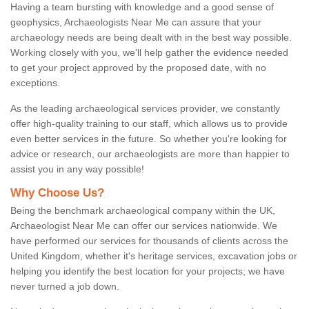
Having a team bursting with knowledge and a good sense of
geophysics, Archaeologists Near Me can assure that your
archaeology needs are being dealt with in the best way possible.
Working closely with you, we'll help gather the evidence needed
to get your project approved by the proposed date, with no
exceptions.
As the leading archaeological services provider, we constantly
offer high-quality training to our staff, which allows us to provide
even better services in the future. So whether you're looking for
advice or research, our archaeologists are more than happier to
assist you in any way possible!
Why Choose Us?
Being the benchmark archaeological company within the UK,
Archaeologist Near Me can offer our services nationwide. We
have performed our services for thousands of clients across the
United Kingdom, whether it's heritage services, excavation jobs or
helping you identify the best location for your projects; we have
never turned a job down.