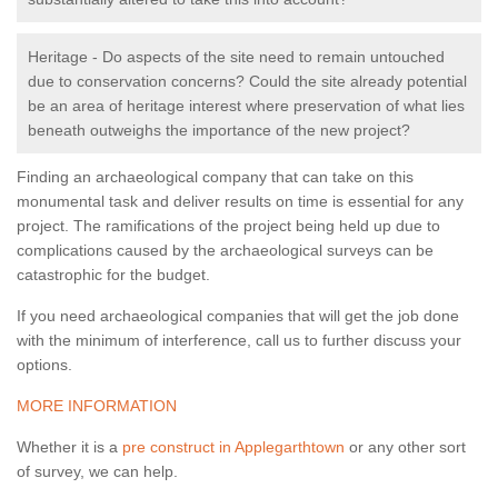
Heritage - Do aspects of the site need to remain untouched
due to conservation concerns? Could the site already potential
be an area of heritage interest where preservation of what lies
beneath outweighs the importance of the new project?
Finding an archaeological company that can take on this
monumental task and deliver results on time is essential for any
project. The ramifications of the project being held up due to
complications caused by the archaeological surveys can be
catastrophic for the budget.
If you need archaeological companies that will get the job done
with the minimum of interference, call us to further discuss your
options.
MORE INFORMATION
Whether it is a
pre construct in Applegarthtown
or any other sort
of survey, we can help.