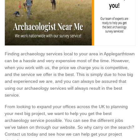
Finding archaeology services local to your area in Applegarthtown
can be a hassle and very expensive most of the time. However,
when you work with us, the price we charge you is competitive,
and the service we offer is the best. This is simply due to how big
and experienced we are, and you can always be assured that
using our archaeology services will always result in the best
service.
From looking to expand your offices across the UK to planning
your next big project, we want to help you get the best
archaeology service possible. You can see the different jobs
we've taken on through our website. So why carry on the search?
Contact us today and see how we can help get your project