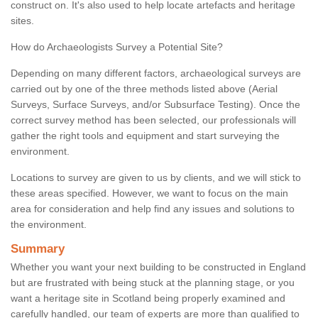
construct on. It's also used to help locate artefacts and heritage
sites.
How do Archaeologists Survey a Potential Site?
Depending on many different factors, archaeological surveys are
carried out by one of the three methods listed above (Aerial
Surveys, Surface Surveys, and/or Subsurface Testing). Once the
correct survey method has been selected, our professionals will
gather the right tools and equipment and start surveying the
environment.
Locations to survey are given to us by clients, and we will stick to
these areas specified. However, we want to focus on the main
area for consideration and help find any issues and solutions to
the environment.
Summary
Whether you want your next building to be constructed in England
but are frustrated with being stuck at the planning stage, or you
want a heritage site in Scotland being properly examined and
carefully handled, our team of experts are more than qualified to