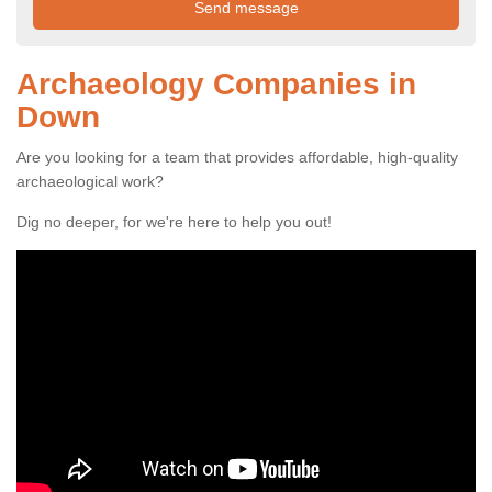
Archaeology Companies in
Down
Are you looking for a team that provides affordable, high-quality
archaeological work?
Dig no deeper, for we're here to help you out!