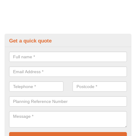
Get a quick quote