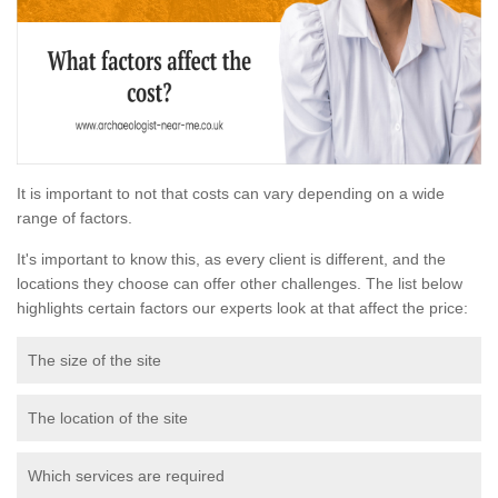
It is important to not that costs can vary depending on a wide
range of factors.
It's important to know this, as every client is different, and the
locations they choose can offer other challenges. The list below
highlights certain factors our experts look at that affect the price:
The size of the site
The location of the site
Which services are required