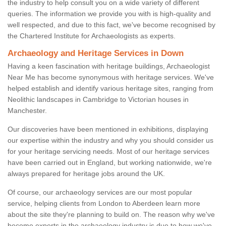
the industry to help consult you on a wide variety of different
queries. The information we provide you with is high-quality and
well respected, and due to this fact, we've become recognised by
the Chartered Institute for Archaeologists as experts.
Archaeology and Heritage Services in Down
Having a keen fascination with heritage buildings, Archaeologist
Near Me has become synonymous with heritage services. We've
helped establish and identify various heritage sites, ranging from
Neolithic landscapes in Cambridge to Victorian houses in
Manchester.
Our discoveries have been mentioned in exhibitions, displaying
our expertise within the industry and why you should consider us
for your heritage servicing needs. Most of our heritage services
have been carried out in England, but working nationwide, we're
always prepared for heritage jobs around the UK.
Of course, our archaeology services are our most popular
service, helping clients from London to Aberdeen learn more
about the site they're planning to build on. The reason why we've
become experts in the archaeology industry is due to how we've