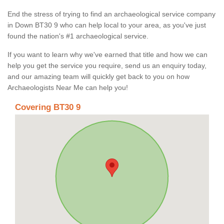
End the stress of trying to find an archaeological service company
in Down BT30 9 who can help local to your area, as you've just
found the nation's #1 archaeological service.
If you want to learn why we've earned that title and how we can
help you get the service you require, send us an enquiry today,
and our amazing team will quickly get back to you on how
Archaeologists Near Me can help you!
Covering BT30 9