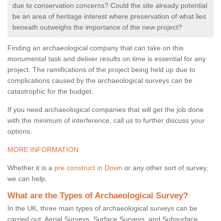
due to conservation concerns? Could the site already potential
be an area of heritage interest where preservation of what lies
beneath outweighs the importance of the new project?
Finding an archaeological company that can take on this
monumental task and deliver results on time is essential for any
project. The ramifications of the project being held up due to
complications caused by the archaeological surveys can be
catastrophic for the budget.
If you need archaeological companies that will get the job done
with the minimum of interference, call us to further discuss your
options.
MORE INFORMATION
Whether it is a
pre construct in Down
or any other sort of survey,
we can help.
What are the Types of Archaeological Survey?
In the UK, three main types of archaeological surveys can be
carried out: Aerial Surveys, Surface Surveys, and Subsurface