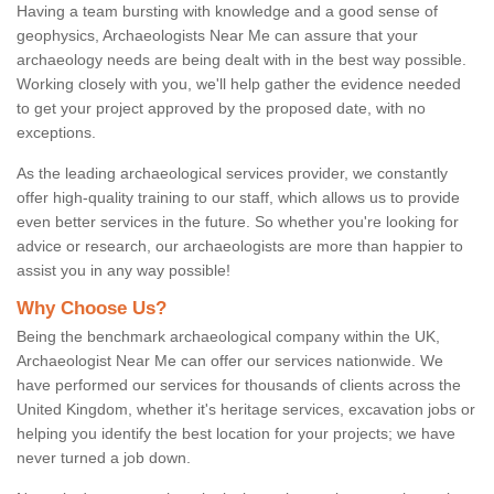
Having a team bursting with knowledge and a good sense of
geophysics, Archaeologists Near Me can assure that your
archaeology needs are being dealt with in the best way possible.
Working closely with you, we'll help gather the evidence needed
to get your project approved by the proposed date, with no
exceptions.
As the leading archaeological services provider, we constantly
offer high-quality training to our staff, which allows us to provide
even better services in the future. So whether you're looking for
advice or research, our archaeologists are more than happier to
assist you in any way possible!
Why Choose Us?
Being the benchmark archaeological company within the UK,
Archaeologist Near Me can offer our services nationwide. We
have performed our services for thousands of clients across the
United Kingdom, whether it's heritage services, excavation jobs or
helping you identify the best location for your projects; we have
never turned a job down.