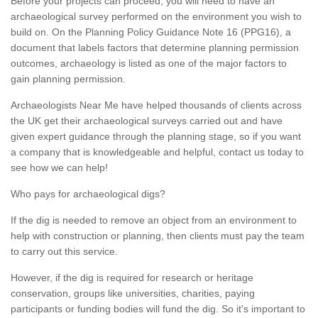
Before your projects can proceed, you will need to have an
archaeological survey performed on the environment you wish to
build on. On the Planning Policy Guidance Note 16 (PPG16), a
document that labels factors that determine planning permission
outcomes, archaeology is listed as one of the major factors to
gain planning permission.
Archaeologists Near Me have helped thousands of clients across
the UK get their archaeological surveys carried out and have
given expert guidance through the planning stage, so if you want
a company that is knowledgeable and helpful, contact us today to
see how we can help!
Who pays for archaeological digs?
If the dig is needed to remove an object from an environment to
help with construction or planning, then clients must pay the team
to carry out this service.
However, if the dig is required for research or heritage
conservation, groups like universities, charities, paying
participants or funding bodies will fund the dig. So it's important to