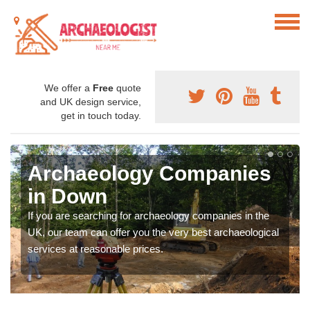
We offer a
Free
quote
and UK design service,
get in touch today.
Archaeology Companies
in Down
If you are searching for archaeology companies in the
UK, our team can offer you the very best archaeological
services at reasonable prices.