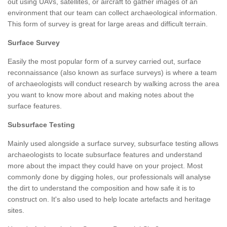
out using UAVs, satellites, or aircraft to gather images of an
environment that our team can collect archaeological information.
This form of survey is great for large areas and difficult terrain.
Surface Survey
Easily the most popular form of a survey carried out, surface
reconnaissance (also known as surface surveys) is where a team
of archaeologists will conduct research by walking across the area
you want to know more about and making notes about the
surface features.
Subsurface Testing
Mainly used alongside a surface survey, subsurface testing allows
archaeologists to locate subsurface features and understand
more about the impact they could have on your project. Most
commonly done by digging holes, our professionals will analyse
the dirt to understand the composition and how safe it is to
construct on. It's also used to help locate artefacts and heritage
sites.