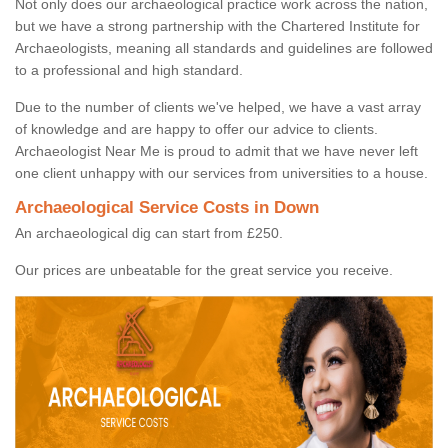
Not only does our archaeological practice work across the nation,
but we have a strong partnership with the Chartered Institute for
Archaeologists, meaning all standards and guidelines are followed
to a professional and high standard.
Due to the number of clients we've helped, we have a vast array
of knowledge and are happy to offer our advice to clients.
Archaeologist Near Me is proud to admit that we have never left
one client unhappy with our services from universities to a house.
Archaeological Service Costs in Down
An archaeological dig can start from £250.
Our prices are unbeatable for the great service you receive.