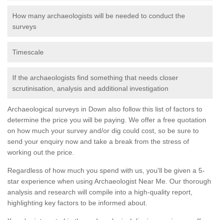
How many archaeologists will be needed to conduct the
surveys
Timescale
If the archaeologists find something that needs closer
scrutinisation, analysis and additional investigation
Archaeological surveys in Down also follow this list of factors to
determine the price you will be paying. We offer a free quotation
on how much your survey and/or dig could cost, so be sure to
send your enquiry now and take a break from the stress of
working out the price.
Regardless of how much you spend with us, you'll be given a 5-
star experience when using Archaeologist Near Me. Our thorough
analysis and research will compile into a high-quality report,
highlighting key factors to be informed about.