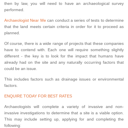
then by law, you will need to have an archaeological survey
performed.
Archaeologist Near Me
can conduct a series of tests to determine
that the land meets certain criteria in order for it to proceed as
planned.
Of course, there is a wide range of projects that these companies
have to contend with. Each one will require something slightly
different - the key is to look for the impact that humans have
already had on the site and any naturally occurring factors that
could be an issue.
This includes factors such as drainage issues or environmental
factors.
ENQUIRE TODAY FOR BEST RATES
Archaeologists will complete a variety of invasive and non-
invasive investigations to determine that a site is a viable option.
This may include setting up, applying for and completing the
following: