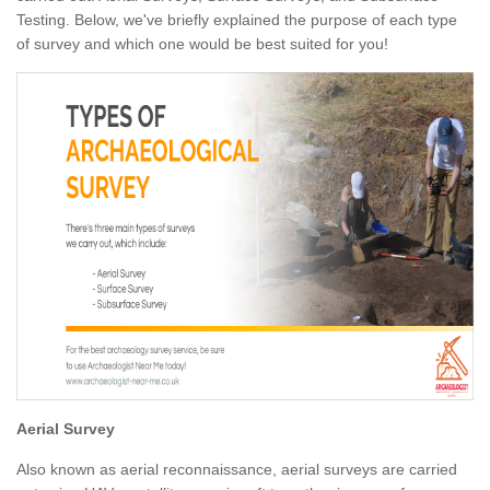
Testing. Below, we've briefly explained the purpose of each type
of survey and which one would be best suited for you!
Aerial Survey
Also known as aerial reconnaissance, aerial surveys are carried