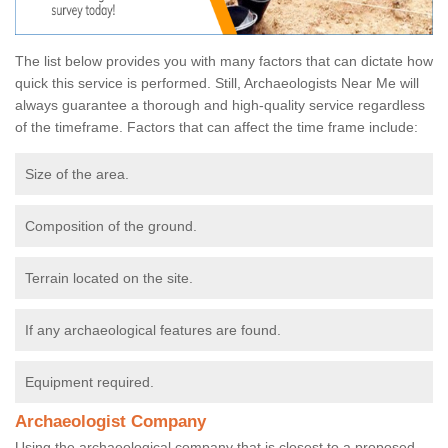
The list below provides you with many factors that can dictate how
quick this service is performed. Still, Archaeologists Near Me will
always guarantee a thorough and high-quality service regardless
of the timeframe. Factors that can affect the time frame include:
Size of the area.
Composition of the ground.
Terrain located on the site.
If any archaeological features are found.
Equipment required.
Archaeologist Company
Using the archaeological company that is closest to a proposed