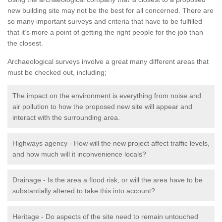
new building site may not be the best for all concerned. There are
so many important surveys and criteria that have to be fulfilled
that it’s more a point of getting the right people for the job than
the closest.
Archaeological surveys involve a great many different areas that
must be checked out, including;
The impact on the environment is everything from noise and
air pollution to how the proposed new site will appear and
interact with the surrounding area.
Highways agency - How will the new project affect traffic levels,
and how much will it inconvenience locals?
Drainage - Is the area a flood risk, or will the area have to be
substantially altered to take this into account?
Heritage - Do aspects of the site need to remain untouched