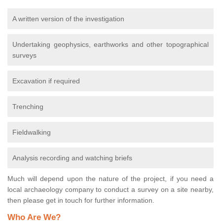
A written version of the investigation
Undertaking geophysics, earthworks and other topographical
surveys
Excavation if required
Trenching
Fieldwalking
Analysis recording and watching briefs
Much will depend upon the nature of the project, if you need a
local archaeology company to conduct a survey on a site nearby,
then please get in touch for further information.
Who Are We?