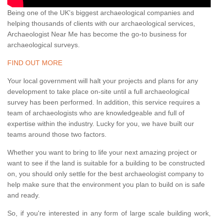
Being one of the UK's biggest archaeological companies and
helping thousands of clients with our archaeological services,
Archaeologist Near Me has become the go-to business for
archaeological surveys.
FIND OUT MORE
Your local government will halt your projects and plans for any
development to take place on-site until a full archaeological
survey has been performed. In addition, this service requires a
team of archaeologists who are knowledgeable and full of
expertise within the industry. Lucky for you, we have built our
teams around those two factors.
Whether you want to bring to life your next amazing project or
want to see if the land is suitable for a building to be constructed
on, you should only settle for the best archaeologist company to
help make sure that the environment you plan to build on is safe
and ready.
So, if you're interested in any form of large scale building work,