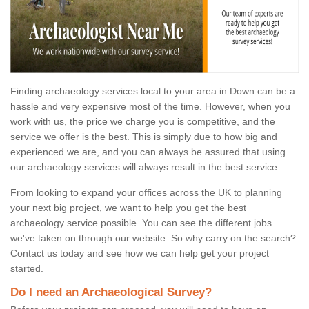
Finding archaeology services local to your area in Down can be a
hassle and very expensive most of the time. However, when you
work with us, the price we charge you is competitive, and the
service we offer is the best. This is simply due to how big and
experienced we are, and you can always be assured that using
our archaeology services will always result in the best service.
From looking to expand your offices across the UK to planning
your next big project, we want to help you get the best
archaeology service possible. You can see the different jobs
we've taken on through our website. So why carry on the search?
Contact us today and see how we can help get your project
started.
Do I need an Archaeological Survey?