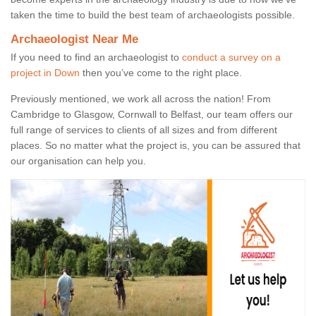
taken the time to build the best team of archaeologists possible.
Archaeologist Near Me
If you need to find an archaeologist to
conduct a survey on a
project in Down
then you’ve come to the right place.
Previously mentioned, we work all across the nation! From
Cambridge to Glasgow, Cornwall to Belfast, our team offers our
full range of services to clients of all sizes and from different
places. So no matter what the project is, you can be assured that
our organisation can help you.