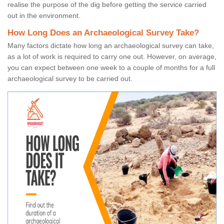
realise the purpose of the dig before getting the service carried
out in the environment.
How Long Does an Archaeological Survey Take?
Many factors dictate how long an archaeological survey can take,
as a lot of work is required to carry one out. However, on average,
you can expect between one week to a couple of months for a full
archaeological survey to be carried out.