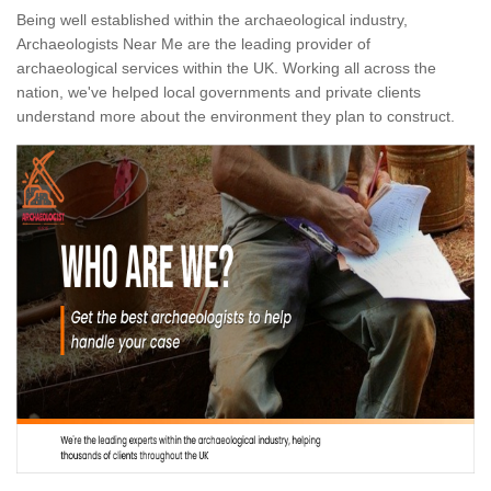
Being well established within the archaeological industry,
Archaeologists Near Me are the leading provider of
archaeological services within the UK. Working all across the
nation, we've helped local governments and private clients
understand more about the environment they plan to construct.