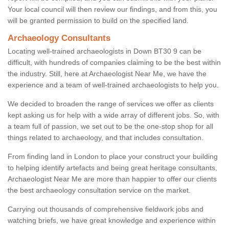
Your local council will then review our findings, and from this, you
will be granted permission to build on the specified land.
Archaeology Consultants
Locating well-trained archaeologists in Down BT30 9 can be
difficult, with hundreds of companies claiming to be the best within
the industry. Still, here at Archaeologist Near Me, we have the
experience and a team of well-trained archaeologists to help you.
We decided to broaden the range of services we offer as clients
kept asking us for help with a wide array of different jobs. So, with
a team full of passion, we set out to be the one-stop shop for all
things related to archaeology, and that includes consultation.
From finding land in London to place your construct your building
to helping identify artefacts and being great heritage consultants,
Archaeologist Near Me are more than happier to offer our clients
the best archaeology consultation service on the market.
Carrying out thousands of comprehensive fieldwork jobs and
watching briefs, we have great knowledge and experience within