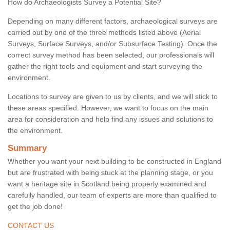
How do Archaeologists Survey a Potential Site?
Depending on many different factors, archaeological surveys are
carried out by one of the three methods listed above (Aerial
Surveys, Surface Surveys, and/or Subsurface Testing). Once the
correct survey method has been selected, our professionals will
gather the right tools and equipment and start surveying the
environment.
Locations to survey are given to us by clients, and we will stick to
these areas specified. However, we want to focus on the main
area for consideration and help find any issues and solutions to
the environment.
Summary
Whether you want your next building to be constructed in England
but are frustrated with being stuck at the planning stage, or you
want a heritage site in Scotland being properly examined and
carefully handled, our team of experts are more than qualified to
get the job done!
CONTACT US