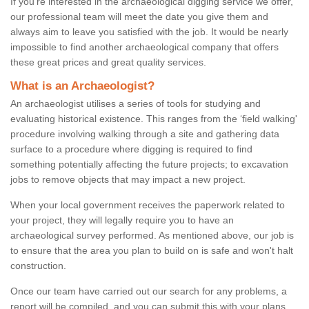
If you're interested in the archaeological digging service we offer,
our professional team will meet the date you give them and
always aim to leave you satisfied with the job. It would be nearly
impossible to find another archaeological company that offers
these great prices and great quality services.
What is an Archaeologist?
An archaeologist utilises a series of tools for studying and
evaluating historical existence. This ranges from the ‘field walking'
procedure involving walking through a site and gathering data
surface to a procedure where digging is required to find
something potentially affecting the future projects; to excavation
jobs to remove objects that may impact a new project.
When your local government receives the paperwork related to
your project, they will legally require you to have an
archaeological survey performed. As mentioned above, our job is
to ensure that the area you plan to build on is safe and won't halt
construction.
Once our team have carried out our search for any problems, a
report will be compiled, and you can submit this with your plans.