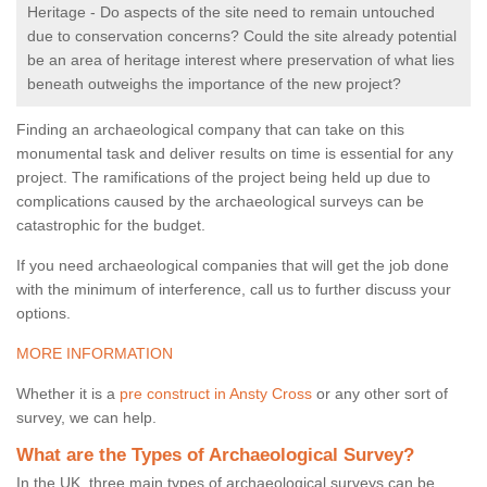
Heritage - Do aspects of the site need to remain untouched
due to conservation concerns? Could the site already potential
be an area of heritage interest where preservation of what lies
beneath outweighs the importance of the new project?
Finding an archaeological company that can take on this
monumental task and deliver results on time is essential for any
project. The ramifications of the project being held up due to
complications caused by the archaeological surveys can be
catastrophic for the budget.
If you need archaeological companies that will get the job done
with the minimum of interference, call us to further discuss your
options.
MORE INFORMATION
Whether it is a
pre construct in Ansty Cross
or any other sort of
survey, we can help.
What are the Types of Archaeological Survey?
In the UK, three main types of archaeological surveys can be