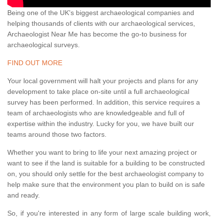
Being one of the UK's biggest archaeological companies and
helping thousands of clients with our archaeological services,
Archaeologist Near Me has become the go-to business for
archaeological surveys.
FIND OUT MORE
Your local government will halt your projects and plans for any
development to take place on-site until a full archaeological
survey has been performed. In addition, this service requires a
team of archaeologists who are knowledgeable and full of
expertise within the industry. Lucky for you, we have built our
teams around those two factors.
Whether you want to bring to life your next amazing project or
want to see if the land is suitable for a building to be constructed
on, you should only settle for the best archaeologist company to
help make sure that the environment you plan to build on is safe
and ready.
So, if you're interested in any form of large scale building work,