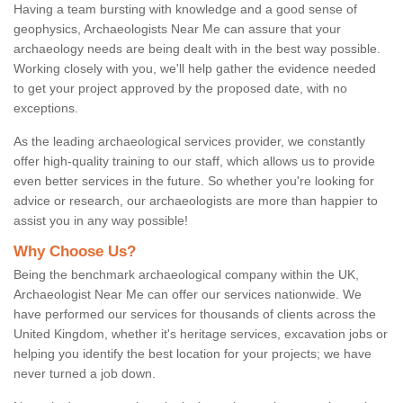
Having a team bursting with knowledge and a good sense of
geophysics, Archaeologists Near Me can assure that your
archaeology needs are being dealt with in the best way possible.
Working closely with you, we'll help gather the evidence needed
to get your project approved by the proposed date, with no
exceptions.
As the leading archaeological services provider, we constantly
offer high-quality training to our staff, which allows us to provide
even better services in the future. So whether you're looking for
advice or research, our archaeologists are more than happier to
assist you in any way possible!
Why Choose Us?
Being the benchmark archaeological company within the UK,
Archaeologist Near Me can offer our services nationwide. We
have performed our services for thousands of clients across the
United Kingdom, whether it's heritage services, excavation jobs or
helping you identify the best location for your projects; we have
never turned a job down.