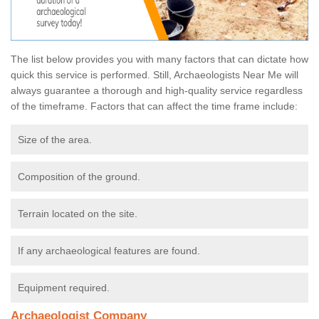
The list below provides you with many factors that can dictate how
quick this service is performed. Still, Archaeologists Near Me will
always guarantee a thorough and high-quality service regardless
of the timeframe. Factors that can affect the time frame include:
Size of the area.
Composition of the ground.
Terrain located on the site.
If any archaeological features are found.
Equipment required.
Archaeologist Company