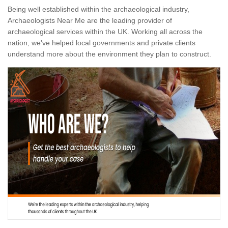
Being well established within the archaeological industry,
Archaeologists Near Me are the leading provider of
archaeological services within the UK. Working all across the
nation, we've helped local governments and private clients
understand more about the environment they plan to construct.