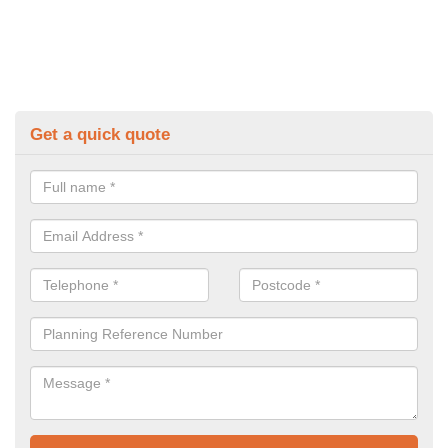
Get a quick quote