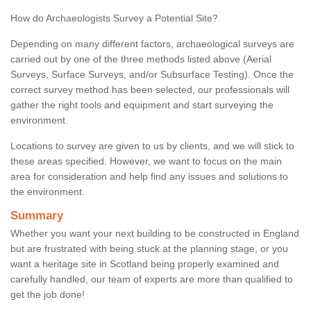
How do Archaeologists Survey a Potential Site?
Depending on many different factors, archaeological surveys are
carried out by one of the three methods listed above (Aerial
Surveys, Surface Surveys, and/or Subsurface Testing). Once the
correct survey method has been selected, our professionals will
gather the right tools and equipment and start surveying the
environment.
Locations to survey are given to us by clients, and we will stick to
these areas specified. However, we want to focus on the main
area for consideration and help find any issues and solutions to
the environment.
Summary
Whether you want your next building to be constructed in England
but are frustrated with being stuck at the planning stage, or you
want a heritage site in Scotland being properly examined and
carefully handled, our team of experts are more than qualified to
get the job done!