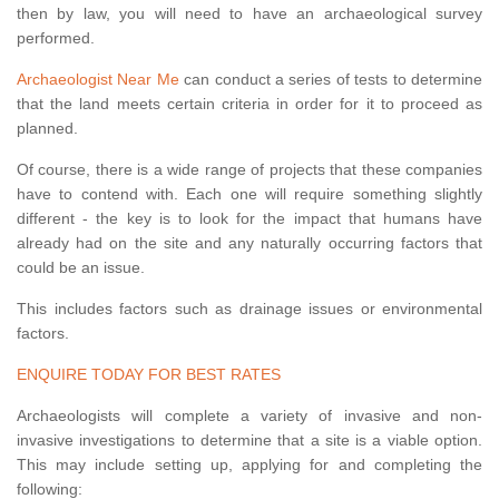
then by law, you will need to have an archaeological survey
performed.
Archaeologist Near Me
can conduct a series of tests to determine
that the land meets certain criteria in order for it to proceed as
planned.
Of course, there is a wide range of projects that these companies
have to contend with. Each one will require something slightly
different - the key is to look for the impact that humans have
already had on the site and any naturally occurring factors that
could be an issue.
This includes factors such as drainage issues or environmental
factors.
ENQUIRE TODAY FOR BEST RATES
Archaeologists will complete a variety of invasive and non-
invasive investigations to determine that a site is a viable option.
This may include setting up, applying for and completing the
following: