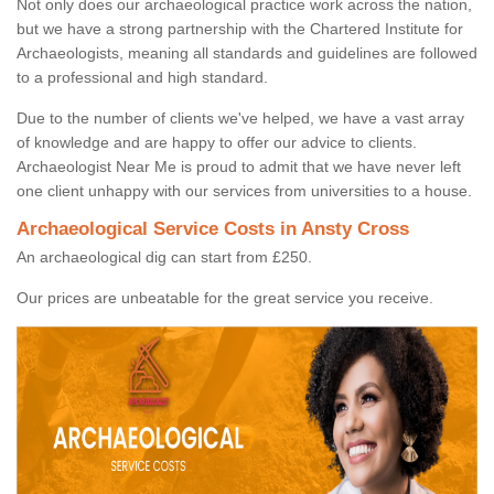
Not only does our archaeological practice work across the nation,
but we have a strong partnership with the Chartered Institute for
Archaeologists, meaning all standards and guidelines are followed
to a professional and high standard.
Due to the number of clients we've helped, we have a vast array
of knowledge and are happy to offer our advice to clients.
Archaeologist Near Me is proud to admit that we have never left
one client unhappy with our services from universities to a house.
Archaeological Service Costs in Ansty Cross
An archaeological dig can start from £250.
Our prices are unbeatable for the great service you receive.