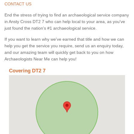
CONTACT US
End the stress of trying to find an archaeological service company
in Ansty Cross DT2 7 who can help local to your area, as you've
just found the nation's #1 archaeological service.
If you want to learn why we've earned that title and how we can
help you get the service you require, send us an enquiry today,
and our amazing team will quickly get back to you on how
Archaeologists Near Me can help you!
Covering DT2 7