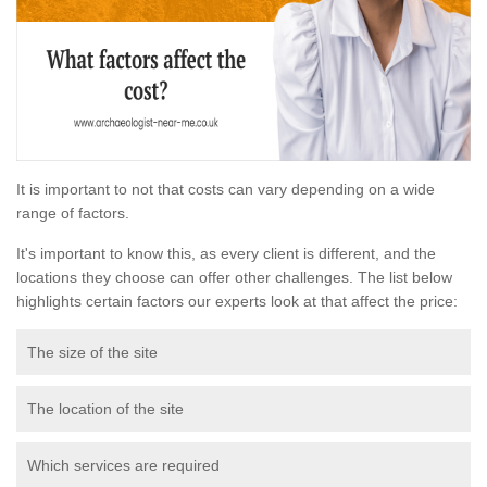
It is important to not that costs can vary depending on a wide
range of factors.
It's important to know this, as every client is different, and the
locations they choose can offer other challenges. The list below
highlights certain factors our experts look at that affect the price:
The size of the site
The location of the site
Which services are required