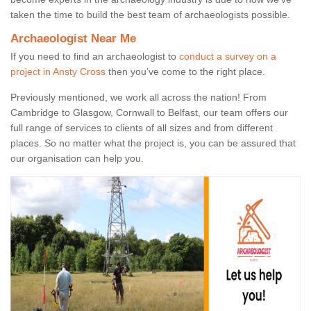
taken the time to build the best team of archaeologists possible.
Archaeologist Near Me
If you need to find an archaeologist to
conduct a survey on a
project in Ansty Cross
then you’ve come to the right place.
Previously mentioned, we work all across the nation! From
Cambridge to Glasgow, Cornwall to Belfast, our team offers our
full range of services to clients of all sizes and from different
places. So no matter what the project is, you can be assured that
our organisation can help you.