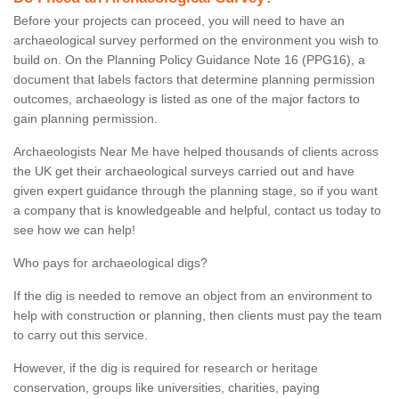
Before your projects can proceed, you will need to have an
archaeological survey performed on the environment you wish to
build on. On the Planning Policy Guidance Note 16 (PPG16), a
document that labels factors that determine planning permission
outcomes, archaeology is listed as one of the major factors to
gain planning permission.
Archaeologists Near Me have helped thousands of clients across
the UK get their archaeological surveys carried out and have
given expert guidance through the planning stage, so if you want
a company that is knowledgeable and helpful, contact us today to
see how we can help!
Who pays for archaeological digs?
If the dig is needed to remove an object from an environment to
help with construction or planning, then clients must pay the team
to carry out this service.
However, if the dig is required for research or heritage
conservation, groups like universities, charities, paying