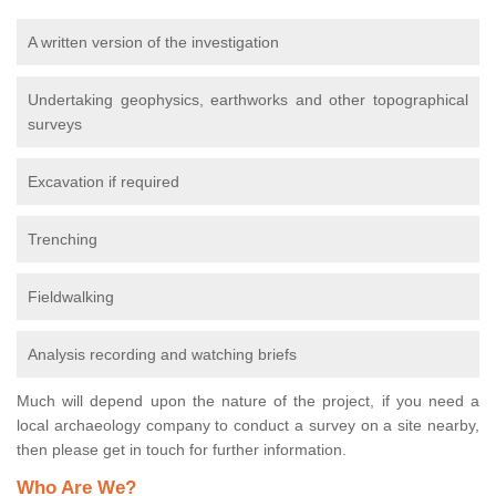
A written version of the investigation
Undertaking geophysics, earthworks and other topographical
surveys
Excavation if required
Trenching
Fieldwalking
Analysis recording and watching briefs
Much will depend upon the nature of the project, if you need a
local archaeology company to conduct a survey on a site nearby,
then please get in touch for further information.
Who Are We?