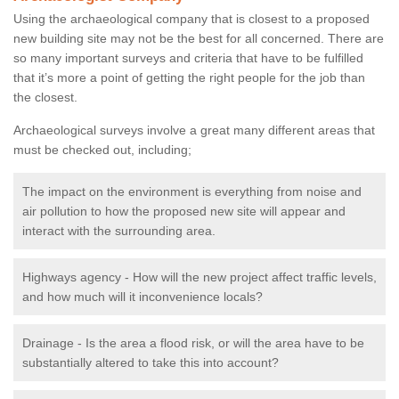
Using the archaeological company that is closest to a proposed
new building site may not be the best for all concerned. There are
so many important surveys and criteria that have to be fulfilled
that it’s more a point of getting the right people for the job than
the closest.
Archaeological surveys involve a great many different areas that
must be checked out, including;
The impact on the environment is everything from noise and
air pollution to how the proposed new site will appear and
interact with the surrounding area.
Highways agency - How will the new project affect traffic levels,
and how much will it inconvenience locals?
Drainage - Is the area a flood risk, or will the area have to be
substantially altered to take this into account?