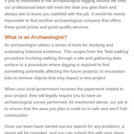
If you're interested in the archaeological digging service we offer,
our professional team will meet the date you give them and
always aim to leave you satisfied with the job. It would be nearly
impossible to find another archaeological company that offers
these great prices and great quality services.
What is an Archaeologist?
An archaeologist utilises a series of tools for studying and
evaluating historical existence. This ranges from the ‘field walking'
procedure involving walking through a site and gathering data
surface to a procedure where digging is required to find
something potentially affecting the future projects; to excavation
jobs to remove objects that may impact a new project.
When your local government receives the paperwork related to
your project, they will legally require you to have an
archaeological survey performed. As mentioned above, our job is
to ensure that the area you plan to build on is safe and won't halt
construction.
Once our team have carried out our search for any problems, a
report will be compiled, and you can submit this with your plans.