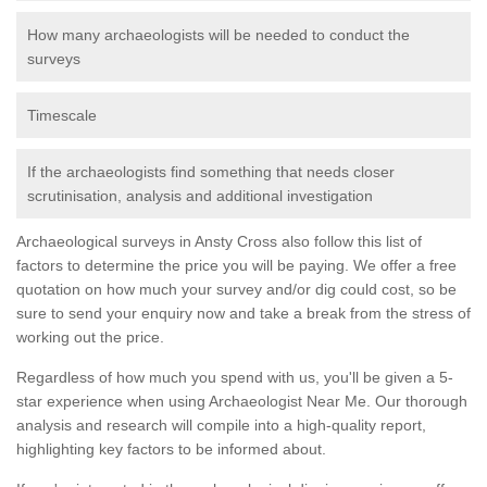
How many archaeologists will be needed to conduct the
surveys
Timescale
If the archaeologists find something that needs closer
scrutinisation, analysis and additional investigation
Archaeological surveys in Ansty Cross also follow this list of
factors to determine the price you will be paying. We offer a free
quotation on how much your survey and/or dig could cost, so be
sure to send your enquiry now and take a break from the stress of
working out the price.
Regardless of how much you spend with us, you'll be given a 5-
star experience when using Archaeologist Near Me. Our thorough
analysis and research will compile into a high-quality report,
highlighting key factors to be informed about.