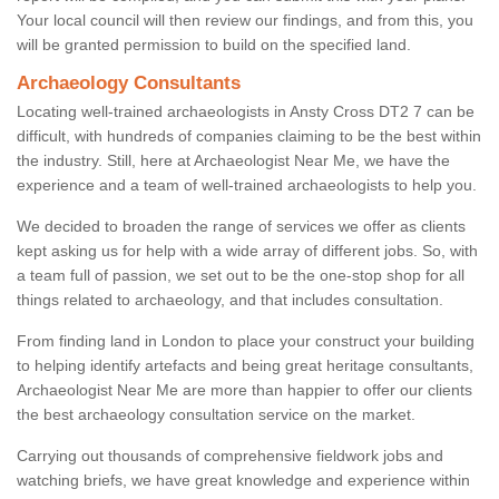
Your local council will then review our findings, and from this, you
will be granted permission to build on the specified land.
Archaeology Consultants
Locating well-trained archaeologists in Ansty Cross DT2 7 can be
difficult, with hundreds of companies claiming to be the best within
the industry. Still, here at Archaeologist Near Me, we have the
experience and a team of well-trained archaeologists to help you.
We decided to broaden the range of services we offer as clients
kept asking us for help with a wide array of different jobs. So, with
a team full of passion, we set out to be the one-stop shop for all
things related to archaeology, and that includes consultation.
From finding land in London to place your construct your building
to helping identify artefacts and being great heritage consultants,
Archaeologist Near Me are more than happier to offer our clients
the best archaeology consultation service on the market.
Carrying out thousands of comprehensive fieldwork jobs and
watching briefs, we have great knowledge and experience within