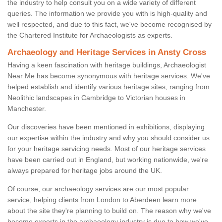
the industry to help consult you on a wide variety of different
queries. The information we provide you with is high-quality and
well respected, and due to this fact, we've become recognised by
the Chartered Institute for Archaeologists as experts.
Archaeology and Heritage Services in Ansty Cross
Having a keen fascination with heritage buildings, Archaeologist
Near Me has become synonymous with heritage services. We've
helped establish and identify various heritage sites, ranging from
Neolithic landscapes in Cambridge to Victorian houses in
Manchester.
Our discoveries have been mentioned in exhibitions, displaying
our expertise within the industry and why you should consider us
for your heritage servicing needs. Most of our heritage services
have been carried out in England, but working nationwide, we're
always prepared for heritage jobs around the UK.
Of course, our archaeology services are our most popular
service, helping clients from London to Aberdeen learn more
about the site they're planning to build on. The reason why we've
become experts in the archaeology industry is due to how we've