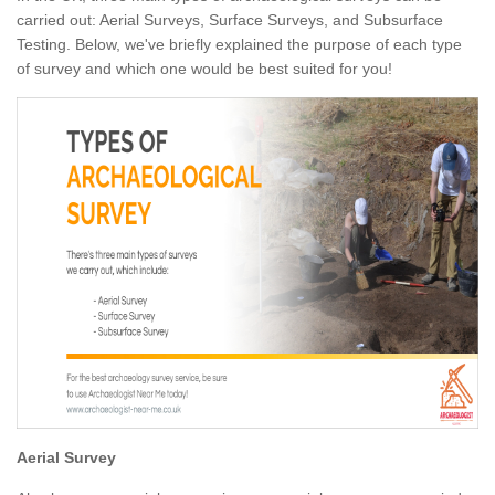
carried out: Aerial Surveys, Surface Surveys, and Subsurface
Testing. Below, we've briefly explained the purpose of each type
of survey and which one would be best suited for you!
Aerial Survey