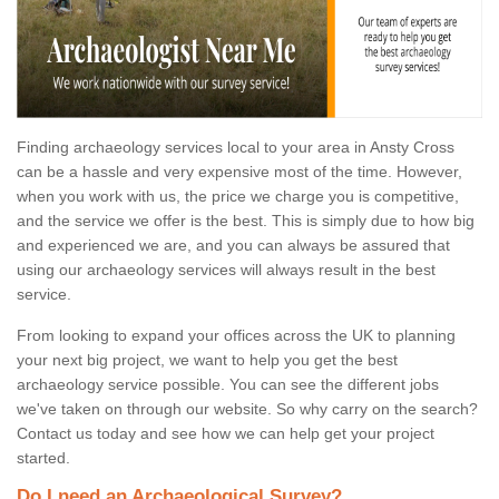
Finding archaeology services local to your area in Ansty Cross
can be a hassle and very expensive most of the time. However,
when you work with us, the price we charge you is competitive,
and the service we offer is the best. This is simply due to how big
and experienced we are, and you can always be assured that
using our archaeology services will always result in the best
service.
From looking to expand your offices across the UK to planning
your next big project, we want to help you get the best
archaeology service possible. You can see the different jobs
we've taken on through our website. So why carry on the search?
Contact us today and see how we can help get your project
started.
Do I need an Archaeological Survey?