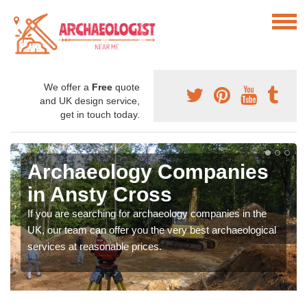
We offer a
Free
quote
and UK design service,
get in touch today.
Archaeology Companies
in Ansty Cross
If you are searching for archaeology companies in the
UK, our team can offer you the very best archaeological
services at reasonable prices.