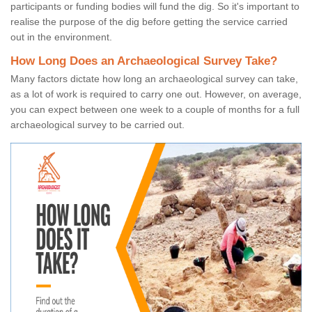
participants or funding bodies will fund the dig. So it's important to
realise the purpose of the dig before getting the service carried
out in the environment.
How Long Does an Archaeological Survey Take?
Many factors dictate how long an archaeological survey can take,
as a lot of work is required to carry one out. However, on average,
you can expect between one week to a couple of months for a full
archaeological survey to be carried out.