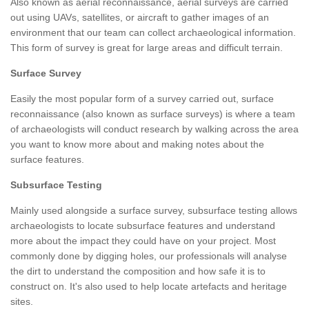
Also known as aerial reconnaissance, aerial surveys are carried
out using UAVs, satellites, or aircraft to gather images of an
environment that our team can collect archaeological information.
This form of survey is great for large areas and difficult terrain.
Surface Survey
Easily the most popular form of a survey carried out, surface
reconnaissance (also known as surface surveys) is where a team
of archaeologists will conduct research by walking across the area
you want to know more about and making notes about the
surface features.
Subsurface Testing
Mainly used alongside a surface survey, subsurface testing allows
archaeologists to locate subsurface features and understand
more about the impact they could have on your project. Most
commonly done by digging holes, our professionals will analyse
the dirt to understand the composition and how safe it is to
construct on. It's also used to help locate artefacts and heritage
sites.