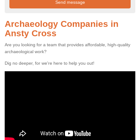
Archaeology Companies in
Ansty Cross
Are you looking for a team that provides affordable, high-quality
archaeological work?
Dig no deeper, for we're here to help you out!