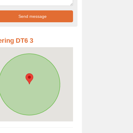
ring DT6 3