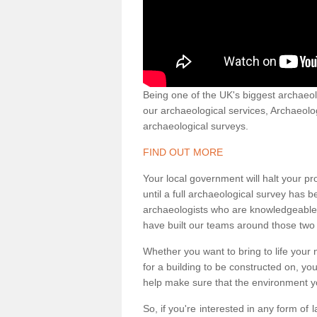
Being one of the UK's biggest archaeol
our archaeological services, Archaeol
archaeological surveys.
FIND OUT MORE
Your local government will halt your pr
until a full archaeological survey has b
archaeologists who are knowledgeable an
have built our teams around those two 
Whether you want to bring to life your n
for a building to be constructed on, yo
help make sure that the environment yo
So, if you're interested in any form of 