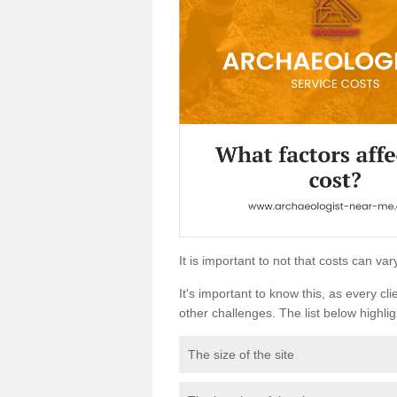
It is important to not that costs can v
It's important to know this, as every cli
other challenges. The list below highligh
The size of the site