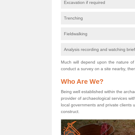
Excavation if required
Trenching
Fieldwalking
Analysis recording and watching brie
Much will depend upon the nature of 
conduct a survey on a site nearby, then
Who Are We?
Being well established within the archa
provider of archaeological services wit
local governments and private clients
construct.