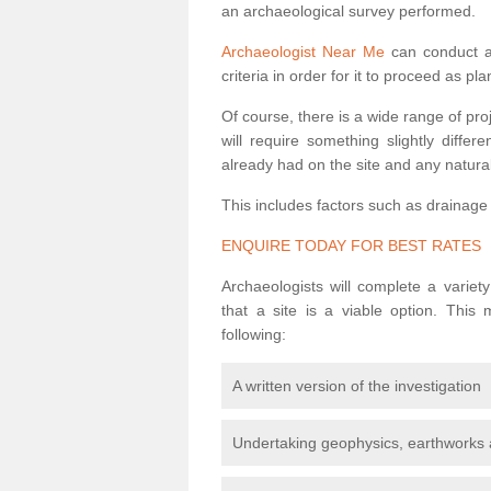
an archaeological survey performed.
Archaeologist Near Me
can conduct a 
criteria in order for it to proceed as pl
Of course, there is a wide range of pr
will require something slightly diffe
already had on the site and any natural
This includes factors such as drainage
ENQUIRE TODAY FOR BEST RATES
Archaeologists will complete a variet
that a site is a viable option. This
following:
A written version of the investigation
Undertaking geophysics, earthworks 