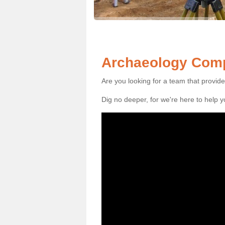
Archaeology Compa
Are you looking for a team that provid
Dig no deeper, for we're here to help 