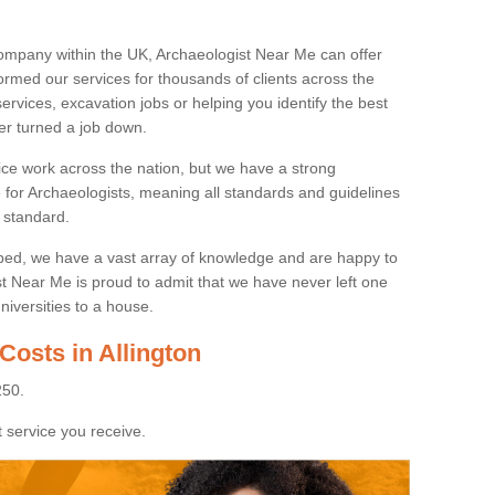
ompany within the UK, Archaeologist Near Me can offer
rmed our services for thousands of clients across the
ervices, excavation jobs or helping you identify the best
ver turned a job down.
ice work across the nation, but we have a strong
e for Archaeologists, meaning all standards and guidelines
 standard.
lped, we have a vast array of knowledge and are happy to
ist Near Me is proud to admit that we have never left one
niversities to a house.
Costs in Allington
250.
 service you receive.