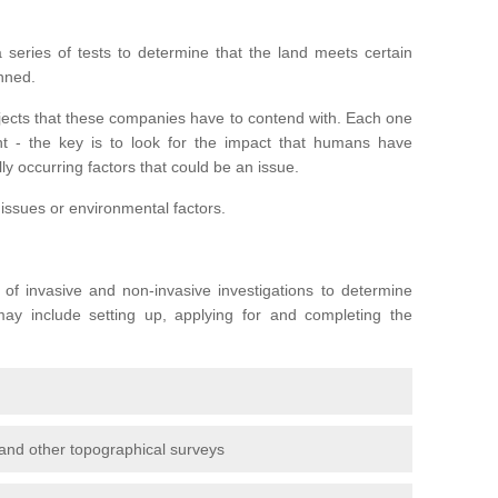
series of tests to determine that the land meets certain
anned.
ojects that these companies have to contend with. Each one
rent - the key is to look for the impact that humans have
ly occurring factors that could be an issue.
 issues or environmental factors.
y of invasive and non-invasive investigations to determine
 may include setting up, applying for and completing the
and other topographical surveys