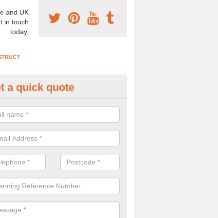
e and UK
t in touch
today.
STRUCT
t a quick quote
chaeologist Company in Alling
re a professional archaeologist company in the UK that offer large sc
stic prices. Please get in touch now for more information.