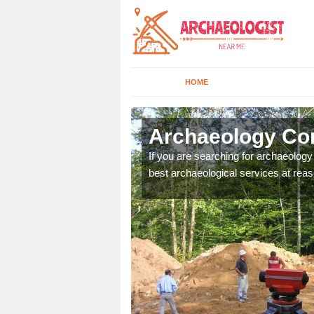
HOME
lington
Archaeology Com
n come to your site and
If you are searching for archaeolog
t form now.
best archaeological services at reas