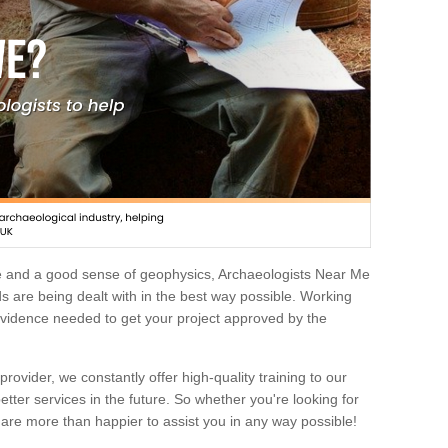
e and a good sense of geophysics, Archaeologists Near Me
 are being dealt with in the best way possible. Working
 evidence needed to get your project approved by the
rovider, we constantly offer high-quality training to our
etter services in the future. So whether you're looking for
 are more than happier to assist you in any way possible!