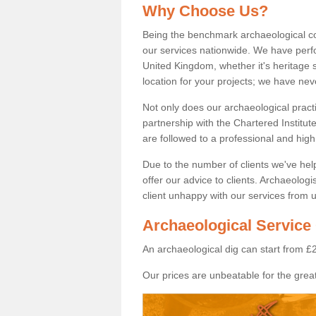
Why Choose Us?
Being the benchmark archaeological c
our services nationwide. We have perfo
United Kingdom, whether it's heritage s
location for your projects; we have ne
Not only does our archaeological pract
partnership with the Chartered Institut
are followed to a professional and high
Due to the number of clients we've he
offer our advice to clients. Archaeolog
client unhappy with our services from u
Archaeological Service 
An archaeological dig can start from £
Our prices are unbeatable for the great