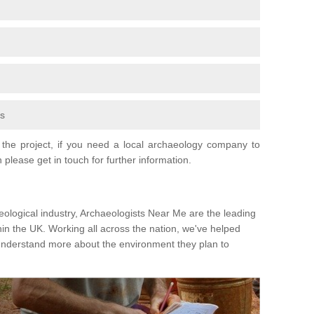
fs
the project, if you need a local archaeology company to
 please get in touch for further information.
eological industry, Archaeologists Near Me are the leading
hin the UK. Working all across the nation, we've helped
 understand more about the environment they plan to