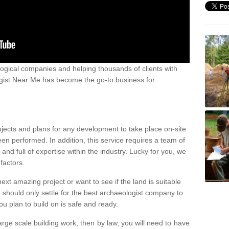
ogical companies and helping thousands of clients with
ogist Near Me has become the go-to business for
ojects and plans for any development to take place on-site
een performed. In addition, this service requires a team of
d full of expertise within the industry. Lucky for you, we
factors.
ext amazing project or want to see if the land is suitable
u should only settle for the best archaeologist company to
u plan to build on is safe and ready.
large scale building work, then by law, you will need to have