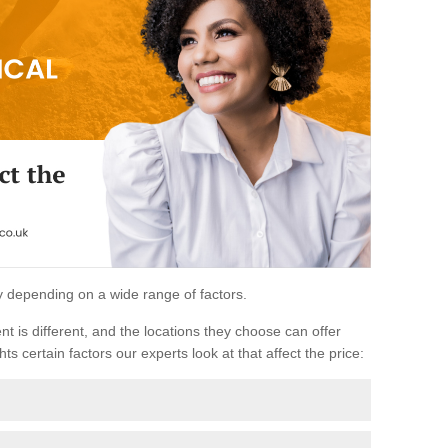
ary depending on a wide range of factors.
ent is different, and the locations they choose can offer
ts certain factors our experts look at that affect the price: