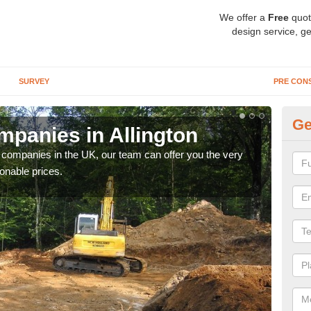
We offer a
Free
quot
design service, ge
SURVEY
PRE CON
Ge
panies in Allington
Ar
y companies in the UK, our team can offer you the very
We a
onable prices.
fanta