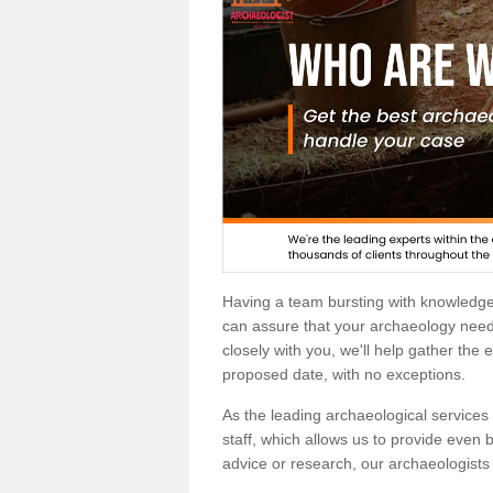
Having a team bursting with knowledg
can assure that your archaeology needs
closely with you, we'll help gather the
proposed date, with no exceptions.
As the leading archaeological services p
staff, which allows us to provide even b
advice or research, our archaeologists