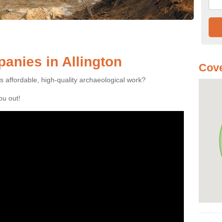
nies in Allington
Cove
es affordable, high-quality archaeological work?
you out!