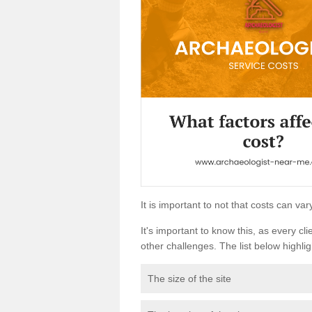
It is important to not that costs can v
It's important to know this, as every cli
other challenges. The list below highligh
The size of the site