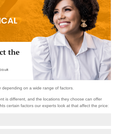
ary depending on a wide range of factors.
ent is different, and the locations they choose can offer
ts certain factors our experts look at that affect the price: