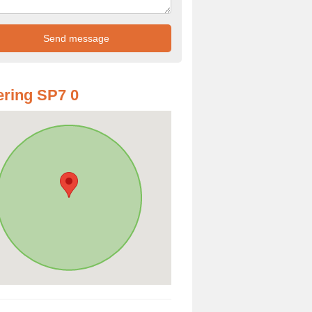
ring SP7 0