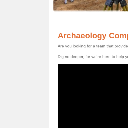
Archaeology Comp
Are you looking for a team that provid
Dig no deeper, for we're here to help 