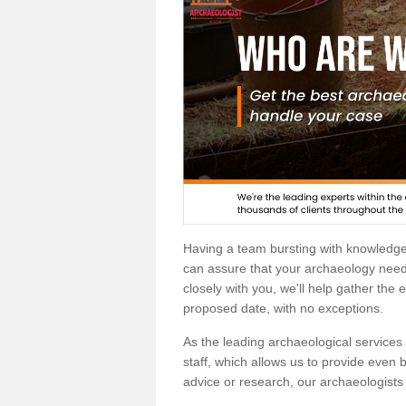
Having a team bursting with knowledg
can assure that your archaeology needs
closely with you, we'll help gather the
proposed date, with no exceptions.
As the leading archaeological services p
staff, which allows us to provide even b
advice or research, our archaeologists