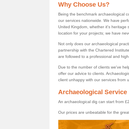
Why Choose Us?
Being the benchmark archaeological c
our services nationwide. We have perfo
United Kingdom, whether it's heritage s
location for your projects; we have ne
Not only does our archaeological pract
partnership with the Chartered Institut
are followed to a professional and high
Due to the number of clients we've he
offer our advice to clients. Archaeolog
client unhappy with our services from u
Archaeological Service 
An archaeological dig can start from £
Our prices are unbeatable for the great