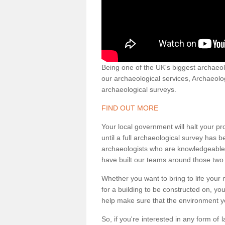
Being one of the UK's biggest archaeol
our archaeological services, Archaeol
archaeological surveys.
FIND OUT MORE
Your local government will halt your pr
until a full archaeological survey has b
archaeologists who are knowledgeable an
have built our teams around those two 
Whether you want to bring to life your n
for a building to be constructed on, yo
help make sure that the environment yo
So, if you're interested in any form of 