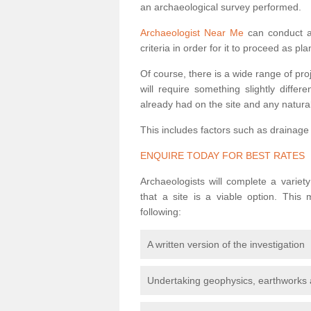
an archaeological survey performed.
Archaeologist Near Me
can conduct a 
criteria in order for it to proceed as pl
Of course, there is a wide range of pr
will require something slightly diffe
already had on the site and any natural
This includes factors such as drainage
ENQUIRE TODAY FOR BEST RATES
Archaeologists will complete a variet
that a site is a viable option. This
following:
A written version of the investigation
Undertaking geophysics, earthworks 