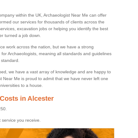
ompany within the UK, Archaeologist Near Me can offer
rmed our services for thousands of clients across the
ervices, excavation jobs or helping you identify the best
ver turned a job down.
ice work across the nation, but we have a strong
e for Archaeologists, meaning all standards and guidelines
 standard.
lped, we have a vast array of knowledge and are happy to
ist Near Me is proud to admit that we have never left one
niversities to a house.
Costs in Alcester
250.
 service you receive.