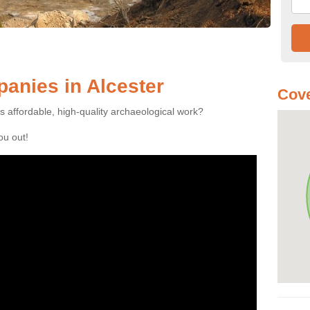
anies in Alcester
Cove
es affordable, high-quality archaeological work?
you out!