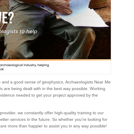
e and a good sense of geophysics, Archaeologists Near Me
 are being dealt with in the best way possible. Working
 evidence needed to get your project approved by the
rovider, we constantly offer high-quality training to our
etter services in the future. So whether you're looking for
 are more than happier to assist you in any way possible!