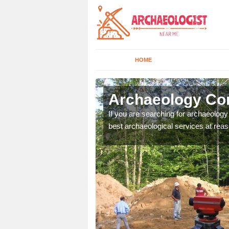
HOME
cester
Archaeology Com
n come to your site and
If you are searching for archaeolog
t form now.
best archaeological services at reas