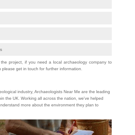
fs
the project, if you need a local archaeology company to
 please get in touch for further information.
eological industry, Archaeologists Near Me are the leading
hin the UK. Working all across the nation, we've helped
 understand more about the environment they plan to