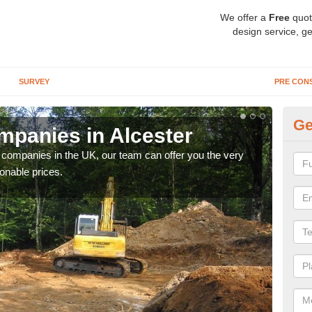
We offer a
Free
quot
design service, ge
SURVEY
PRE CON
Ge
panies in Alcester
Ar
y companies in the UK, our team can offer you the very
We a
onable prices.
fanta