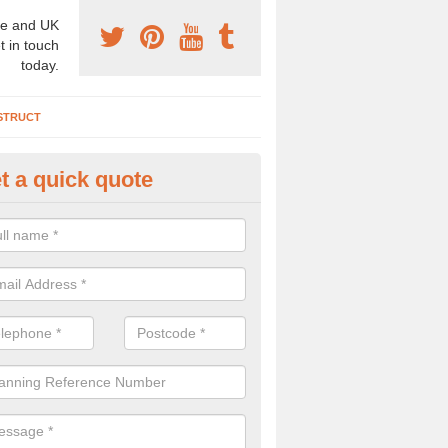
e and UK
t in touch
today.
STRUCT
t a quick quote
chaeologist Company in Alcest
re a professional archaeologist company in the UK that offer large sc
stic prices. Please get in touch now for more information.