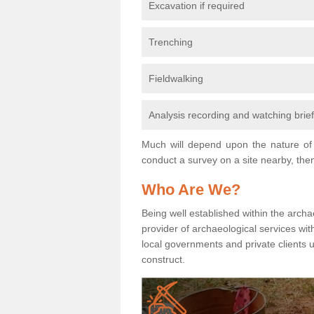
Excavation if required
Trenching
Fieldwalking
Analysis recording and watching brie
Much will depend upon the nature of 
conduct a survey on a site nearby, then
Who Are We?
Being well established within the archa
provider of archaeological services wit
local governments and private clients
construct.