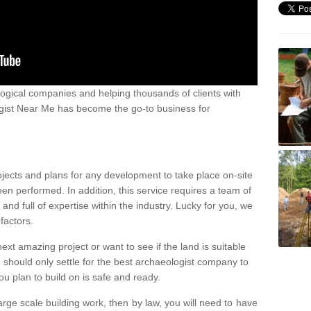
ogical companies and helping thousands of clients with
ogist Near Me has become the go-to business for
ojects and plans for any development to take place on-site
een performed. In addition, this service requires a team of
d full of expertise within the industry. Lucky for you, we
factors.
ext amazing project or want to see if the land is suitable
u should only settle for the best archaeologist company to
u plan to build on is safe and ready.
large scale building work, then by law, you will need to have