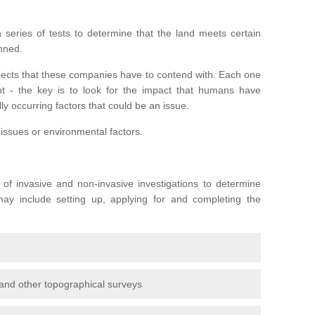
series of tests to determine that the land meets certain
anned.
ojects that these companies have to contend with. Each one
rent - the key is to look for the impact that humans have
ly occurring factors that could be an issue.
 issues or environmental factors.
y of invasive and non-invasive investigations to determine
 may include setting up, applying for and completing the
and other topographical surveys