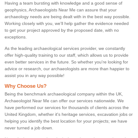
Having a team bursting with knowledge and a good sense of
geophysics, Archaeologists Near Me can assure that your
archaeology needs are being dealt with in the best way possible.
Working closely with you, we'll help gather the evidence needed
to get your project approved by the proposed date, with no
exceptions.
As the leading archaeological services provider, we constantly
offer high-quality training to our staff, which allows us to provide
even better services in the future. So whether you're looking for
advice or research, our archaeologists are more than happier to
assist you in any way possible!
Why Choose Us?
Being the benchmark archaeological company within the UK,
Archaeologist Near Me can offer our services nationwide. We
have performed our services for thousands of clients across the
United Kingdom, whether it's heritage services, excavation jobs or
helping you identify the best location for your projects; we have
never turned a job down.