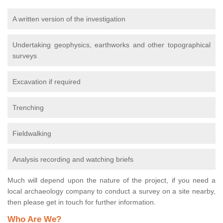
A written version of the investigation
Undertaking geophysics, earthworks and other topographical
surveys
Excavation if required
Trenching
Fieldwalking
Analysis recording and watching briefs
Much will depend upon the nature of the project, if you need a
local archaeology company to conduct a survey on a site nearby,
then please get in touch for further information.
Who Are We?