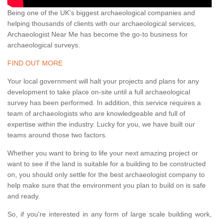
Being one of the UK's biggest archaeological companies and
helping thousands of clients with our archaeological services,
Archaeologist Near Me has become the go-to business for
archaeological surveys.
FIND OUT MORE
Your local government will halt your projects and plans for any
development to take place on-site until a full archaeological
survey has been performed. In addition, this service requires a
team of archaeologists who are knowledgeable and full of
expertise within the industry. Lucky for you, we have built our
teams around those two factors.
Whether you want to bring to life your next amazing project or
want to see if the land is suitable for a building to be constructed
on, you should only settle for the best archaeologist company to
help make sure that the environment you plan to build on is safe
and ready.
So, if you're interested in any form of large scale building work,