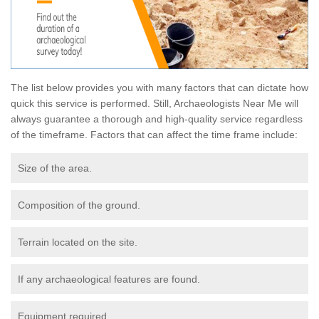
The list below provides you with many factors that can dictate how
quick this service is performed. Still, Archaeologists Near Me will
always guarantee a thorough and high-quality service regardless
of the timeframe. Factors that can affect the time frame include:
Size of the area.
Composition of the ground.
Terrain located on the site.
If any archaeological features are found.
Equipment required.