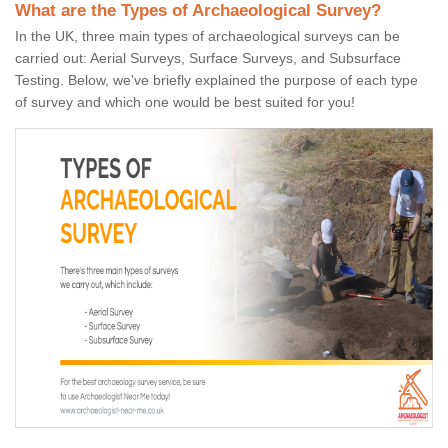
What are the Types of Archaeological Survey?
In the UK, three main types of archaeological surveys can be
carried out: Aerial Surveys, Surface Surveys, and Subsurface
Testing. Below, we've briefly explained the purpose of each type
of survey and which one would be best suited for you!