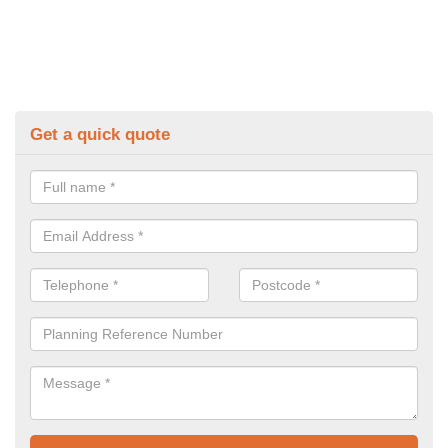
Get a quick quote