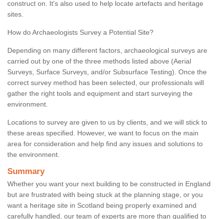
construct on. It's also used to help locate artefacts and heritage
sites.
How do Archaeologists Survey a Potential Site?
Depending on many different factors, archaeological surveys are
carried out by one of the three methods listed above (Aerial
Surveys, Surface Surveys, and/or Subsurface Testing). Once the
correct survey method has been selected, our professionals will
gather the right tools and equipment and start surveying the
environment.
Locations to survey are given to us by clients, and we will stick to
these areas specified. However, we want to focus on the main
area for consideration and help find any issues and solutions to
the environment.
Summary
Whether you want your next building to be constructed in England
but are frustrated with being stuck at the planning stage, or you
want a heritage site in Scotland being properly examined and
carefully handled, our team of experts are more than qualified to