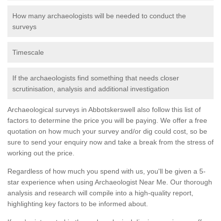
How many archaeologists will be needed to conduct the
surveys
Timescale
If the archaeologists find something that needs closer
scrutinisation, analysis and additional investigation
Archaeological surveys in Abbotskerswell also follow this list of
factors to determine the price you will be paying. We offer a free
quotation on how much your survey and/or dig could cost, so be
sure to send your enquiry now and take a break from the stress of
working out the price.
Regardless of how much you spend with us, you'll be given a 5-
star experience when using Archaeologist Near Me. Our thorough
analysis and research will compile into a high-quality report,
highlighting key factors to be informed about.