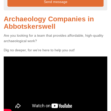
Archaeology Companies in
Abbotskerswell
Are you looking for a team that provides affordable, high-quality
archaeological work?
Dig no deeper, for we're here to help you out!