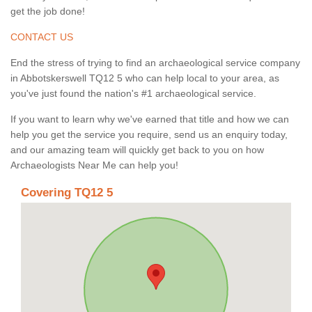
get the job done!
CONTACT US
End the stress of trying to find an archaeological service company
in Abbotskerswell TQ12 5 who can help local to your area, as
you've just found the nation's #1 archaeological service.
If you want to learn why we've earned that title and how we can
help you get the service you require, send us an enquiry today,
and our amazing team will quickly get back to you on how
Archaeologists Near Me can help you!
Covering TQ12 5