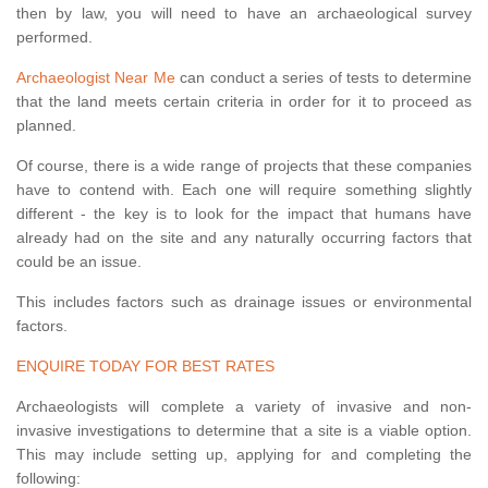
then by law, you will need to have an archaeological survey
performed.
Archaeologist Near Me
can conduct a series of tests to determine
that the land meets certain criteria in order for it to proceed as
planned.
Of course, there is a wide range of projects that these companies
have to contend with. Each one will require something slightly
different - the key is to look for the impact that humans have
already had on the site and any naturally occurring factors that
could be an issue.
This includes factors such as drainage issues or environmental
factors.
ENQUIRE TODAY FOR BEST RATES
Archaeologists will complete a variety of invasive and non-
invasive investigations to determine that a site is a viable option.
This may include setting up, applying for and completing the
following: