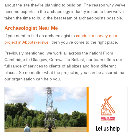
about the site they're planning to build on. The reason why we've
become experts in the archaeology industry is due to how we've
taken the time to build the best team of archaeologists possible.
Archaeologist Near Me
If you need to find an archaeologist to
conduct a survey on a
project in Abbotskerswell
then you’ve come to the right place.
Previously mentioned, we work all across the nation! From
Cambridge to Glasgow, Cornwall to Belfast, our team offers our
full range of services to clients of all sizes and from different
places. So no matter what the project is, you can be assured that
our organisation can help you.