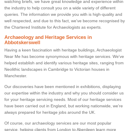
watching briefs, we have great knowledge and experience within
the industry to help consult you on a wide variety of different
queries. The information we provide you with is high-quality and
well respected, and due to this fact, we've become recognised by
the Chartered Institute for Archaeologists as experts.
Archaeology and Heritage Services in
Abbotskerswell
Having a keen fascination with heritage buildings, Archaeologist
Near Me has become synonymous with heritage services. We've
helped establish and identify various heritage sites, ranging from
Neolithic landscapes in Cambridge to Victorian houses in
Manchester.
Our discoveries have been mentioned in exhibitions, displaying
our expertise within the industry and why you should consider us
for your heritage servicing needs. Most of our heritage services
have been carried out in England, but working nationwide, we're
always prepared for heritage jobs around the UK.
Of course, our archaeology services are our most popular
service, helping clients from London to Aberdeen learn more