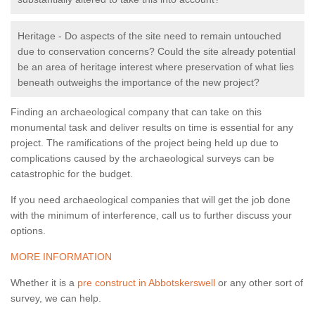
Heritage - Do aspects of the site need to remain untouched
due to conservation concerns? Could the site already potential
be an area of heritage interest where preservation of what lies
beneath outweighs the importance of the new project?
Finding an archaeological company that can take on this
monumental task and deliver results on time is essential for any
project. The ramifications of the project being held up due to
complications caused by the archaeological surveys can be
catastrophic for the budget.
If you need archaeological companies that will get the job done
with the minimum of interference, call us to further discuss your
options.
MORE INFORMATION
Whether it is a
pre construct in Abbotskerswell
or any other sort of
survey, we can help.