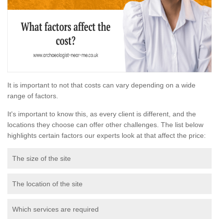
It is important to not that costs can vary depending on a wide
range of factors.
It's important to know this, as every client is different, and the
locations they choose can offer other challenges. The list below
highlights certain factors our experts look at that affect the price:
The size of the site
The location of the site
Which services are required