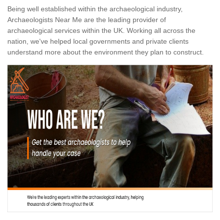
Being well established within the archaeological industry,
Archaeologists Near Me are the leading provider of
archaeological services within the UK. Working all across the
nation, we've helped local governments and private clients
understand more about the environment they plan to construct.