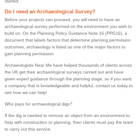
started.
Do I need an Archaeological Survey?
Before your projects can proceed, you will need to have an
archaeological survey performed on the environment you wish to
build on. On the Planning Policy Guidance Note 16 (PPG16), a
document that labels factors that determine planning permission
outcomes, archaeology is listed as one of the major factors to
gain planning permission.
Archaeologists Near Me have helped thousands of clients across
the UK get their archaeological surveys carried out and have
given expert guidance through the planning stage, so if you want
a company that is knowledgeable and helpful, contact us today to
see how we can help!
Who pays for archaeological digs?
If the dig is needed to remove an object from an environment to
help with construction or planning, then clients must pay the team
to carry out this service.