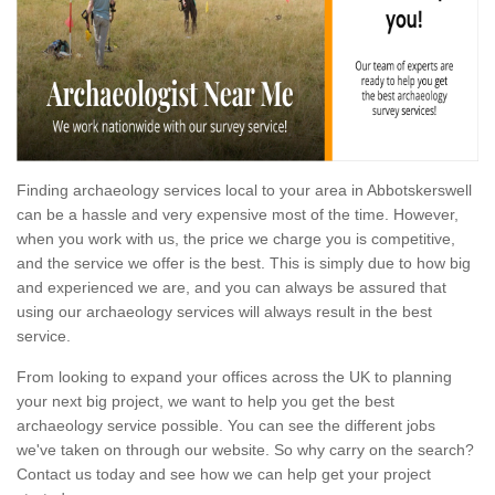
Finding archaeology services local to your area in Abbotskerswell
can be a hassle and very expensive most of the time. However,
when you work with us, the price we charge you is competitive,
and the service we offer is the best. This is simply due to how big
and experienced we are, and you can always be assured that
using our archaeology services will always result in the best
service.
From looking to expand your offices across the UK to planning
your next big project, we want to help you get the best
archaeology service possible. You can see the different jobs
we've taken on through our website. So why carry on the search?
Contact us today and see how we can help get your project