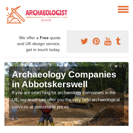
We offer a
Free
quote
and UK design service,
get in touch today.
Archaeology Companies
in Abbotskerswell
If you are searching for archaeology companies in the
UK, our team can offer you the very best archaeological
services at reasonable prices.