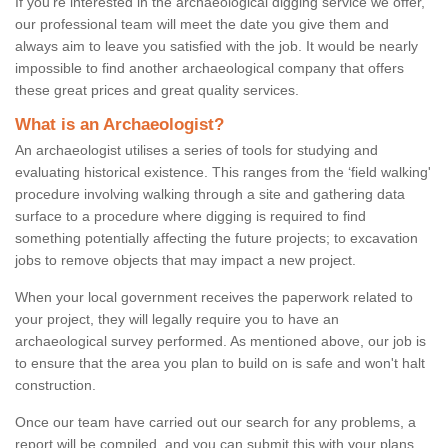
If you're interested in the archaeological digging service we offer,
our professional team will meet the date you give them and
always aim to leave you satisfied with the job. It would be nearly
impossible to find another archaeological company that offers
these great prices and great quality services.
What is an Archaeologist?
An archaeologist utilises a series of tools for studying and
evaluating historical existence. This ranges from the ‘field walking'
procedure involving walking through a site and gathering data
surface to a procedure where digging is required to find
something potentially affecting the future projects; to excavation
jobs to remove objects that may impact a new project.
When your local government receives the paperwork related to
your project, they will legally require you to have an
archaeological survey performed. As mentioned above, our job is
to ensure that the area you plan to build on is safe and won't halt
construction.
Once our team have carried out our search for any problems, a
report will be compiled, and you can submit this with your plans.