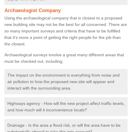
Archaeologist Company
Using the archaeological company that is closest to a proposed
new building site may not be the best for all concerned. There are
so many important surveys and criteria that have to be fulfilled
that it’s more a point of getting the right people for the job than
the closest.
Archaeological surveys involve a great many different areas that
must be checked out, including;
The impact on the environment is everything from noise and
air pollution to how the proposed new site will appear and
interact with the surrounding area.
Highways agency - How will the new project affect traffic levels,
and how much will it inconvenience locals?
Drainage - Is the area a flood risk, or will the area have to be
substantially altered to take this into account?