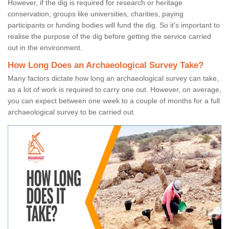
However, if the dig is required for research or heritage
conservation, groups like universities, charities, paying
participants or funding bodies will fund the dig. So it's important to
realise the purpose of the dig before getting the service carried
out in the environment.
How Long Does an Archaeological Survey Take?
Many factors dictate how long an archaeological survey can take,
as a lot of work is required to carry one out. However, on average,
you can expect between one week to a couple of months for a full
archaeological survey to be carried out.