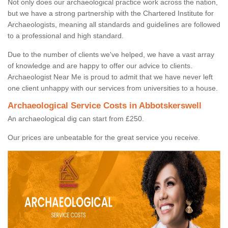
Not only does our archaeological practice work across the nation,
but we have a strong partnership with the Chartered Institute for
Archaeologists, meaning all standards and guidelines are followed
to a professional and high standard.
Due to the number of clients we've helped, we have a vast array
of knowledge and are happy to offer our advice to clients.
Archaeologist Near Me is proud to admit that we have never left
one client unhappy with our services from universities to a house.
Archaeological Service Costs in Abbotskerswell
An archaeological dig can start from £250.
Our prices are unbeatable for the great service you receive.