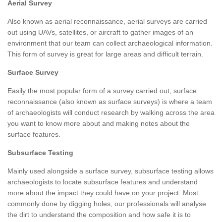
Aerial Survey
Also known as aerial reconnaissance, aerial surveys are carried
out using UAVs, satellites, or aircraft to gather images of an
environment that our team can collect archaeological information.
This form of survey is great for large areas and difficult terrain.
Surface Survey
Easily the most popular form of a survey carried out, surface
reconnaissance (also known as surface surveys) is where a team
of archaeologists will conduct research by walking across the area
you want to know more about and making notes about the
surface features.
Subsurface Testing
Mainly used alongside a surface survey, subsurface testing allows
archaeologists to locate subsurface features and understand
more about the impact they could have on your project. Most
commonly done by digging holes, our professionals will analyse
the dirt to understand the composition and how safe it is to