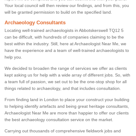
Your local council will then review our findings, and from this, you
will be granted permission to build on the specified land.
Archaeology Consultants
Locating well-trained archaeologists in Abbotskerswell TQ12 5
can be difficult, with hundreds of companies claiming to be the
best within the industry. Still, here at Archaeologist Near Me, we
have the experience and a team of well-trained archaeologists to
help you.
We decided to broaden the range of services we offer as clients
kept asking us for help with a wide array of different jobs. So, with
a team full of passion, we set out to be the one-stop shop for all
things related to archaeology, and that includes consultation.
From finding land in London to place your construct your building
to helping identify artefacts and being great heritage consultants,
Archaeologist Near Me are more than happier to offer our clients
the best archaeology consultation service on the market.
Carrying out thousands of comprehensive fieldwork jobs and