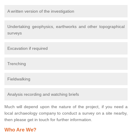
A written version of the investigation
Undertaking geophysics, earthworks and other topographical
surveys
Excavation if required
Trenching
Fieldwalking
Analysis recording and watching briefs
Much will depend upon the nature of the project, if you need a
local archaeology company to conduct a survey on a site nearby,
then please get in touch for further information.
Who Are We?