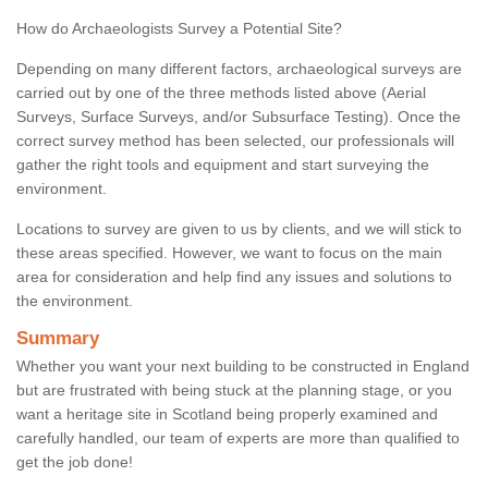
How do Archaeologists Survey a Potential Site?
Depending on many different factors, archaeological surveys are
carried out by one of the three methods listed above (Aerial
Surveys, Surface Surveys, and/or Subsurface Testing). Once the
correct survey method has been selected, our professionals will
gather the right tools and equipment and start surveying the
environment.
Locations to survey are given to us by clients, and we will stick to
these areas specified. However, we want to focus on the main
area for consideration and help find any issues and solutions to
the environment.
Summary
Whether you want your next building to be constructed in England
but are frustrated with being stuck at the planning stage, or you
want a heritage site in Scotland being properly examined and
carefully handled, our team of experts are more than qualified to
get the job done!