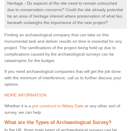
Heritage - Do aspects of the site need to remain untouched
due to conservation concerns? Could the site already potential
be an area of heritage interest where preservation of what lies
beneath outweighs the importance of the new project?
Finding an archaeological company that can take on this
monumental task and deliver results on time is essential for any
project. The ramifications of the project being held up due to
complications caused by the archaeological surveys can be
catastrophic for the budget.
If you need archaeological companies that will get the job done
with the minimum of interference, call us to further discuss your
options.
MORE INFORMATION
Whether it is a
pre construct in Abbey Gate
or any other sort of
survey, we can help.
What are the Types of Archaeological Survey?
In the UK, three main types of archaeological surveys can be