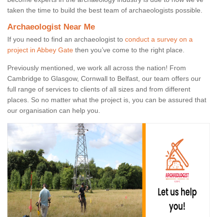
taken the time to build the best team of archaeologists possible.
Archaeologist Near Me
If you need to find an archaeologist to
conduct a survey on a
project in Abbey Gate
then you’ve come to the right place.
Previously mentioned, we work all across the nation! From
Cambridge to Glasgow, Cornwall to Belfast, our team offers our
full range of services to clients of all sizes and from different
places. So no matter what the project is, you can be assured that
our organisation can help you.