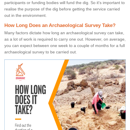
participants or funding bodies will fund the dig. So it's important to
realise the purpose of the dig before getting the service carried
out in the environment.
How Long Does an Archaeological Survey Take?
Many factors dictate how long an archaeological survey can take,
as a lot of work is required to carry one out. However, on average,
you can expect between one week to a couple of months for a full
archaeological survey to be carried out.