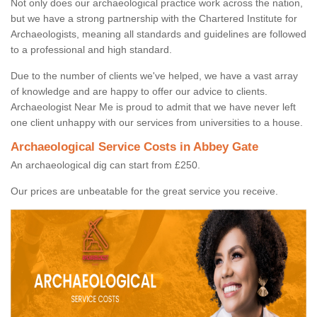
Not only does our archaeological practice work across the nation,
but we have a strong partnership with the Chartered Institute for
Archaeologists, meaning all standards and guidelines are followed
to a professional and high standard.
Due to the number of clients we've helped, we have a vast array
of knowledge and are happy to offer our advice to clients.
Archaeologist Near Me is proud to admit that we have never left
one client unhappy with our services from universities to a house.
Archaeological Service Costs in Abbey Gate
An archaeological dig can start from £250.
Our prices are unbeatable for the great service you receive.