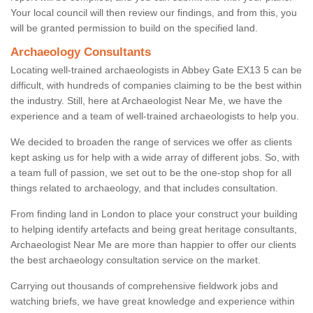
Your local council will then review our findings, and from this, you
will be granted permission to build on the specified land.
Archaeology Consultants
Locating well-trained archaeologists in Abbey Gate EX13 5 can be
difficult, with hundreds of companies claiming to be the best within
the industry. Still, here at Archaeologist Near Me, we have the
experience and a team of well-trained archaeologists to help you.
We decided to broaden the range of services we offer as clients
kept asking us for help with a wide array of different jobs. So, with
a team full of passion, we set out to be the one-stop shop for all
things related to archaeology, and that includes consultation.
From finding land in London to place your construct your building
to helping identify artefacts and being great heritage consultants,
Archaeologist Near Me are more than happier to offer our clients
the best archaeology consultation service on the market.
Carrying out thousands of comprehensive fieldwork jobs and
watching briefs, we have great knowledge and experience within