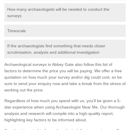
How many archaeologists will be needed to conduct the
surveys
Timescale
If the archaeologists find something that needs closer
scrutinisation, analysis and additional investigation
Archaeological surveys in Abbey Gate also follow this list of
factors to determine the price you will be paying. We offer a free
quotation on how much your survey and/or dig could cost, so be
sure to send your enquiry now and take a break from the stress of
working out the price.
Regardless of how much you spend with us, you'll be given a 5-
star experience when using Archaeologist Near Me. Our thorough
analysis and research will compile into a high-quality report,
highlighting key factors to be informed about.