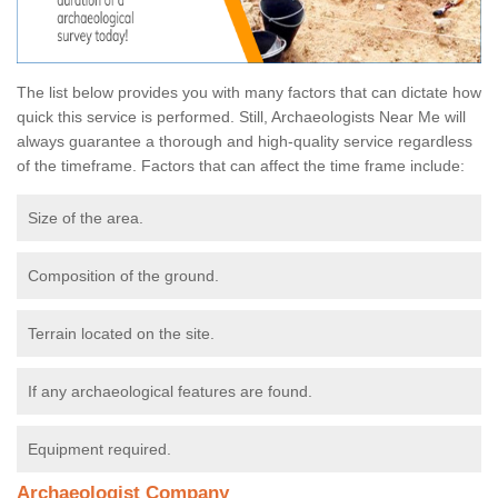
The list below provides you with many factors that can dictate how
quick this service is performed. Still, Archaeologists Near Me will
always guarantee a thorough and high-quality service regardless
of the timeframe. Factors that can affect the time frame include:
Size of the area.
Composition of the ground.
Terrain located on the site.
If any archaeological features are found.
Equipment required.
Archaeologist Company