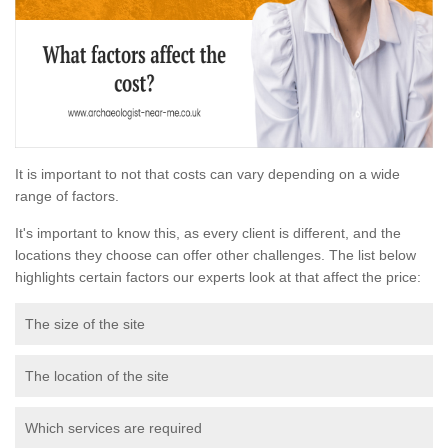
It is important to not that costs can vary depending on a wide
range of factors.
It's important to know this, as every client is different, and the
locations they choose can offer other challenges. The list below
highlights certain factors our experts look at that affect the price:
The size of the site
The location of the site
Which services are required