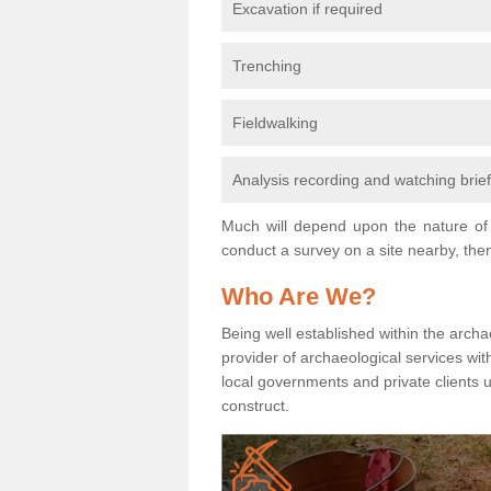
Excavation if required
Trenching
Fieldwalking
Analysis recording and watching brie
Much will depend upon the nature of 
conduct a survey on a site nearby, then
Who Are We?
Being well established within the archa
provider of archaeological services wit
local governments and private clients
construct.