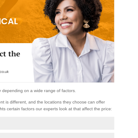
ary depending on a wide range of factors.
ent is different, and the locations they choose can offer
ts certain factors our experts look at that affect the price: