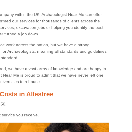
ompany within the UK, Archaeologist Near Me can offer
rmed our services for thousands of clients across the
ervices, excavation jobs or helping you identify the best
ver turned a job down.
ice work across the nation, but we have a strong
e for Archaeologists, meaning all standards and guidelines
 standard.
lped, we have a vast array of knowledge and are happy to
ist Near Me is proud to admit that we have never left one
niversities to a house.
Costs in Allestree
250.
 service you receive.