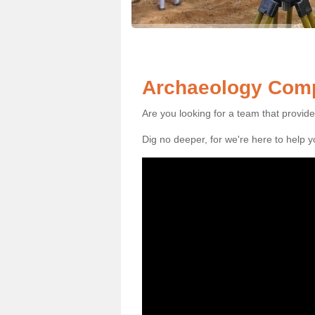
Archaeology Compa
Are you looking for a team that provid
Dig no deeper, for we're here to help 