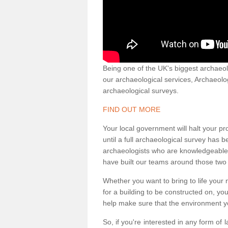
Being one of the UK's biggest archaeol
our archaeological services, Archaeol
archaeological surveys.
FIND OUT MORE
Your local government will halt your pr
until a full archaeological survey has b
archaeologists who are knowledgeable an
have built our teams around those two 
Whether you want to bring to life your n
for a building to be constructed on, yo
help make sure that the environment yo
So, if you're interested in any form of 