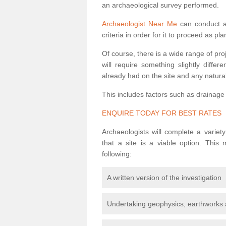
an archaeological survey performed.
Archaeologist Near Me
can conduct a 
criteria in order for it to proceed as pl
Of course, there is a wide range of pr
will require something slightly diffe
already had on the site and any natural
This includes factors such as drainage
ENQUIRE TODAY FOR BEST RATES
Archaeologists will complete a variet
that a site is a viable option. This
following:
A written version of the investigation
Undertaking geophysics, earthworks 