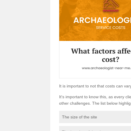
It is important to not that costs can v
It's important to know this, as every cli
other challenges. The list below highligh
The size of the site