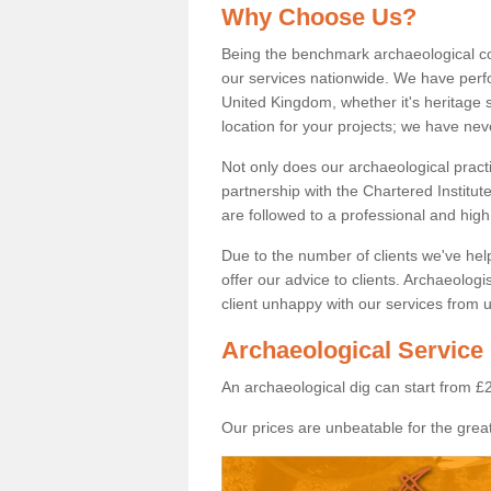
Why Choose Us?
Being the benchmark archaeological c
our services nationwide. We have perfo
United Kingdom, whether it's heritage s
location for your projects; we have ne
Not only does our archaeological pract
partnership with the Chartered Institut
are followed to a professional and high
Due to the number of clients we've he
offer our advice to clients. Archaeolog
client unhappy with our services from u
Archaeological Service 
An archaeological dig can start from £
Our prices are unbeatable for the great