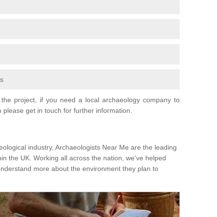
fs
the project, if you need a local archaeology company to
 please get in touch for further information.
eological industry, Archaeologists Near Me are the leading
hin the UK. Working all across the nation, we've helped
 understand more about the environment they plan to