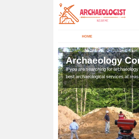
HOME
lestree
Archaeology Com
n come to your site and
If you are searching for archaeolog
t form now.
best archaeological services at reas