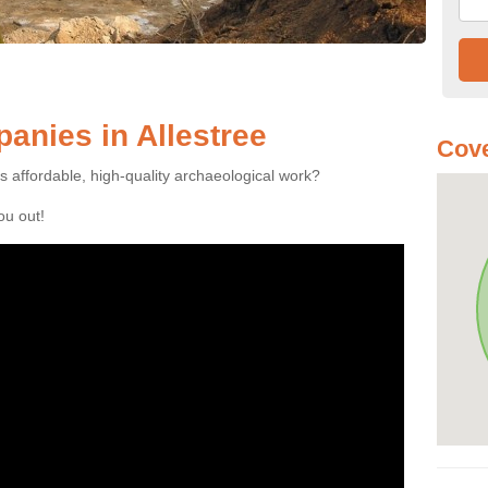
nies in Allestree
Cove
es affordable, high-quality archaeological work?
you out!