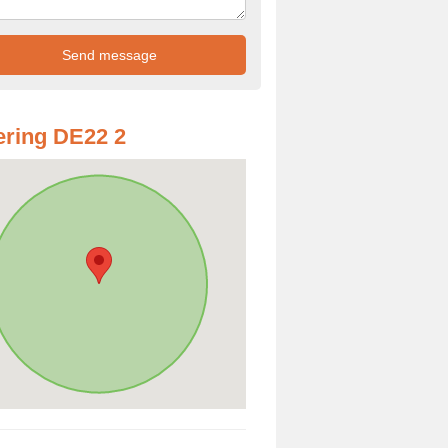
ring DE22 2