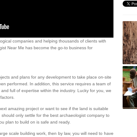
ogical companies and helping thousands of clients with
ogist Near Me has become the go-to business for
ojects and plans for any development to take place on-site
een performed. In addition, this service requires a team of
d full of expertise within the industry. Lucky for you, we
factors.
ext amazing project or want to see if the land is suitable
u should only settle for the best archaeologist company to
u plan to build on is safe and ready.
large scale building work, then by law, you will need to have