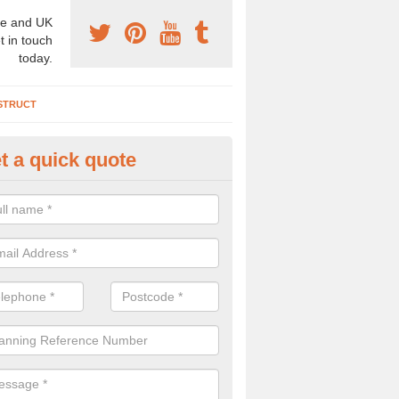
e and UK
t in touch
today.
STRUCT
t a quick quote
chaeologist Company in Allest
re a professional archaeologist company in the UK that offer large sc
stic prices. Please get in touch now for more information.