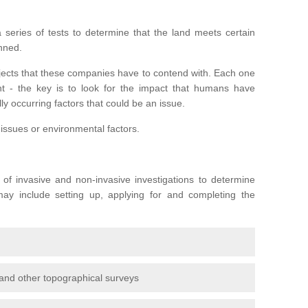
series of tests to determine that the land meets certain
anned.
ojects that these companies have to contend with. Each one
rent - the key is to look for the impact that humans have
ly occurring factors that could be an issue.
 issues or environmental factors.
y of invasive and non-invasive investigations to determine
 may include setting up, applying for and completing the
and other topographical surveys