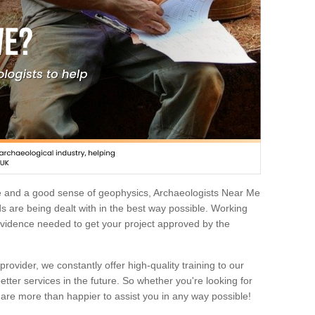
e and a good sense of geophysics, Archaeologists Near Me
 are being dealt with in the best way possible. Working
 evidence needed to get your project approved by the
rovider, we constantly offer high-quality training to our
etter services in the future. So whether you're looking for
 are more than happier to assist you in any way possible!