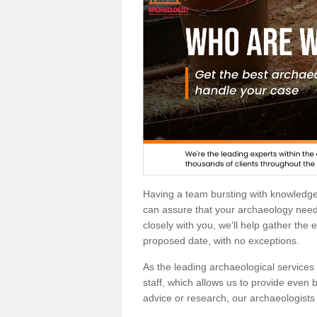
Having a team bursting with knowledg
can assure that your archaeology needs
closely with you, we'll help gather the
proposed date, with no exceptions.
As the leading archaeological services p
staff, which allows us to provide even b
advice or research, our archaeologists