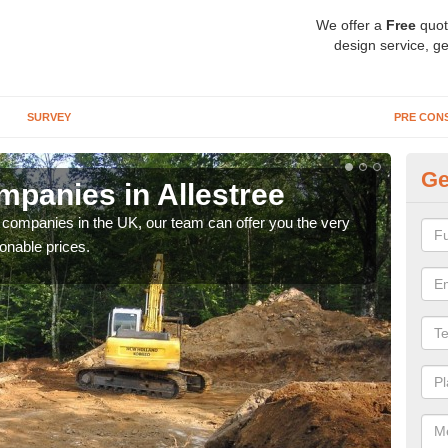
We offer a
Free
quot
design service, ge
SURVEY
PRE CON
Ge
panies in Allestree
Ar
y companies in the UK, our team can offer you the very
We a
onable prices.
fanta